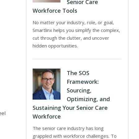
Senior Care
Workforce Tools
No matter your industry, role, or goal,
Smartlinx helps you simplify the complex,
cut through the clutter, and uncover
hidden opportunities.
o
The SOS
Framework:
Sourcing,
Optimizing, and
Sustaining Your Senior Care
eel
Workforce
The senior care industry has long
grappled with workforce challenges. To