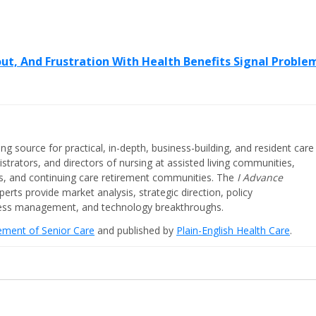
out, And Frustration With Health Benefits Signal Proble
ing source for practical, in-depth, business-building, and resident care
strators, and directors of nursing at assisted living communities,
ities, and continuing care retirement communities. The
I Advance
perts provide market analysis, strategic direction, policy
iness management, and technology breakthroughs.
cement of Senior Care
and published by
Plain-English Health Care
.