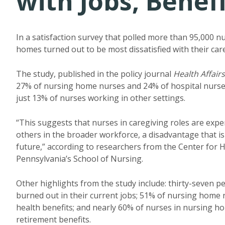
with Jobs, Benef
In a satisfaction survey that polled more than 95,000 n
homes turned out to be most dissatisfied with their car
The study, published in the policy journal
Health Affairs
27% of nursing home nurses and 24% of hospital nurses 
just 13% of nurses working in other settings.
“This suggests that nurses in caregiving roles are exper
others in the broader workforce, a disadvantage that is l
future,” according to researchers from the Center for 
Pennsylvania’s School of Nursing.
Other highlights from the study include: thirty-seven 
burned out in their current jobs; 51% of nursing home n
health benefits; and nearly 60% of nurses in nursing h
retirement benefits.