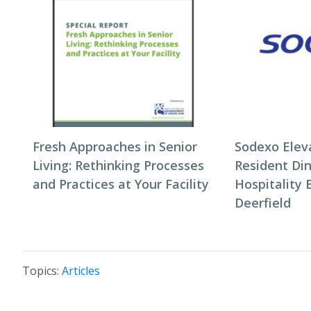
Fresh Approaches in Senior
Sodexo Elev
Living: Rethinking Processes
Resident Di
and Practices at Your Facility
Hospitality 
Deerfield
Topics:
Articles