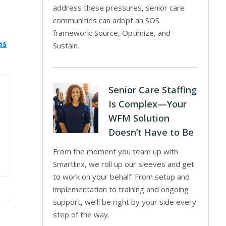
address these pressures, senior care
communities can adopt an SOS
framework: Source, Optimize, and
ms
Sustain.
Senior Care Staffing
Is Complex—Your
WFM Solution
Doesn’t Have to Be
From the moment you team up with
Smartlinx, we roll up our sleeves and get
to work on your behalf. From setup and
implementation to training and ongoing
support, we’ll be right by your side every
step of the way.