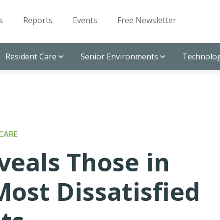
s
Reports
Events
Free Newsletter
Resident Care
Senior Environments
Technolog
CARE
veals Those in
Most Dissatisfied