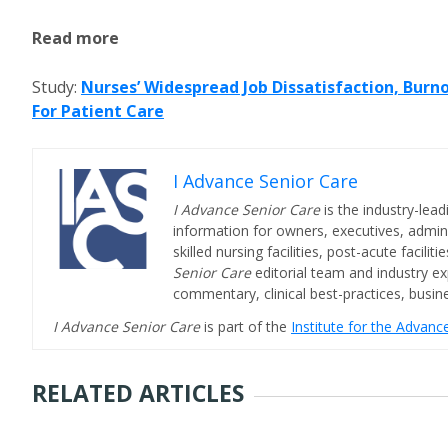
Read more
Study:
Nurses’ Widespread Job Dissatisfaction, Burn
For Patient Care
I Advance Senior Care
I Advance Senior Care
is the industry-lead
information for owners, executives, admini
skilled nursing facilities, post-acute facil
Senior Care
editorial team and industry ex
commentary, clinical best-practices, bus
I Advance Senior Care
is part of the
Institute for the Advan
RELATED ARTICLES