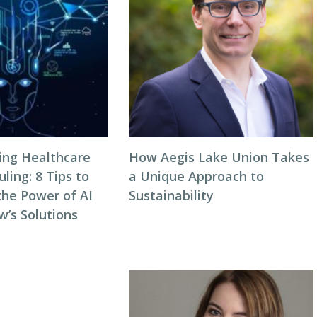
zing Healthcare
How Aegis Lake Union Takes
ing: 8 Tips to
a Unique Approach to
the Power of AI
Sustainability
w’s Solutions