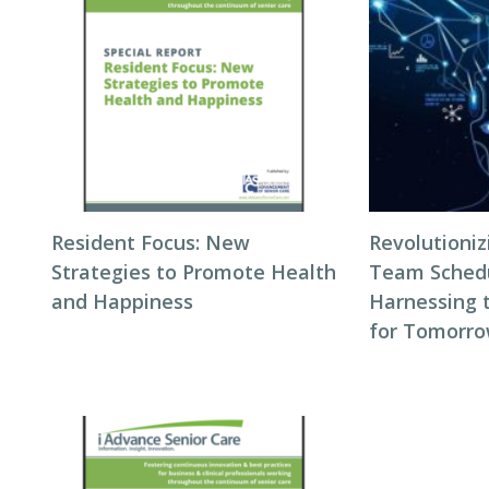
Resident Focus: New
Revolutioni
Strategies to Promote Health
Team Schedul
and Happiness
Harnessing 
for Tomorro