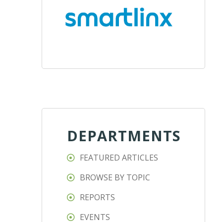
DEPARTMENTS
FEATURED ARTICLES
BROWSE BY TOPIC
REPORTS
EVENTS