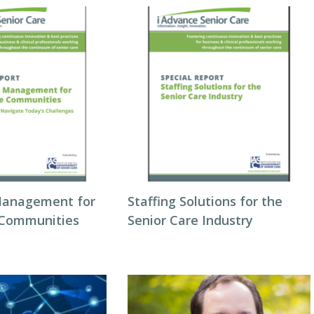
Management for
Staffing Solutions for the
 Communities
Senior Care Industry