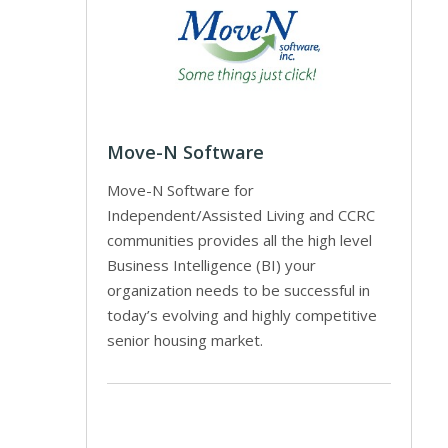
Move-N Software
Move-N Software for
Independent/Assisted Living and CCRC
communities provides all the high level
Business Intelligence (BI) your
organization needs to be successful in
today’s evolving and highly competitive
senior housing market.