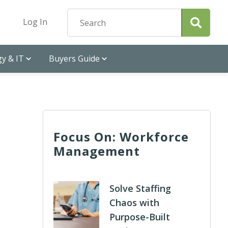
Log In
y & IT
Buyers Guide
Focus On: Workforce
Management
Solve Staffing
Chaos with
Purpose-Built