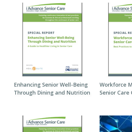
Enhancing Senior Well-Being
Workforce 
Through Dining and Nutrition
Senior Care