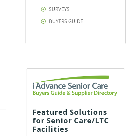
SURVEYS
BUYERS GUIDE
Featured Solutions
for Senior Care/LTC
Facilities