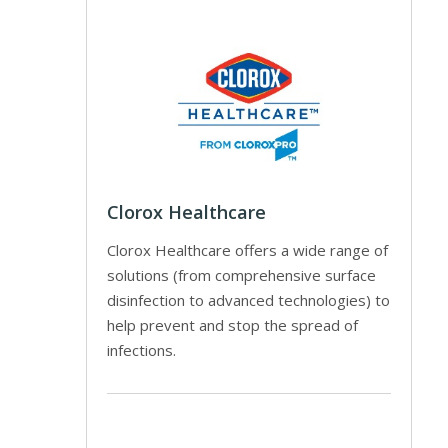
Clorox Healthcare
Clorox Healthcare offers a wide range of
solutions (from comprehensive surface
disinfection to advanced technologies) to
help prevent and stop the spread of
infections.