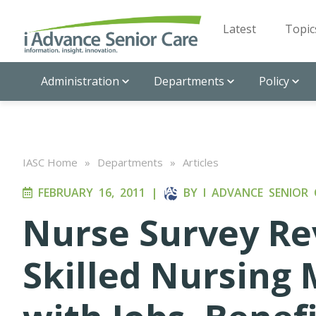
Latest
Topic
Administration
Departments
Policy
IASC Home
»
Departments
»
Articles
FEBRUARY 16, 2011
|
BY
I ADVANCE SENIOR 
Nurse Survey Re
Skilled Nursing 