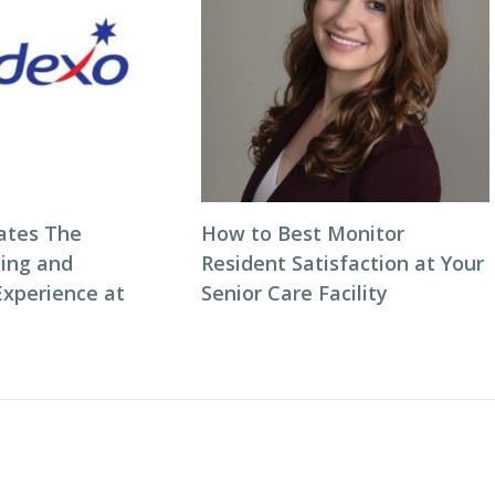
ates The
How to Best Monitor
ning and
Resident Satisfaction at Your
Experience at
Senior Care Facility