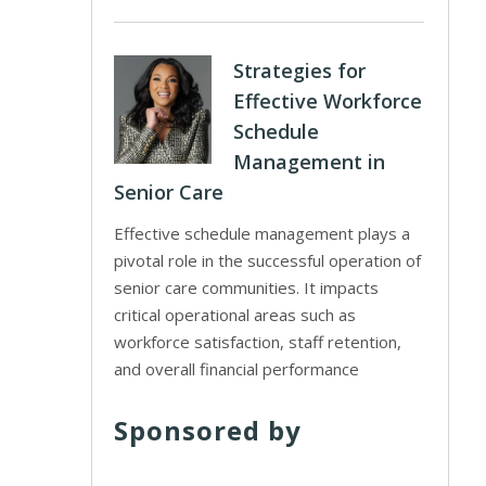
Strategies for
Effective Workforce
Schedule
Management in
Senior Care
Effective schedule management plays a
pivotal role in the successful operation of
senior care communities. It impacts
critical operational areas such as
workforce satisfaction, staff retention,
and overall financial performance
Sponsored by