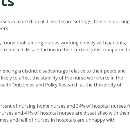
its
urses in more than 600 healthcare settings, those in nursing
eers.
, found that, among nurses working directly with patients,
reported dissatisfaction in their current jobs, compared t
iencing a distinct disadvantage relative to their peers and
ikely to affect the stability of the nurse workforce in the
Health Outcomes and Policy Research at the University of
percent of nursing home nurses and 34% of hospital nurses f
urses and 41% of hospital nurses are dissatisfied with their
omes and half of nurses in hospitals are unhappy with