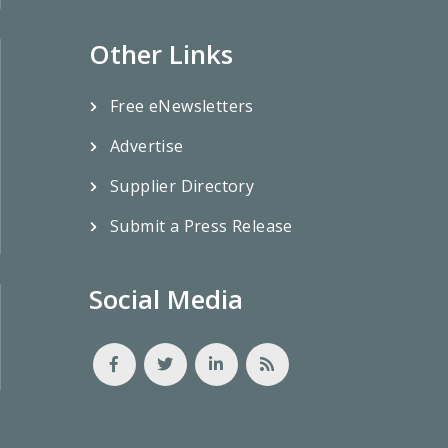
Other Links
Free eNewsletters
Advertise
Supplier Directory
Submit a Press Release
Social Media