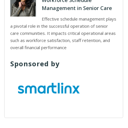
Workforce Schedule
Management in Senior Care
Effective schedule management plays
a pivotal role in the successful operation of senior
care communities. It impacts critical operational areas
such as workforce satisfaction, staff retention, and
overall financial performance
Sponsored by