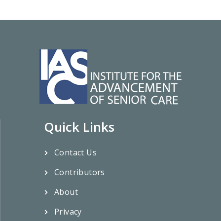
Quick Links
Contact Us
Contributors
About
Privacy