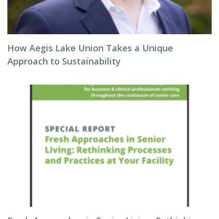
How Aegis Lake Union Takes a Unique
Approach to Sustainability