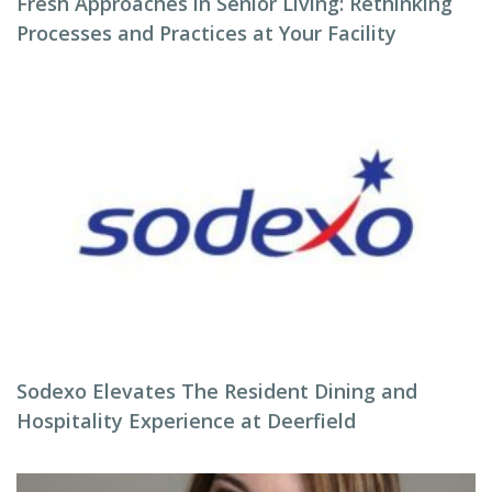
Fresh Approaches in Senior Living: Rethinking
Processes and Practices at Your Facility
Sodexo Elevates The Resident Dining and
Hospitality Experience at Deerfield