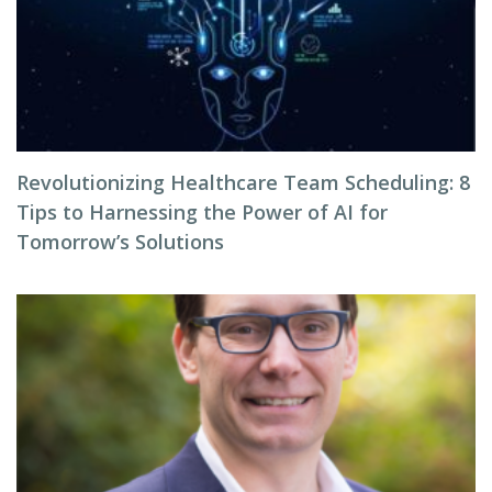
Revolutionizing Healthcare Team Scheduling: 8
Tips to Harnessing the Power of AI for
Tomorrow’s Solutions