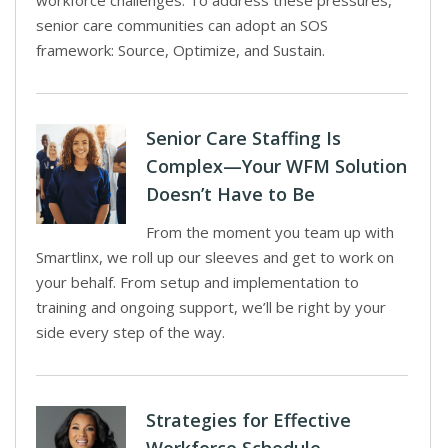
workforce challenges. To address these pressures,
senior care communities can adopt an SOS
framework: Source, Optimize, and Sustain.
Senior Care Staffing Is
Complex—Your WFM Solution
Doesn’t Have to Be
From the moment you team up with
Smartlinx, we roll up our sleeves and get to work on
your behalf. From setup and implementation to
training and ongoing support, we’ll be right by your
side every step of the way.
Strategies for Effective