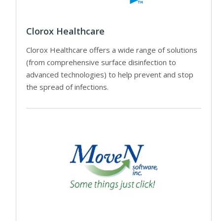
Clorox Healthcare
Clorox Healthcare offers a wide range of solutions
(from comprehensive surface disinfection to
advanced technologies) to help prevent and stop
the spread of infections.