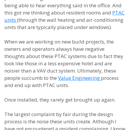
being able to hear everything said in the office. And
this got me thinking about resident rooms and
PTAC
units
(through the wall heating and air-conditioning
units that are typically placed under windows).
When we are working on new build projects, the
owners and operators always have negative
thoughts about these PTAC systems due to fact they
look like those in a less expensive hotel and are
noisier than a VAV duct system. Ultimately, these
people succumb to the
Value Engineering
process
and end up with PTAC units.
Once installed, they rarely get brought up again.
The largest complaint by fair during the design
process is the noise these units create. Although I
have not encountered a resident complaining, I know