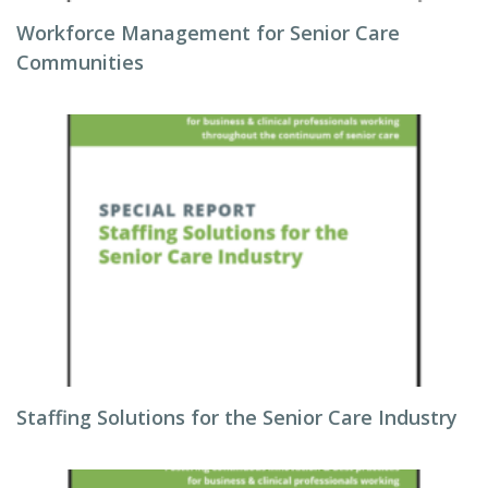
Workforce Management for Senior Care
Communities
Staffing Solutions for the Senior Care Industry