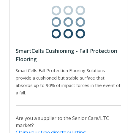
SmartCells Cushioning - Fall Protection
Flooring
SmartCells Fall Protection Flooring Solutions
provide a cushioned but stable surface that
absorbs up to 90% of impact forces in the event of
a fall.
Are you a supplier to the Senior Care/LTC
market?
Claim your free directory listing