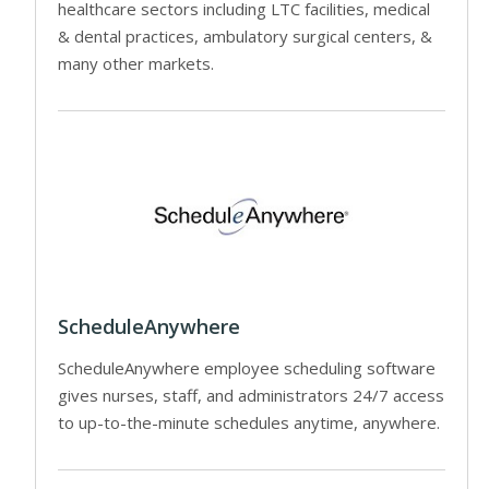
healthcare sectors including LTC facilities, medical
& dental practices, ambulatory surgical centers, &
many other markets.
ScheduleAnywhere
ScheduleAnywhere employee scheduling software
gives nurses, staff, and administrators 24/7 access
to up-to-the-minute schedules anytime, anywhere.