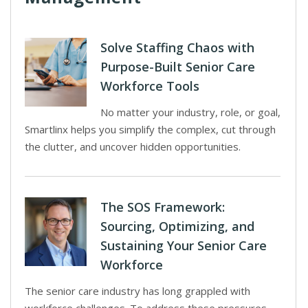
Solve Staffing Chaos with
Purpose-Built Senior Care
Workforce Tools
No matter your industry, role, or goal,
Smartlinx helps you simplify the complex, cut through
the clutter, and uncover hidden opportunities.
The SOS Framework:
Sourcing, Optimizing, and
Sustaining Your Senior Care
Workforce
The senior care industry has long grappled with