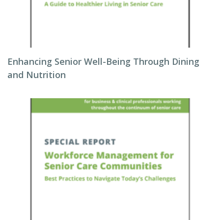
Enhancing Senior Well-Being Through Dining
and Nutrition