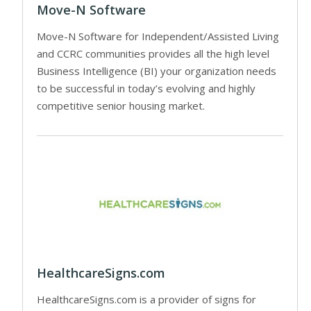
Move-N Software
Move-N Software for Independent/Assisted Living
and CCRC communities provides all the high level
Business Intelligence (BI) your organization needs
to be successful in today’s evolving and highly
competitive senior housing market.
HealthcareSigns.com
HealthcareSigns.com is a provider of signs for