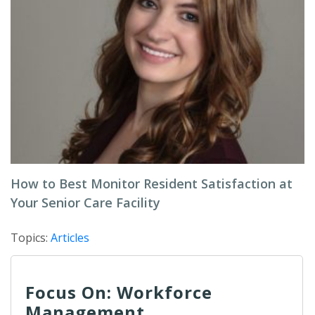
How to Best Monitor Resident Satisfaction at
Your Senior Care Facility
Topics:
Articles
Focus On: Workforce
Management