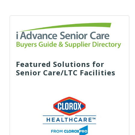
Featured Solutions for
Senior Care/LTC Facilities