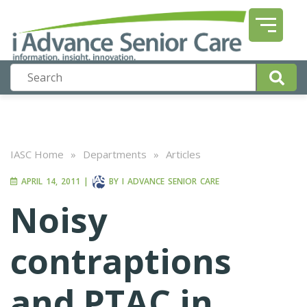
IASC Home
»
Departments
»
Articles
APRIL 14, 2011
|
BY
I ADVANCE SENIOR CARE
Noisy
contraptions
and PTAC in