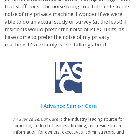
that staff does. The noise brings me full circle to the
noise of my privacy machine. I wonder if we were
able to do an actual study or survey (at the least) if
residents would prefer the noise of PTAC units, as I
have come to prefer the noise of my privacy
machine. It's certainly worth talking about.
I Advance Senior Care
I Advance Senior Care
is the industry-leading source for
practical, in-depth, business-building, and resident care
information for owners, executives, administrators, and