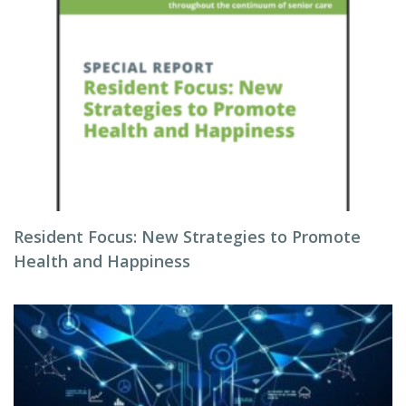
Resident Focus: New Strategies to Promote
Health and Happiness