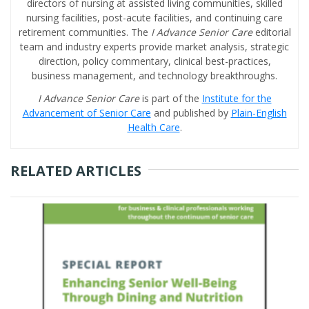
directors of nursing at assisted living communities, skilled
nursing facilities, post-acute facilities, and continuing care
retirement communities. The
I Advance Senior Care
editorial
team and industry experts provide market analysis, strategic
direction, policy commentary, clinical best-practices,
business management, and technology breakthroughs.
I Advance Senior Care
is part of the
Institute for the
Advancement of Senior Care
and published by
Plain-English
Health Care
.
RELATED ARTICLES