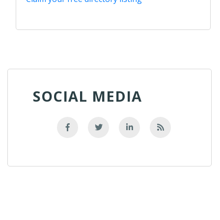
SOCIAL MEDIA