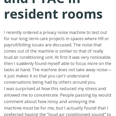
resident rooms
I recently ordered a privacy noise machine to test out
for our long-term care projects in spaces where HR or
payroll/billing issues are discussed. The noise that
comes out of the machine is similar to that of really
loud air conditioning unit. At first it was very noticeable;
then I suddenly found myself able to focus more on the
tasks at hand. The machine does not take away noise—
it just makes it so that you can't understand
conversations being had by others around you.
I was surprised at how this reduced my stress and
allowed me to concentrate. People passing by would
comment about how noisy and annoying the
machine must be for me, but I actually found that I
preferred having the “loud air conditioned sound” to