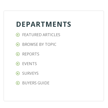
DEPARTMENTS
FEATURED ARTICLES
BROWSE BY TOPIC
REPORTS
EVENTS
SURVEYS
BUYERS GUIDE