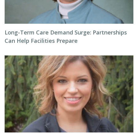
Long-Term Care Demand Surge: Partnerships
Can Help Facilities Prepare