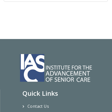
Quick Links
Contact Us