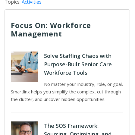
Topics:
Activities
Focus On: Workforce
Management
Solve Staffing Chaos with
Purpose-Built Senior Care
Workforce Tools
No matter your industry, role, or goal,
Smartlinx helps you simplify the complex, cut through
the clutter, and uncover hidden opportunities.
The SOS Framework:
Sourcing, Optimizing, and