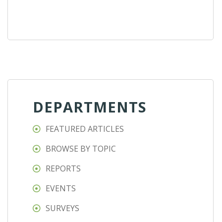
DEPARTMENTS
FEATURED ARTICLES
BROWSE BY TOPIC
REPORTS
EVENTS
SURVEYS