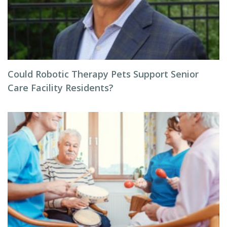
Could Robotic Therapy Pets Support Senior
Care Facility Residents?