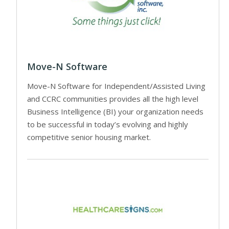
Move-N Software
Move-N Software for Independent/Assisted Living
and CCRC communities provides all the high level
Business Intelligence (BI) your organization needs
to be successful in today’s evolving and highly
competitive senior housing market.