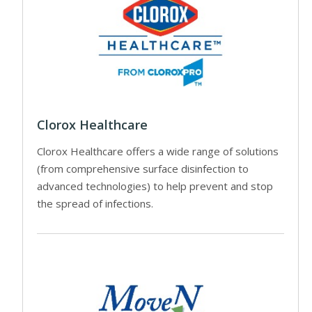
Clorox Healthcare
Clorox Healthcare offers a wide range of solutions
(from comprehensive surface disinfection to
advanced technologies) to help prevent and stop
the spread of infections.