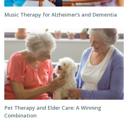
Music Therapy for Alzheimer’s and Dementia
Pet Therapy and Elder Care: A Winning
Combination