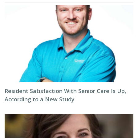
Resident Satisfaction With Senior Care Is Up,
According to a New Study