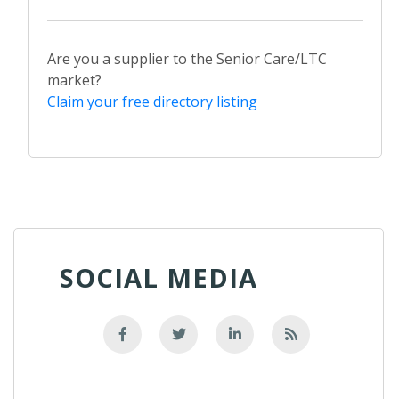
Are you a supplier to the Senior Care/LTC
market?
Claim your free directory listing
SOCIAL MEDIA