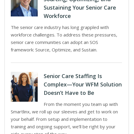
Sustaining Your Senior Care
Workforce
The senior care industry has long grappled with
workforce challenges. To address these pressures,
senior care communities can adopt an SOS
framework: Source, Optimize, and Sustain.
Senior Care Staffing Is
Complex—Your WFM Solution
Doesn’t Have to Be
From the moment you team up with
Smartlinx, we roll up our sleeves and get to work on
your behalf. From setup and implementation to
training and ongoing support, we’ll be right by your