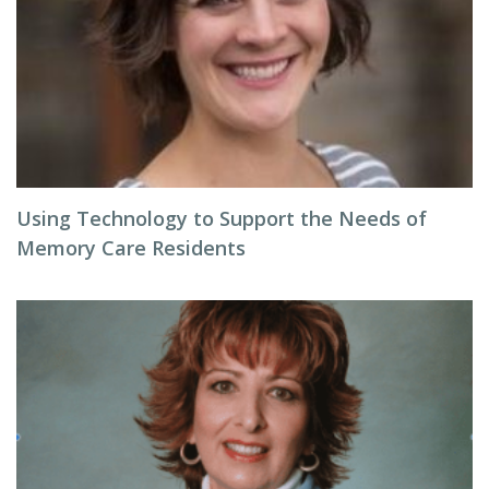
Using Technology to Support the Needs of
Memory Care Residents