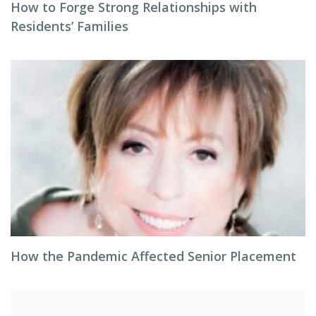
How to Forge Strong Relationships with
Residents’ Families
How the Pandemic Affected Senior Placement