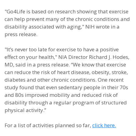
"Go4Life is based on research showing that exercise
can help prevent many of the chronic conditions and
disability associated with aging," NIH wrote in a
press release.
"It’s never too late for exercise to have a positive
effect on your health," NIA Director Richard J. Hodes,
MD, said in a press release. “We know that exercise
can reduce the risk of heart disease, obesity, stroke,
diabetes and other chronic conditions. One recent
study found that even sedentary people in their 70s
and 80s improved mobility and reduced risk of
disability through a regular program of structured
physical activity.”
For a list of activities planned so far,
click here.