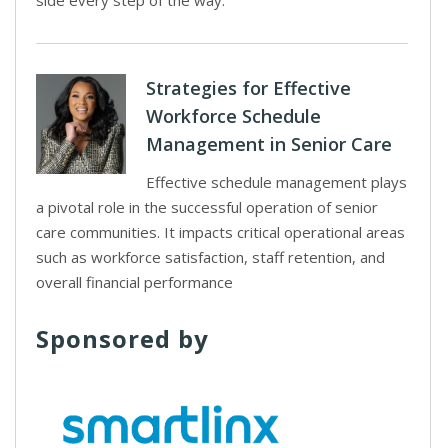
side every step of the way.
Strategies for Effective
Workforce Schedule
Management in Senior Care
Effective schedule management plays
a pivotal role in the successful operation of senior
care communities. It impacts critical operational areas
such as workforce satisfaction, staff retention, and
overall financial performance
Sponsored by