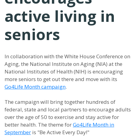
active living in
seniors
In collaboration with the White House Conference on
Aging, the National Institute on Aging (NIA) at the
National Institutes of Health (NIH) is encouraging
more seniors to get out there and move with its
Go4Life Month campaign
.
The campaign will bring together hundreds of
federal, state and local partners to encourage adults
over the age of 50 to exercise and stay active for
better health. The theme for
Go4Life Month in
September
is "Be Active Every Day!"