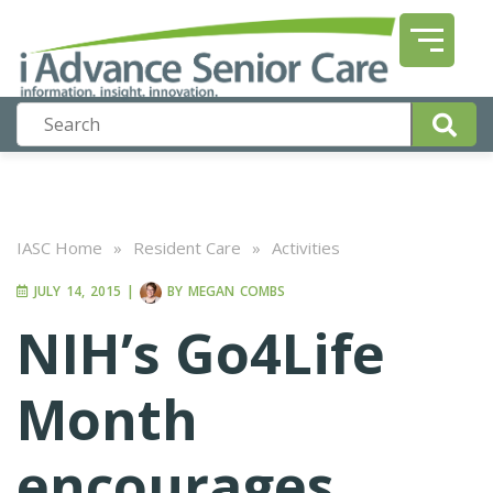
IASC Home
»
Resident Care
»
Activities
JULY 14, 2015
|
BY
MEGAN COMBS
NIH’s Go4Life
Month
encourages