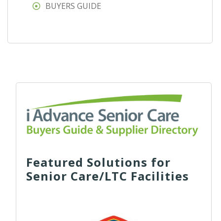
BUYERS GUIDE
Featured Solutions for
Senior Care/LTC Facilities