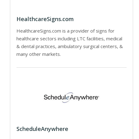
HealthcareSigns.com
HealthcareSigns.com is a provider of signs for
healthcare sectors including LTC facilities, medical
& dental practices, ambulatory surgical centers, &
many other markets.
ScheduleAnywhere