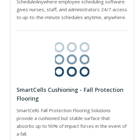
ScheduleAnywhere employee scheduling software
gives nurses, staff, and administrators 24/7 access
to up-to-the-minute schedules anytime, anywhere.
SmartCells Cushioning - Fall Protection
Flooring
SmartCells Fall Protection Flooring Solutions
provide a cushioned but stable surface that
absorbs up to 90% of impact forces in the event of
a fall.