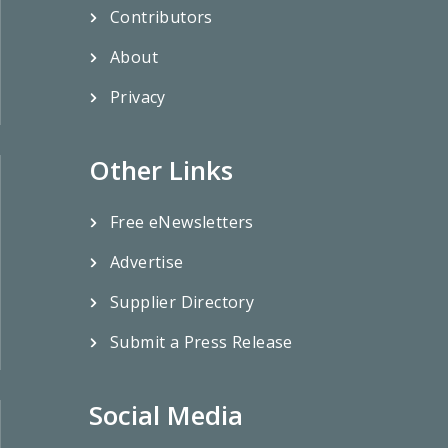
Contributors
About
Privacy
Other Links
Free eNewsletters
Advertise
Supplier Directory
Submit a Press Release
Social Media