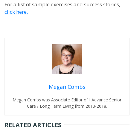
For a list of sample exercises and success stories,
click here.
Megan Combs
Megan Combs was Associate Editor of I Advance Senior
Care / Long Term Living from 2013-2018.
RELATED ARTICLES