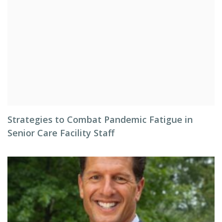
Strategies to Combat Pandemic Fatigue in
Senior Care Facility Staff