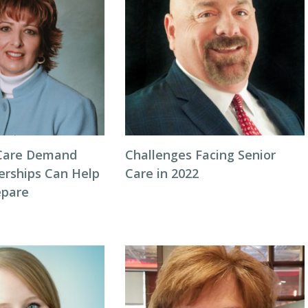
Care Demand
Challenges Facing Senior
erships Can Help
Care in 2022
repare