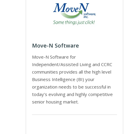
Move-N Software
Move-N Software for
Independent/Assisted Living and CCRC
communities provides all the high level
Business Intelligence (BI) your
organization needs to be successful in
today’s evolving and highly competitive
senior housing market.