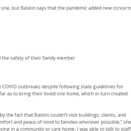
d one, but Baskin says that the pandemic added new concern
the safety of their family member
 COVID outbreaks despite following state guidelines for
ar as to bring their loved one home, which in turn created
he fact that Baskin couldn’t visit buildings, clients, and
comfort and peace of mind to families wherever possible,” sh
ving in a community or care home, I was able to talk to staff