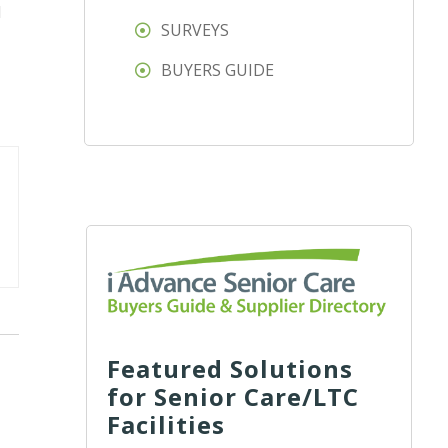
d
SURVEYS
BUYERS GUIDE
Featured Solutions
for Senior Care/LTC
Facilities