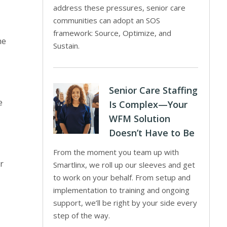
address these pressures, senior care
communities can adopt an SOS
framework: Source, Optimize, and
he
Sustain.
Senior Care Staffing
e
Is Complex—Your
WFM Solution
Doesn’t Have to Be
From the moment you team up with
r
Smartlinx, we roll up our sleeves and get
to work on your behalf. From setup and
implementation to training and ongoing
support, we’ll be right by your side every
step of the way.