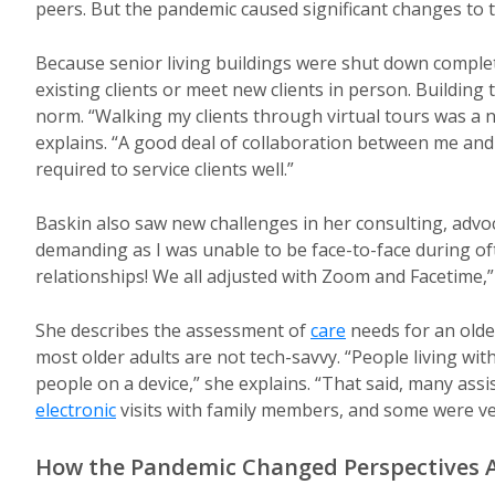
peers. But the pandemic caused significant changes to 
Because senior living buildings were shut down complete
existing clients or meet new clients in person. Building
norm. “Walking my clients through virtual tours was a 
explains. “A good deal of collaboration between me and 
required to service clients well.”
Baskin also saw new challenges in her consulting, advoca
demanding as I was unable to be face-to-face during often
relationships! We all adjusted with Zoom and Facetime,”
She describes the assessment of
care
needs for an olde
most older adults are not tech-savvy. “People living wi
people on a device,” she explains. “That said, many assist
electronic
visits with family members, and some were ve
How the Pandemic Changed Perspectives A