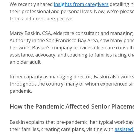
We recently shared
insights from caregivers
detailing 
their professional and personal lives. Now, we’re pleas
from a different perspective.
Marcy Baskin, CSA, eldercare consultant and managing 
Authority in the San Francisco Bay Area, saw many pand
her work. Baskin’s company provides eldercare consult
assistance, advocacy, and coaching to families facing ch
an older adult.
In her capacity as managing director, Baskin also works
throughout the country, many of whom experienced sim
pandemic.
How the Pandemic Affected Senior Placem
Baskin explains that pre-pandemic, her typical workday
their families, creating care plans, visiting with
assisted 