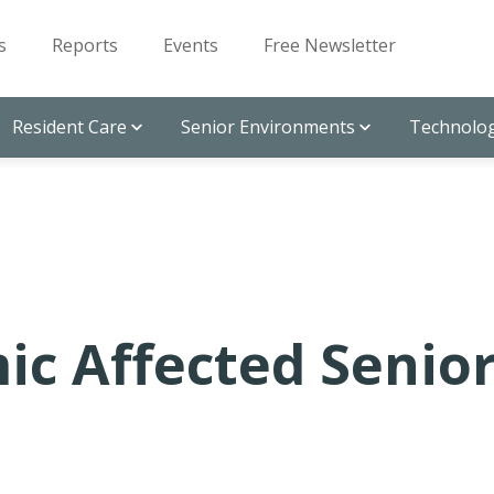
s
Reports
Events
Free Newsletter
Resident Care
Senior Environments
Technolog
c Affected Senio