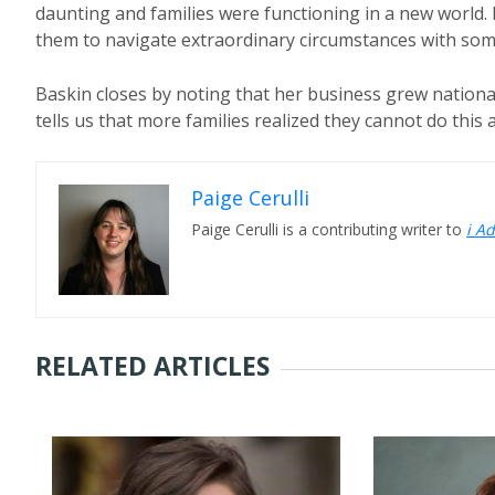
daunting and families were functioning in a new world. I
them to navigate extraordinary circumstances with some
Baskin closes by noting that her business grew nationall
tells us that more families realized they cannot do this a
Paige Cerulli
Paige Cerulli is a contributing writer to
i A
RELATED ARTICLES