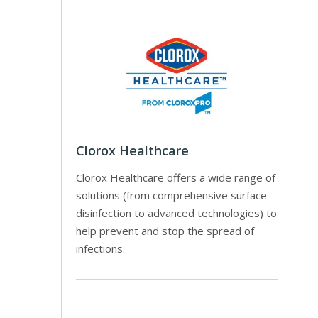
Clorox Healthcare
Clorox Healthcare offers a wide range of
solutions (from comprehensive surface
disinfection to advanced technologies) to
help prevent and stop the spread of
infections.