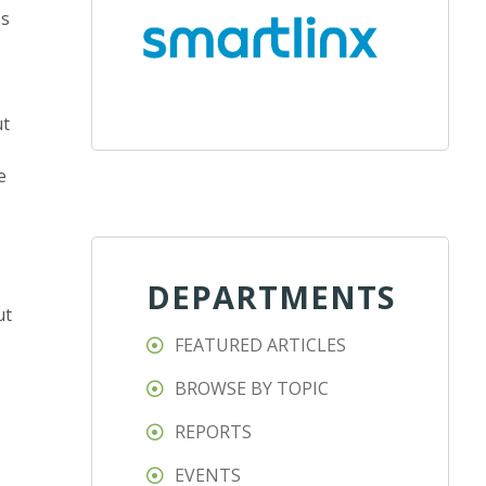
ss
ut
e
DEPARTMENTS
ut
FEATURED ARTICLES
BROWSE BY TOPIC
REPORTS
EVENTS