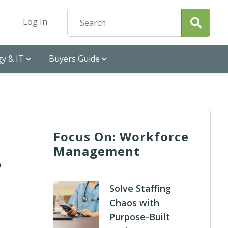
Log In
y & IT
Buyers Guide
Focus On: Workforce
Management
r
Solve Staffing
Chaos with
Purpose-Built