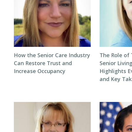
How the Senior Care Industry
The Role of
Can Restore Trust and
Senior Livin
Increase Occupancy
Highlights E
and Key Ta