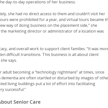
the day-to-day operations of her business.
ly, she had no direct access to them and couldn’t visit her
 tours were prohibited for a year, and virtual tours became t
new way of doing business on the placement side,” she
the marketing director or administrator of a location was
cy, and overall work to support client families. “It was mor
 difficult transitions. This business is all about client
 she says.
r adult becoming a “technology nightmare” at times, since
th dementia are often startled or disturbed by images of othe
ed living buildings put a lot of effort into facilitating
ry successful.”
bout Senior Care