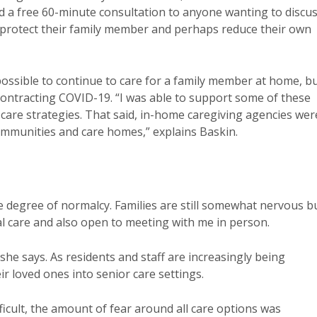
ed a free 60-minute consultation to anyone wanting to discu
o protect their family member and perhaps reduce their own
possible to continue to care for a family member at home, b
 contracting COVID-19. “I was able to support some of these
care strategies. That said, in-home caregiving agencies wer
ommunities and care homes,” explains Baskin.
e degree of normalcy. Families are still somewhat nervous b
l care and also open to meeting with me in person.
” she says. As residents and staff are increasingly being
ir loved ones into senior care settings.
icult, the amount of fear around all care options was