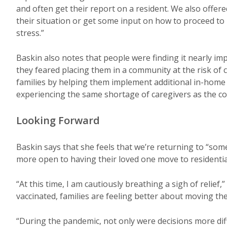
and often get their report on a resident. We also offer
their situation or get some input on how to proceed t
stress.”
Baskin also notes that people were finding it nearly im
they feared placing them in a community at the risk of
families by helping them implement additional in-home 
experiencing the same shortage of caregivers as the c
Looking Forward
Baskin says that she feels that we’re returning to “som
more open to having their loved one move to residentia
“At this time, I am cautiously breathing a sigh of relief,
vaccinated, families are feeling better about moving the
“During the pandemic, not only were decisions more diff