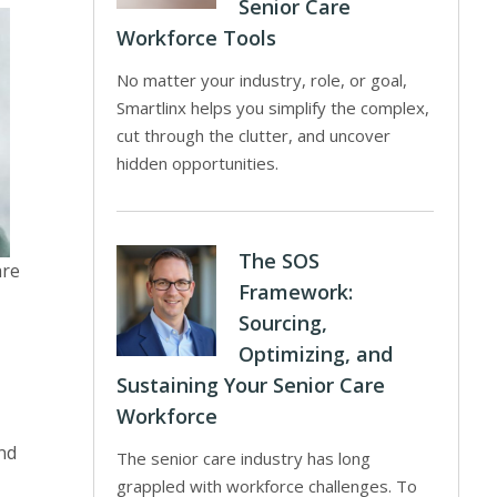
Senior Care
Workforce Tools
No matter your industry, role, or goal,
Smartlinx helps you simplify the complex,
cut through the clutter, and uncover
hidden opportunities.
The SOS
are
Framework:
Sourcing,
Optimizing, and
Sustaining Your Senior Care
Workforce
nd
The senior care industry has long
grappled with workforce challenges. To