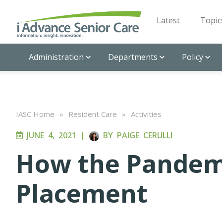
Latest
Topic
Administration
Departments
Policy
IASC Home
»
Resident Care
»
Activities
JUNE 4, 2021
|
BY
PAIGE CERULLI
How the Pandemi
Placement