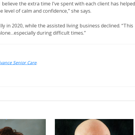
 believe the extra time I’ve spent with each client has helpe
 level of calm and confidence,” she says.
y in 2020, while the assisted living business declined. “This
lone…especially during difficult times.”
dvance Senior Care
.