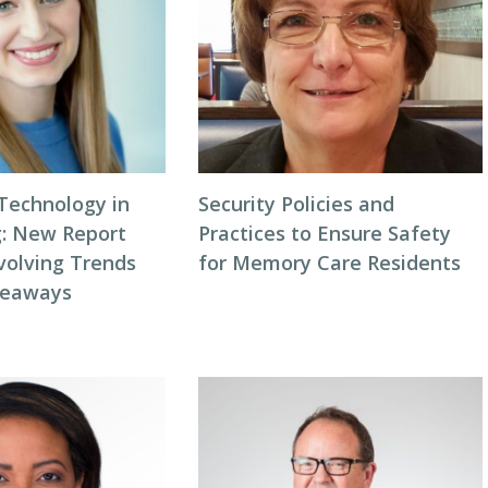
 Technology in
Security Policies and
g: New Report
Practices to Ensure Safety
volving Trends
for Memory Care Residents
keaways