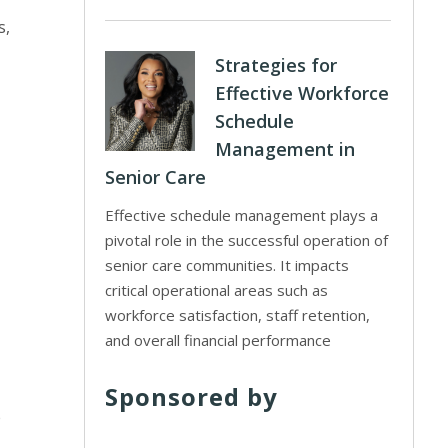
s,
Strategies for
Effective Workforce
Schedule
Management in
Senior Care
Effective schedule management plays a
pivotal role in the successful operation of
senior care communities. It impacts
critical operational areas such as
workforce satisfaction, staff retention,
and overall financial performance
Sponsored by
e