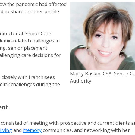
how the pandemic had affected
ed to share another profile
director at Senior Care
emic-related challenges in
ing, senior placement
allenging care decisions for
Marcy Baskin, CSA, Senior C
 closely with franchisees
Authority
ilar challenges during the
ent
 consisted of meeting with prospective and current clients a
living
and
memory
communities, and networking with her