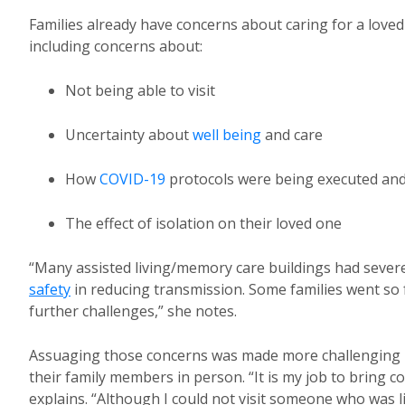
Families already have concerns about caring for a love
including concerns about:
Not being able to visit
Uncertainty about
well being
and care
How
COVID-19
protocols were being executed and 
The effect of isolation on their loved one
“Many assisted living/memory care buildings had severe
safety
in reducing transmission. Some families went so f
further challenges,” she notes.
Assuaging those concerns was made more challenging by t
their family members in person. “It is my job to bring 
explains. “Although I could not visit someone who was li