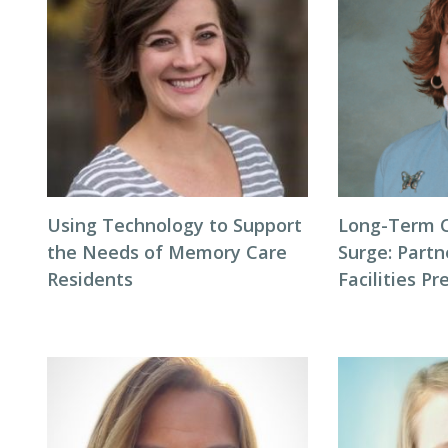
Using Technology to Support
Long-Term 
the Needs of Memory Care
Surge: Partn
Residents
Facilities P