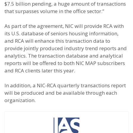
$7.5 billion pending, a huge amount of transactions
that surpasses volume in the office sector.”
As part of the agreement, NIC will provide RCA with
its U.S. database of seniors housing information,
and RCA will enhance this transaction data to
provide jointly produced industry trend reports and
analytics. The transaction database and analytical
reports will be offered to both NIC MAP subscribers
and RCA clients later this year.
In addition, a NIC-RCA quarterly transactions report
will be produced and be available through each
organization.