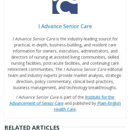
I Advance Senior Care
I Advance Senior Care
is the industry-leading source for
practical, in-depth, business-building, and resident care
information for owners, executives, administrators, and
directors of nursing at assisted living communities, skilled
nursing facilities, post-acute facilities, and continuing care
retirement communities. The
I Advance Senior Care
editorial
team and industry experts provide market analysis, strategic
direction, policy commentary, clinical best-practices,
business management, and technology breakthroughs.
I Advance Senior Care
is part of the
Institute for the
Advancement of Senior Care
and published by
Plain-English
Health Care
.
RELATED ARTICLES