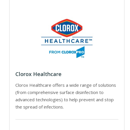
Clorox Healthcare
Clorox Healthcare offers a wide range of solutions
(from comprehensive surface disinfection to
advanced technologies) to help prevent and stop
the spread of infections.