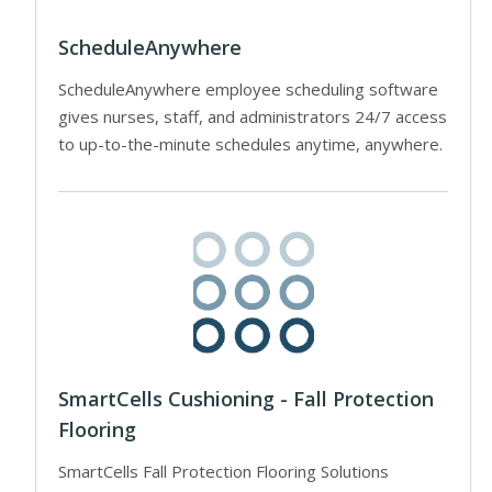
ScheduleAnywhere
ScheduleAnywhere employee scheduling software
gives nurses, staff, and administrators 24/7 access
to up-to-the-minute schedules anytime, anywhere.
SmartCells Cushioning - Fall Protection
Flooring
SmartCells Fall Protection Flooring Solutions