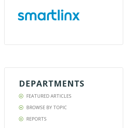
DEPARTMENTS
FEATURED ARTICLES
BROWSE BY TOPIC
REPORTS