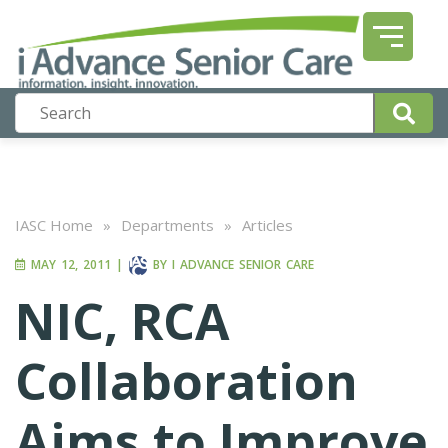
IASC Home
»
Departments
»
Articles
MAY 12, 2011
|
BY
I ADVANCE SENIOR CARE
NIC, RCA
Collaboration
Aims to Improve