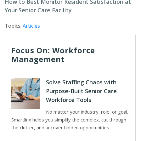
How to Best Monitor Resident Satisfaction at
Your Senior Care Facility
Topics:
Articles
Focus On: Workforce
Management
Solve Staffing Chaos with
Purpose-Built Senior Care
Workforce Tools
No matter your industry, role, or goal,
Smartlinx helps you simplify the complex, cut through
the clutter, and uncover hidden opportunities.