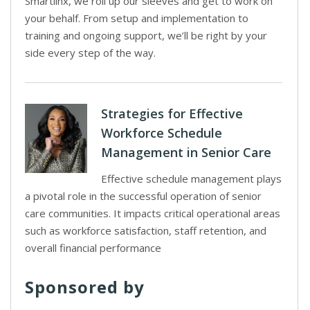
Smartlinx, we roll up our sleeves and get to work on
your behalf. From setup and implementation to
training and ongoing support, we’ll be right by your
side every step of the way.
Strategies for Effective
Workforce Schedule
Management in Senior Care
Effective schedule management plays
a pivotal role in the successful operation of senior
care communities. It impacts critical operational areas
such as workforce satisfaction, staff retention, and
overall financial performance
Sponsored by