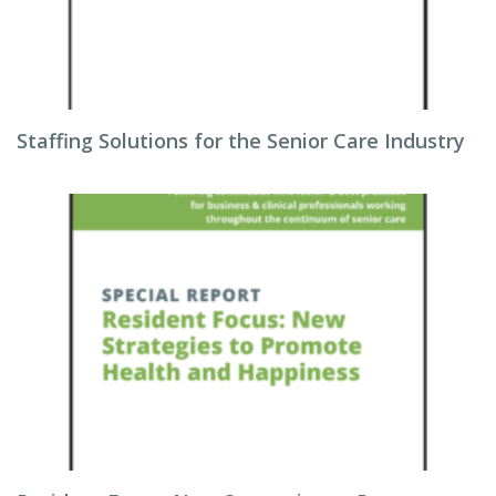
Staffing Solutions for the Senior Care Industry