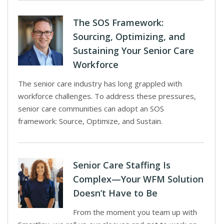
The SOS Framework:
Sourcing, Optimizing, and
Sustaining Your Senior Care
Workforce
The senior care industry has long grappled with
workforce challenges. To address these pressures,
senior care communities can adopt an SOS
framework: Source, Optimize, and Sustain.
Senior Care Staffing Is
Complex—Your WFM Solution
Doesn’t Have to Be
From the moment you team up with