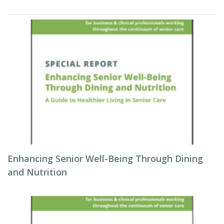
Enhancing Senior Well-Being Through Dining
and Nutrition