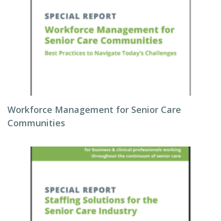
Workforce Management for Senior Care
Communities