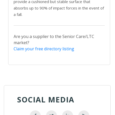
provide a cushioned but stable surface that
absorbs up to 90% of impact forces in the event of
a fall.
Are you a supplier to the Senior Care/LTC
market?
Claim your free directory listing
SOCIAL MEDIA