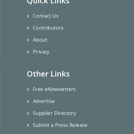
Quick Links
Contact Us
Contributors
About
Privacy
Other Links
Free eNewsletters
Advertise
Supplier Directory
Submit a Press Release