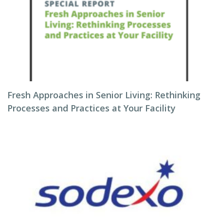
Fresh Approaches in Senior Living: Rethinking
Processes and Practices at Your Facility