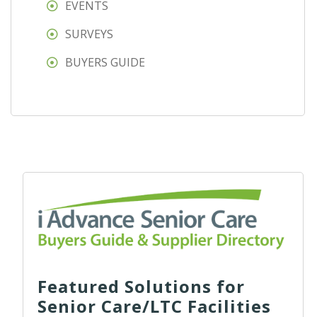
EVENTS
SURVEYS
BUYERS GUIDE
Featured Solutions for
Senior Care/LTC Facilities