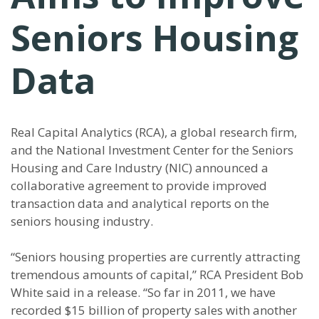
Seniors Housing
Data
Real Capital Analytics (RCA), a global research firm,
and the National Investment Center for the Seniors
Housing and Care Industry (NIC) announced a
collaborative agreement to provide improved
transaction data and analytical reports on the
seniors housing industry.
“Seniors housing properties are currently attracting
tremendous amounts of capital,” RCA President Bob
White said in a release. “So far in 2011, we have
recorded $15 billion of property sales with another