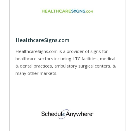
HealthcareSigns.com
HealthcareSigns.com is a provider of signs for
healthcare sectors including LTC facilities, medical
& dental practices, ambulatory surgical centers, &
many other markets.