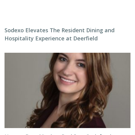
Sodexo Elevates The Resident Dining and
Hospitality Experience at Deerfield