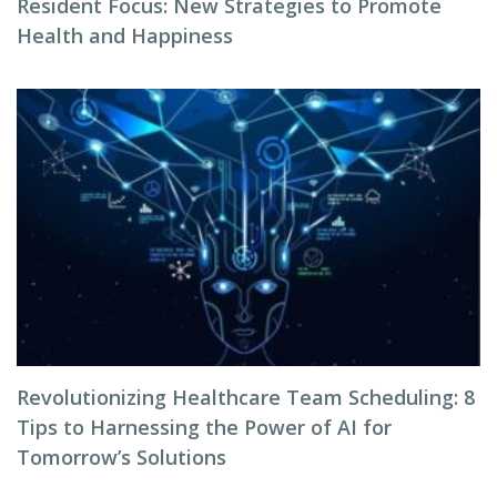
Resident Focus: New Strategies to Promote
Health and Happiness
Revolutionizing Healthcare Team Scheduling: 8
Tips to Harnessing the Power of AI for
Tomorrow’s Solutions