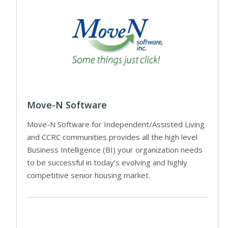
Move-N Software
Move-N Software for Independent/Assisted Living
and CCRC communities provides all the high level
Business Intelligence (BI) your organization needs
to be successful in today’s evolving and highly
competitive senior housing market.