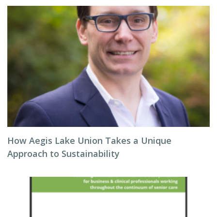
How Aegis Lake Union Takes a Unique
Approach to Sustainability