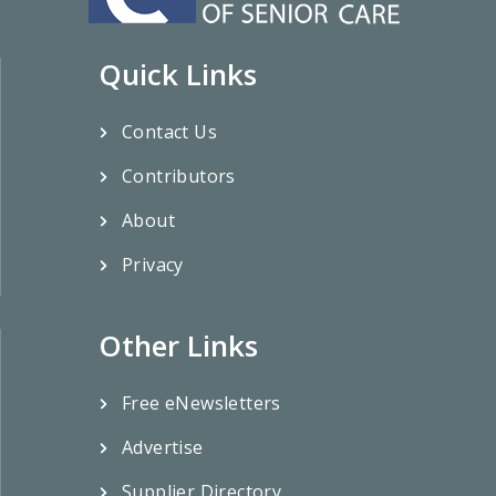
Quick Links
Contact Us
Contributors
About
Privacy
Other Links
Free eNewsletters
Advertise
Supplier Directory