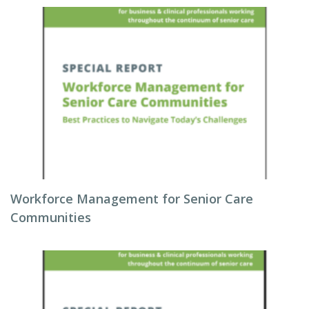
Workforce Management for Senior Care
Communities