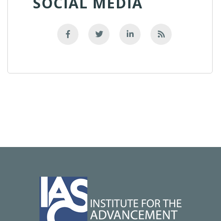
SOCIAL MEDIA