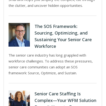
the clutter, and uncover hidden opportunities.
The SOS Framework:
Sourcing, Optimizing, and
Sustaining Your Senior Care
Workforce
The senior care industry has long grappled with
workforce challenges. To address these pressures,
senior care communities can adopt an SOS
framework: Source, Optimize, and Sustain.
Senior Care Staffing Is
Complex—Your WFM Solution