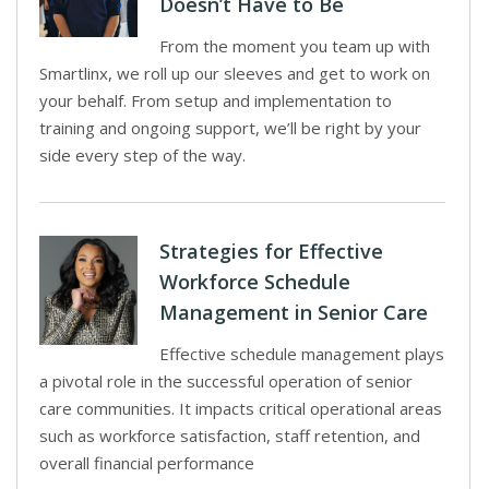
Doesn’t Have to Be
From the moment you team up with
Smartlinx, we roll up our sleeves and get to work on
your behalf. From setup and implementation to
training and ongoing support, we’ll be right by your
side every step of the way.
Strategies for Effective
Workforce Schedule
Management in Senior Care
Effective schedule management plays
a pivotal role in the successful operation of senior
care communities. It impacts critical operational areas
such as workforce satisfaction, staff retention, and
overall financial performance