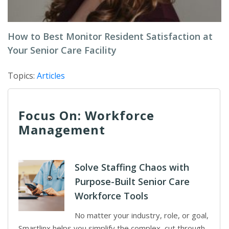
How to Best Monitor Resident Satisfaction at
Your Senior Care Facility
Topics:
Articles
Focus On: Workforce
Management
Solve Staffing Chaos with
Purpose-Built Senior Care
Workforce Tools
No matter your industry, role, or goal,
Smartlinx helps you simplify the complex, cut through