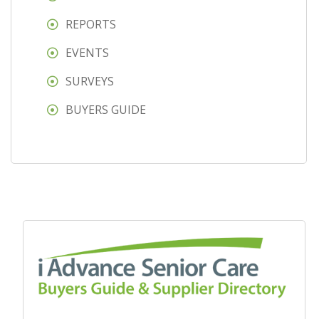
REPORTS
EVENTS
SURVEYS
BUYERS GUIDE