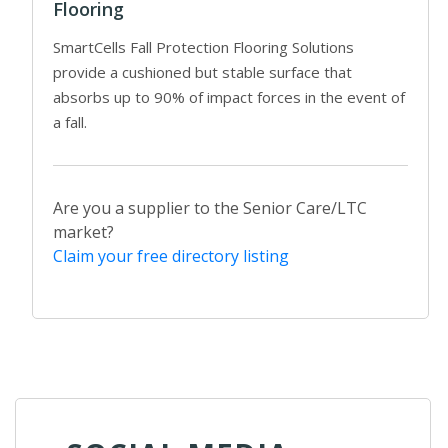
Flooring
SmartCells Fall Protection Flooring Solutions
provide a cushioned but stable surface that
absorbs up to 90% of impact forces in the event of
a fall.
Are you a supplier to the Senior Care/LTC
market?
Claim your free directory listing