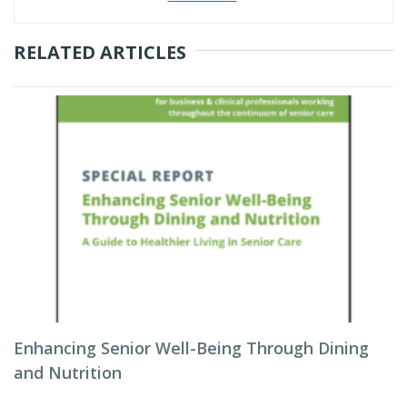
RELATED ARTICLES
Enhancing Senior Well-Being Through Dining
and Nutrition