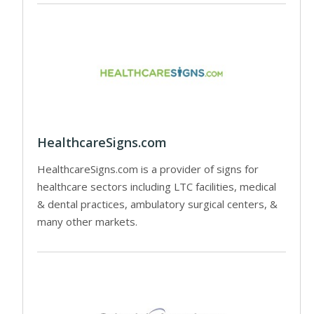
HealthcareSigns.com
HealthcareSigns.com is a provider of signs for
healthcare sectors including LTC facilities, medical
& dental practices, ambulatory surgical centers, &
many other markets.