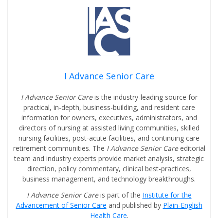
I Advance Senior Care
I Advance Senior Care
is the industry-leading source for
practical, in-depth, business-building, and resident care
information for owners, executives, administrators, and
directors of nursing at assisted living communities, skilled
nursing facilities, post-acute facilities, and continuing care
retirement communities. The
I Advance Senior Care
editorial
team and industry experts provide market analysis, strategic
direction, policy commentary, clinical best-practices,
business management, and technology breakthroughs.
I Advance Senior Care
is part of the
Institute for the
Advancement of Senior Care
and published by
Plain-English
Health Care
.