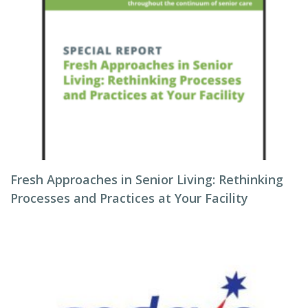
Fresh Approaches in Senior Living: Rethinking
Processes and Practices at Your Facility