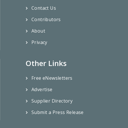
Contact Us
Contributors
About
Privacy
Other Links
Free eNewsletters
Advertise
Supplier Directory
Submit a Press Release