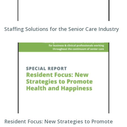
Staffing Solutions for the Senior Care Industry
Resident Focus: New Strategies to Promote