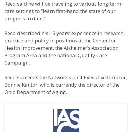
Reed said he will be traveling to various long-term
care settings to “learn first-hand the state of our
progress to date.”
Reed described his 15 years’ experience in research,
practice and policy in positions at the Center for
Health Improvement, the Alzheimer’s Association
Program Area and the national Quality Care
Campaign.
Reed succeeds the Network’s past Executive Director,
Bonnie Kantor, who is currently the director of the
Ohio Department of Aging.