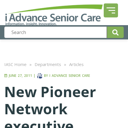
IASC Home
»
Departments
»
Articles
JUNE 27, 2011
|
BY
I ADVANCE SENIOR CARE
New Pioneer
Network
executive