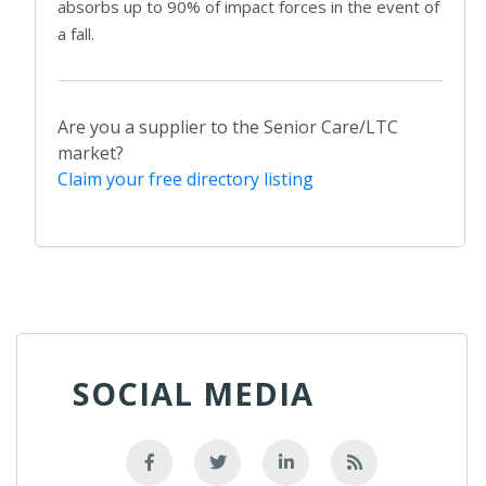
absorbs up to 90% of impact forces in the event of
a fall.
Are you a supplier to the Senior Care/LTC
market?
Claim your free directory listing
SOCIAL MEDIA