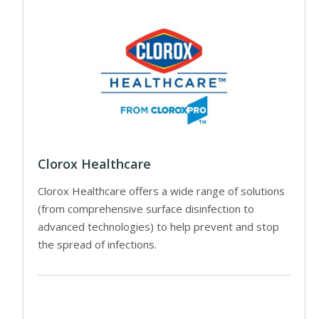
Clorox Healthcare
Clorox Healthcare offers a wide range of solutions
(from comprehensive surface disinfection to
advanced technologies) to help prevent and stop
the spread of infections.