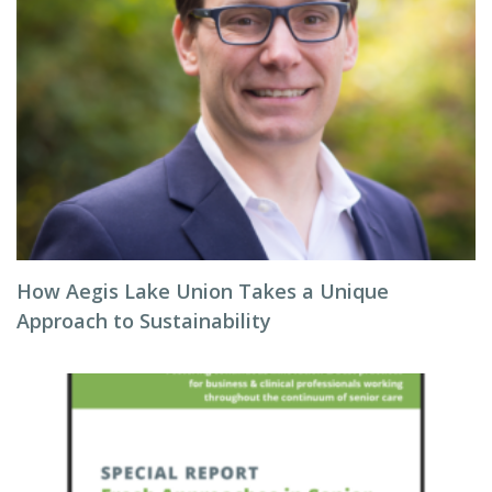
How Aegis Lake Union Takes a Unique
Approach to Sustainability