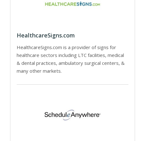
HealthcareSigns.com
HealthcareSigns.com is a provider of signs for
healthcare sectors including LTC facilities, medical
& dental practices, ambulatory surgical centers, &
many other markets.