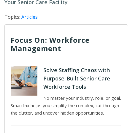
Your Senior Care Facility
Topics:
Articles
Focus On: Workforce
Management
Solve Staffing Chaos with
Purpose-Built Senior Care
Workforce Tools
No matter your industry, role, or goal,
Smartlinx helps you simplify the complex, cut through
the clutter, and uncover hidden opportunities.