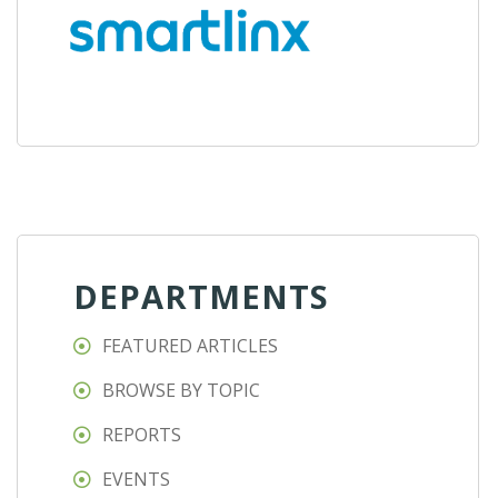
DEPARTMENTS
FEATURED ARTICLES
BROWSE BY TOPIC
REPORTS
EVENTS