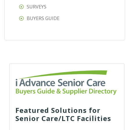
SURVEYS
BUYERS GUIDE
Featured Solutions for
Senior Care/LTC Facilities