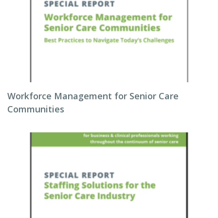
Workforce Management for Senior Care
Communities