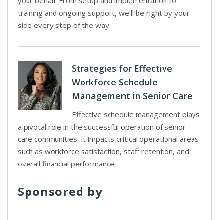
your behalf. From setup and implementation to
training and ongoing support, we’ll be right by your
side every step of the way.
Strategies for Effective
Workforce Schedule
Management in Senior Care
Effective schedule management plays
a pivotal role in the successful operation of senior
care communities. It impacts critical operational areas
such as workforce satisfaction, staff retention, and
overall financial performance
Sponsored by