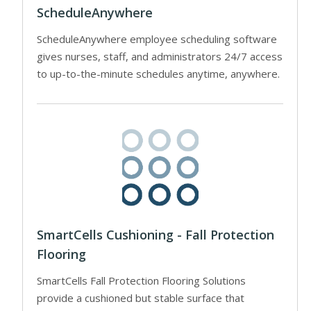
ScheduleAnywhere
ScheduleAnywhere employee scheduling software
gives nurses, staff, and administrators 24/7 access
to up-to-the-minute schedules anytime, anywhere.
SmartCells Cushioning - Fall Protection
Flooring
SmartCells Fall Protection Flooring Solutions
provide a cushioned but stable surface that