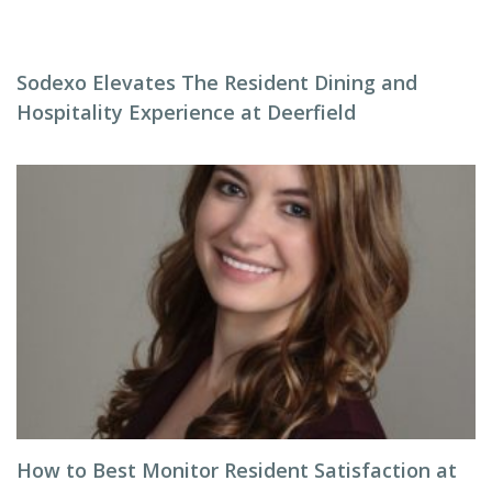
Sodexo Elevates The Resident Dining and
Hospitality Experience at Deerfield
How to Best Monitor Resident Satisfaction at