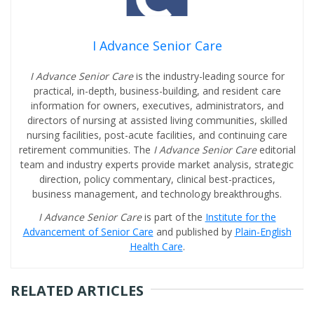
I Advance Senior Care
I Advance Senior Care
is the industry-leading source for
practical, in-depth, business-building, and resident care
information for owners, executives, administrators, and
directors of nursing at assisted living communities, skilled
nursing facilities, post-acute facilities, and continuing care
retirement communities. The
I Advance Senior Care
editorial
team and industry experts provide market analysis, strategic
direction, policy commentary, clinical best-practices,
business management, and technology breakthroughs.
I Advance Senior Care
is part of the
Institute for the
Advancement of Senior Care
and published by
Plain-English
Health Care
.
RELATED ARTICLES