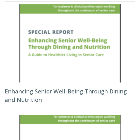
Enhancing Senior Well-Being Through Dining
and Nutrition