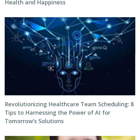
Health and Happiness
Revolutionizing Healthcare Team Scheduling: 8
Tips to Harnessing the Power of AI for
Tomorrow’s Solutions