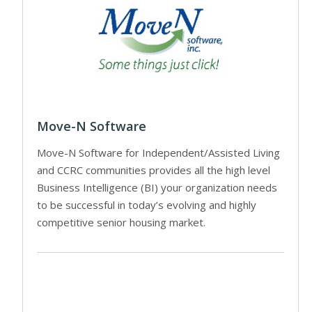
Move-N Software
Move-N Software for Independent/Assisted Living
and CCRC communities provides all the high level
Business Intelligence (BI) your organization needs
to be successful in today’s evolving and highly
competitive senior housing market.