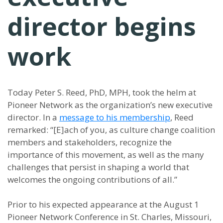
director begins
work
Today Peter S. Reed, PhD, MPH, took the helm at
Pioneer Network as the organization’s new executive
director. In a
message to his membership
, Reed
remarked: “[E]ach of you, as culture change coalition
members and stakeholders, recognize the
importance of this movement, as well as the many
challenges that persist in shaping a world that
welcomes the ongoing contributions of all.”
Prior to his expected appearance at the August 1
Pioneer Network Conference in St. Charles, Missouri,