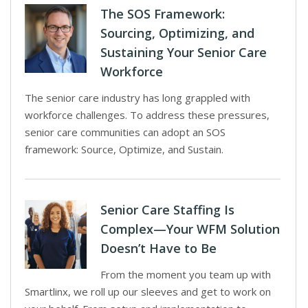
The SOS Framework:
Sourcing, Optimizing, and
Sustaining Your Senior Care
Workforce
The senior care industry has long grappled with
workforce challenges. To address these pressures,
senior care communities can adopt an SOS
framework: Source, Optimize, and Sustain.
Senior Care Staffing Is
Complex—Your WFM Solution
Doesn’t Have to Be
From the moment you team up with
Smartlinx, we roll up our sleeves and get to work on