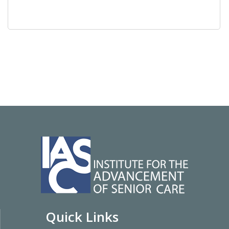
Quick Links