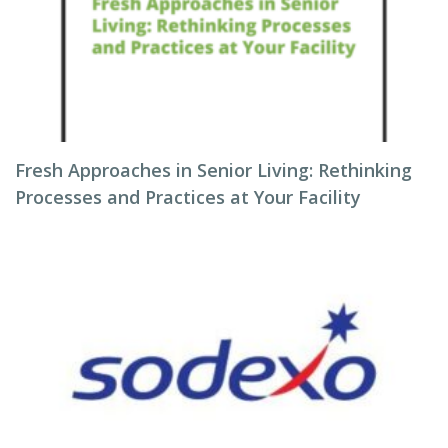
Fresh Approaches in Senior Living: Rethinking
Processes and Practices at Your Facility