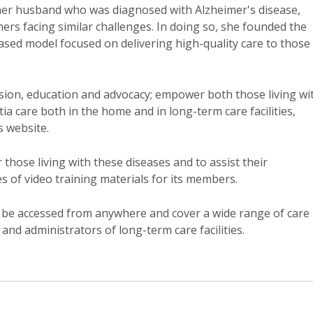
her husband who was diagnosed with Alzheimer's disease,
hers facing similar challenges. In doing so, she founded the
sed model focused on delivering high-quality care to those
sion, education and advocacy; empower both those living wi
a care both in the home and in long-term care facilities,
s website.
r those living with these diseases and to assist their
es of video training materials for its members.
n be accessed from anywhere and cover a wide range of care
and administrators of long-term care facilities.