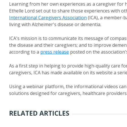
Learning from her own experiences as a caregiver for 
Ethelle Lord set out to share those experiences with ot
International Caregivers Association
(ICA), a member-ba
living with Alzheimer's disease or dementia.
ICA's mission is to communicate its message of compas
the disease and their caregivers; and to improve dementi
according to a
press release
posted on the association'
As a first step in helping to provide high-quality care fo
caregivers, ICA has made available on its website a seri
Using a webinar platform, the informational videos ca
solutions designed for caregivers, healthcare providers 
RELATED ARTICLES