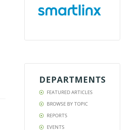
DEPARTMENTS
FEATURED ARTICLES
BROWSE BY TOPIC
REPORTS
EVENTS