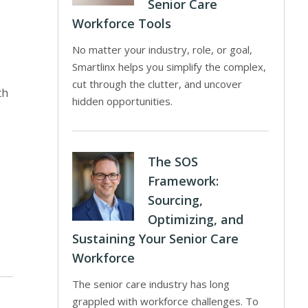
Senior Care
Workforce Tools
No matter your industry, role, or goal,
Smartlinx helps you simplify the complex,
cut through the clutter, and uncover
th
hidden opportunities.
The SOS
Framework:
Sourcing,
Optimizing, and
Sustaining Your Senior Care
Workforce
The senior care industry has long
grappled with workforce challenges. To