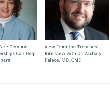
Care Demand
View From the Trenches:
erships Can Help
Interview with Dr. Zachary
repare
Palace, MD, CMD