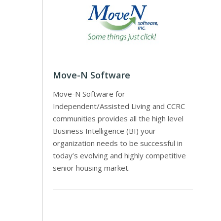
Move-N Software
Move-N Software for
Independent/Assisted Living and CCRC
communities provides all the high level
Business Intelligence (BI) your
organization needs to be successful in
today’s evolving and highly competitive
senior housing market.