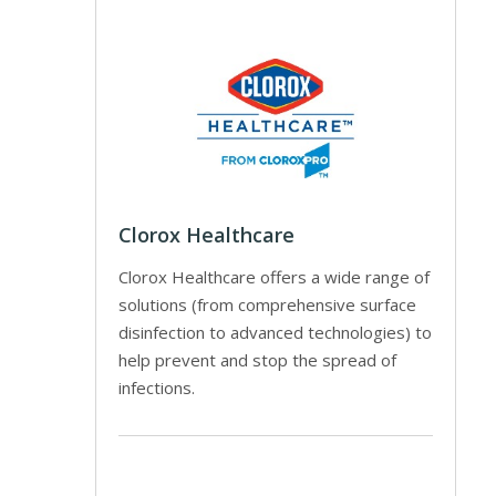
Clorox Healthcare
Clorox Healthcare offers a wide range of
solutions (from comprehensive surface
disinfection to advanced technologies) to
help prevent and stop the spread of
infections.