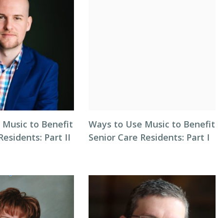
 Music to Benefit
Ways to Use Music to Benefit
Residents: Part II
Senior Care Residents: Part I