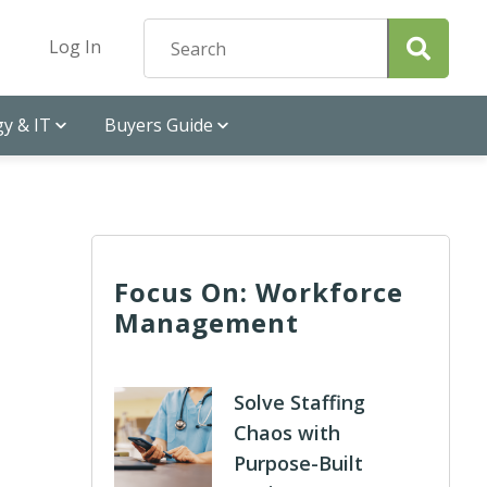
Log In
y & IT
Buyers Guide
Focus On: Workforce
Management
Solve Staffing
Chaos with
Purpose-Built