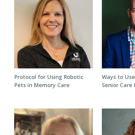
Protocol for Using Robotic
Ways to Use
Pets in Memory Care
Senior Care 