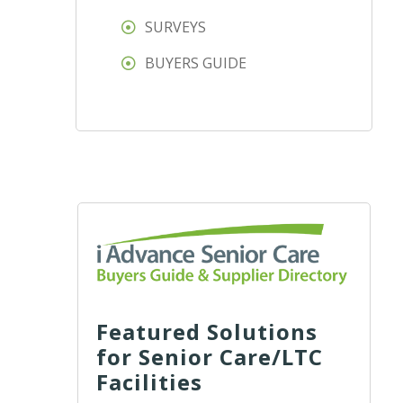
SURVEYS
BUYERS GUIDE
Featured Solutions
for Senior Care/LTC
Facilities