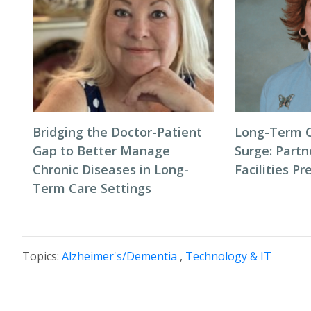
Bridging the Doctor-Patient
Long-Term 
Gap to Better Manage
Surge: Partn
Chronic Diseases in Long-
Facilities P
Term Care Settings
Topics:
Alzheimer's/Dementia
,
Technology & IT