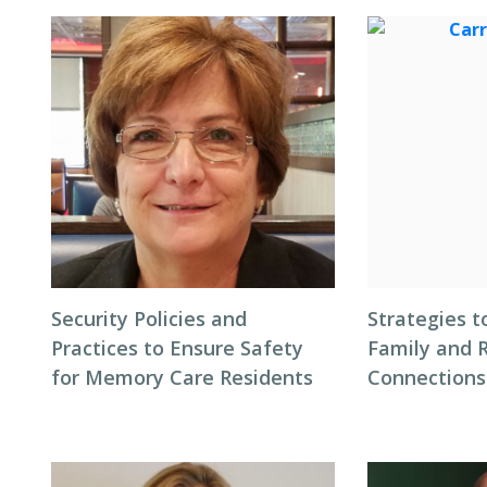
Security Policies and
Strategies t
Practices to Ensure Safety
Family and 
for Memory Care Residents
Connections