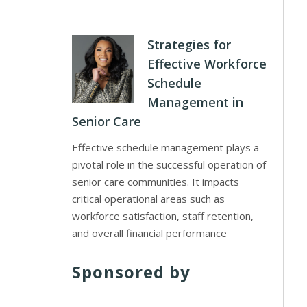
Strategies for
Effective Workforce
Schedule
Management in
Senior Care
Effective schedule management plays a
pivotal role in the successful operation of
senior care communities. It impacts
critical operational areas such as
workforce satisfaction, staff retention,
and overall financial performance
Sponsored by