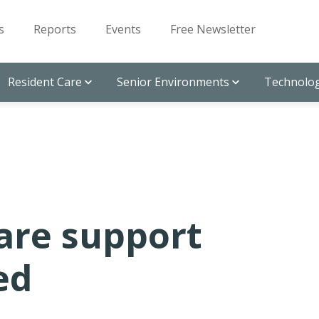
s
Reports
Events
Free Newsletter
Resident Care
Senior Environments
Technolog
are support
ed