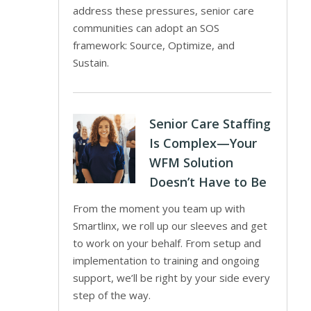
address these pressures, senior care
communities can adopt an SOS
framework: Source, Optimize, and
Sustain.
Senior Care Staffing
Is Complex—Your
WFM Solution
Doesn’t Have to Be
From the moment you team up with
Smartlinx, we roll up our sleeves and get
to work on your behalf. From setup and
implementation to training and ongoing
support, we’ll be right by your side every
step of the way.