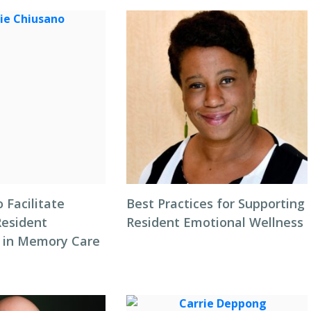
o Facilitate
Best Practices for Supporting
Resident
Resident Emotional Wellness
 in Memory Care