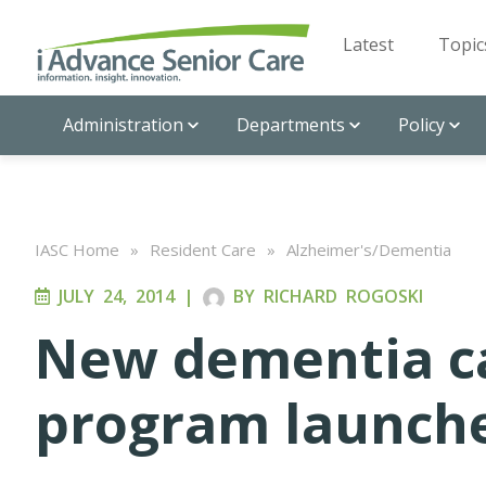
Latest
Topic
Administration
Departments
Policy
IASC Home
»
Resident Care
»
Alzheimer's/Dementia
JULY 24, 2014
|
BY
RICHARD ROGOSKI
New dementia c
program launch