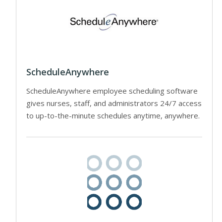
ScheduleAnywhere
ScheduleAnywhere employee scheduling software
gives nurses, staff, and administrators 24/7 access
to up-to-the-minute schedules anytime, anywhere.