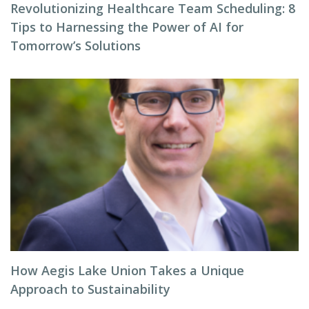
Revolutionizing Healthcare Team Scheduling: 8
Tips to Harnessing the Power of AI for
Tomorrow’s Solutions
How Aegis Lake Union Takes a Unique
Approach to Sustainability