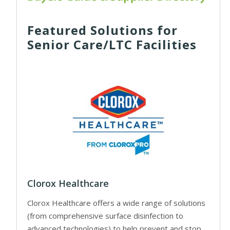
Featured Solutions for
Senior Care/LTC Facilities
Clorox Healthcare
Clorox Healthcare offers a wide range of solutions
(from comprehensive surface disinfection to
advanced technologies) to help prevent and stop