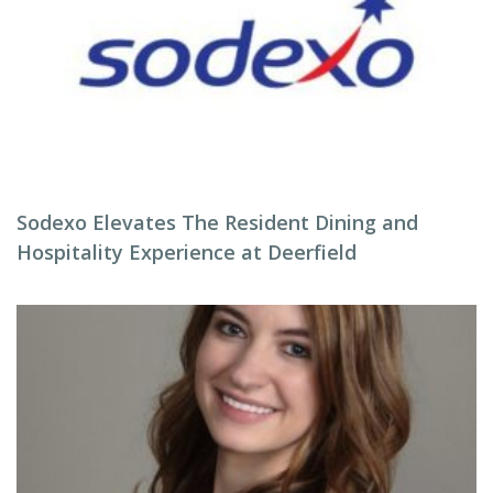
Sodexo Elevates The Resident Dining and
Hospitality Experience at Deerfield