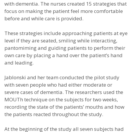
with dementia. The nurses created 15 strategies that
focus on making the patient feel more comfortable
before and while care is provided.
These strategies include approaching patients at eye
level if they are seated, smiling while interacting,
pantomiming and guiding patients to perform their
own care by placing a hand over the patient’s hand
and leading.
Jablonski and her team conducted the pilot study
with seven people who had either moderate or
severe cases of dementia. The researchers used the
MOUTh technique on the subjects for two weeks,
recording the state of the patients’ mouths and how
the patients reacted throughout the study.
At the beginning of the study all seven subjects had