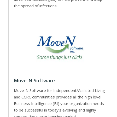
the spread of infections.
Move-N Software
Move-N Software for Independent/Assisted Living
and CCRC communities provides all the high level
Business Intelligence (BI) your organization needs
to be successful in today’s evolving and highly
competitive senior housing market.