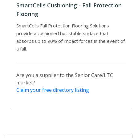
SmartCells Cushioning - Fall Protection
Flooring
SmartCells Fall Protection Flooring Solutions
provide a cushioned but stable surface that
absorbs up to 90% of impact forces in the event of
a fall.
Are you a supplier to the Senior Care/LTC
market?
Claim your free directory listing