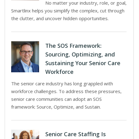
No matter your industry, role, or goal,
Smartlinx helps you simplify the complex, cut through
the clutter, and uncover hidden opportunities.
The SOS Framework:
Sourcing, Optimizing, and
Sustaining Your Senior Care
Workforce
The senior care industry has long grappled with
workforce challenges. To address these pressures,
senior care communities can adopt an SOS
framework: Source, Optimize, and Sustain.
Senior Care Staffing Is