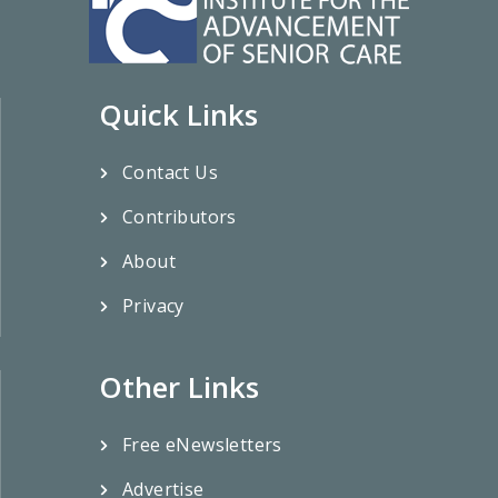
Quick Links
Contact Us
Contributors
About
Privacy
Other Links
Free eNewsletters
Advertise