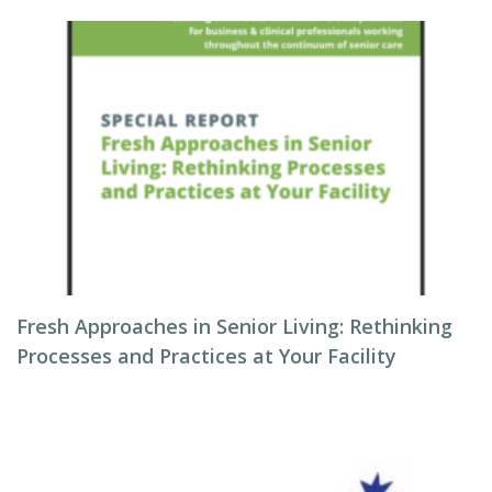
Fresh Approaches in Senior Living: Rethinking
Processes and Practices at Your Facility