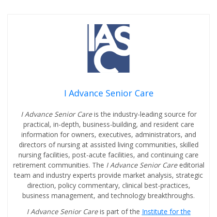
I Advance Senior Care
I Advance Senior Care
is the industry-leading source for
practical, in-depth, business-building, and resident care
information for owners, executives, administrators, and
directors of nursing at assisted living communities, skilled
nursing facilities, post-acute facilities, and continuing care
retirement communities. The
I Advance Senior Care
editorial
team and industry experts provide market analysis, strategic
direction, policy commentary, clinical best-practices,
business management, and technology breakthroughs.
I Advance Senior Care
is part of the
Institute for the