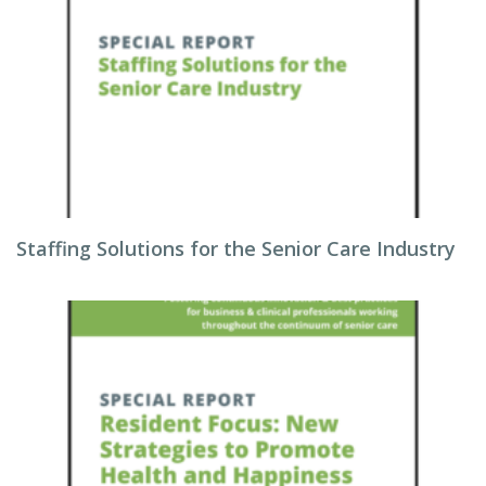
Staffing Solutions for the Senior Care Industry