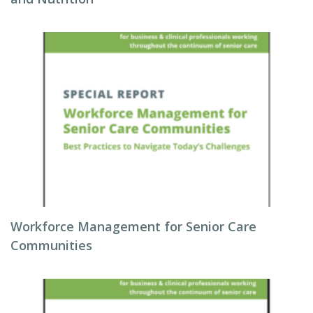
Workforce Management for Senior Care
Communities