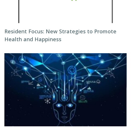
Resident Focus: New Strategies to Promote
Health and Happiness