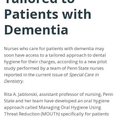
Patients with
Dementia
Nurses who care for patients with dementia may
soon have access to a tailored approach to dental
hygiene for their charges, according to a new pilot
study performed by a team of Penn State nurses
reported in the current issue of
Special Care in
Dentistry
.
Rita A. Jablonski, assistant professor of nursing, Penn
State and her team have developed an oral hygiene
approach called Managing Oral Hygiene Using
Threat Reduction (MOUTh) specifically for patients