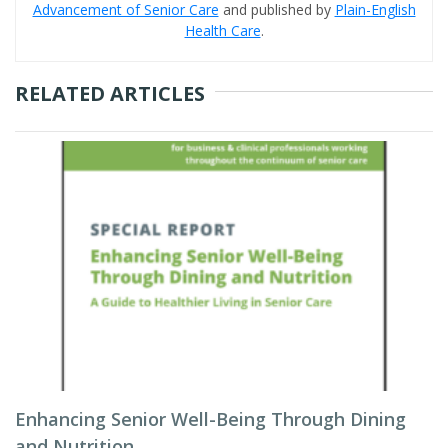
Advancement of Senior Care
and published by
Plain-English
Health Care
.
RELATED ARTICLES
Enhancing Senior Well-Being Through Dining
and Nutrition