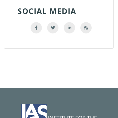
SOCIAL MEDIA