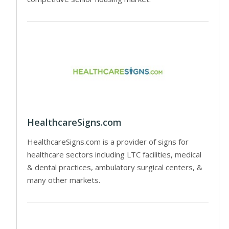
HealthcareSigns.com
HealthcareSigns.com is a provider of signs for
healthcare sectors including LTC facilities, medical
& dental practices, ambulatory surgical centers, &
many other markets.