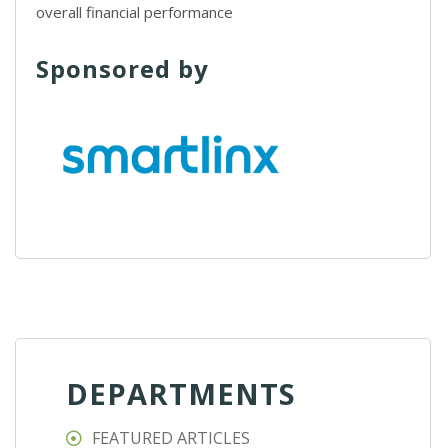
overall financial performance
Sponsored by
DEPARTMENTS
FEATURED ARTICLES