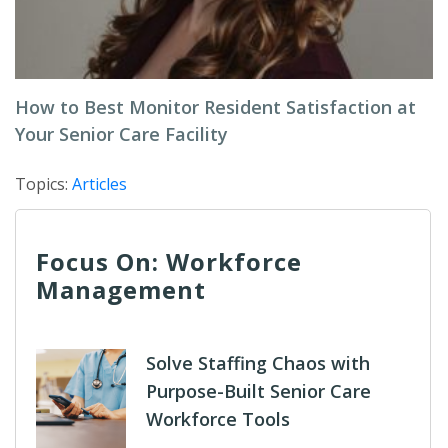
How to Best Monitor Resident Satisfaction at
Your Senior Care Facility
Topics:
Articles
Focus On: Workforce
Management
Solve Staffing Chaos with
Purpose-Built Senior Care
Workforce Tools