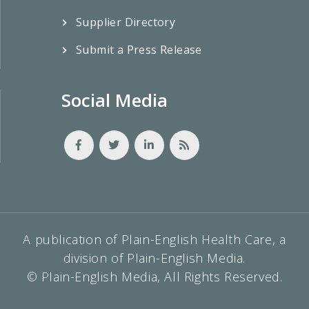
Supplier Directory
Submit a Press Release
Social Media
A publication of Plain-English Health Care, a
division of Plain-English Media.
© Plain-English Media, All Rights Reserved.