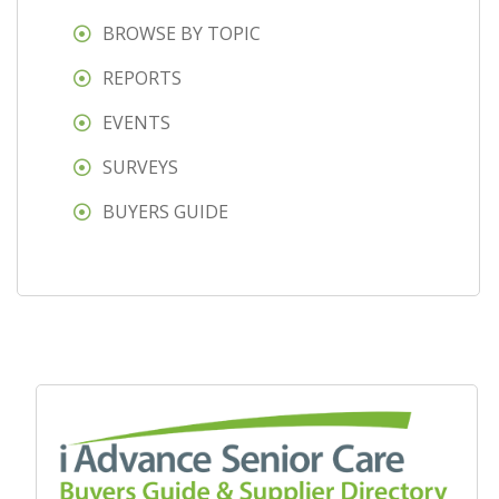
BROWSE BY TOPIC
REPORTS
EVENTS
SURVEYS
BUYERS GUIDE