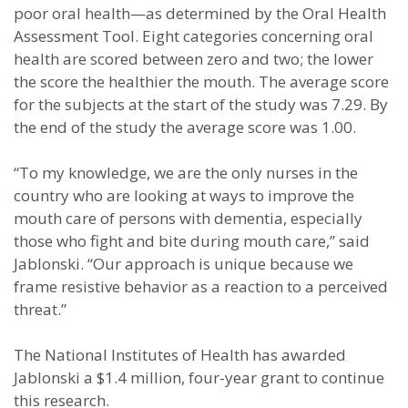
poor oral health—as determined by the Oral Health
Assessment Tool. Eight categories concerning oral
health are scored between zero and two; the lower
the score the healthier the mouth. The average score
for the subjects at the start of the study was 7.29. By
the end of the study the average score was 1.00.
“To my knowledge, we are the only nurses in the
country who are looking at ways to improve the
mouth care of persons with dementia, especially
those who fight and bite during mouth care,” said
Jablonski. “Our approach is unique because we
frame resistive behavior as a reaction to a perceived
threat.”
The National Institutes of Health has awarded
Jablonski a $1.4 million, four-year grant to continue
this research.