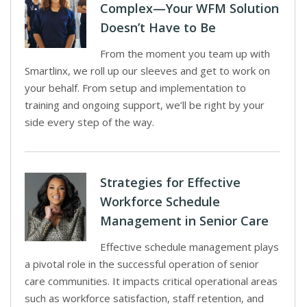
Complex—Your WFM Solution
Doesn’t Have to Be
From the moment you team up with
Smartlinx, we roll up our sleeves and get to work on
your behalf. From setup and implementation to
training and ongoing support, we’ll be right by your
side every step of the way.
Strategies for Effective
Workforce Schedule
Management in Senior Care
Effective schedule management plays
a pivotal role in the successful operation of senior
care communities. It impacts critical operational areas
such as workforce satisfaction, staff retention, and