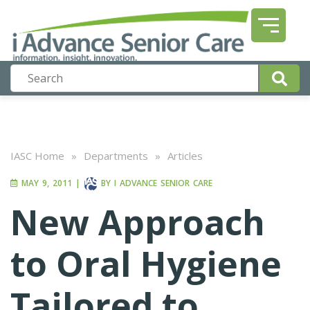
IASC Home
»
Departments
»
Articles
MAY 9, 2011
|
BY
I ADVANCE SENIOR CARE
New Approach
to Oral Hygiene
Tailored to