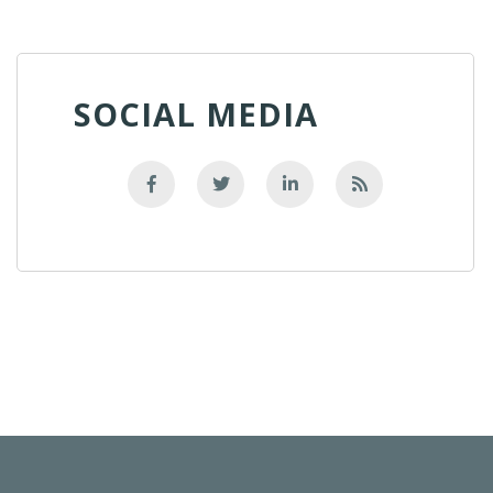
SOCIAL MEDIA