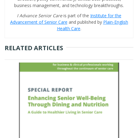
business management, and technology breakthroughs.
I Advance Senior Care
is part of the
Institute for the
Advancement of Senior Care
and published by
Plain-English
Health Care
.
RELATED ARTICLES