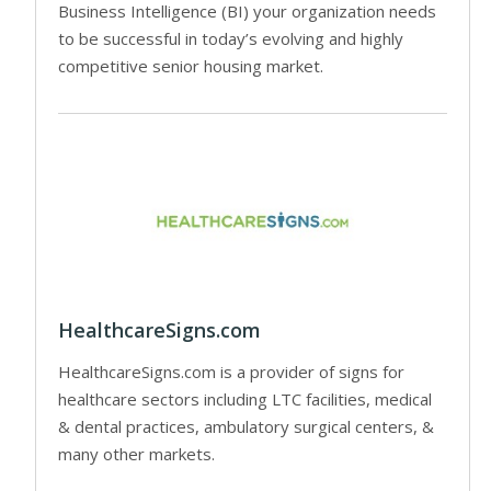
Business Intelligence (BI) your organization needs
to be successful in today’s evolving and highly
competitive senior housing market.
HealthcareSigns.com
HealthcareSigns.com is a provider of signs for
healthcare sectors including LTC facilities, medical
& dental practices, ambulatory surgical centers, &
many other markets.