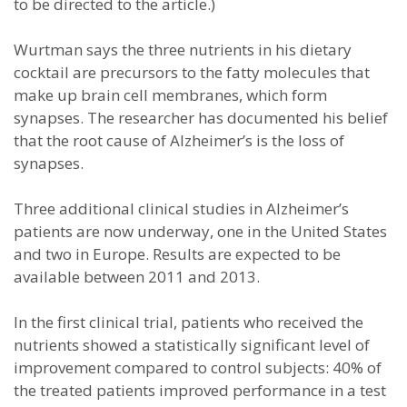
to be directed to the article.)
Wurtman says the three nutrients in his dietary
cocktail are precursors to the fatty molecules that
make up brain cell membranes, which form
synapses. The researcher has documented his belief
that the root cause of Alzheimer’s is the loss of
synapses.
Three additional clinical studies in Alzheimer’s
patients are now underway, one in the United States
and two in Europe. Results are expected to be
available between 2011 and 2013.
In the first clinical trial, patients who received the
nutrients showed a statistically significant level of
improvement compared to control subjects: 40% of
the treated patients improved performance in a test