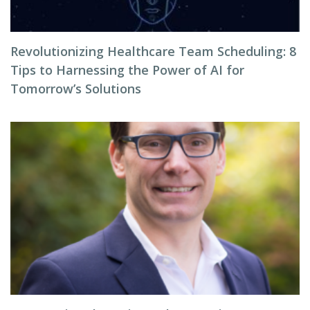
Revolutionizing Healthcare Team Scheduling: 8
Tips to Harnessing the Power of AI for
Tomorrow’s Solutions