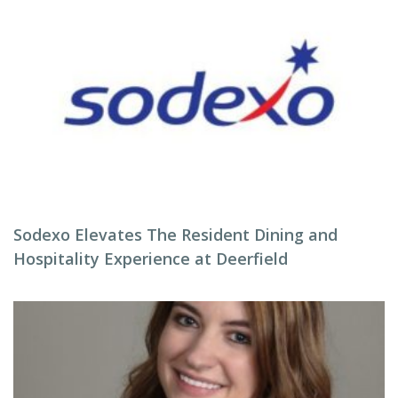
Sodexo Elevates The Resident Dining and
Hospitality Experience at Deerfield