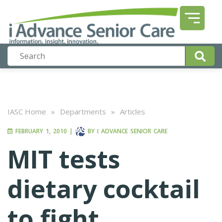
IASC Home
»
Departments
»
Articles
FEBRUARY 1, 2010
|
BY
I ADVANCE SENIOR CARE
MIT tests
dietary cocktail
to fight