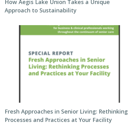
How Aegis Lake Union Takes a Unique
Approach to Sustainability
Fresh Approaches in Senior Living: Rethinking
Processes and Practices at Your Facility