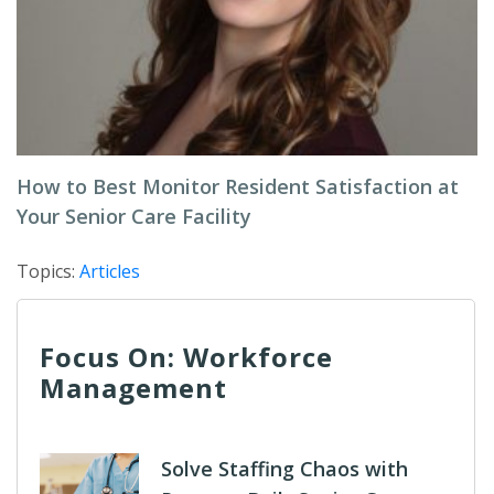
How to Best Monitor Resident Satisfaction at
Your Senior Care Facility
Topics:
Articles
Focus On: Workforce
Management
Solve Staffing Chaos with