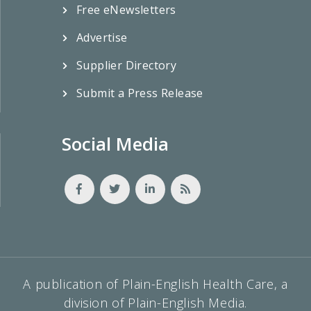
Free eNewsletters
Advertise
Supplier Directory
Submit a Press Release
Social Media
A publication of Plain-English Health Care, a
division of Plain-English Media.