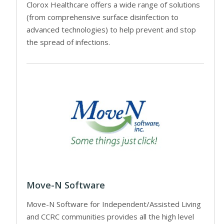
Clorox Healthcare offers a wide range of solutions
(from comprehensive surface disinfection to
advanced technologies) to help prevent and stop
the spread of infections.
Move-N Software
Move-N Software for Independent/Assisted Living
and CCRC communities provides all the high level