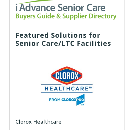
Featured Solutions for
Senior Care/LTC Facilities
Clorox Healthcare