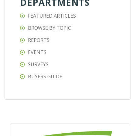
DEPARTMENTS
FEATURED ARTICLES
BROWSE BY TOPIC
REPORTS
EVENTS
SURVEYS
BUYERS GUIDE