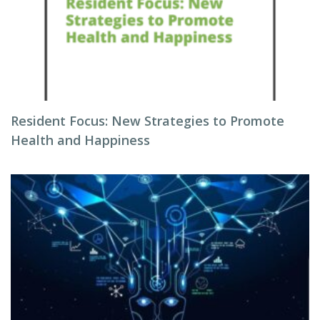
Resident Focus: New Strategies to Promote
Health and Happiness