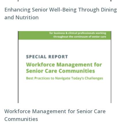
Enhancing Senior Well-Being Through Dining
and Nutrition
Workforce Management for Senior Care
Communities