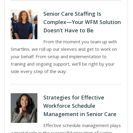
Senior Care Staffing Is
Complex—Your WFM Solution
Doesn’t Have to Be
From the moment you team up with
Smartlinx, we roll up our sleeves and get to work on
your behalf. From setup and implementation to
training and ongoing support, we’ll be right by your
side every step of the way.
Strategies for Effective
Workforce Schedule
Management in Senior Care
Effective schedule management plays
a pivotal role in the successful operation of senior