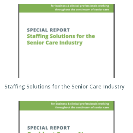
Staffing Solutions for the Senior Care Industry