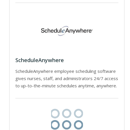
ScheduleAnywhere
ScheduleAnywhere employee scheduling software
gives nurses, staff, and administrators 24/7 access
to up-to-the-minute schedules anytime, anywhere.