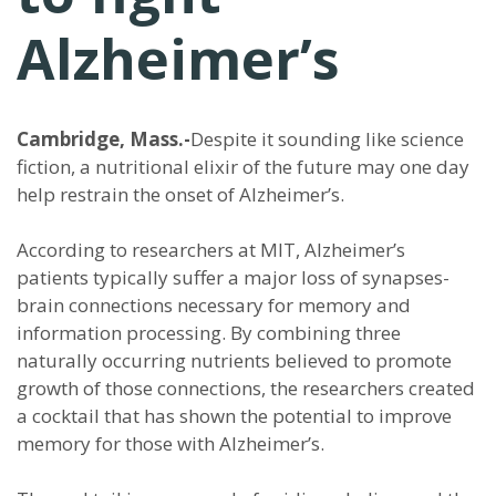
Alzheimer’s
Cambridge, Mass.-
Despite it sounding like science
fiction, a nutritional elixir of the future may one day
help restrain the onset of Alzheimer’s.
According to researchers at MIT, Alzheimer’s
patients typically suffer a major loss of synapses-
brain connections necessary for memory and
information processing. By combining three
naturally occurring nutrients believed to promote
growth of those connections, the researchers created
a cocktail that has shown the potential to improve
memory for those with Alzheimer’s.