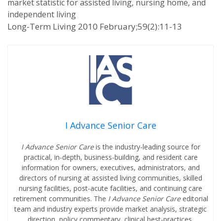
market statistic for assisted living, nursing home, and
independent living
Long-Term Living 2010 February;59(2):11-13
I Advance Senior Care
I Advance Senior Care
is the industry-leading source for
practical, in-depth, business-building, and resident care
information for owners, executives, administrators, and
directors of nursing at assisted living communities, skilled
nursing facilities, post-acute facilities, and continuing care
retirement communities. The
I Advance Senior Care
editorial
team and industry experts provide market analysis, strategic
direction, policy commentary, clinical best-practices,