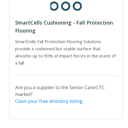
SmartCells Cushioning - Fall Protection
Flooring
SmartCells Fall Protection Flooring Solutions
provide a cushioned but stable surface that
absorbs up to 90% of impact forces in the event of
a fall.
Are you a supplier to the Senior Care/LTC
market?
Claim your free directory listing