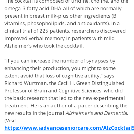
The cocktail is composed of uridine, choline, and the
omega-3 fatty acid DHA-all of which are normally
present in breast milk-plus other ingredients (B
vitamins, phosopholipids, and antioxidants). In a
clinical trial of 225 patients, researchers discovered
improved verbal memory in patients with mild
Alzheimer’s who took the cocktail.
“If you can increase the number of synapses by
enhancing their production, you might to some
extent avoid that loss of cognitive ability,” says
Richard Wurtman, the Cecil H. Green Distinguished
Professor of Brain and Cognitive Sciences, who did
the basic research that led to the new experimental
treatment. He is an author of a paper describing the
new results in the journal
Alzheimer’s and Dementia
.
(Visit
https://www.iadvanceseniorcare.com/AlzCocktail