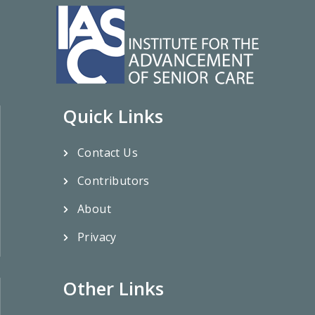
Quick Links
Contact Us
Contributors
About
Privacy
Other Links