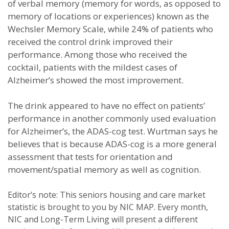
of verbal memory (memory for words, as opposed to
memory of locations or experiences) known as the
Wechsler Memory Scale, while 24% of patients who
received the control drink improved their
performance. Among those who received the
cocktail, patients with the mildest cases of
Alzheimer’s showed the most improvement.
The drink appeared to have no effect on patients’
performance in another commonly used evaluation
for Alzheimer’s, the ADAS-cog test. Wurtman says he
believes that is because ADAS-cog is a more general
assessment that tests for orientation and
movement/spatial memory as well as cognition.
Editor’s note: This seniors housing and care market
statistic is brought to you by NIC MAP. Every month,
NIC and Long-Term Living will present a different