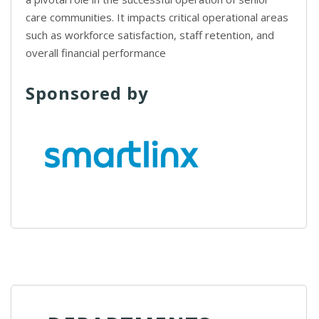
care communities. It impacts critical operational areas
such as workforce satisfaction, staff retention, and
overall financial performance
Sponsored by