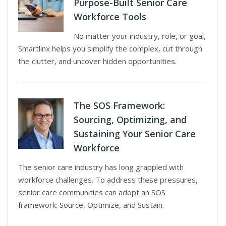
Purpose-Built Senior Care
Workforce Tools
No matter your industry, role, or goal,
Smartlinx helps you simplify the complex, cut through
the clutter, and uncover hidden opportunities.
The SOS Framework:
Sourcing, Optimizing, and
Sustaining Your Senior Care
Workforce
The senior care industry has long grappled with
workforce challenges. To address these pressures,
senior care communities can adopt an SOS
framework: Source, Optimize, and Sustain.