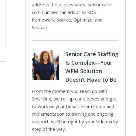
address these pressures, senior care
communities can adopt an SOS
framework: Source, Optimize, and
Sustain.
Senior Care Staffing
Is Complex—Your
WFM Solution
Doesn’t Have to Be
From the moment you team up with
Smartlinx, we roll up our sleeves and get
to work on your behalf. From setup and
implementation to training and ongoing
support, we’ll be right by your side every
step of the way.