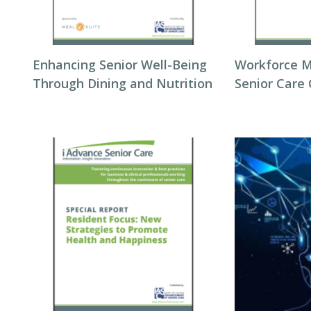
Enhancing Senior Well-Being
Workforce 
Through Dining and Nutrition
Senior Care