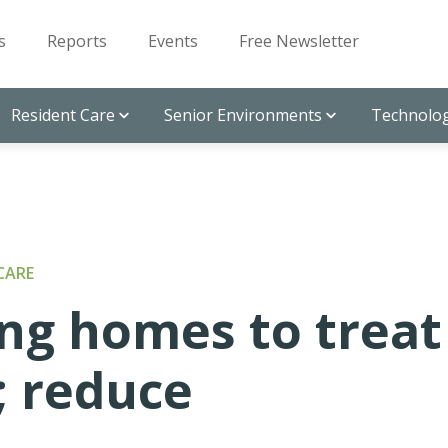
s
Reports
Events
Free Newsletter
Resident Care
Senior Environments
Technolog
CARE
ng homes to treat
; reduce