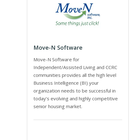
Move-N Software
Move-N Software for
Independent/Assisted Living and CCRC
communities provides all the high level
Business Intelligence (BI) your
organization needs to be successful in
today’s evolving and highly competitive
senior housing market.