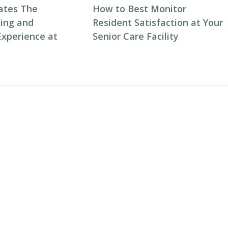
ates The
How to Best Monitor
ning and
Resident Satisfaction at Your
Experience at
Senior Care Facility