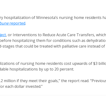
y hospitalization of Minnesota’s nursing home residents h
ibune
reported
.
ect
, or Interventions to Reduce Acute Care Transfers, whic
before hospitalizing them for conditions such as dehydratio
-stages that could be treated with palliative care instead of
lizations of nursing home residents cost upwards of $3 billi
able hospitalizations by up to 20 percent.
million if they meet their goals,” the report read. “Previou
r each dollar invested.”