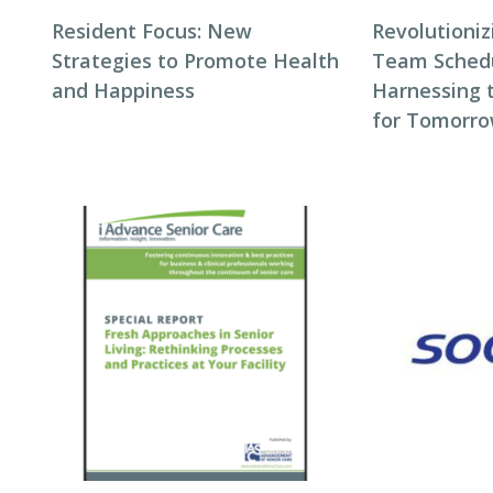
Resident Focus: New
Revolutioni
Strategies to Promote Health
Team Schedul
and Happiness
Harnessing 
for Tomorro