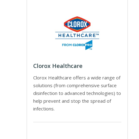
Clorox Healthcare
Clorox Healthcare offers a wide range of
solutions (from comprehensive surface
disinfection to advanced technologies) to
help prevent and stop the spread of
infections.