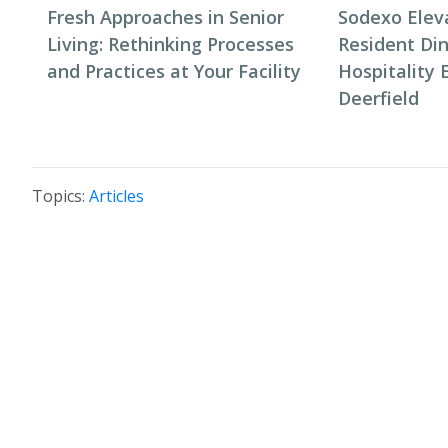
Fresh Approaches in Senior
Sodexo Elev
Living: Rethinking Processes
Resident Di
and Practices at Your Facility
Hospitality 
Deerfield
Topics:
Articles