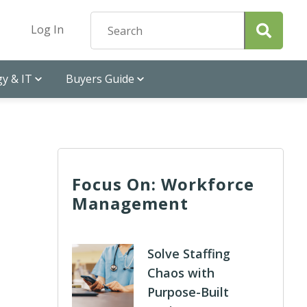
Log In
y & IT
Buyers Guide
Focus On: Workforce
Management
Solve Staffing
Chaos with
Purpose-Built