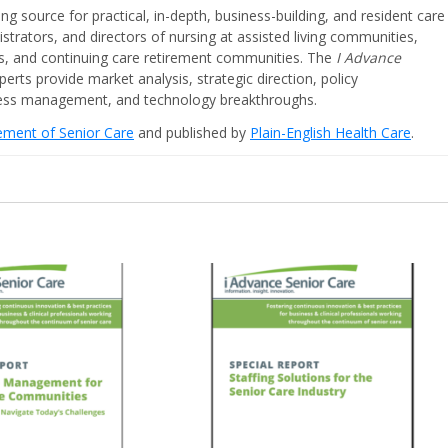
ing source for practical, in-depth, business-building, and resident care
strators, and directors of nursing at assisted living communities,
ities, and continuing care retirement communities. The
I Advance
perts provide market analysis, strategic direction, policy
iness management, and technology breakthroughs.
cement of Senior Care
and published by
Plain-English Health Care
.