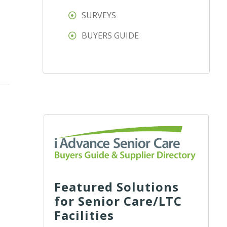
SURVEYS
BUYERS GUIDE
Featured Solutions
for Senior Care/LTC
Facilities