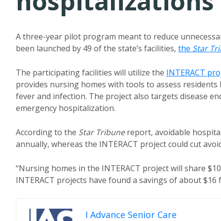
hospitalizations
A three-year pilot program meant to reduce unnecessar
been launched by 49 of the state’s facilities,
the
Star Tr
The participating facilities will utilize the
INTERACT proj
provides nursing homes with tools to assess residents 
fever and infection. The project also targets disease end
emergency hospitalization.
According to the
Star Tribune
report, avoidable hospita
annually, whereas the INTERACT project could cut avoid
“Nursing homes in the INTERACT project will share $10.2 
INTERACT projects have found a savings of about $16 fo
I Advance Senior Care