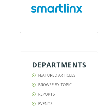
DEPARTMENTS
FEATURED ARTICLES
BROWSE BY TOPIC
REPORTS
EVENTS