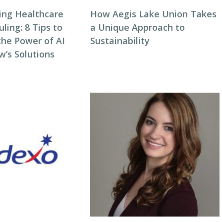
zing Healthcare
How Aegis Lake Union Takes
ing: 8 Tips to
a Unique Approach to
the Power of AI
Sustainability
w’s Solutions