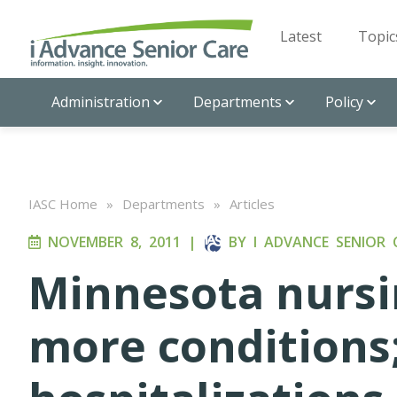
Latest
Topic
Administration
Departments
Policy
IASC Home
»
Departments
»
Articles
NOVEMBER 8, 2011
|
BY
I ADVANCE SENIOR 
Minnesota nursi
more conditions