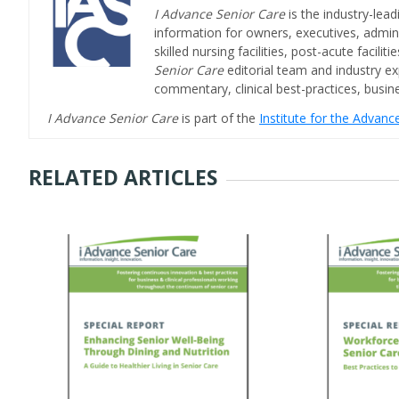
I Advance Senior Care
is the industry-lead
information for owners, executives, admini
skilled nursing facilities, post-acute facil
Senior Care
editorial team and industry ex
commentary, clinical best-practices, bus
I Advance Senior Care
is part of the
Institute for the Advan
RELATED ARTICLES