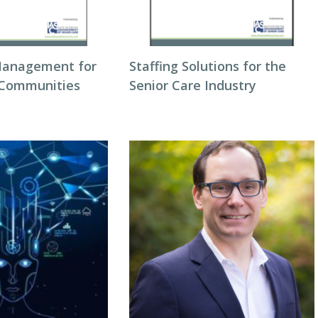
Management for
Staffing Solutions for the
 Communities
Senior Care Industry