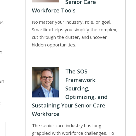
Senior Care
Workforce Tools
No matter your industry, role, or goal,
as
Smartlinx helps you simplify the complex,
cut through the clutter, and uncover
h
hidden opportunities.
n,
The SOS
Framework:
on
Sourcing,
Optimizing, and
s
Sustaining Your Senior Care
Workforce
The senior care industry has long
grappled with workforce challenges. To