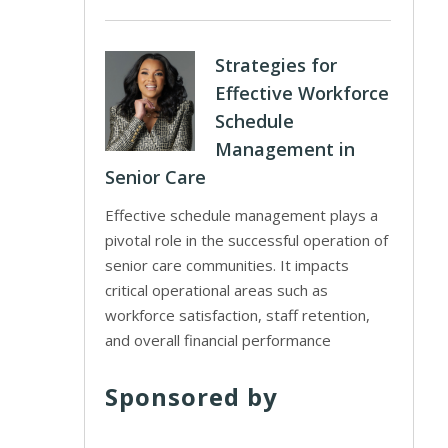
Strategies for
Effective Workforce
Schedule
Management in
Senior Care
Effective schedule management plays a
pivotal role in the successful operation of
senior care communities. It impacts
critical operational areas such as
workforce satisfaction, staff retention,
and overall financial performance
Sponsored by