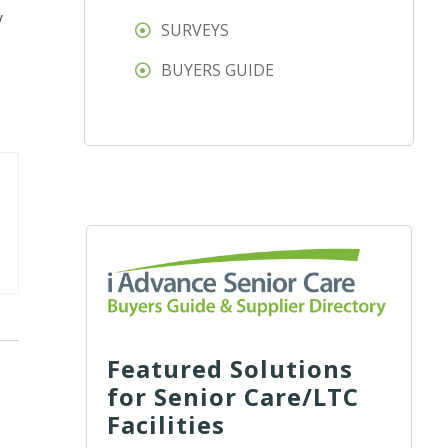
y
SURVEYS
BUYERS GUIDE
Featured Solutions
for Senior Care/LTC
Facilities