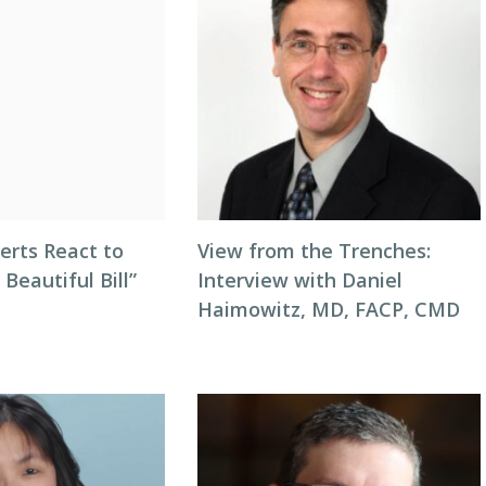
erts React to
View from the Trenches:
 Beautiful Bill”
Interview with Daniel
Haimowitz, MD, FACP, CMD