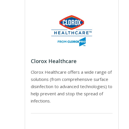
Clorox Healthcare
Clorox Healthcare offers a wide range of
solutions (from comprehensive surface
disinfection to advanced technologies) to
help prevent and stop the spread of
infections.