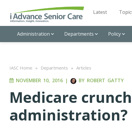
Latest
Topic
Administration
Departments
Policy
IASC Home
»
Departments
»
Articles
NOVEMBER 10, 2016
|
BY
ROBERT GATTY
Medicare crunch
administration?