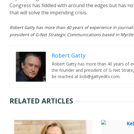
Congress has fiddled with around the edges but has not
that will solve the impending crisis.
Robert Gatty has more than 40 years of experience in journal
president of G-Net Strategic Communications based in Myrtle
Robert Gatty
Robert Gatty has more than 40 years of ex
the founder and president of G-Net Strat
be reached at bob@gattyedits.com.
RELATED ARTICLES