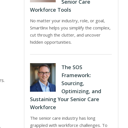
Senior Care
Workforce Tools
No matter your industry, role, or goal,
Smartlinx helps you simplify the complex,
cut through the clutter, and uncover
hidden opportunities.
The SOS
Framework:
rs.
Sourcing,
Optimizing, and
Sustaining Your Senior Care
Workforce
The senior care industry has long
grappled with workforce challenges. To