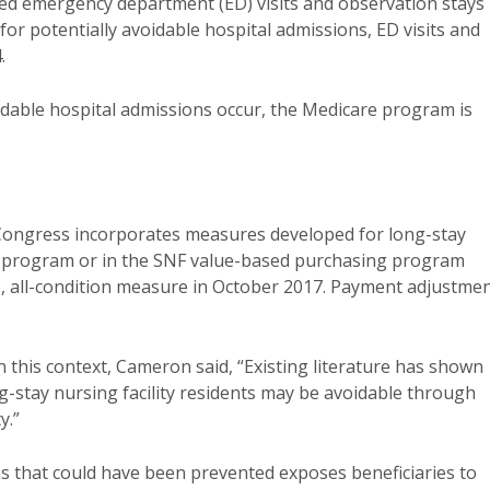
d emergency department (ED) visits and observation stays 
for potentially avoidable hospital admissions, ED visits and
.
oidable hospital admissions occur, the Medicare program is
ngress incorporates measures developed for long-stay
ing program or in the SNF value-based purchasing program
ause, all-condition measure in October 2017. Payment adjustme
n this context, Cameron said, “Existing literature has shown
ng-stay nursing facility residents may be avoidable through
y.”
ns that could have been prevented exposes beneficiaries to