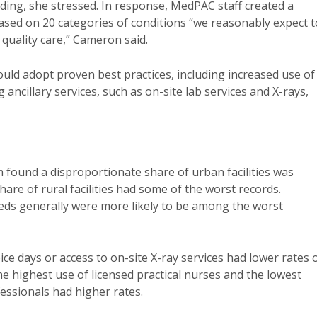
ding, she stressed. In response, MedPAC staff created a
ased on 20 categories of conditions “we reasonably expect t
 quality care,” Cameron said.
could adopt proven best practices, including increased use of
ancillary services, such as on-site lab services and X-rays,
found a disproportionate share of urban facilities was
re of rural facilities had some of the worst records.
beds generally were more likely to be among the worst
ice days or access to on-site X-ray services had lower rates 
 the highest use of licensed practical nurses and the lowest
fessionals had higher rates.