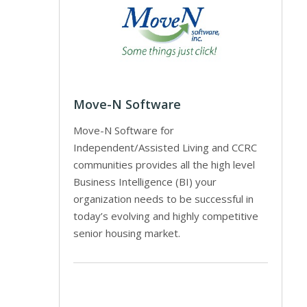
Move-N Software
Move-N Software for
Independent/Assisted Living and CCRC
communities provides all the high level
Business Intelligence (BI) your
organization needs to be successful in
today’s evolving and highly competitive
senior housing market.