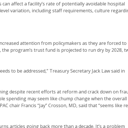
can affect a facility’s rate of potentially avoidable hospital
evel variation, including staff requirements, culture regard
increased attention from policymakers as they are forced to
s, the program’s trust fund is projected to run dry by 2028, t
needs to be addressed,” Treasury Secretary Jack Law said in
ning despite recent efforts at reform and crack down on fra
idable spending may seem like chump change when the overall
dPAC chair Francis “Jay” Crosson, MD, said that “seems like re
turns articles going back more than a decade. It’s a problem