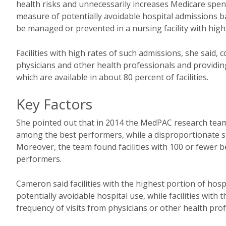
health risks and unnecessarily increases Medicare spen
measure of potentially avoidable hospital admissions b
be managed or prevented in a nursing facility with high
Facilities with high rates of such admissions, she said, 
physicians and other health professionals and providing 
which are available in about 80 percent of facilities.
Key Factors
She pointed out that in 2014 the MedPAC research team 
among the best performers, while a disproportionate sha
Moreover, the team found facilities with 100 or fewer 
performers.
Cameron said facilities with the highest portion of hosp
potentially avoidable hospital use, while facilities with
frequency of visits from physicians or other health pro