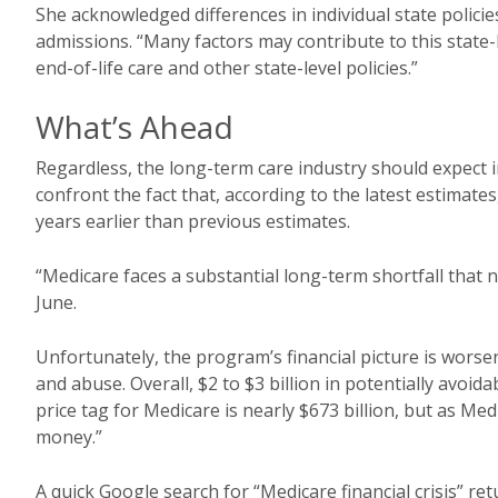
She acknowledged differences in individual state policies 
admissions. “Many factors may contribute to this state-l
end-of-life care and other state-level policies.”
What’s Ahead
Regardless, the long-term care industry should expect 
confront the fact that, according to the latest estimate
years earlier than previous estimates.
“Medicare faces a substantial long-term shortfall that 
June.
Unfortunately, the program’s financial picture is worse
and abuse. Overall, $2 to $3 billion in potentially avo
price tag for Medicare is nearly $673 billion, but as Me
money.”
A quick Google search for “Medicare financial crisis” re