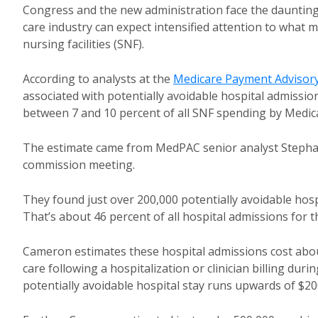
Congress and the new administration face the daunting
care industry can expect intensified attention to what 
nursing facilities (SNF).
According to analysts at the
Medicare Payment Advisor
associated with potentially avoidable hospital admissio
between 7 and 10 percent of all SNF spending by Medic
The estimate came from MedPAC senior analyst Steph
commission meeting.
They found just over 200,000 potentially avoidable ho
That’s about 46 percent of all hospital admissions for t
Cameron estimates these hospital admissions cost about
care following a hospitalization or clinician billing duri
potentially avoidable hospital stay runs upwards of $200