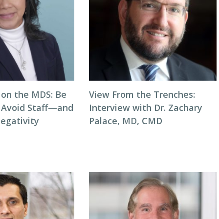
on the MDS: Be
View From the Trenches:
o Avoid Staff—and
Interview with Dr. Zachary
egativity
Palace, MD, CMD