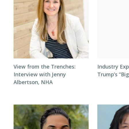
View from the Trenches:
Industry Exp
Interview with Jenny
Trump’s “Big
Albertson, NHA