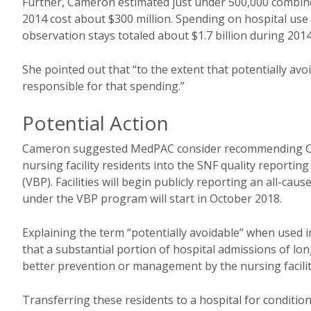
Further, Cameron estimated just under 500,000 combine
2014 cost about $300 million. Spending on hospital use 
observation stays totaled about $1.7 billion during 2014
She pointed out that “to the extent that potentially av
responsible for that spending.”
Potential Action
Cameron suggested MedPAC consider recommending Co
nursing facility residents into the SNF quality report
(VBP). Facilities will begin publicly reporting an all-c
under the VBP program will start in October 2018.
Explaining the term “potentially avoidable” when used i
that a substantial portion of hospital admissions of lo
better prevention or management by the nursing facilit
Transferring these residents to a hospital for conditio