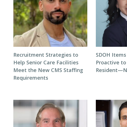
Recruitment Strategies to
SDOH Items 
Help Senior Care Facilities
Proactive t
Meet the New CMS Staffing
Resident—N
Requirements