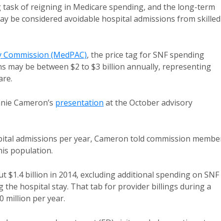
 task of reigning in Medicare spending, and the long-term
may be considered avoidable hospital admissions from skilled
y Commission (MedPAC)
, the price tag for SNF spending
ns may be between $2 to $3 billion annually, representing
are.
anie Cameron’s
presentation
at the October advisory
spital admissions per year, Cameron told commission membe
his population.
 $1.4 billion in 2014, excluding additional spending on SNF
ng the hospital stay. That tab for provider billings during a
 million per year.