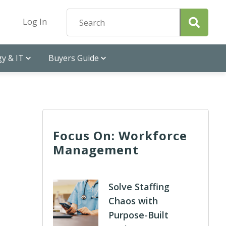
Log In
y & IT
Buyers Guide
Focus On: Workforce
Management
Solve Staffing
Chaos with
Purpose-Built