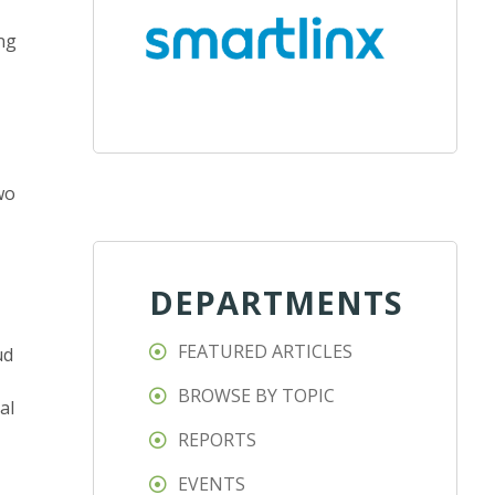
ing
wo
DEPARTMENTS
FEATURED ARTICLES
ud
BROWSE BY TOPIC
al
REPORTS
EVENTS