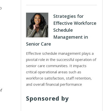
o
Strategies for
Effective Workforce
Schedule
Management in
Senior Care
Effective schedule management plays a
pivotal role in the successful operation of
senior care communities. It impacts
critical operational areas such as
workforce satisfaction, staff retention,
and overall financial performance
of
Sponsored by