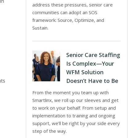
in
address these pressures, senior care
communities can adopt an SOS
framework: Source, Optimize, and
Sustain.
Senior Care Staffing
Is Complex—Your
WFM Solution
Doesn’t Have to Be
nts
From the moment you team up with
Smartlinx, we roll up our sleeves and get
to work on your behalf. From setup and
implementation to training and ongoing
support, we’ll be right by your side every
step of the way.