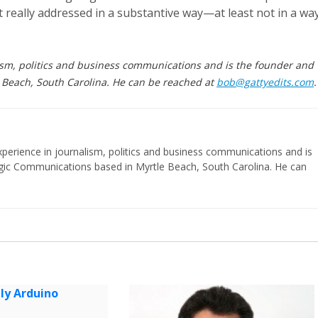
 really addressed in a substantive way—at least not in a wa
ism, politics and business communications and is the founder and
 Beach, South Carolina. He can be reached at
bob@gattyedits.com
.
perience in journalism, politics and business communications and is
egic Communications based in Myrtle Beach, South Carolina. He can