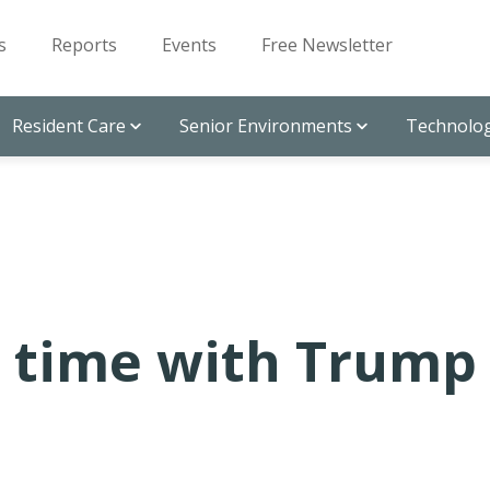
s
Reports
Events
Free Newsletter
Resident Care
Senior Environments
Technolog
 time with Trump