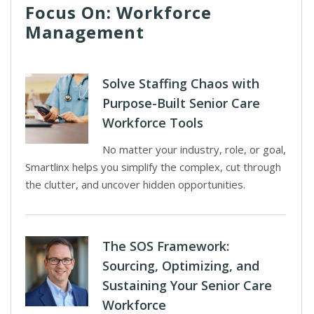
Focus On: Workforce
Management
Solve Staffing Chaos with
Purpose-Built Senior Care
Workforce Tools
No matter your industry, role, or goal,
Smartlinx helps you simplify the complex, cut through
the clutter, and uncover hidden opportunities.
The SOS Framework:
Sourcing, Optimizing, and
Sustaining Your Senior Care
Workforce