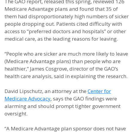
The GAO report, released this spring, reviewed 126
Medicare Advantage plans and found that 35 of
them had disproportionately high numbers of sicker
people dropping out. Patients cited difficulty with
access to “preferred doctors and hospitals” or other
medical care, as the leading reasons for leaving.
“People who are sicker are much more likely to leave
(Medicare Advantage plans) than people who are
healthier,” James Cosgrove, director of the GAO’s
health care analysis, said in explaining the research.
David Lipschutz, an attorney at the
Center for
Medicare Advocacy
, says the GAO findings were
alarming and should prompt tighter government
oversight.
“A Medicare Advantage plan sponsor does not have