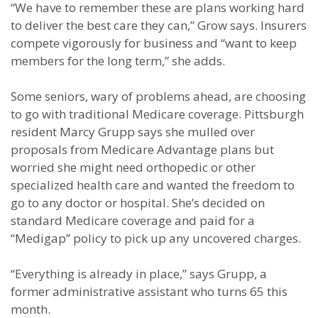
“We have to remember these are plans working hard
to deliver the best care they can,” Grow says. Insurers
compete vigorously for business and “want to keep
members for the long term,” she adds.
Some seniors, wary of problems ahead, are choosing
to go with traditional Medicare coverage. Pittsburgh
resident Marcy Grupp says she mulled over
proposals from Medicare Advantage plans but
worried she might need orthopedic or other
specialized health care and wanted the freedom to
go to any doctor or hospital. She’s decided on
standard Medicare coverage and paid for a
“Medigap” policy to pick up any uncovered charges.
“Everything is already in place,” says Grupp, a
former administrative assistant who turns 65 this
month.