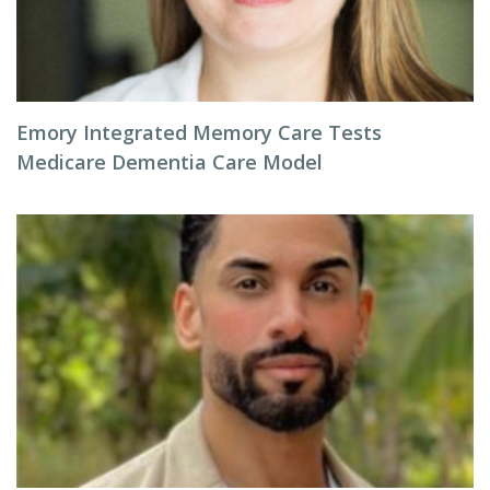
Emory Integrated Memory Care Tests
Medicare Dementia Care Model