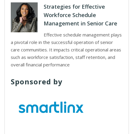
Strategies for Effective
Workforce Schedule
Management in Senior Care
Effective schedule management plays
a pivotal role in the successful operation of senior
care communities. It impacts critical operational areas
such as workforce satisfaction, staff retention, and
overall financial performance
Sponsored by