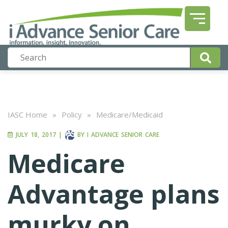
IASC Home
»
Policy
»
Medicare/Medicaid
JULY 18, 2017
|
BY
I ADVANCE SENIOR CARE
Medicare
Advantage plans
murky on