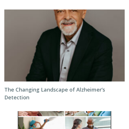
The Changing Landscape of Alzheimer’s
Detection