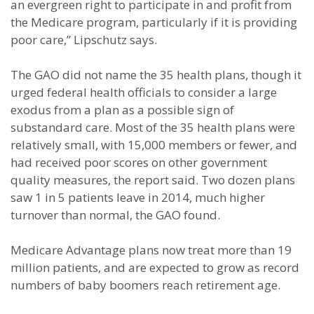
an evergreen right to participate in and profit from
the Medicare program, particularly if it is providing
poor care,” Lipschutz says.
The GAO did not name the 35 health plans, though it
urged federal health officials to consider a large
exodus from a plan as a possible sign of
substandard care. Most of the 35 health plans were
relatively small, with 15,000 members or fewer, and
had received poor scores on other government
quality measures, the report said. Two dozen plans
saw 1 in 5 patients leave in 2014, much higher
turnover than normal, the GAO found.
Medicare Advantage plans now treat more than 19
million patients, and are expected to grow as record
numbers of baby boomers reach retirement age.