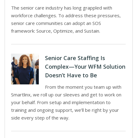
The senior care industry has long grappled with
workforce challenges. To address these pressures,
senior care communities can adopt an SOS
framework: Source, Optimize, and Sustain.
Senior Care Staffing Is
Complex—Your WFM Solution
Doesn’t Have to Be
From the moment you team up with
Smartlinx, we roll up our sleeves and get to work on
your behalf. From setup and implementation to
training and ongoing support, we’ll be right by your
side every step of the way.