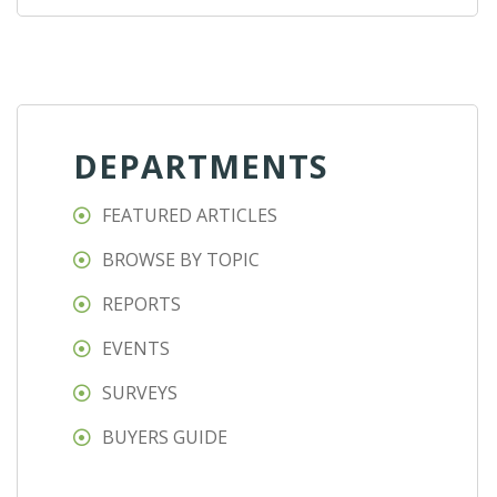
DEPARTMENTS
FEATURED ARTICLES
BROWSE BY TOPIC
REPORTS
EVENTS
SURVEYS
BUYERS GUIDE