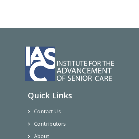
Quick Links
Contact Us
Contributors
About