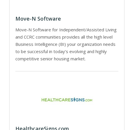
Move-N Software
Move-N Software for Independent/Assisted Living
and CCRC communities provides all the high level
Business Intelligence (BI) your organization needs
to be successful in today’s evolving and highly
competitive senior housing market.
HealthcareSigns.com