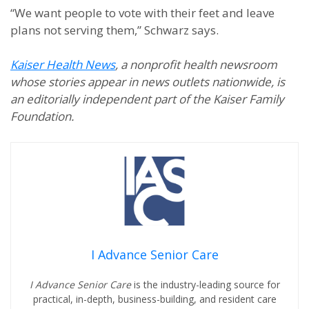
“We want people to vote with their feet and leave
plans not serving them,” Schwarz says.
Kaiser Health News
, a nonprofit health newsroom
whose stories appear in news outlets nationwide, is
an editorially independent part of the Kaiser Family
Foundation.
I Advance Senior Care
I Advance Senior Care
is the industry-leading source for
practical, in-depth, business-building, and resident care