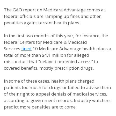
The GAO report on Medicare Advantage comes as
federal officials are ramping up fines and other
penalties against errant health plans.
In the first two months of this year, for instance, the
federal Centers for Medicare & Medicaid
Services
fined
10 Medicare Advantage health plans a
total of more than $4.1 million for alleged
misconduct that “delayed or denied access” to
covered benefits, mostly prescription drugs.
In some of these cases, health plans charged
patients too much for drugs or failed to advise them
of their right to appeal denials of medical services,
according to government records. Industry watchers
predict more penalties are to come.