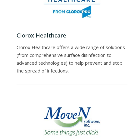
Clorox Healthcare
Clorox Healthcare offers a wide range of solutions
(from comprehensive surface disinfection to
advanced technologies) to help prevent and stop
the spread of infections.