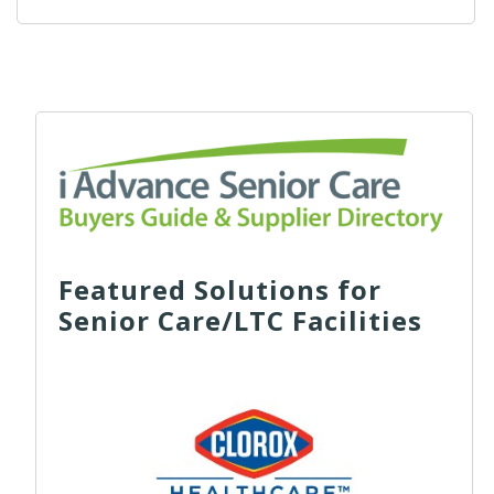
Featured Solutions for
Senior Care/LTC Facilities