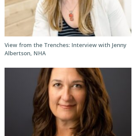
View from the Trenches: Interview with Jenny
Albertson, NHA