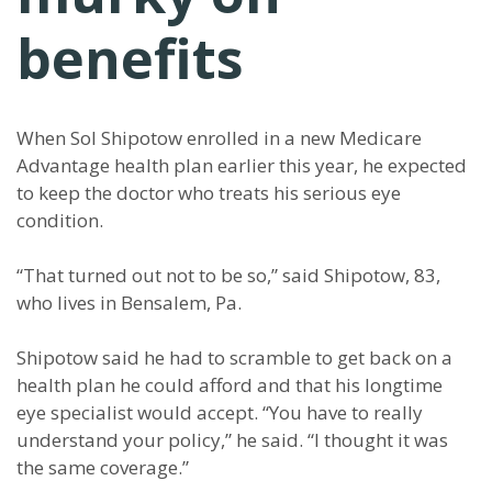
benefits
When Sol Shipotow enrolled in a new Medicare
Advantage health plan earlier this year, he expected
to keep the doctor who treats his serious eye
condition.
“That turned out not to be so,” said Shipotow, 83,
who lives in Bensalem, Pa.
Shipotow said he had to scramble to get back on a
health plan he could afford and that his longtime
eye specialist would accept. “You have to really
understand your policy,” he said. “I thought it was
the same coverage.”