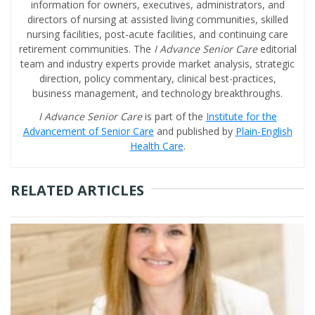
information for owners, executives, administrators, and
directors of nursing at assisted living communities, skilled
nursing facilities, post-acute facilities, and continuing care
retirement communities. The
I Advance Senior Care
editorial
team and industry experts provide market analysis, strategic
direction, policy commentary, clinical best-practices,
business management, and technology breakthroughs.
I Advance Senior Care
is part of the
Institute for the
Advancement of Senior Care
and published by
Plain-English
Health Care
.
RELATED ARTICLES