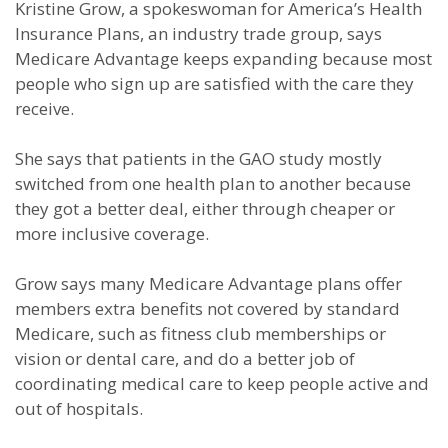
Kristine Grow, a spokeswoman for America’s Health
Insurance Plans, an industry trade group, says
Medicare Advantage keeps expanding because most
people who sign up are satisfied with the care they
receive.
She says that patients in the GAO study mostly
switched from one health plan to another because
they got a better deal, either through cheaper or
more inclusive coverage.
Grow says many Medicare Advantage plans offer
members extra benefits not covered by standard
Medicare, such as fitness club memberships or
vision or dental care, and do a better job of
coordinating medical care to keep people active and
out of hospitals.