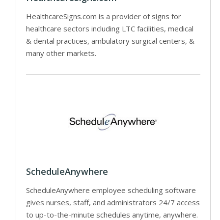
HealthcareSigns.com is a provider of signs for
healthcare sectors including LTC facilities, medical
& dental practices, ambulatory surgical centers, &
many other markets.
ScheduleAnywhere
ScheduleAnywhere employee scheduling software
gives nurses, staff, and administrators 24/7 access
to up-to-the-minute schedules anytime, anywhere.