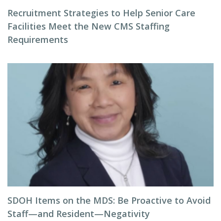
Recruitment Strategies to Help Senior Care
Facilities Meet the New CMS Staffing
Requirements
SDOH Items on the MDS: Be Proactive to Avoid
Staff—and Resident—Negativity