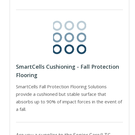
SmartCells Cushioning - Fall Protection
Flooring
SmartCells Fall Protection Flooring Solutions
provide a cushioned but stable surface that
absorbs up to 90% of impact forces in the event of
a fall.
Are you a supplier to the Senior Care/LTC