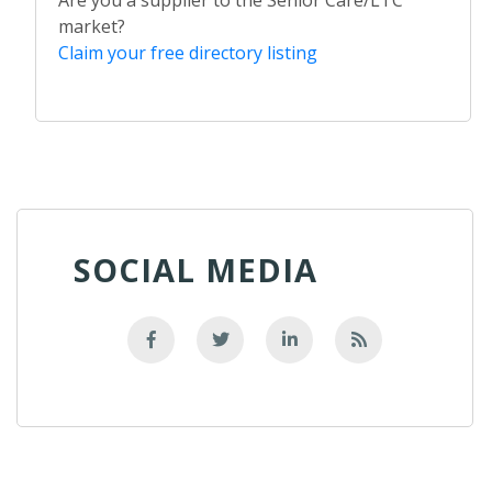
market?
Claim your free directory listing
SOCIAL MEDIA