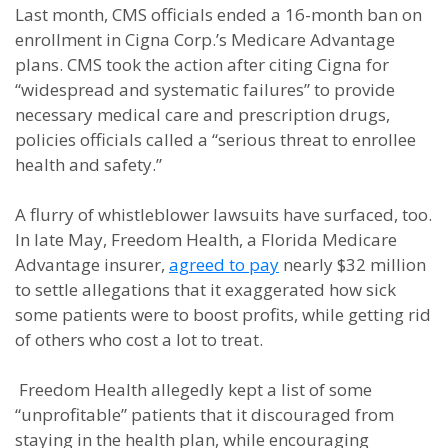
Last month, CMS officials ended a 16-month ban on
enrollment in Cigna Corp.’s Medicare Advantage
plans. CMS took the action after citing Cigna for
“widespread and systematic failures” to provide
necessary medical care and prescription drugs,
policies officials called a “serious threat to enrollee
health and safety.”
A flurry of whistleblower lawsuits have surfaced, too.
In late May, Freedom Health, a Florida Medicare
Advantage insurer,
agreed to pay
nearly $32 million
to settle allegations that it exaggerated how sick
some patients were to boost profits, while getting rid
of others who cost a lot to treat.
Freedom Health allegedly kept a list of some
“unprofitable” patients that it discouraged from
staying in the health plan, while encouraging