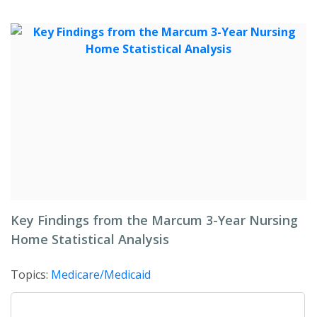
Key Findings from the Marcum 3-Year Nursing
Home Statistical Analysis
Topics:
Medicare/Medicaid