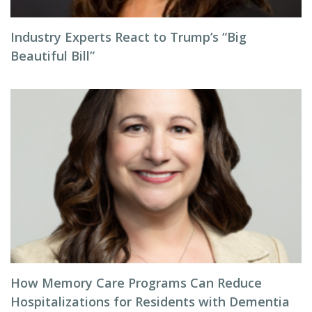
Industry Experts React to Trump’s “Big
Beautiful Bill”
How Memory Care Programs Can Reduce
Hospitalizations for Residents with Dementia