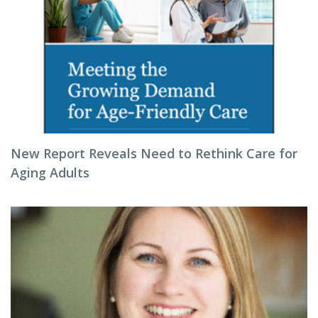
New Report Reveals Need to Rethink Care for
Aging Adults