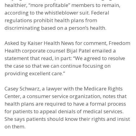
healthier, “more profitable” members to remain,
according to the whistleblower suit. Federal
regulations prohibit health plans from
discriminating based on a person’s health.
Asked by Kaiser Health News for comment, Freedom
Health corporate counsel Bijal Patel emailed a
statement that read, in part: “We agreed to resolve
the case so that we can continue focusing on
providing excellent care.”
Casey Schwarz, a lawyer with the Medicare Rights
Center, a consumer service organization, notes that
health plans are required to have a formal process
for patients to appeal denials of medical services.
She says patients should know their rights and insist
on them.