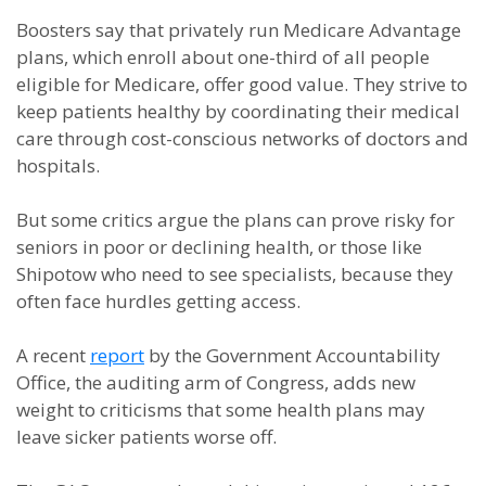
Boosters say that privately run Medicare Advantage
plans, which enroll about one-third of all people
eligible for Medicare, offer good value. They strive to
keep patients healthy by coordinating their medical
care through cost-conscious networks of doctors and
hospitals.
But some critics argue the plans can prove risky for
seniors in poor or declining health, or those like
Shipotow who need to see specialists, because they
often face hurdles getting access.
A recent
report
by the Government Accountability
Office, the auditing arm of Congress, adds new
weight to criticisms that some health plans may
leave sicker patients worse off.