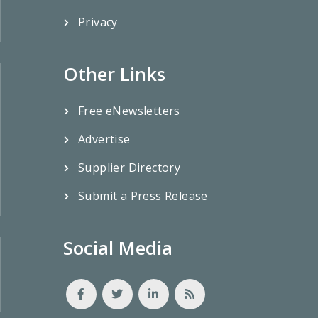
Privacy
Other Links
Free eNewsletters
Advertise
Supplier Directory
Submit a Press Release
Social Media