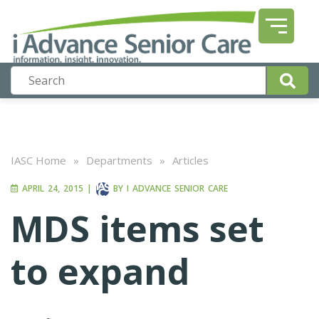
IASC Home
»
Departments
»
Articles
APRIL 24, 2015
|
BY
I ADVANCE SENIOR CARE
MDS items set
to expand