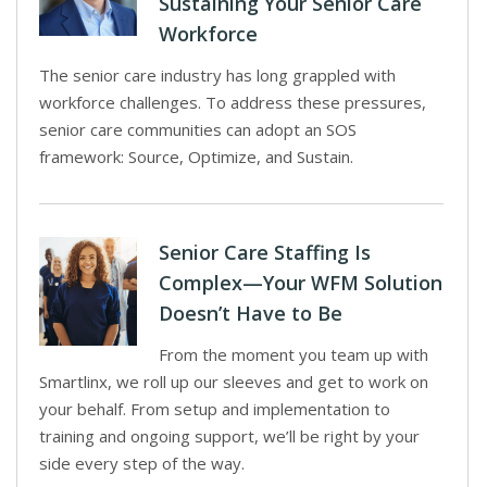
Sustaining Your Senior Care
Workforce
The senior care industry has long grappled with
workforce challenges. To address these pressures,
senior care communities can adopt an SOS
framework: Source, Optimize, and Sustain.
Senior Care Staffing Is
Complex—Your WFM Solution
Doesn’t Have to Be
From the moment you team up with
Smartlinx, we roll up our sleeves and get to work on
your behalf. From setup and implementation to
training and ongoing support, we’ll be right by your
side every step of the way.