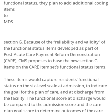
functional status, they plan to add
additional coding
items
to
MDS
section G. Because of the “reliability and validity” of
the functional status items developed as part of
Post-Acute Care Payment Reform Demonstration
(CARE), CMS proposes to base the new section G
items on the CARE item set’s functional status items.
These items would capture residents’ functional
status on the six-level scale at admission, to indicate
the goal for the plan of care, and at discharge from
the facility. The functional score at discharge would
be compared to the admission score and the care-
plan goal score to determine outcomes of the care