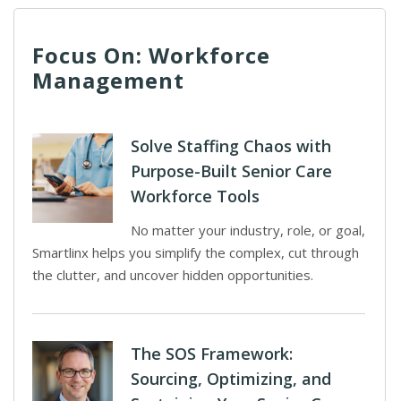
Focus On: Workforce
Management
Solve Staffing Chaos with
Purpose-Built Senior Care
Workforce Tools
No matter your industry, role, or goal,
Smartlinx helps you simplify the complex, cut through
the clutter, and uncover hidden opportunities.
The SOS Framework:
Sourcing, Optimizing, and