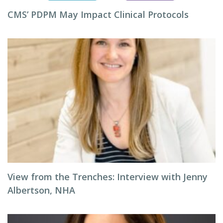
CMS’ PDPM May Impact Clinical Protocols
View from the Trenches: Interview with Jenny
Albertson, NHA