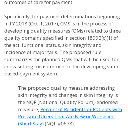
outcomes of care for payment.
Specifically, for payment determinations beginning
in FY 2018 (Oct. 1, 2017), CMS is in the process of
developing quality measures (QMs) related to three
quality domains specified in section 1899B(c)(1) of
the act: functional status, skin integrity and
incidence of major falls. The proposed rule
summarizes the planned QMs that will be used for
cross-setting measurement in the developing value-
based payment system:
The proposed quality measure addressing
skin integrity and changes in skin integrity is
the NQF [National Quality Forum]-endorsed
measure,
Percent of Residents or Patients with
Pressure Ulcers That Are New or Worsened
(Short Stay)
(NQF #0678).