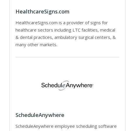
HealthcareSigns.com
HealthcareSigns.com is a provider of signs for
healthcare sectors including LTC facilities, medical
& dental practices, ambulatory surgical centers, &
many other markets.
ScheduleAnywhere
ScheduleAnywhere employee scheduling software