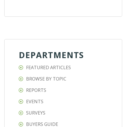
DEPARTMENTS
FEATURED ARTICLES
BROWSE BY TOPIC
REPORTS
EVENTS
SURVEYS
BUYERS GUIDE