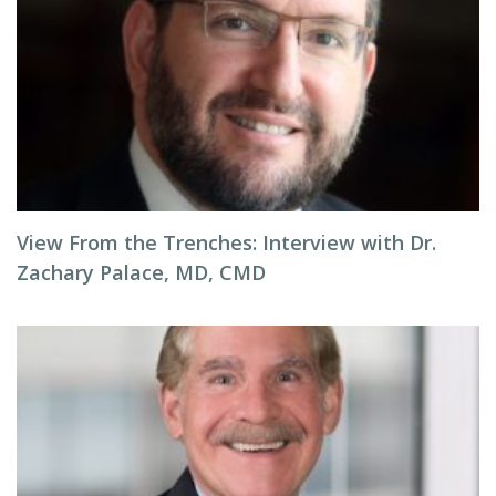
View From the Trenches: Interview with Dr.
Zachary Palace, MD, CMD