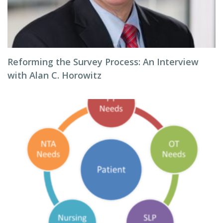
Reforming the Survey Process: An Interview
with Alan C. Horowitz