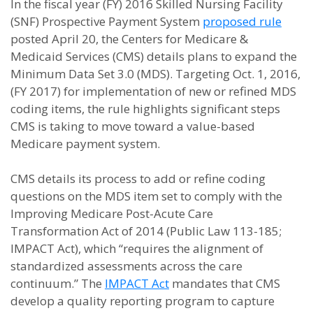
In the fiscal year (FY) 2016 Skilled Nursing Facility
(SNF) Prospective Payment System
proposed rule
posted April 20, the Centers for Medicare &
Medicaid Services (CMS) details plans to expand the
Minimum Data Set 3.0 (MDS). Targeting Oct. 1, 2016,
(FY 2017) for implementation of new or refined MDS
coding items, the rule highlights significant steps
CMS is taking to move toward a value-based
Medicare payment system.
CMS details its process to add or refine coding
questions on the MDS item set to comply with the
Improving Medicare Post-Acute Care
Transformation Act of 2014 (Public Law 113-185;
IMPACT Act), which “requires the alignment of
standardized assessments across the care
continuum.” The
IMPACT Act
mandates that CMS
develop a quality reporting program to capture