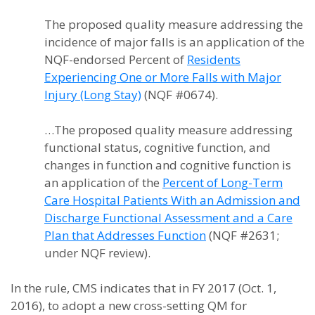
The proposed quality measure addressing the
incidence of major falls is an application of the
NQF-endorsed Percent of
Residents
Experiencing One or More Falls with Major
Injury (Long Stay)
(NQF #0674).
…The proposed quality measure addressing
functional status, cognitive function, and
changes in function and cognitive function is
an application of the
Percent of Long-Term
Care Hospital Patients With an Admission and
Discharge Functional Assessment and a Care
Plan that Addresses Function
(NQF #2631;
under NQF review).
In the rule, CMS indicates that in FY 2017 (Oct. 1,
2016), to adopt a new cross-setting QM for