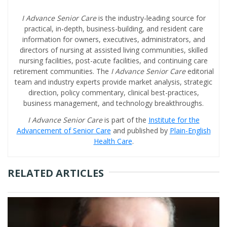
I Advance Senior Care
is the industry-leading source for
practical, in-depth, business-building, and resident care
information for owners, executives, administrators, and
directors of nursing at assisted living communities, skilled
nursing facilities, post-acute facilities, and continuing care
retirement communities. The
I Advance Senior Care
editorial
team and industry experts provide market analysis, strategic
direction, policy commentary, clinical best-practices,
business management, and technology breakthroughs.
I Advance Senior Care
is part of the
Institute for the
Advancement of Senior Care
and published by
Plain-English
Health Care
.
RELATED ARTICLES