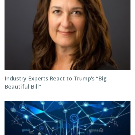
Industry Experts React to Trump’s “Big
Beautiful Bill”