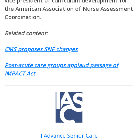
vice president of curriculum development for
the American Association of Nurse Assessment
Coordination
.
Related content:
CMS proposes SNF changes
Post-acute care groups applaud passage of
IMPACT Act
I Advance Senior Care