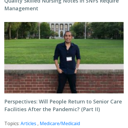
Quality Skilled Nursing Notes in SNFs Require
Management
Perspectives: Will People Return to Senior Care
Facilities After the Pandemic? (Part II)
Topics:
Articles
,
Medicare/Medicaid