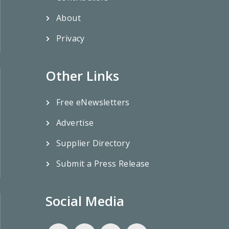
About
Privacy
Other Links
Free eNewsletters
Advertise
Supplier Directory
Submit a Press Release
Social Media