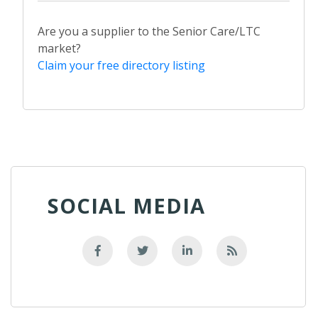
Are you a supplier to the Senior Care/LTC
market?
Claim your free directory listing
SOCIAL MEDIA