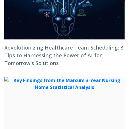
Revolutionizing Healthcare Team Scheduling: 8
Tips to Harnessing the Power of AI for
Tomorrow’s Solutions