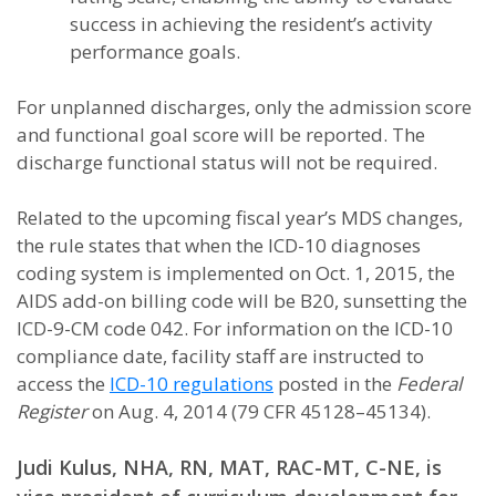
success in achieving the resident’s activity
performance goals.
For unplanned discharges, only the admission score
and functional goal score will be reported. The
discharge functional status will not be required.
Related to the upcoming fiscal year’s MDS changes,
the rule states that when the ICD-10 diagnoses
coding system is implemented on Oct. 1, 2015, the
AIDS add-on billing code will be B20, sunsetting the
ICD-9-CM code 042. For information on the ICD-10
compliance date, facility staff are instructed to
access the
ICD-10 regulations
posted in the
Federal
Register
on Aug. 4, 2014 (79 CFR 45128–45134).
Judi Kulus, NHA, RN, MAT, RAC-MT, C-NE, is