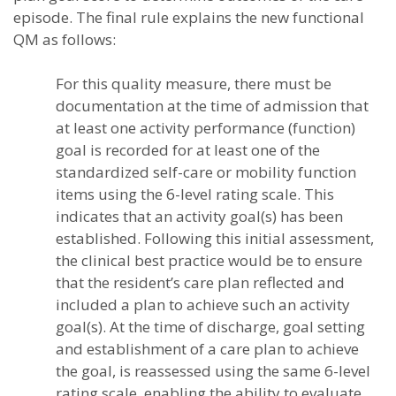
episode. The final rule explains the new functional
QM as follows:
For this quality measure, there must be
documentation at the time of admission that
at least one activity performance (function)
goal is recorded for at least one of the
standardized self-care or mobility function
items using the 6-level rating scale. This
indicates that an activity goal(s) has been
established. Following this initial assessment,
the clinical best practice would be to ensure
that the resident’s care plan reflected and
included a plan to achieve such an activity
goal(s). At the time of discharge, goal setting
and establishment of a care plan to achieve
the goal, is reassessed using the same 6-level
rating scale, enabling the ability to evaluate