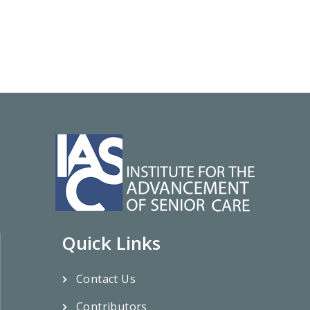
Quick Links
Contact Us
Contributors