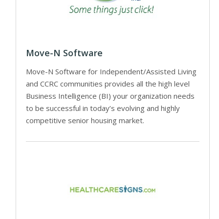
Move-N Software
Move-N Software for Independent/Assisted Living
and CCRC communities provides all the high level
Business Intelligence (BI) your organization needs
to be successful in today’s evolving and highly
competitive senior housing market.