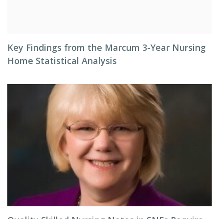
Key Findings from the Marcum 3-Year Nursing
Home Statistical Analysis