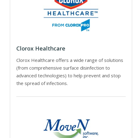
Clorox Healthcare
Clorox Healthcare offers a wide range of solutions
(from comprehensive surface disinfection to
advanced technologies) to help prevent and stop
the spread of infections.