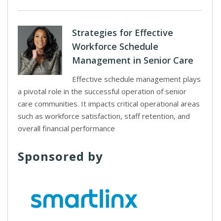
Strategies for Effective
Workforce Schedule
Management in Senior Care
Effective schedule management plays
a pivotal role in the successful operation of senior
care communities. It impacts critical operational areas
such as workforce satisfaction, staff retention, and
overall financial performance
Sponsored by