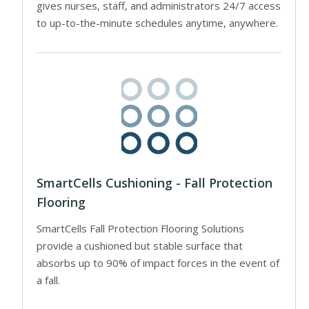
gives nurses, staff, and administrators 24/7 access
to up-to-the-minute schedules anytime, anywhere.
SmartCells Cushioning - Fall Protection
Flooring
SmartCells Fall Protection Flooring Solutions
provide a cushioned but stable surface that
absorbs up to 90% of impact forces in the event of
a fall.