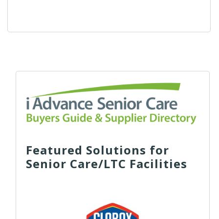
Featured Solutions for
Senior Care/LTC Facilities