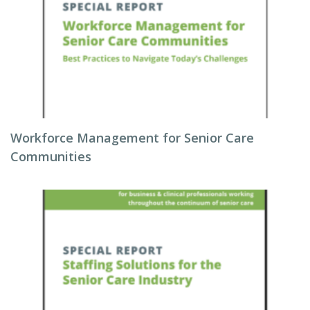
Workforce Management for Senior Care
Communities