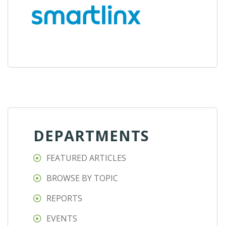
DEPARTMENTS
FEATURED ARTICLES
BROWSE BY TOPIC
REPORTS
EVENTS