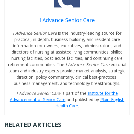
I Advance Senior Care
I Advance Senior Care
is the industry-leading source for
practical, in-depth, business-building, and resident care
information for owners, executives, administrators, and
directors of nursing at assisted living communities, skilled
nursing facilities, post-acute facilities, and continuing care
retirement communities. The
I Advance Senior Care
editorial
team and industry experts provide market analysis, strategic
direction, policy commentary, clinical best-practices,
business management, and technology breakthroughs.
I Advance Senior Care
is part of the
Institute for the
Advancement of Senior Care
and published by
Plain-English
Health Care
.
RELATED ARTICLES