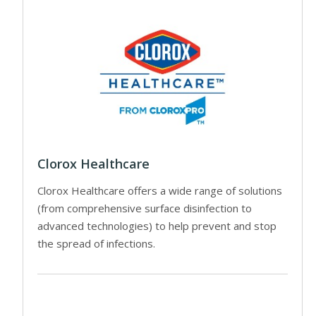
Clorox Healthcare
Clorox Healthcare offers a wide range of solutions
(from comprehensive surface disinfection to
advanced technologies) to help prevent and stop
the spread of infections.