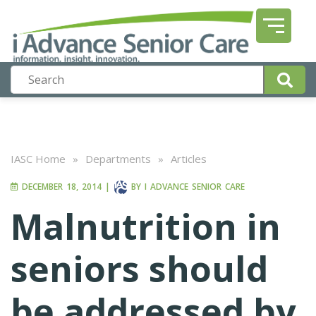
IASC Home
»
Departments
»
Articles
DECEMBER 18, 2014
|
BY
I ADVANCE SENIOR CARE
Malnutrition in
seniors should
be addressed by