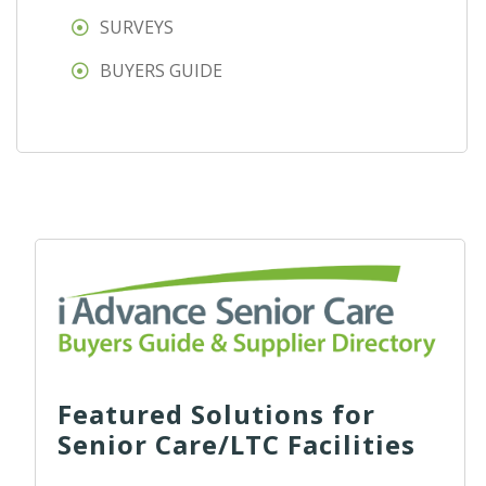
SURVEYS
BUYERS GUIDE
Featured Solutions for
Senior Care/LTC Facilities