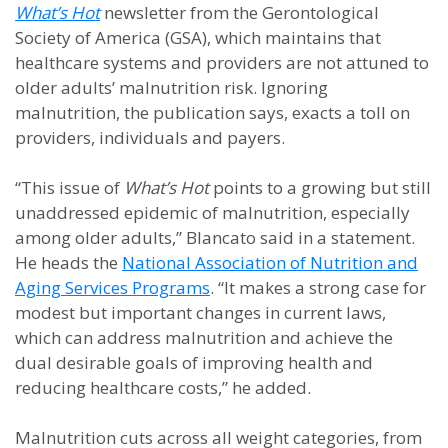
What’s Hot
newsletter from the Gerontological
Society of America (GSA), which maintains that
healthcare systems and providers are not attuned to
older adults’ malnutrition risk. Ignoring
malnutrition, the publication says, exacts a toll on
providers, individuals and payers.
“This issue of
What’s Hot
points to a growing but still
unaddressed epidemic of malnutrition, especially
among older adults,” Blancato said in a statement.
He heads the
National Association of Nutrition and
Aging Services Programs
. “It makes a strong case for
modest but important changes in current laws,
which can address malnutrition and achieve the
dual desirable goals of improving health and
reducing healthcare costs,” he added.
Malnutrition cuts across all weight categories, from