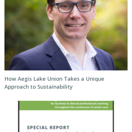
How Aegis Lake Union Takes a Unique
Approach to Sustainability