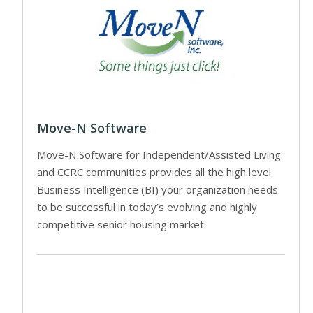
Move-N Software
Move-N Software for Independent/Assisted Living
and CCRC communities provides all the high level
Business Intelligence (BI) your organization needs
to be successful in today’s evolving and highly
competitive senior housing market.