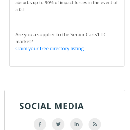
absorbs up to 90% of impact forces in the event of
a fall.
Are you a supplier to the Senior Care/LTC
market?
Claim your free directory listing
SOCIAL MEDIA