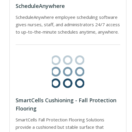
ScheduleAnywhere
ScheduleAnywhere employee scheduling software
gives nurses, staff, and administrators 24/7 access
to up-to-the-minute schedules anytime, anywhere.
SmartCells Cushioning - Fall Protection
Flooring
SmartCells Fall Protection Flooring Solutions
provide a cushioned but stable surface that