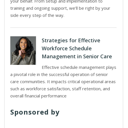
your behalf. From setup and implementation to
training and ongoing support, we’ll be right by your
side every step of the way.
Strategies for Effective
Workforce Schedule
Management in Senior Care
Effective schedule management plays
a pivotal role in the successful operation of senior
care communities. It impacts critical operational areas
such as workforce satisfaction, staff retention, and
overall financial performance
Sponsored by