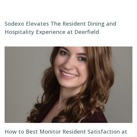
Sodexo Elevates The Resident Dining and
Hospitality Experience at Deerfield
How to Best Monitor Resident Satisfaction at