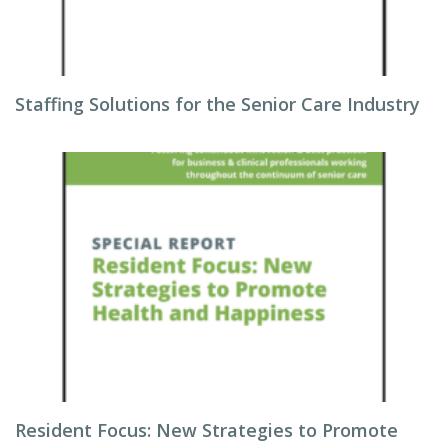
Staffing Solutions for the Senior Care Industry
Resident Focus: New Strategies to Promote