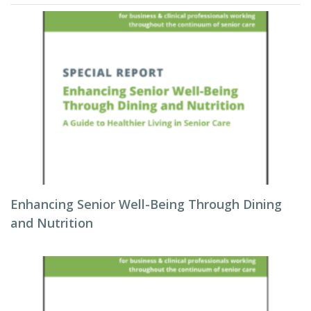
Enhancing Senior Well-Being Through Dining
and Nutrition