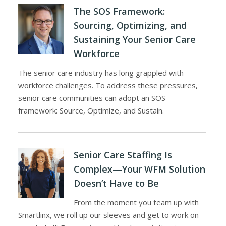
The SOS Framework:
Sourcing, Optimizing, and
Sustaining Your Senior Care
Workforce
The senior care industry has long grappled with
workforce challenges. To address these pressures,
senior care communities can adopt an SOS
framework: Source, Optimize, and Sustain.
Senior Care Staffing Is
Complex—Your WFM Solution
Doesn’t Have to Be
From the moment you team up with
Smartlinx, we roll up our sleeves and get to work on