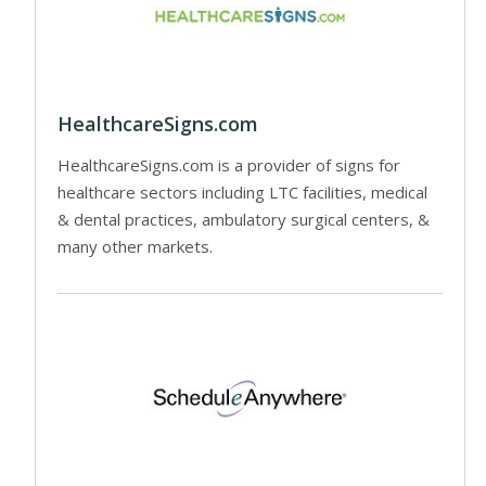
HealthcareSigns.com
HealthcareSigns.com is a provider of signs for
healthcare sectors including LTC facilities, medical
& dental practices, ambulatory surgical centers, &
many other markets.