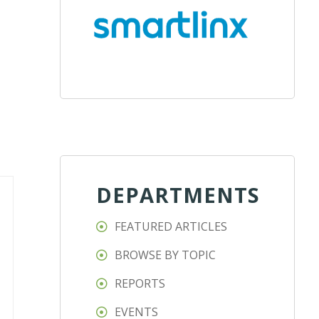
DEPARTMENTS
FEATURED ARTICLES
BROWSE BY TOPIC
REPORTS
EVENTS