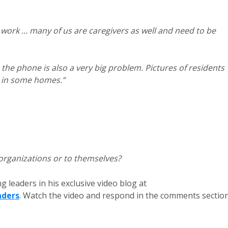
de work … many of us are caregivers as well and need to be
the phone is also a very big problem. Pictures of residents
d in some homes.”
 organizations or to themselves?
g leaders in his exclusive video blog at
aders
. Watch the video and respond in the comments sectio