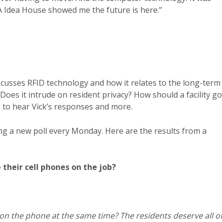
 Idea House showed me the future is here.”
cusses RFID technology and how it relates to the long-term
Does it intrude on resident privacy? How should a facility go
to hear Vick’s responses and more.
ng a new poll every Monday. Here are the results from a
their cell phones on the job?
on the phone at the same time? The residents deserve all o