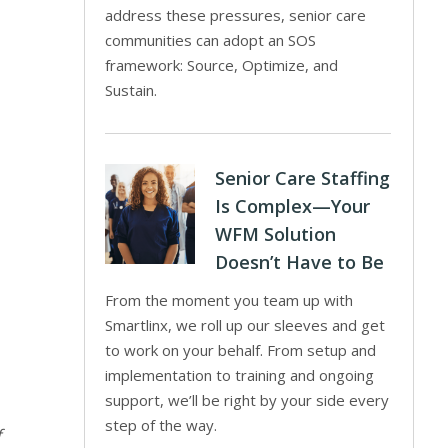
address these pressures, senior care
communities can adopt an SOS
framework: Source, Optimize, and
Sustain.
Senior Care Staffing
Is Complex—Your
WFM Solution
Doesn’t Have to Be
From the moment you team up with
Smartlinx, we roll up our sleeves and get
to work on your behalf. From setup and
implementation to training and ongoing
support, we’ll be right by your side every
step of the way.
f