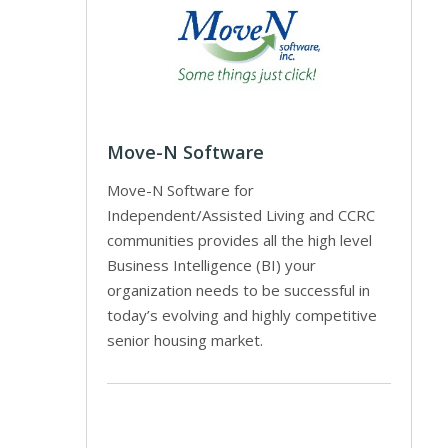
Move-N Software
Move-N Software for
Independent/Assisted Living and CCRC
communities provides all the high level
Business Intelligence (BI) your
organization needs to be successful in
today’s evolving and highly competitive
senior housing market.