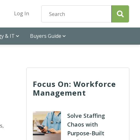
Log In
y & IT
Buyers Guide
Focus On: Workforce
Management
Solve Staffing
Chaos with
s,
Purpose-Built