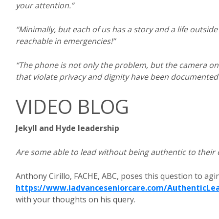
your attention.”
“Minimally, but each of us has a story and a life outsi
reachable in emergencies!”
“The phone is not only the problem, but the camera on 
that violate privacy and dignity have been documente
VIDEO BLOG
Jekyll and Hyde leadership
Are some able to lead without being authentic to their
Anthony Cirillo, FACHE, ABC, poses this question to agin
https://www.iadvanceseniorcare.com/AuthenticLe
with your thoughts on his query.