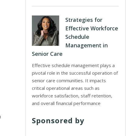
Strategies for
Effective Workforce
Schedule
Management in
Senior Care
Effective schedule management plays a
pivotal role in the successful operation of
senior care communities. It impacts
critical operational areas such as
workforce satisfaction, staff retention,
and overall financial performance
n
Sponsored by