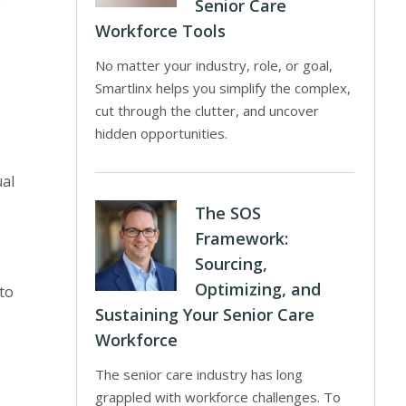
e
Senior Care
Workforce Tools
No matter your industry, role, or goal,
Smartlinx helps you simplify the complex,
cut through the clutter, and uncover
hidden opportunities.
al
The SOS
Framework:
Sourcing,
Optimizing, and
to
Sustaining Your Senior Care
Workforce
The senior care industry has long
grappled with workforce challenges. To