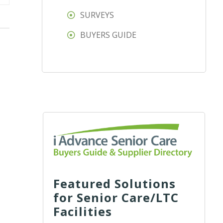
SURVEYS
BUYERS GUIDE
Featured Solutions
for Senior Care/LTC
Facilities