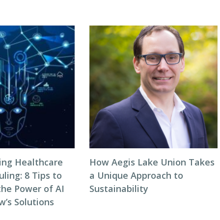
zing Healthcare
How Aegis Lake Union Takes
ing: 8 Tips to
a Unique Approach to
the Power of AI
Sustainability
w’s Solutions