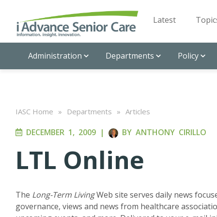
Latest
Topic
Administration
Departments
Policy
IASC Home
»
Departments
»
Articles
DECEMBER 1, 2009
|
BY
ANTHONY CIRILLO
LTL Online
The
Long-Term Living
Web site serves daily news focuse
governance, views and news from healthcare associatio