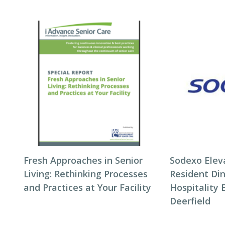
Fresh Approaches in Senior
Sodexo Elev
Living: Rethinking Processes
Resident Di
and Practices at Your Facility
Hospitality 
Deerfield