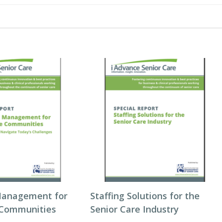
Management for
Staffing Solutions for the
 Communities
Senior Care Industry