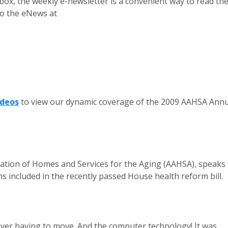
box, the weekly e-newsletter is a convenient way to read th
 to the eNews at
ideos
to view our dynamic coverage of the 2009 AAHSA Annu
iation of Homes and Services for the Aging (AAHSA), speaks 
 included in the recently passed House health reform bill.
 ever having to move. And the computer technology! It was