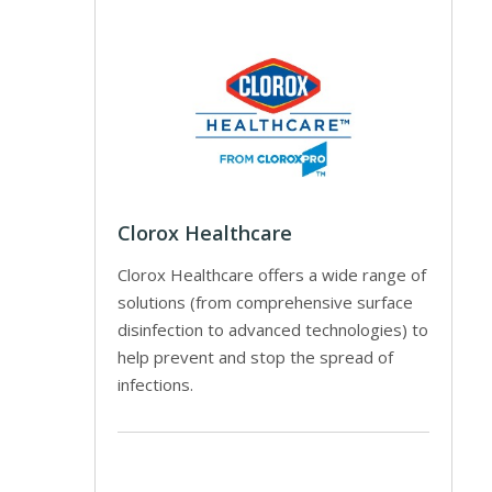
Clorox Healthcare
Clorox Healthcare offers a wide range of
solutions (from comprehensive surface
disinfection to advanced technologies) to
help prevent and stop the spread of
infections.