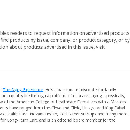
les readers to request information on advertised products
n find products by issue, company, or product category, or by
ion about products advertised in this issue, visit
of
The Aging Experience
. He’s a passionate advocate for family
ead a quality life through a platform of educated aging – physically,
ellow of the American College of Healthcare Executives with a Masters
ients have ranged from the Cleveland Clinic, Unisys, and King Faisal
inas Health Care, Novant Health, Wall Street startups and many more.
t for Long-Term Care and is an editorial board member for the