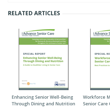
RELATED ARTICLES
Enhancing Senior Well-Being
Workforce 
Through Dining and Nutrition
Senior Care