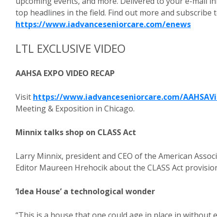
upcoming events, and more. Delivered to your e-mail in
top headlines in the field. Find out more and subscribe
https://www.iadvanceseniorcare.com/enews
LTL EXCLUSIVE VIDEO
AAHSA EXPO VIDEO RECAP
Visit
https://www.iadvanceseniorcare.com/AAHSAV
Meeting & Exposition in Chicago.
Minnix talks shop on CLASS Act
Larry Minnix, president and CEO of the American Assoc
Editor Maureen Hrehocik about the CLASS Act provisions
‘Idea House’ a technological wonder
“This is a house that one could age in place in without