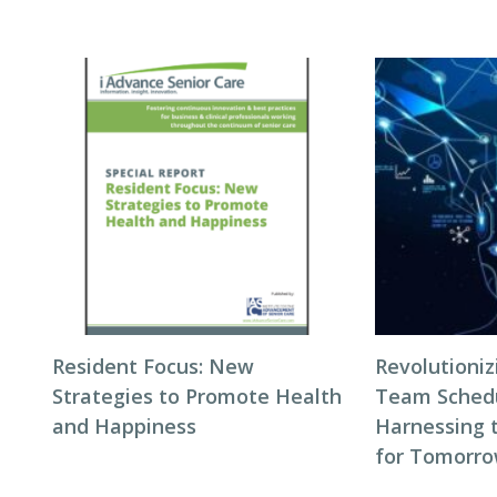
Resident Focus: New
Revolutioni
Strategies to Promote Health
Team Schedul
and Happiness
Harnessing 
for Tomorro