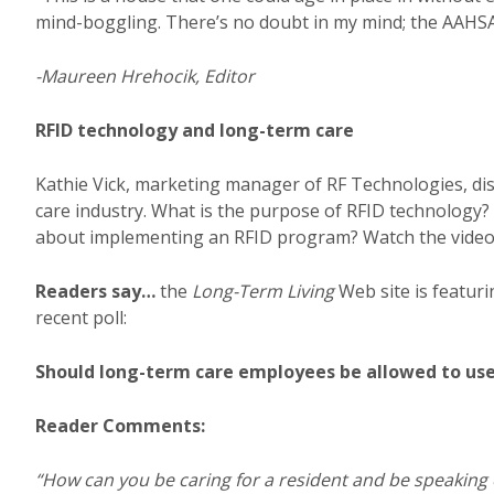
mind-boggling. There’s no doubt in my mind; the AAHSA
-Maureen Hrehocik, Editor
RFID technology and long-term care
Kathie Vick, marketing manager of RF Technologies, dis
care industry. What is the purpose of RFID technology? 
about implementing an RFID program? Watch the video 
Readers say…
the
Long-Term Living
Web site is featuri
recent poll:
Should long-term care employees be allowed to use 
Reader Comments:
“How can you be caring for a resident and be speaking 