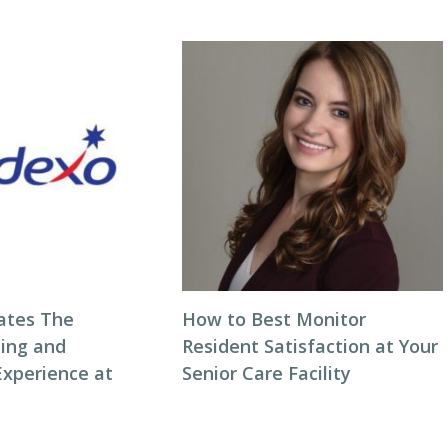
ates The
How to Best Monitor
ning and
Resident Satisfaction at Your
Experience at
Senior Care Facility