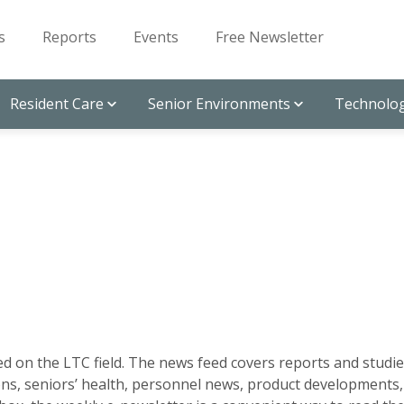
s
Reports
Events
Free Newsletter
Resident Care
Senior Environments
Technolog
d on the LTC field. The news feed covers reports and studie
ns, seniors’ health, personnel news, product developments,