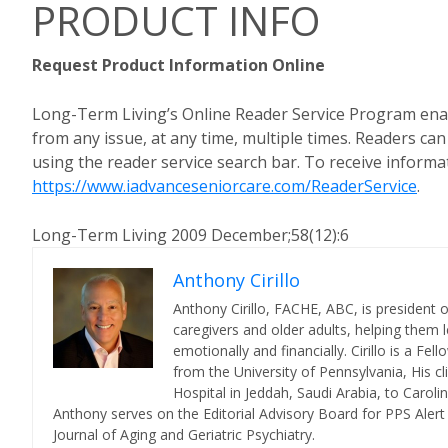
PRODUCT INFO
Request Product Information Online
Long-Term Living’s Online Reader Service Program enab
from any issue, at any time, multiple times. Readers ca
using the reader service search bar. To receive informat
https://www.iadvanceseniorcare.com/ReaderService
.
Long-Term Living 2009 December;58(12):6
Anthony Cirillo
Anthony Cirillo, FACHE, ABC, is president 
caregivers and older adults, helping them l
emotionally and financially. Cirillo is a F
from the University of Pennsylvania, His cl
Hospital in Jeddah, Saudi Arabia, to Carol
Anthony serves on the Editorial Advisory Board for PPS Aler
Journal of Aging and Geriatric Psychiatry.