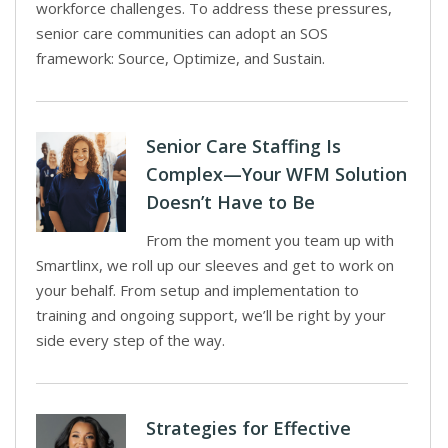
workforce challenges. To address these pressures,
senior care communities can adopt an SOS
framework: Source, Optimize, and Sustain.
Senior Care Staffing Is
Complex—Your WFM Solution
Doesn’t Have to Be
From the moment you team up with
Smartlinx, we roll up our sleeves and get to work on
your behalf. From setup and implementation to
training and ongoing support, we’ll be right by your
side every step of the way.
Strategies for Effective