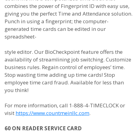
combines the power of Fingerprint ID with easy use,
giving you the perfect Time and Attendance solution.
Punch in using a fingerprint; the computer-
generated time cards can be edited in our
spreadsheet-
style editor. Our BioCheckpoint feature offers the
availability of streamlining job switching. Customize
business rules. Regain control of employees’ time.
Stop wasting time adding up time cards! Stop
employee time card fraud. Available for less than
you think!
For more information, call 1-888-4-TIMECLOCK or
visit
https://www.countmeinllc.com
.
60 ON READER SERVICE CARD