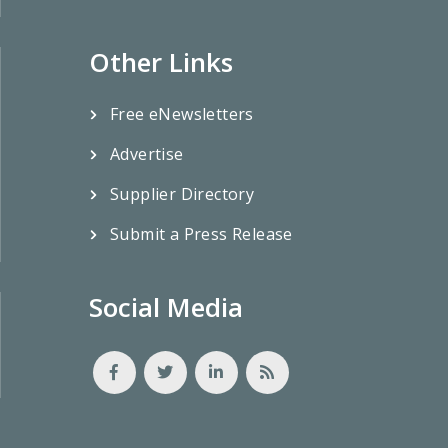
Other Links
Free eNewsletters
Advertise
Supplier Directory
Submit a Press Release
Social Media