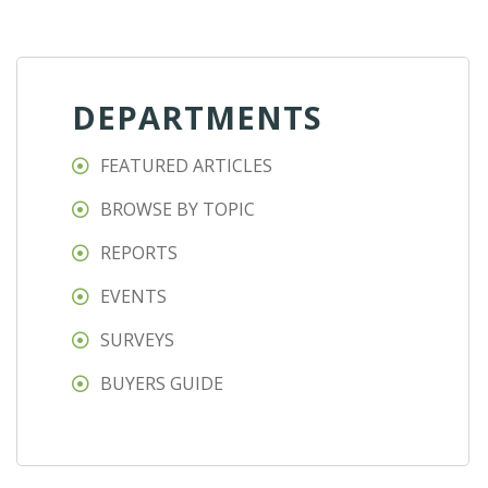
DEPARTMENTS
FEATURED ARTICLES
BROWSE BY TOPIC
REPORTS
EVENTS
SURVEYS
BUYERS GUIDE