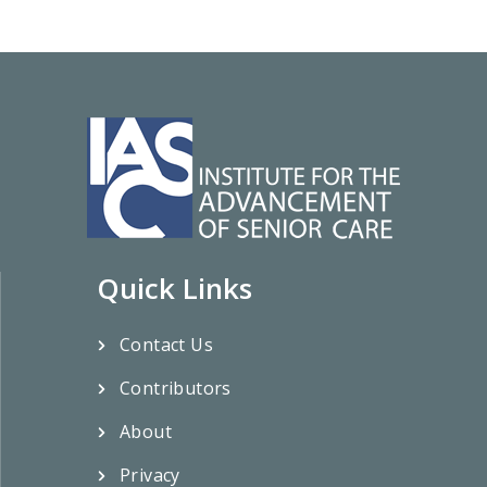
Quick Links
Contact Us
Contributors
About
Privacy