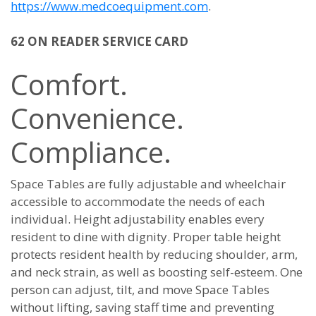
https://www.medcoequipment.com
.
62 ON READER SERVICE CARD
Comfort.
Convenience.
Compliance.
Space Tables are fully adjustable and wheelchair
accessible to accommodate the needs of each
individual. Height adjustability enables every
resident to dine with dignity. Proper table height
protects resident health by reducing shoulder, arm,
and neck strain, as well as boosting self-esteem. One
person can adjust, tilt, and move Space Tables
without lifting, saving staff time and preventing