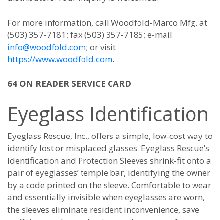
For more information, call Woodfold-Marco Mfg. at
(503) 357-7181; fax (503) 357-7185; e-mail
info@woodfold.com
; or visit
https://www.woodfold.com
.
64 ON READER SERVICE CARD
Eyeglass Identification
Eyeglass Rescue, Inc., offers a simple, low-cost way to
identify lost or misplaced glasses. Eyeglass Rescue’s
Identification and Protection Sleeves shrink-fit onto a
pair of eyeglasses’ temple bar, identifying the owner
by a code printed on the sleeve. Comfortable to wear
and essentially invisible when eyeglasses are worn,
the sleeves eliminate resident inconvenience, save