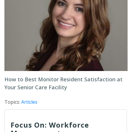
How to Best Monitor Resident Satisfaction at
Your Senior Care Facility
Topics:
Articles
Focus On: Workforce