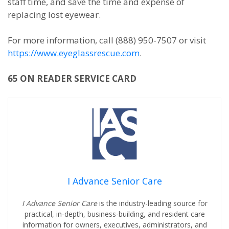
staff time, and save the time and expense of
replacing lost eyewear.
For more information, call (888) 950-7507 or visit
https://www.eyeglassrescue.com
.
65 ON READER SERVICE CARD
I Advance Senior Care
I Advance Senior Care
is the industry-leading source for
practical, in-depth, business-building, and resident care
information for owners, executives, administrators, and