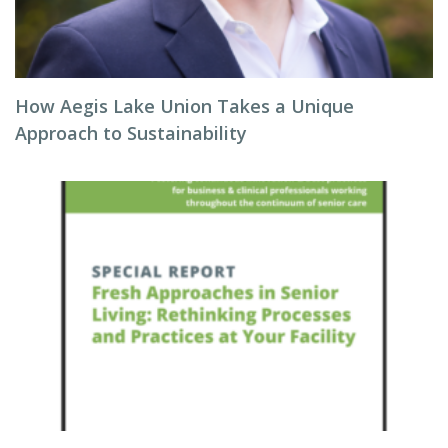
How Aegis Lake Union Takes a Unique
Approach to Sustainability