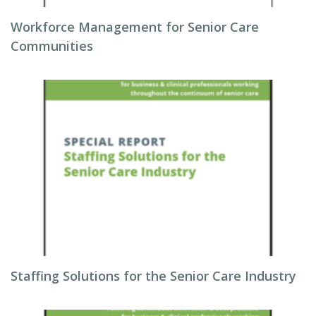
Workforce Management for Senior Care
Communities
Staffing Solutions for the Senior Care Industry