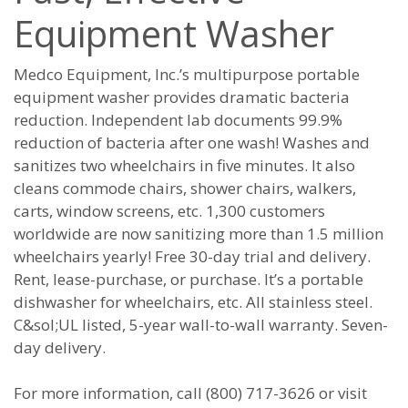
Equipment Washer
Medco Equipment, Inc.’s multipurpose portable
equipment washer provides dramatic bacteria
reduction. Independent lab documents 99.9%
reduction of bacteria after one wash! Washes and
sanitizes two wheelchairs in five minutes. It also
cleans commode chairs, shower chairs, walkers,
carts, window screens, etc. 1,300 customers
worldwide are now sanitizing more than 1.5 million
wheelchairs yearly! Free 30-day trial and delivery.
Rent, lease-purchase, or purchase. It’s a portable
dishwasher for wheelchairs, etc. All stainless steel.
C&sol;UL listed, 5-year wall-to-wall warranty. Seven-
day delivery.
For more information, call (800) 717-3626 or visit