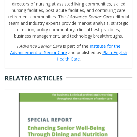
directors of nursing at assisted living communities, skilled
nursing facilities, post-acute facilities, and continuing care
retirement communities. The
I Advance Senior Care
editorial
team and industry experts provide market analysis, strategic
direction, policy commentary, clinical best-practices,
business management, and technology breakthroughs.
I Advance Senior Care
is part of the
Institute for the
Advancement of Senior Care
and published by
Plain-English
Health Care
.
RELATED ARTICLES