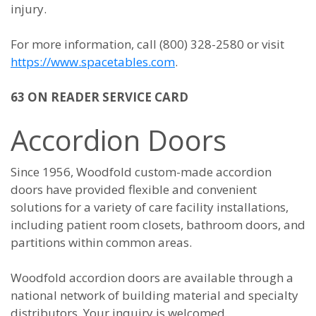
injury.
For more information, call (800) 328-2580 or visit
https://www.spacetables.com
.
63 ON READER SERVICE CARD
Accordion Doors
Since 1956, Woodfold custom-made accordion
doors have provided flexible and convenient
solutions for a variety of care facility installations,
including patient room closets, bathroom doors, and
partitions within common areas.
Woodfold accordion doors are available through a
national network of building material and specialty
distributors. Your inquiry is welcomed.