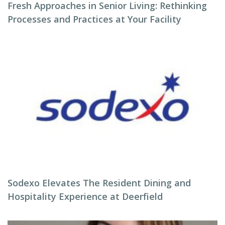
Fresh Approaches in Senior Living: Rethinking
Processes and Practices at Your Facility
Sodexo Elevates The Resident Dining and
Hospitality Experience at Deerfield