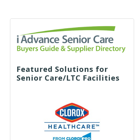
Featured Solutions for
Senior Care/LTC Facilities