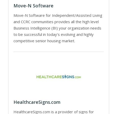
Move-N Software
Move-N Software for Independent/Assisted Living
and CCRC communities provides all the high level
Business Intelligence (BI) your organization needs
to be successful in today’s evolving and highly
competitive senior housing market.
HealthcareSigns.com
HealthcareSigns.com is a provider of signs for