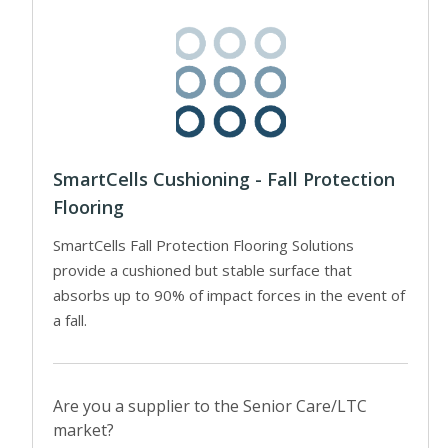
SmartCells Cushioning - Fall Protection
Flooring
SmartCells Fall Protection Flooring Solutions
provide a cushioned but stable surface that
absorbs up to 90% of impact forces in the event of
a fall.
Are you a supplier to the Senior Care/LTC
market?