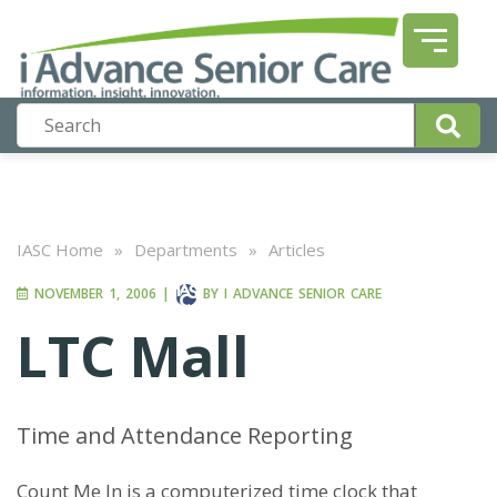
IASC Home
»
Departments
»
Articles
NOVEMBER 1, 2006
|
BY
I ADVANCE SENIOR CARE
LTC Mall
Time and Attendance Reporting
Count Me In is a computerized time clock that