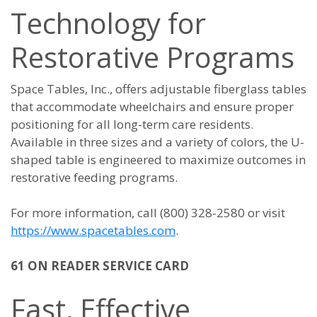
Technology for
Restorative Programs
Space Tables, Inc., offers adjustable fiberglass tables
that accommodate wheelchairs and ensure proper
positioning for all long-term care residents.
Available in three sizes and a variety of colors, the U-
shaped table is engineered to maximize outcomes in
restorative feeding programs.
For more information, call (800) 328-2580 or visit
https://www.spacetables.com
.
61 ON READER SERVICE CARD
Fast, Effective