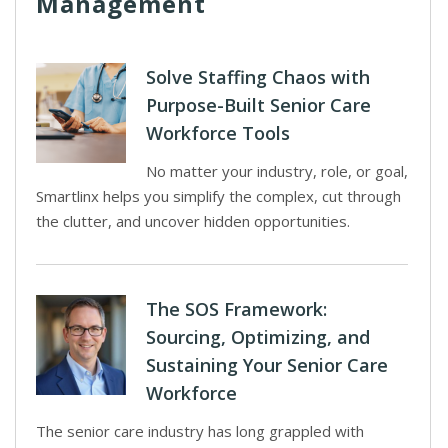
Management
Solve Staffing Chaos with
Purpose-Built Senior Care
Workforce Tools
No matter your industry, role, or goal,
Smartlinx helps you simplify the complex, cut through
the clutter, and uncover hidden opportunities.
The SOS Framework:
Sourcing, Optimizing, and
Sustaining Your Senior Care
Workforce
The senior care industry has long grappled with