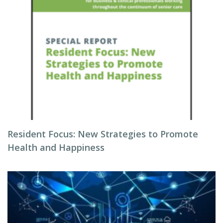
Resident Focus: New Strategies to Promote
Health and Happiness