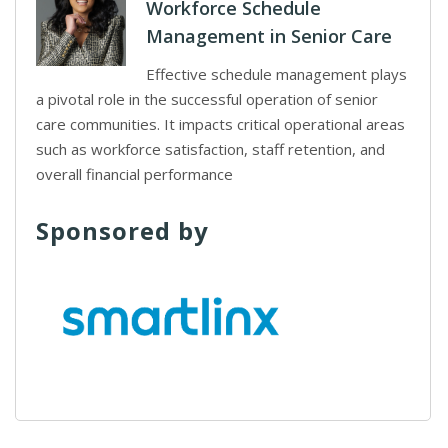
Workforce Schedule
Management in Senior Care
Effective schedule management plays
a pivotal role in the successful operation of senior
care communities. It impacts critical operational areas
such as workforce satisfaction, staff retention, and
overall financial performance
Sponsored by