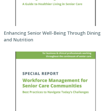
Enhancing Senior Well-Being Through Dining
and Nutrition