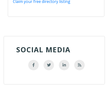
Claim your free directory listing
SOCIAL MEDIA