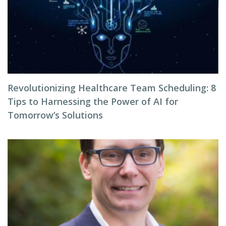
Revolutionizing Healthcare Team Scheduling: 8
Tips to Harnessing the Power of AI for
Tomorrow’s Solutions