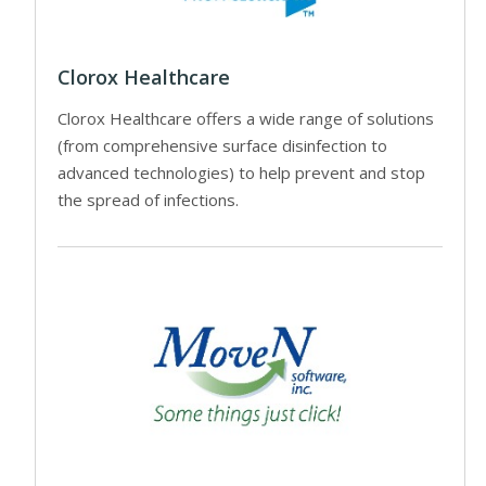
Clorox Healthcare
Clorox Healthcare offers a wide range of solutions
(from comprehensive surface disinfection to
advanced technologies) to help prevent and stop
the spread of infections.