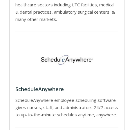
healthcare sectors including LTC facilities, medical
& dental practices, ambulatory surgical centers, &
many other markets.
ScheduleAnywhere
ScheduleAnywhere employee scheduling software
gives nurses, staff, and administrators 24/7 access
to up-to-the-minute schedules anytime, anywhere.