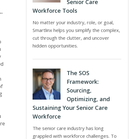
Senior Care
m
Workforce Tools
e…
No matter your industry, role, or goal,
Smartlinx helps you simplify the complex,
cut through the clutter, and uncover
o
hidden opportunities.
m
y
ed
The SOS
n
Framework:
of
Sourcing,
g
Optimizing, and
Sustaining Your Senior Care
u
Workforce
are
The senior care industry has long
grappled with workforce challenges. To