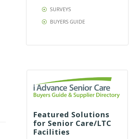
SURVEYS
BUYERS GUIDE
Featured Solutions
for Senior Care/LTC
Facilities