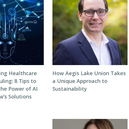
zing Healthcare
How Aegis Lake Union Takes
ing: 8 Tips to
a Unique Approach to
the Power of AI
Sustainability
w’s Solutions