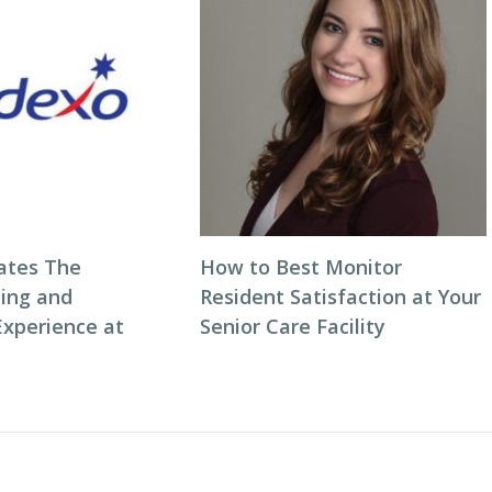
ates The
How to Best Monitor
ning and
Resident Satisfaction at Your
Experience at
Senior Care Facility