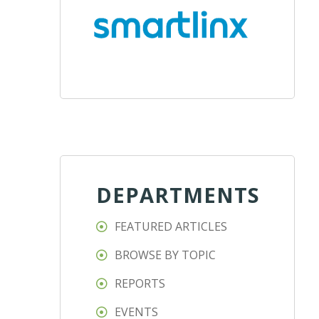
DEPARTMENTS
FEATURED ARTICLES
BROWSE BY TOPIC
REPORTS
EVENTS