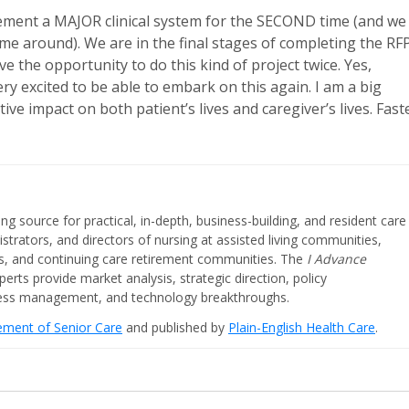
lement a MAJOR clinical system for the SECOND time (and we
time around). We are in the final stages of completing the RF
 the opportunity to do this kind of project twice. Yes,
ry excited to be able to embark on this again. I am a big
tive impact on both patient’s lives and caregiver’s lives. Fast
ing source for practical, in-depth, business-building, and resident care
strators, and directors of nursing at assisted living communities,
ities, and continuing care retirement communities. The
I Advance
perts provide market analysis, strategic direction, policy
iness management, and technology breakthroughs.
cement of Senior Care
and published by
Plain-English Health Care
.