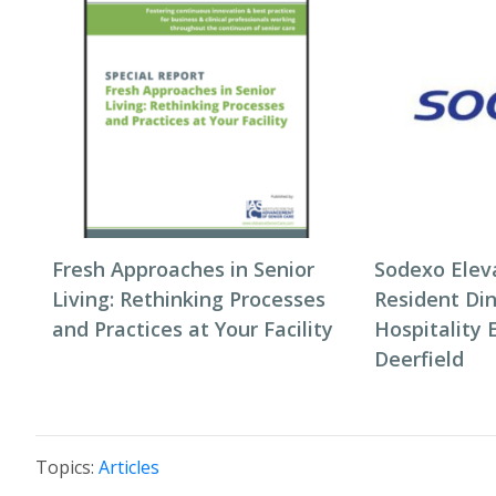
Fresh Approaches in Senior
Sodexo Elev
Living: Rethinking Processes
Resident Di
and Practices at Your Facility
Hospitality 
Deerfield
Topics:
Articles