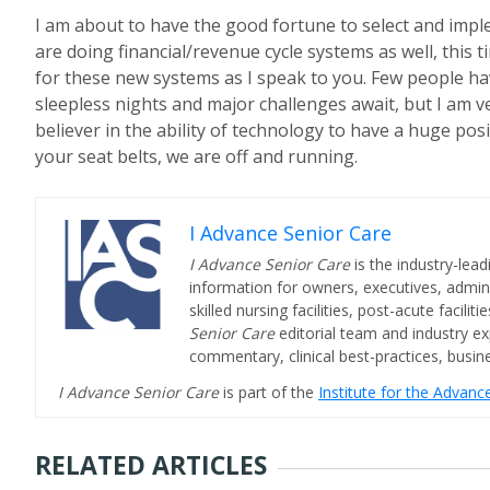
I am about to have the good fortune to select and imp
are doing financial/revenue cycle systems as well, this 
for these new systems as I speak to you. Few people have
sleepless nights and major challenges await, but I am ve
believer in the ability of technology to have a huge posi
your seat belts, we are off and running.
I Advance Senior Care
I Advance Senior Care
is the industry-lead
information for owners, executives, admini
skilled nursing facilities, post-acute facil
Senior Care
editorial team and industry ex
commentary, clinical best-practices, bus
I Advance Senior Care
is part of the
Institute for the Advan
RELATED ARTICLES