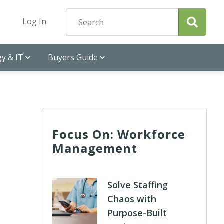
Log In
y & IT
Buyers Guide
Focus On: Workforce
Management
Solve Staffing
Chaos with
Purpose-Built