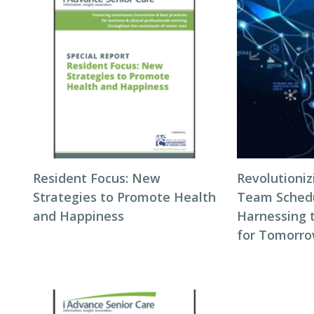
Resident Focus: New
Revolutioni
Strategies to Promote Health
Team Schedul
and Happiness
Harnessing 
for Tomorro