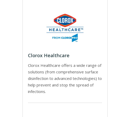
Clorox Healthcare
Clorox Healthcare offers a wide range of
solutions (from comprehensive surface
disinfection to advanced technologies) to
help prevent and stop the spread of
infections.