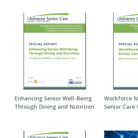
Enhancing Senior Well-Being
Workforce 
Through Dining and Nutrition
Senior Care