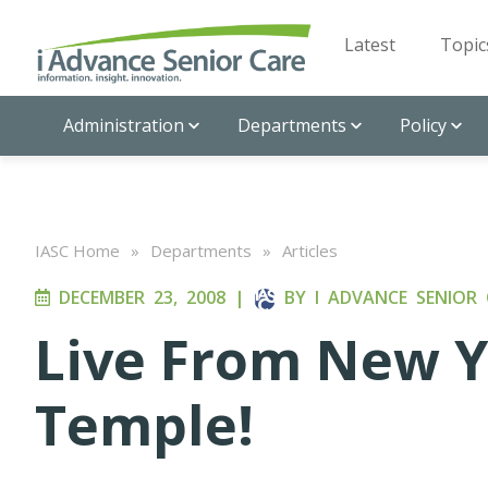
Latest
Topic
Administration
Departments
Policy
IASC Home
»
Departments
»
Articles
DECEMBER 23, 2008
|
BY
I ADVANCE SENIOR 
Live From New Yo
Temple!