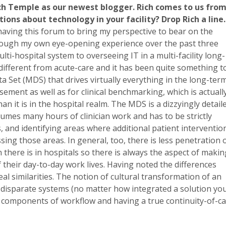
h Temple as our newest blogger. Rich comes to us fro
tions about technology in your facility? Drop Rich a lin
having this forum to bring my perspective to bear on the
hrough my own eye-opening experience over the past three
ti-hospital system to overseeing IT in a multi-facility long-
different from acute-care and it has been quite something t
 Set (MDS) that drives virtually everything in the long-ter
ment as well as for clinical benchmarking, which is actuall
n it is in the hospital realm. The MDS is a dizzyingly detail
umes many hours of clinician work and has to be strictly
, and identifying areas where additional patient interventio
ing those areas. In general, too, there is less penetration 
 there is in hospitals so there is always the aspect of makin
 their day-to-day work lives. Having noted the differences
eal similarities. The notion of cultural transformation of an
e disparate systems (no matter how integrated a solution yo
l components of workflow and having a true continuity-of-c