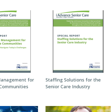
Management for
Staffing Solutions for the
 Communities
Senior Care Industry