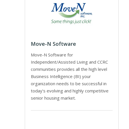
Move-N Software
Move-N Software for
Independent/Assisted Living and CCRC
communities provides all the high level
Business Intelligence (BI) your
organization needs to be successful in
today’s evolving and highly competitive
senior housing market.