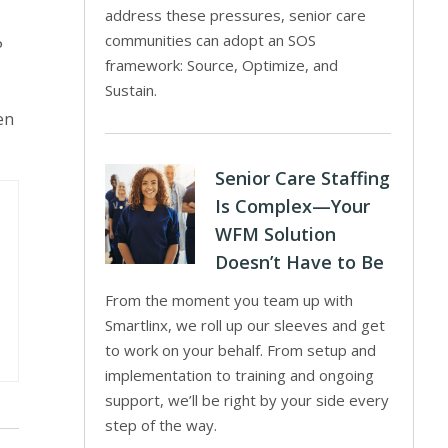
address these pressures, senior care
communities can adopt an SOS
P
framework: Source, Optimize, and
Sustain.
en
Senior Care Staffing
Is Complex—Your
WFM Solution
Doesn’t Have to Be
From the moment you team up with
Smartlinx, we roll up our sleeves and get
to work on your behalf. From setup and
implementation to training and ongoing
support, we’ll be right by your side every
step of the way.