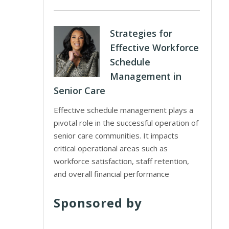
Strategies for
Effective Workforce
Schedule
Management in
Senior Care
Effective schedule management plays a
pivotal role in the successful operation of
senior care communities. It impacts
critical operational areas such as
workforce satisfaction, staff retention,
and overall financial performance
Sponsored by