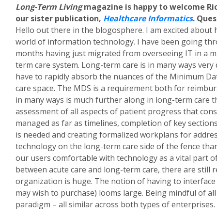
Long-Term Living
magazine is happy to welcome Ric
our sister publication,
Healthcare Informatics
. Ques
Hello out there in the blogosphere. I am excited about 
world of information technology. I have been going t
months having just migrated from overseeing IT in a mul
term care system. Long-term care is in many ways very 
have to rapidly absorb the nuances of the Minimum Data
care space. The MDS is a requirement both for reimburse
in many ways is much further along in long-term care tha
assessment of all aspects of patient progress that cons
managed as far as timelines, completion of key sections
is needed and creating formalized workplans for address
technology on the long-term care side of the fence than
our users comfortable with technology as a vital part of
between acute care and long-term care, there are still r
organization is huge. The notion of having to interfac
may wish to purchase) looms large. Being mindful of al
paradigm – all similar across both types of enterprises.