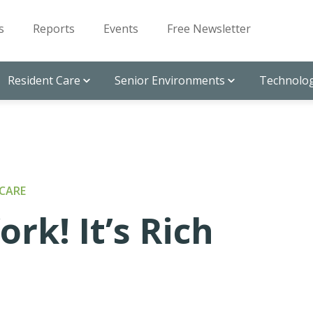
s
Reports
Events
Free Newsletter
Resident Care
Senior Environments
Technolog
CARE
rk! It’s Rich