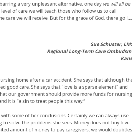
barring a very unpleasant alternative, one day
we will all be
 level of care we will teach those who follow us to call
e care we will receive. But for the grace of God, there go I….
Sue Schuster, L
Regional Long-Term Care Ombuds
Kans
ursing home after a car accident. She says that although th
ed good care. She says that “love is a sparse element” and
s that our government should provide more funds for nursin
d it is “a sin to treat people this way.”
 with some of her conclusions. Certainly we can always use
g to solve the problems she sees. Money does not buy love.
imited amount of money to pay caregivers, we would doubtle