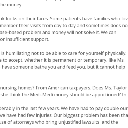
 the money.
nk looks on their faces. Some patients have families who lo
emember their visits from day to day and sometimes does no
ease-based problem and money will not solve it. We can
r insufficient support.
 is humiliating not to be able to care for yourself physically. 
 to accept, whether it is permanent or temporary, like Ms.
 have someone bathe you and feed you, but it cannot help
 nursing homes? From American taxpayers. Does Ms. Taylor
 she think the Medi-Medi money should be apportioned? In
iderably in the last few years. We have had to pay double our
e have had few injuries. Our biggest problem has been tha
se of attorneys who bring unjustified lawsuits, and the