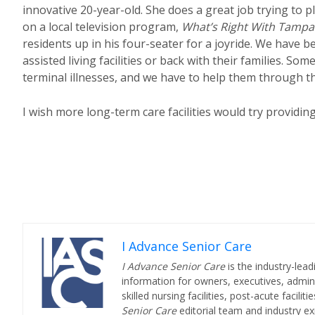
innovative 20-year-old. She does a great job trying to p
on a local television program,
What’s Right With Tampa
residents up in his four-seater for a joyride. We have b
assisted living facilities or back with their families. S
terminal illnesses, and we have to help them through t
I wish more long-term care facilities would try providin
I Advance Senior Care
I Advance Senior Care
is the industry-lead
information for owners, executives, admini
skilled nursing facilities, post-acute facil
Senior Care
editorial team and industry ex