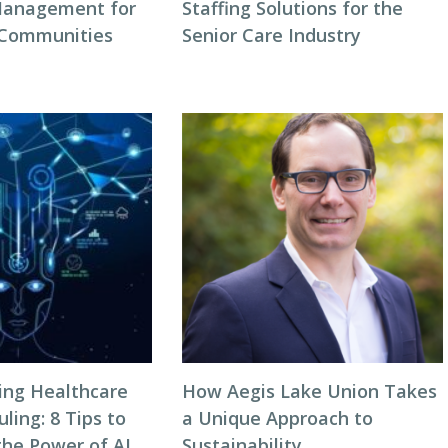
Management for
Staffing Solutions for the
 Communities
Senior Care Industry
zing Healthcare
How Aegis Lake Union Takes
ing: 8 Tips to
a Unique Approach to
the Power of AI
Sustainability