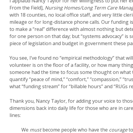
I applaud Nancy Taylor for her willingness to put her e
From the Field],
Nursing Homes/Long Term Care Mana
with 18 counties, no local office staff, and very little c
mileage or for long-distance phone calls. Our funding is
to make a “real” difference with almost nothing but de
for one person on that day; but “systems advocacy” is 
piece of legislation and budget in government these pas
You see, I’ve found no “empirical methodology” that wil
volunteer is on the floor of a facility, or how many th
someone had the time to focus some thought on what the
quantify “peace of mind,” “comfort,” “compassion,” “trust
what “funding stream” for “billable hours” and “RUGs 
Thank you, Nancy Taylor, for adding your voice to tho
dimensions back into daily life for those who are in care f
lines:
We
must
become people who have the
courage
to