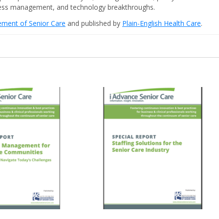
iness management, and technology breakthroughs.
cement of Senior Care
and published by
Plain-English Health Care
.