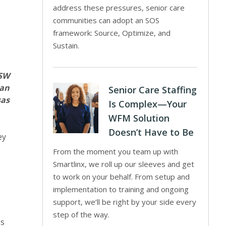
address these pressures, senior care
communities can adopt an SOS
framework: Source, Optimize, and
Sustain.
MSW
man
Senior Care Staffing
as
Is Complex—Your
WFM Solution
Doesn’t Have to Be
ey
From the moment you team up with
g
Smartlinx, we roll up our sleeves and get
to work on your behalf. From setup and
implementation to training and ongoing
support, we’ll be right by your side every
step of the way.
ss