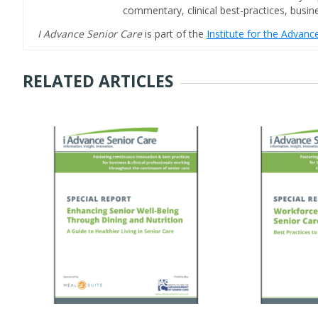
commentary, clinical best-practices, bus
I Advance Senior Care
is part of the
Institute for the Advan
RELATED ARTICLES