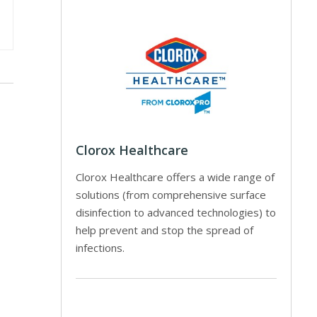
Clorox Healthcare
Clorox Healthcare offers a wide range of
solutions (from comprehensive surface
disinfection to advanced technologies) to
help prevent and stop the spread of
infections.