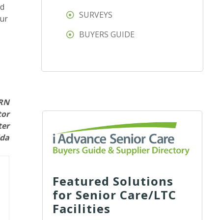
ed
SURVEYS
our
BUYERS GUIDE
 RN
tor
ter
ida
Featured Solutions
for Senior Care/LTC
Facilities