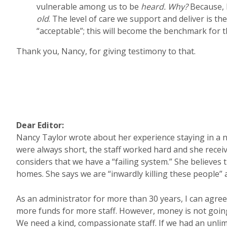
vulnerable among us to be
heard. Why?
Because, 
old
. The level of care we support and deliver is the
“acceptable”; this will become the benchmark for th
Thank you, Nancy, for giving testimony to that.
Dear Editor:
Nancy Taylor wrote about her experience staying in a n
were always short, the staff worked hard and she receiv
considers that we have a “failing system.” She believe
homes. She says we are “inwardly killing these people” an
As an administrator for more than 30 years, I can agree
more funds for more staff. However, money is not goin
We need a kind, compassionate staff. If we had an unl