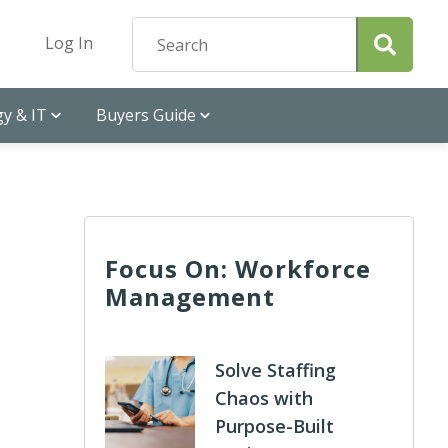
Log In
y & IT
Buyers Guide
Focus On: Workforce
Management
Solve Staffing
Chaos with
Purpose-Built