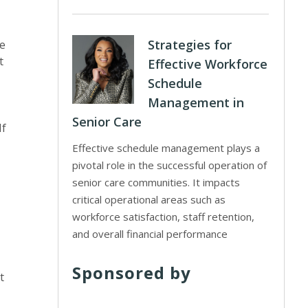
Strategies for
ve
t
Effective Workforce
Schedule
Management in
Senior Care
If
Effective schedule management plays a
pivotal role in the successful operation of
senior care communities. It impacts
critical operational areas such as
workforce satisfaction, staff retention,
and overall financial performance
Sponsored by
t