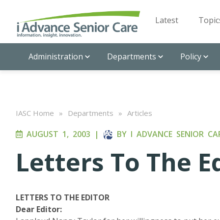
Latest
Topic
Administration
Departments
Policy
IASC Home
»
Departments
»
Articles
AUGUST 1, 2003
|
BY
I ADVANCE SENIOR CA
Letters To The E
LETTERS TO THE EDITOR
Dear Editor: