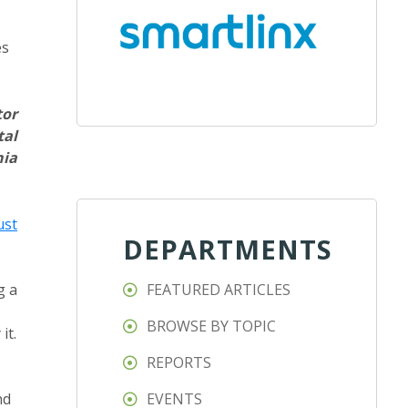
es
tor
tal
nia
ust
DEPARTMENTS
g a
FEATURED ARTICLES
BROWSE BY TOPIC
it.
REPORTS
nd
EVENTS