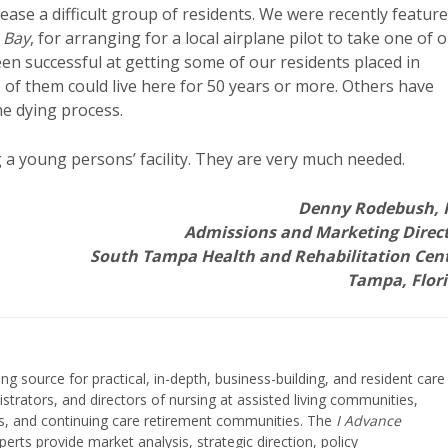
lease a difficult group of residents. We were recently featur
 Bay
, for arranging for a local airplane pilot to take one of 
een successful at getting some of our residents placed in
ome of them could live here for 50 years or more. Others have
he dying process.
g a young persons’ facility. They are very much needed.
Denny Rodebush,
Admissions and Marketing Direc
South Tampa Health and Rehabilitation Cen
Tampa, Flor
ing source for practical, in-depth, business-building, and resident care
strators, and directors of nursing at assisted living communities,
ities, and continuing care retirement communities. The
I Advance
perts provide market analysis, strategic direction, policy