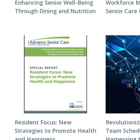
Enhancing Senior Well-Being
Workforce 
Through Dining and Nutrition
Senior Care
Resident Focus: New
Revolutioni
Strategies to Promote Health
Team Schedul
and Happiness
Harnessing 