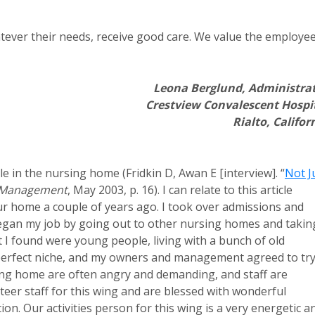
whatever their needs, receive good care. We value the employe
Leona Berglund, Administra
Crestview Convalescent Hospi
Rialto, Califor
e in the nursing home (Fridkin D, Awan E [interview]. “
Not J
 Management
, May 2003, p. 16). I can relate to this article
r home a couple of years ago. I took over admissions and
 I began my job by going out to other nursing homes and takin
at I found were young people, living with a bunch of old
 perfect niche, and my owners and management agreed to try 
ing home are often angry and demanding, and staff are
eer staff for this wing and are blessed with wonderful
on. Our activities person for this wing is a very energetic a