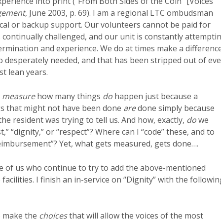
xperience into print (“From Both Sides of the Coin” [Voices
gement
, June 2003, p. 69). I am a regional LTC ombudsman
lerical or backup support. Our volunteers cannot be paid for
 continually challenged, and our unit is constantly attempti
termination and experience. We do at times make a differenc
so desperately needed, and that has been stripped out of eve
t lean years.
l
measure
how many things
do
happen just because a
ings that might not have been done
are
done simply because
 resident was trying to tell us. And how, exactly,
do
we
,” “dignity,” or “respect”? Where can I “code” these, and to
reimbursement”? Yet, what gets measured, gets done….
se of us who continue to try to add the above-mentioned
acilities. I finish an in-service on “Dignity” with the followin
 make the
choices
that will allow the voices of the most