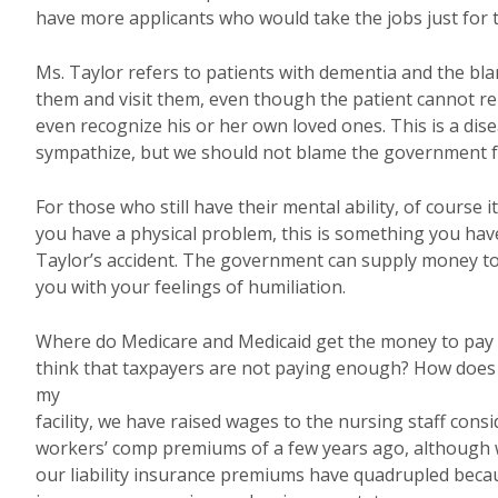
have more applicants who would take the jobs just for
Ms. Taylor refers to patients with dementia and the bla
them and visit them, even though the patient cannot r
even recognize his or her own loved ones. This is a dis
sympathize, but we should not blame the government fo
For those who still have their mental ability, of course it
you have a physical problem, this is something you have
Taylor’s accident. The government can supply money to
you with your feelings of humiliation.
Where do Medicare and Medicaid get the money to pay
think that taxpayers are not paying enough? How does
my
facility, we have raised wages to the nursing staff cons
workers’ comp premiums of a few years ago, although w
our liability insurance premiums have quadrupled becau