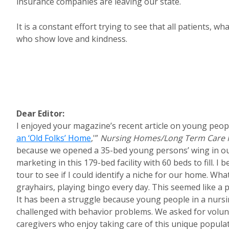
insurance companies are leaving our state.
It is a constant effort trying to see that all patients, 
who show love and kindness.
Dear Editor:
I enjoyed your magazine’s recent article on young peopl
an ‘Old Folks’ Home
,'”
Nursing Homes/Long Term Care
because we opened a 35-bed young persons’ wing in ou
marketing in this 179-bed facility with 60 beds to fill.
tour to see if I could identify a niche for our home. Wh
grayhairs, playing bingo every day. This seemed like a
It has been a struggle because young people in a nurs
challenged with behavior problems. We asked for volunt
caregivers who enjoy taking care of this unique populati