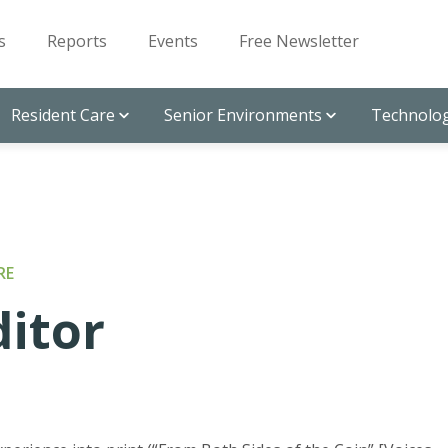
s
Reports
Events
Free Newsletter
Resident Care
Senior Environments
Technolog
RE
ditor