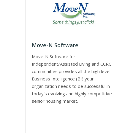
Move-N Software
Move-N Software for
Independent/Assisted Living and CCRC
communities provides all the high level
Business Intelligence (BI) your
organization needs to be successful in
today’s evolving and highly competitive
senior housing market.