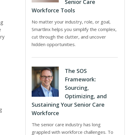
Senior Care
Workforce Tools
No matter your industry, role, or goal,
ng
e
Smartlinx helps you simplify the complex,
ry
cut through the clutter, and uncover
hidden opportunities.
The SOS
Framework:
Sourcing,
Optimizing, and
Sustaining Your Senior Care
g
Workforce
The senior care industry has long
grappled with workforce challenges. To