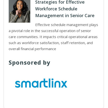
Strategies for Effective
Workforce Schedule
Management in Senior Care
Effective schedule management plays
a pivotal role in the successful operation of senior
care communities. It impacts critical operational areas
such as workforce satisfaction, staff retention, and
overall financial performance
Sponsored by