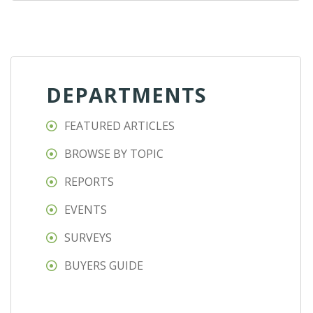
DEPARTMENTS
FEATURED ARTICLES
BROWSE BY TOPIC
REPORTS
EVENTS
SURVEYS
BUYERS GUIDE