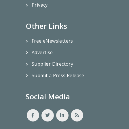
Privacy
Other Links
Free eNewsletters
Advertise
Supplier Directory
Submit a Press Release
Social Media