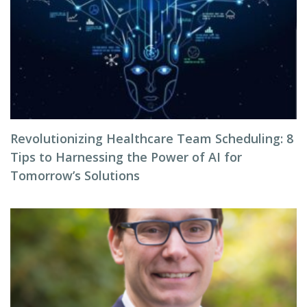
Revolutionizing Healthcare Team Scheduling: 8
Tips to Harnessing the Power of AI for
Tomorrow’s Solutions