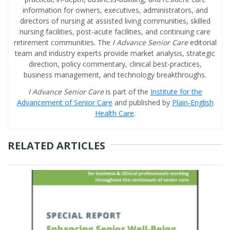
information for owners, executives, administrators, and
directors of nursing at assisted living communities, skilled
nursing facilities, post-acute facilities, and continuing care
retirement communities. The
I Advance Senior Care
editorial
team and industry experts provide market analysis, strategic
direction, policy commentary, clinical best-practices,
business management, and technology breakthroughs.
I Advance Senior Care
is part of the
Institute for the
Advancement of Senior Care
and published by
Plain-English
Health Care
.
RELATED ARTICLES