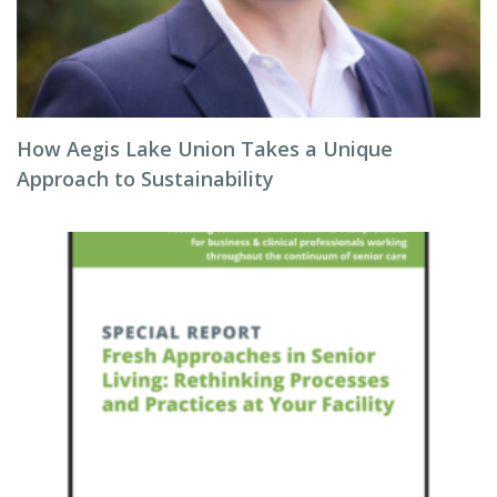
How Aegis Lake Union Takes a Unique
Approach to Sustainability