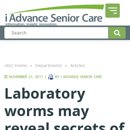
IASC Home
»
Departments
»
Articles
NOVEMBER 21, 2011
|
BY
I ADVANCE SENIOR CARE
Laboratory
worms may
reveal secrets of