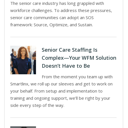
The senior care industry has long grappled with
workforce challenges. To address these pressures,
senior care communities can adopt an SOS
framework: Source, Optimize, and Sustain.
Senior Care Staffing Is
Complex—Your WFM Solution
Doesn’t Have to Be
From the moment you team up with
Smartlinx, we roll up our sleeves and get to work on
your behalf. From setup and implementation to
training and ongoing support, we’ll be right by your
side every step of the way.