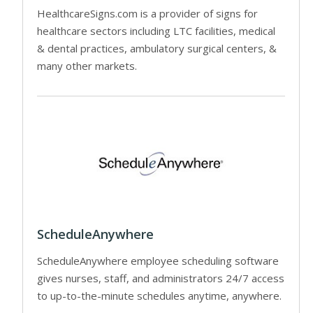
HealthcareSigns.com is a provider of signs for
healthcare sectors including LTC facilities, medical
& dental practices, ambulatory surgical centers, &
many other markets.
ScheduleAnywhere
ScheduleAnywhere employee scheduling software
gives nurses, staff, and administrators 24/7 access
to up-to-the-minute schedules anytime, anywhere.