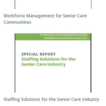
Workforce Management for Senior Care
Communities
Staffing Solutions for the Senior Care Industry