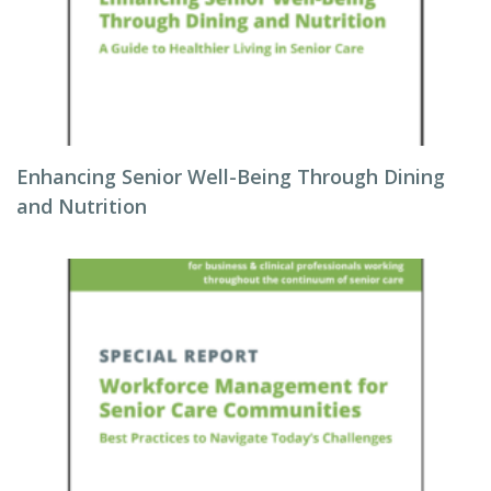
Enhancing Senior Well-Being Through Dining
and Nutrition