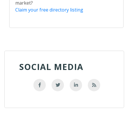
market?
Claim your free directory listing
SOCIAL MEDIA