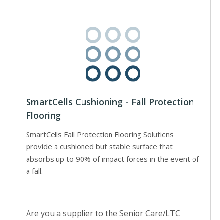
SmartCells Cushioning - Fall Protection
Flooring
SmartCells Fall Protection Flooring Solutions
provide a cushioned but stable surface that
absorbs up to 90% of impact forces in the event of
a fall.
Are you a supplier to the Senior Care/LTC