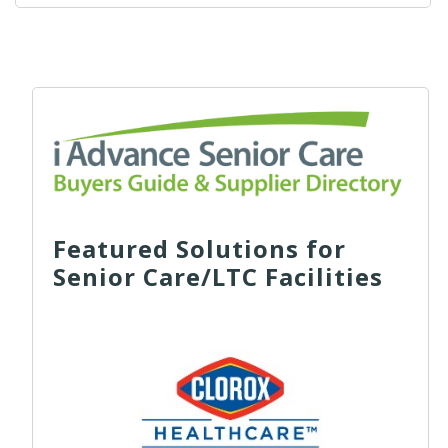
Featured Solutions for
Senior Care/LTC Facilities