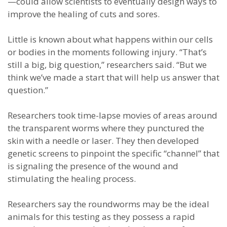
—could allow scientists to eventually design ways to
improve the healing of cuts and sores.
Little is known about what happens within our cells
or bodies in the moments following injury. “That’s
still a big, big question,” researchers said. “But we
think we’ve made a start that will help us answer that
question.”
Researchers took time-lapse movies of areas around
the transparent worms where they punctured the
skin with a needle or laser. They then developed
genetic screens to pinpoint the specific “channel” that
is signaling the presence of the wound and
stimulating the healing process.
Researchers say the roundworms may be the ideal
animals for this testing as they possess a rapid