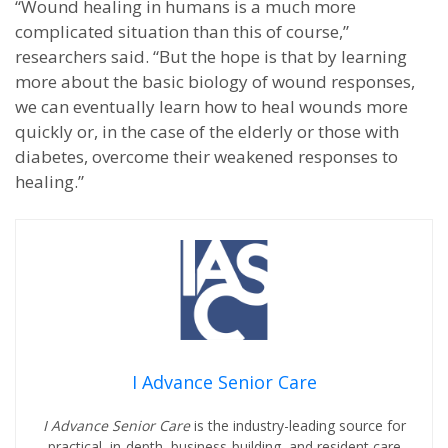
“Wound healing in humans is a much more
complicated situation than this of course,”
researchers said. “But the hope is that by learning
more about the basic biology of wound responses,
we can eventually learn how to heal wounds more
quickly or, in the case of the elderly or those with
diabetes, overcome their weakened responses to
healing.”
I Advance Senior Care
I Advance Senior Care
is the industry-leading source for
practical, in-depth, business-building, and resident care