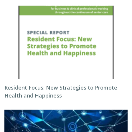
Resident Focus: New Strategies to Promote
Health and Happiness