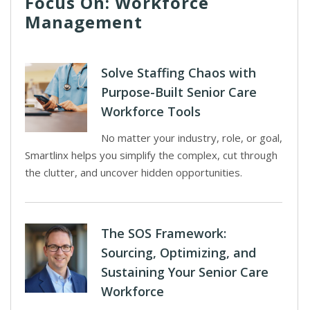
Focus On: Workforce
Management
Solve Staffing Chaos with
Purpose-Built Senior Care
Workforce Tools
No matter your industry, role, or goal,
Smartlinx helps you simplify the complex, cut through
the clutter, and uncover hidden opportunities.
The SOS Framework:
Sourcing, Optimizing, and
Sustaining Your Senior Care
Workforce