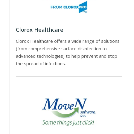
Clorox Healthcare
Clorox Healthcare offers a wide range of solutions
(from comprehensive surface disinfection to
advanced technologies) to help prevent and stop
the spread of infections.