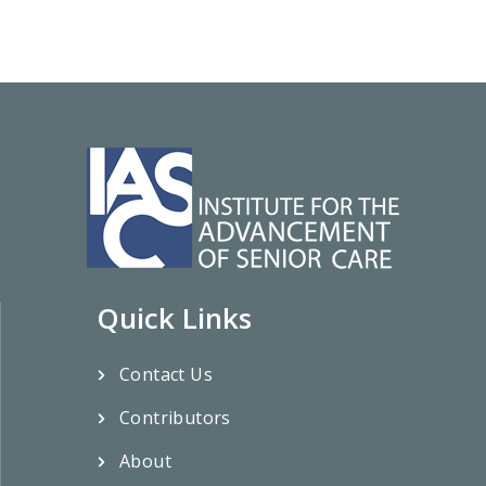
Quick Links
Contact Us
Contributors
About