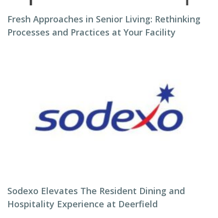
Fresh Approaches in Senior Living: Rethinking
Processes and Practices at Your Facility
Sodexo Elevates The Resident Dining and
Hospitality Experience at Deerfield