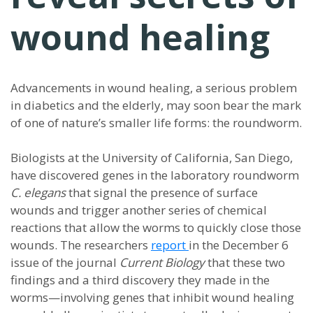
wound healing
Advancements in wound healing, a serious problem
in diabetics and the elderly, may soon bear the mark
of one of nature’s smaller life forms: the roundworm.
Biologists at the University of California, San Diego,
have discovered genes in the laboratory roundworm
C. elegans
that signal the presence of surface
wounds and trigger another series of chemical
reactions that allow the worms to quickly close those
wounds. The researchers
report
in the December 6
issue of the journal
Current Biology
that these two
findings and a third discovery they made in the
worms—involving genes that inhibit wound healing