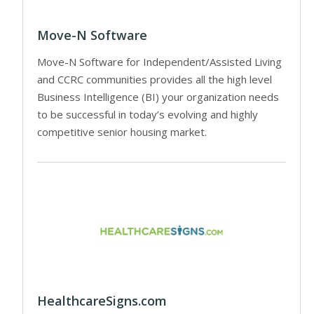
Move-N Software
Move-N Software for Independent/Assisted Living
and CCRC communities provides all the high level
Business Intelligence (BI) your organization needs
to be successful in today’s evolving and highly
competitive senior housing market.
HealthcareSigns.com