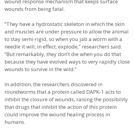
wound response mechanism that keeps surface
wounds from being fatal.
“They have a hydrostatic skeleton in which the skin
and muscles are under pressure to allow the animal
to stay semi-rigid, so when you jab a worm with a
needle it will, in effect, explode,” researchers said.
“But remarkably, they don’t die when you do that
because they have evolved ways to very rapidly close
wounds to survive in the wild.”
In addition, the researchers discovered in
roundworms that a protein called DAPK-1 acts to
inhibit the closure of wounds, raising the possibility
that drugs that inhibit the action of this protein
could improve the wound healing process in
humans.