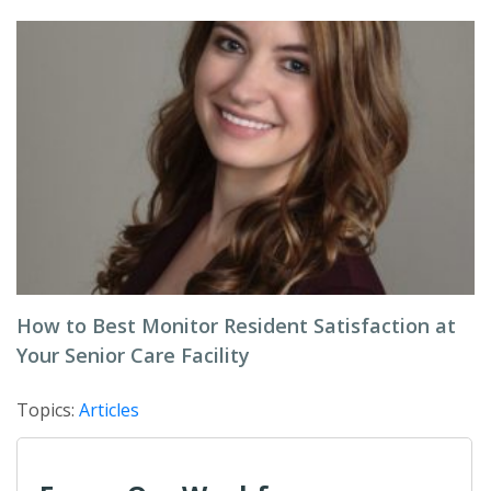
How to Best Monitor Resident Satisfaction at
Your Senior Care Facility
Topics:
Articles