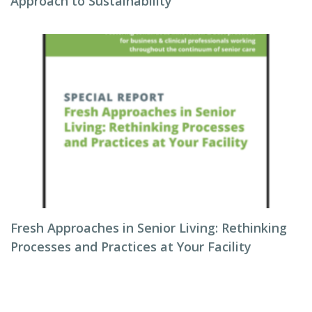
Approach to Sustainability
Fresh Approaches in Senior Living: Rethinking
Processes and Practices at Your Facility