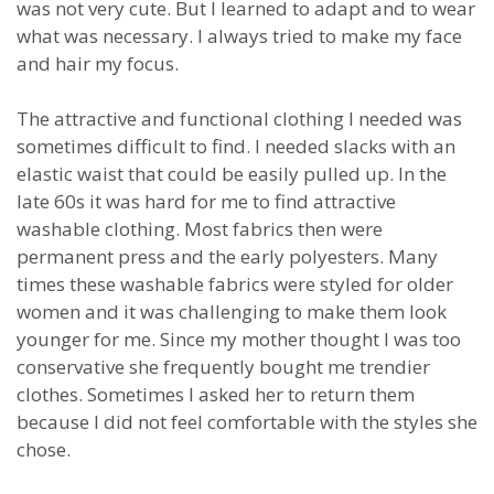
was not very cute. But I learned to adapt and to wear
what was necessary. I always tried to make my face
and hair my focus.
The attractive and functional clothing I needed was
sometimes difficult to find. I needed slacks with an
elastic waist that could be easily pulled up. In the
late 60s it was hard for me to find attractive
washable clothing. Most fabrics then were
permanent press and the early polyesters. Many
times these washable fabrics were styled for older
women and it was challenging to make them look
younger for me. Since my mother thought I was too
conservative she frequently bought me trendier
clothes. Sometimes I asked her to return them
because I did not feel comfortable with the styles she
chose.