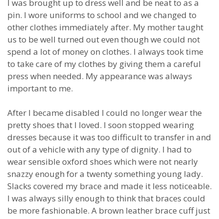
I was brought up to dress well and be neat to as a
pin. I wore uniforms to school and we changed to
other clothes immediately after. My mother taught
us to be well turned out even though we could not
spend a lot of money on clothes. I always took time
to take care of my clothes by giving them a careful
press when needed. My appearance was always
important to me.
After I became disabled I could no longer wear the
pretty shoes that I loved. I soon stopped wearing
dresses because it was too difficult to transfer in and
out of a vehicle with any type of dignity. I had to
wear sensible oxford shoes which were not nearly
snazzy enough for a twenty something young lady.
Slacks covered my brace and made it less noticeable.
I was always silly enough to think that braces could
be more fashionable. A brown leather brace cuff just