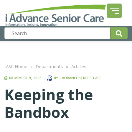
IASC Home
»
Departments
»
Articles
NOVEMBER 9, 2008
|
BY
I ADVANCE SENIOR CARE
Keeping the
Bandbox