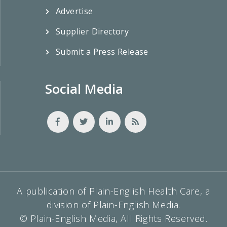
Advertise
Supplier Directory
Submit a Press Release
Social Media
A publication of Plain-English Health Care, a
division of Plain-English Media.
© Plain-English Media, All Rights Reserved.