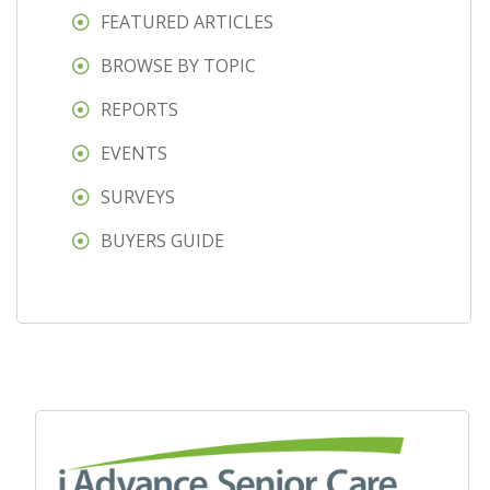
FEATURED ARTICLES
BROWSE BY TOPIC
REPORTS
EVENTS
SURVEYS
BUYERS GUIDE