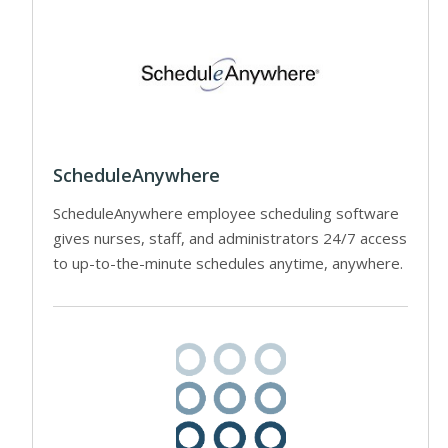
ScheduleAnywhere
ScheduleAnywhere employee scheduling software
gives nurses, staff, and administrators 24/7 access
to up-to-the-minute schedules anytime, anywhere.