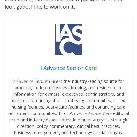
look good, I like to work on it.
I Advance Senior Care
I Advance Senior Care
is the industry-leading source for
practical, in-depth, business-building, and resident care
information for owners, executives, administrators, and
directors of nursing at assisted living communities, skilled
nursing facilities, post-acute facilities, and continuing care
retirement communities. The
I Advance Senior Care
editorial
team and industry experts provide market analysis, strategic
direction, policy commentary, clinical best-practices,
business management, and technology breakthroughs.