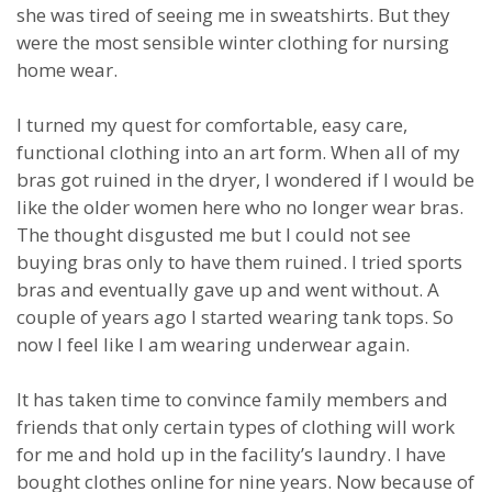
she was tired of seeing me in sweatshirts. But they
were the most sensible winter clothing for nursing
home wear.
I turned my quest for comfortable, easy care,
functional clothing into an art form. When all of my
bras got ruined in the dryer, I wondered if I would be
like the older women here who no longer wear bras.
The thought disgusted me but I could not see
buying bras only to have them ruined. I tried sports
bras and eventually gave up and went without. A
couple of years ago I started wearing tank tops. So
now I feel like I am wearing underwear again.
It has taken time to convince family members and
friends that only certain types of clothing will work
for me and hold up in the facility’s laundry. I have
bought clothes online for nine years. Now because of