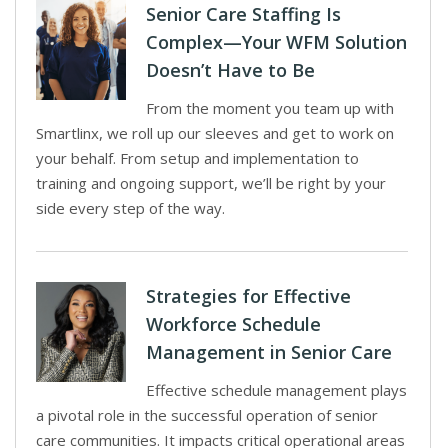
Senior Care Staffing Is
Complex—Your WFM Solution
Doesn’t Have to Be
From the moment you team up with
Smartlinx, we roll up our sleeves and get to work on
your behalf. From setup and implementation to
training and ongoing support, we’ll be right by your
side every step of the way.
Strategies for Effective
Workforce Schedule
Management in Senior Care
Effective schedule management plays
a pivotal role in the successful operation of senior
care communities. It impacts critical operational areas