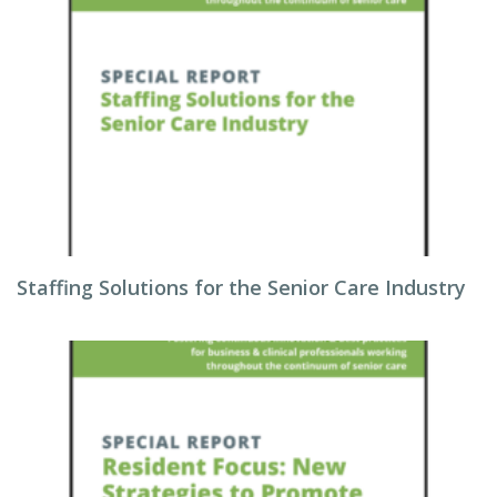
Staffing Solutions for the Senior Care Industry