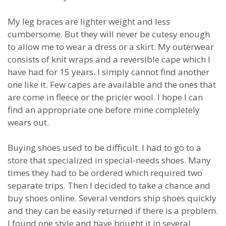
My leg braces are lighter weight and less
cumbersome. But they will never be cutesy enough
to allow me to wear a dress or a skirt. My outerwear
consists of knit wraps and a reversible cape which I
have had for 15 years. I simply cannot find another
one like it. Few capes are available and the ones that
are come in fleece or the pricier wool. I hope I can
find an appropriate one before mine completely
wears out.
Buying shoes used to be difficult. I had to go to a
store that specialized in special-needs shoes. Many
times they had to be ordered which required two
separate trips. Then I decided to take a chance and
buy shoes online. Several vendors ship shoes quickly
and they can be easily returned if there is a problem.
I found one style and have bought it in several