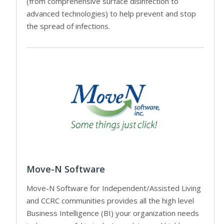
(from comprehensive surface disinfection to
advanced technologies) to help prevent and stop
the spread of infections.
Move-N Software
Move-N Software for Independent/Assisted Living
and CCRC communities provides all the high level
Business Intelligence (BI) your organization needs