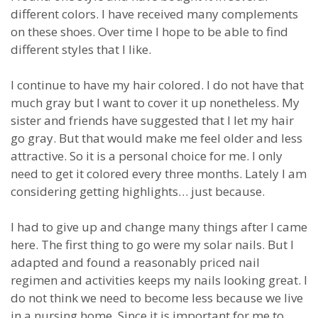
different colors. I have received many complements
on these shoes. Over time I hope to be able to find
different styles that I like.
I continue to have my hair colored. I do not have that
much gray but I want to cover it up nonetheless. My
sister and friends have suggested that I let my hair
go gray. But that would make me feel older and less
attractive. So it is a personal choice for me. I only
need to get it colored every three months. Lately I am
considering getting highlights… just because.
I had to give up and change many things after I came
here. The first thing to go were my solar nails. But I
adapted and found a reasonably priced nail
regimen and activities keeps my nails looking great. I
do not think we need to become less because we live
in a nursing home. Since it is important for me to