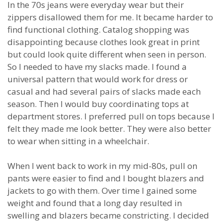
In the 70s jeans were everyday wear but their
zippers disallowed them for me. It became harder to
find functional clothing. Catalog shopping was
disappointing because clothes look great in print
but could look quite different when seen in person.
So I needed to have my slacks made. I found a
universal pattern that would work for dress or
casual and had several pairs of slacks made each
season. Then I would buy coordinating tops at
department stores. I preferred pull on tops because I
felt they made me look better. They were also better
to wear when sitting in a wheelchair.
When I went back to work in my mid-80s, pull on
pants were easier to find and I bought blazers and
jackets to go with them. Over time I gained some
weight and found that a long day resulted in
swelling and blazers became constricting. I decided