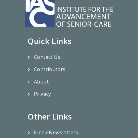
Quick Links
Contact Us
Contributors
About
Privacy
Other Links
Free eNewsletters