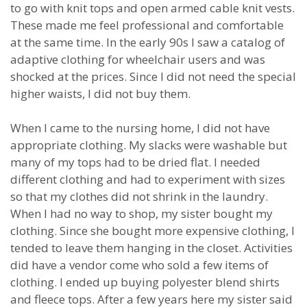
to go with knit tops and open armed cable knit vests.
These made me feel professional and comfortable
at the same time. In the early 90s I saw a catalog of
adaptive clothing for wheelchair users and was
shocked at the prices. Since I did not need the special
higher waists, I did not buy them.
When I came to the nursing home, I did not have
appropriate clothing. My slacks were washable but
many of my tops had to be dried flat. I needed
different clothing and had to experiment with sizes
so that my clothes did not shrink in the laundry.
When I had no way to shop, my sister bought my
clothing. Since she bought more expensive clothing, I
tended to leave them hanging in the closet. Activities
did have a vendor come who sold a few items of
clothing. I ended up buying polyester blend shirts
and fleece tops. After a few years here my sister said