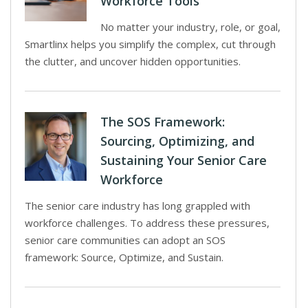
Workforce Tools
No matter your industry, role, or goal,
Smartlinx helps you simplify the complex, cut through
the clutter, and uncover hidden opportunities.
The SOS Framework:
Sourcing, Optimizing, and
Sustaining Your Senior Care
Workforce
The senior care industry has long grappled with
workforce challenges. To address these pressures,
senior care communities can adopt an SOS
framework: Source, Optimize, and Sustain.