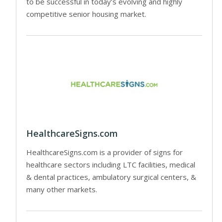
to be successful in today’s evolving and highly
competitive senior housing market.
HealthcareSigns.com
HealthcareSigns.com is a provider of signs for
healthcare sectors including LTC facilities, medical
& dental practices, ambulatory surgical centers, &
many other markets.