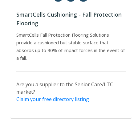
SmartCells Cushioning - Fall Protection
Flooring
SmartCells Fall Protection Flooring Solutions
provide a cushioned but stable surface that
absorbs up to 90% of impact forces in the event of
a fall.
Are you a supplier to the Senior Care/LTC
market?
Claim your free directory listing