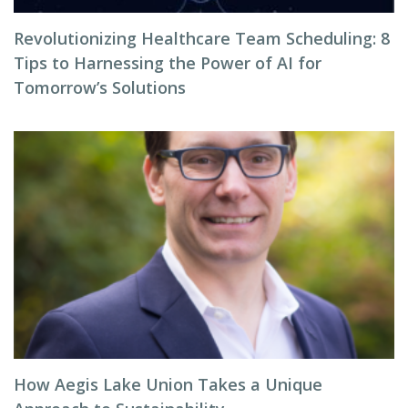
Revolutionizing Healthcare Team Scheduling: 8
Tips to Harnessing the Power of AI for
Tomorrow’s Solutions
How Aegis Lake Union Takes a Unique