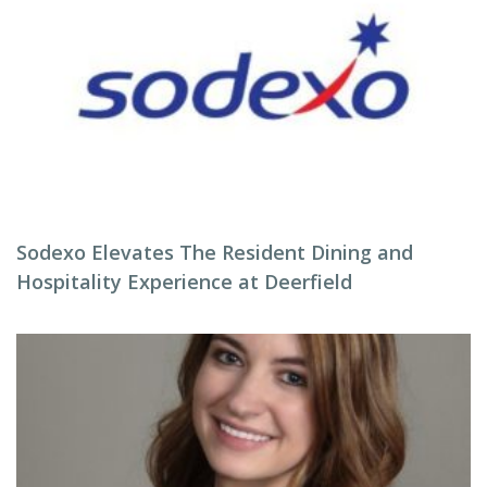
Sodexo Elevates The Resident Dining and
Hospitality Experience at Deerfield