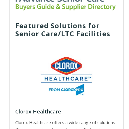
Featured Solutions for
Senior Care/LTC Facilities
Clorox Healthcare
Clorox Healthcare offers a wide range of solutions