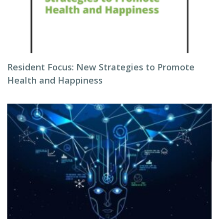
Resident Focus: New Strategies to Promote
Health and Happiness