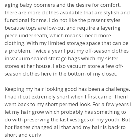
aging baby boomers and the desire for comfort,
there are more clothes available that are stylish and
functional for me. I do not like the present styles
because tops are low-cut and require a layering
piece underneath, which means I need more
clothing. With my limited storage space that can be
a problem. Twice a year I put my off-season clothes
in vacuum sealed storage bags which my sister
stores at her house. I also vacuum store a few off-
season clothes here in the bottom of my closet.
Keeping my hair looking good has been a challenge.
I had it cut extremely short when I first came. Then I
went back to my short permed look. For a few years I
let my hair grow which probably has something to
do with preserving the last vestiges of my youth. But
hot flashes changed all that and my hair is back to
short and curly.