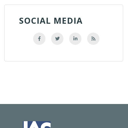
SOCIAL MEDIA