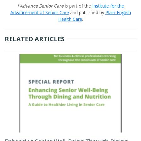
I Advance Senior Care
is part of the
Institute for the
Advancement of Senior Care
and published by
Plain-English
Health Care
.
RELATED ARTICLES