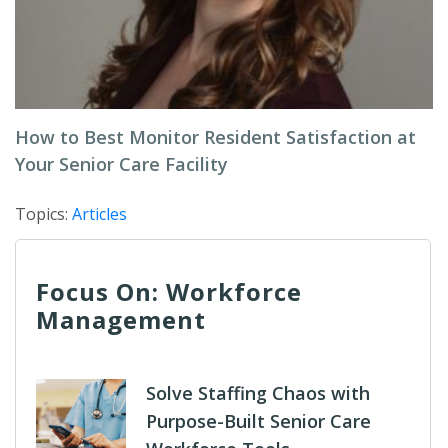
How to Best Monitor Resident Satisfaction at
Your Senior Care Facility
Topics:
Articles
Focus On: Workforce
Management
Solve Staffing Chaos with
Purpose-Built Senior Care