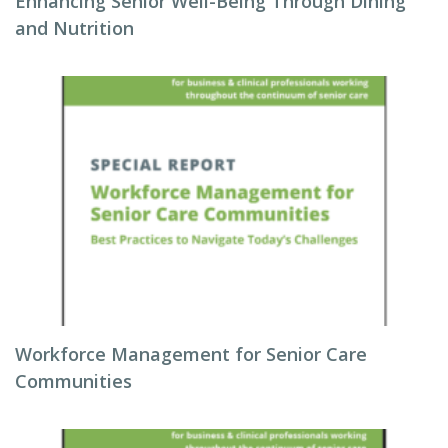
Enhancing Senior Well-Being Through Dining
and Nutrition
Workforce Management for Senior Care
Communities