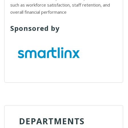
such as workforce satisfaction, staff retention, and
overall financial performance
Sponsored by
DEPARTMENTS