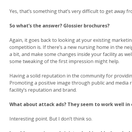
Yes, that’s something that’s very difficult to get away fr
So what’s the answer? Glossier brochures?
Again, it goes back to looking at your existing market
competition is. If there’s a new nursing home in the
a bit, and make some changes inside your facility as we
some tweaking of the first impression might help.
Having a solid reputation in the community for providin
Promoting a positive image through public and media r
facility’s reputation and brand.
What about attack ads? They seem to work well in 
Interesting point. But I don’t think so.