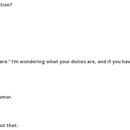
ction?
are.” I’m wondering what your duties are, and if you ha
humor.
ut that.