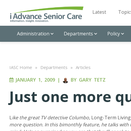
Latest
Topic
Administration
Departments
Policy
IASC Home
»
Departments
»
Articles
JANUARY 1, 2009
|
BY
GARY TETZ
Just one more q
L
ike the great TV detective Columbo
, Long-Term Livin
more question. In this bimonthly feature, he talks with