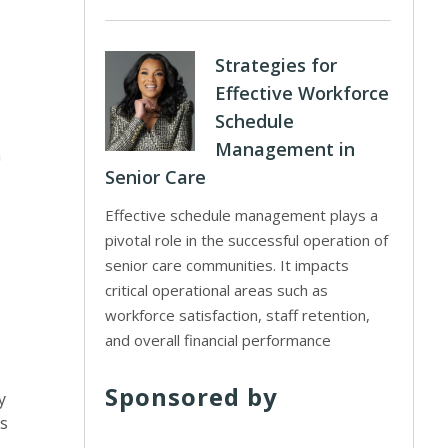
Strategies for
Effective Workforce
Schedule
Management in
n
Senior Care
Effective schedule management plays a
pivotal role in the successful operation of
senior care communities. It impacts
critical operational areas such as
workforce satisfaction, staff retention,
and overall financial performance
Sponsored by
y
s