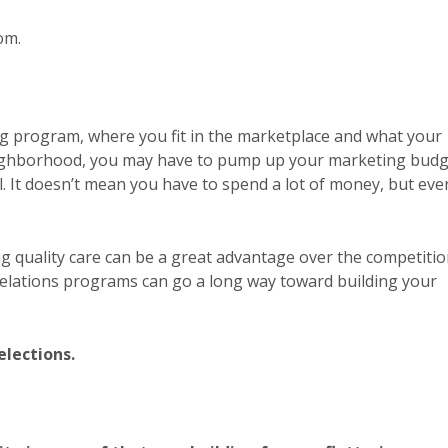
om.
ing program, where you fit in the marketplace and what your
 neighborhood, you may have to pump up your marketing bud
ll. It doesn’t mean you have to spend a lot of money, but eve
g quality care can be a great advantage over the competitio
elations programs can go a long way toward building your
elections.