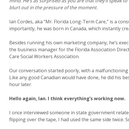
mind. He’s as surprised as you are that they’ll speak t
blurt out in the pressure of the moment.
Ian Cordes, aka “Mr. Florida Long-Term Care,” is a con
importantly, he was born in Canada, which instantly c
Besides running his own marketing company, he’s execut
the business manager for the Florida Association Direc
Care Social Workers Association.
Our conversation started poorly, with a malfunctioning
Like any good Canadian would have done, he did his bes
hour later.
Hello again, Ian. I think everything’s working now.
I once interviewed someone in state government related 
flipping over the tape, I had used the same side twice. So