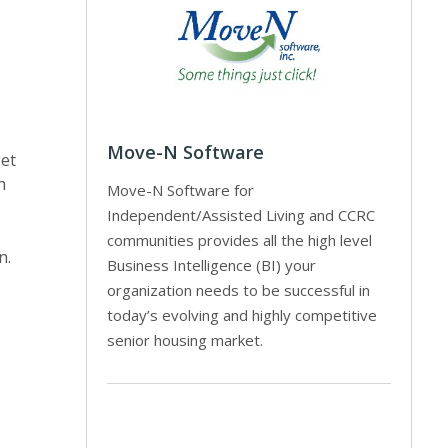
Move-N Software
get
n
Move-N Software for
Independent/Assisted Living and CCRC
communities provides all the high level
n.
Business Intelligence (BI) your
organization needs to be successful in
today’s evolving and highly competitive
senior housing market.