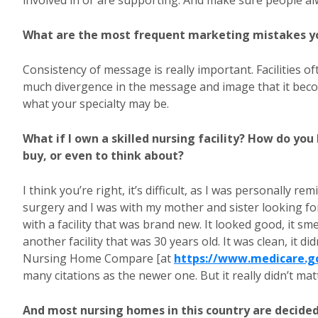
involved in or are supporting. And make sure people al
What are the most frequent marketing mistakes y
Consistency of message is really important. Facilities of
much divergence in the message and image that it becom
what your specialty may be.
What if I own a skilled nursing facility? How do yo
buy, or even to think about?
I think you’re right, it’s difficult, as I was personally r
surgery and I was with my mother and sister looking for
with a facility that was brand new. It looked good, it sm
another facility that was 30 years old. It was clean, it d
Nursing Home Compare [at
https://www.medicare.g
many citations as the newer one. But it really didn’t mat
And most nursing homes in this country are decided