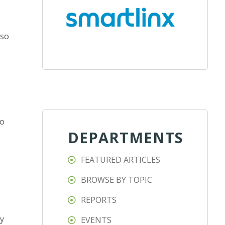
 so
to
DEPARTMENTS
FEATURED ARTICLES
BROWSE BY TOPIC
REPORTS
ty
EVENTS