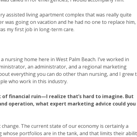
ry assisted living apartment complex that was really quite
her was going on vacation and he had no one to replace him,
s my first job in long-term care.
 a nursing home here in West Palm Beach. I’ve worked in
inistrator, an administrator, and a regional marketing
about everything you can do other than nursing, and I grew 
ple who work in this industry.
k of financial ruin—I realize that’s hard to imagine. But
 and operation, what expert marketing advice could you
 change. The current state of our economy is certainly a
whose portfolios are in the tank, and that limits their abili