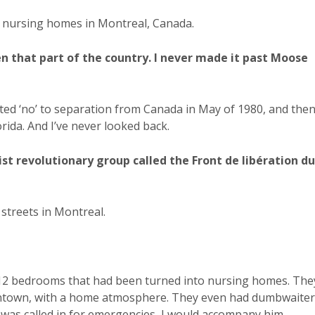
f nursing homes in Montreal, Canada.
en that part of the country. I never made it past Moose
voted ‘no’ to separation from Canada in May of 1980, and the
orida. And I’ve never looked back.
st revolutionary group called the Front de libération du
 streets in Montreal.
r 12 bedrooms that had been turned into nursing homes. The
wntown, with a home atmosphere. They even had dumbwaiter
as called in for emergencies, I would accompany him.