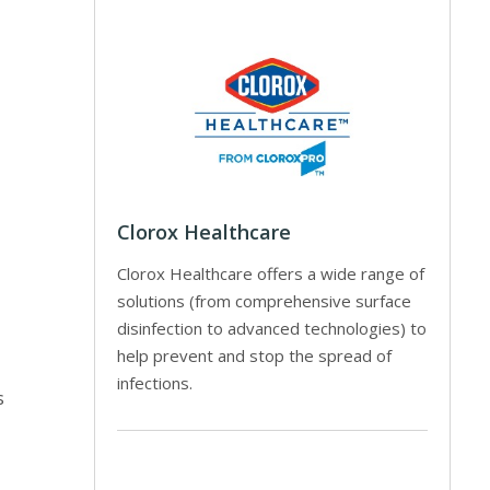
Clorox Healthcare
Clorox Healthcare offers a wide range of
solutions (from comprehensive surface
disinfection to advanced technologies) to
help prevent and stop the spread of
infections.
s