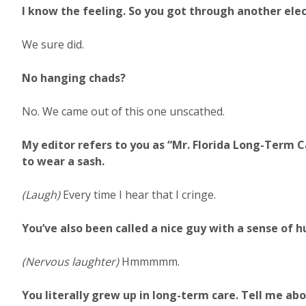
I know the feeling. So you got through another ele
We sure did.
No hanging chads?
No. We came out of this one unscathed.
My editor refers to you as “Mr. Florida Long-Term C
to wear a sash.
(Laugh)
Every time I hear that I cringe.
You’ve also been called a nice guy with a sense of 
(Nervous laughter)
Hmmmmm.
You literally grew up in long-term care. Tell me abo