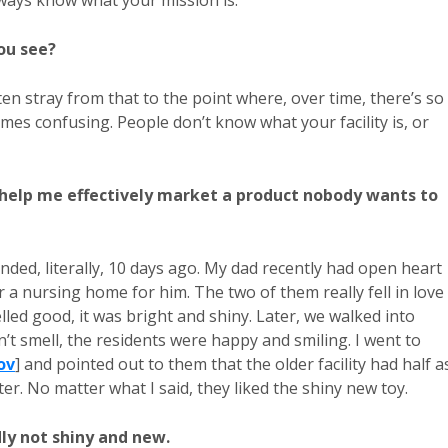
ways know what your mission is.
ou see?
ten stray from that to the point where, over time, there’s so
es confusing. People don’t know what your facility is, or
u help me effectively market a product nobody wants to
eminded, literally, 10 days ago. My dad recently had open heart
 a nursing home for him. The two of them really fell in love
elled good, it was bright and shiny. Later, we walked into
idn’t smell, the residents were happy and smiling. I went to
ov
] and pointed out to them that the older facility had half a
ter. No matter what I said, they liked the shiny new toy.
ly not shiny and new.