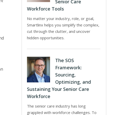
ht
Senior Care
Workforce Tools
No matter your industry, role, or goal,
Smartlinx helps you simplify the complex,
cut through the clutter, and uncover
nd
hidden opportunities.
The SOS
Framework:
an
Sourcing,
Optimizing, and
Sustaining Your Senior Care
Workforce
The senior care industry has long
grappled with workforce challenges. To