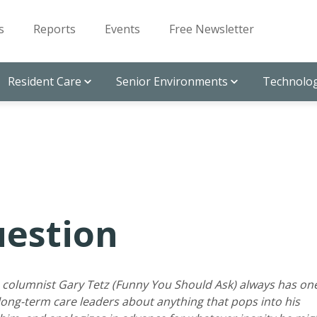
s
Reports
Events
Free Newsletter
Resident Care
Senior Environments
Technolog
uestion
g
columnist Gary Tetz (Funny You Should Ask) always has on
 long-term care leaders about anything that pops into his