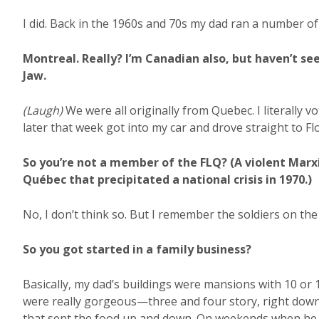
I did. Back in the 1960s and 70s my dad ran a number o
Montreal. Really? I’m Canadian also, but haven’t se
Jaw.
(Laugh)
We were all originally from Quebec. I literally 
later that week got into my car and drove straight to Fl
So you’re not a member of the FLQ? (A violent Marxi
Québec that precipitated a national crisis in 1970.)
No, I don’t think so. But I remember the soldiers on the
So you got started in a family business?
Basically, my dad’s buildings were mansions with 10 o
were really gorgeous—three and four story, right do
that sent the food up and down. On weekends when he w