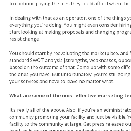
to continue paying the fees they could afford when the 
In dealing with that as an operator, one of the things 
everything you’re doing. You might even consider hirin
start looking at making proposals and changing program
resist change.
You should start by reevaluating the marketplace, and fi
standard SWOT analysis [strengths, weaknesses, opportun
based on the outcome of that. Come up with some diffe
the ones you have. But unfortunately, you’re still going 
your services and have to leave no matter what.
What are some of the most effective marketing tech
It’s really all of the above. Also, if you’re an administra
community promoting your facility and just be visible. 
facility to the community at large. Get press releases o