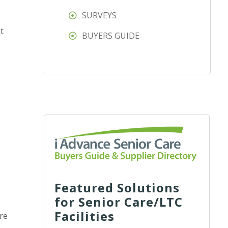
SURVEYS
t
BUYERS GUIDE
p
Featured Solutions
for Senior Care/LTC
Facilities
’re