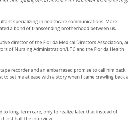
o him, and apologizes in advance for whatever inanity he mig
sultant specializing in healthcare communications. More
reated a bond of transcending brotherhood between us.
ive director of the Florida Medical Directors Association, a
tors of Nursing Administration/LTC and the Florida Health
 tape recorder and an embarrased promise to call him back.
t to set me at ease with a story when I came crawling back 
to long-term care, only to realize later that instead of
 I lost half the interview.