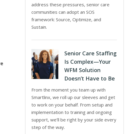
address these pressures, senior care
communities can adopt an SOS
framework: Source, Optimize, and
Sustain.
Senior Care Staffing
Is Complex—Your
ve
WFM Solution
Doesn’t Have to Be
From the moment you team up with
Smartlinx, we roll up our sleeves and get
to work on your behalf. From setup and
implementation to training and ongoing
support, we’ll be right by your side every
step of the way.