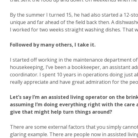
By the summer I turned 15, he had also started a 12-sto
unique and far ahead of the field back then. A dishwas
I worked for two weeks straight washing dishes. That wa
Followed by many others, I take it.
I started off working in the maintenance department of
housekeeping, I’ve been a bookkeeper, an assistant adm
coordinator. I spent 10 years in operations doing just 
really appreciate and have great admiration for the peo
Let’s say I’m an assisted living operator on the brin
assuming I’m doing everything right with the care
give that might help turn things around?
There are some external factors that you simply cannot
glaring example. There are people now in assisted living 