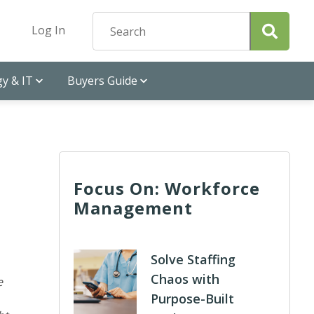
Log In
y & IT
Buyers Guide
Focus On: Workforce
Management
Solve Staffing
Chaos with
e
Purpose-Built