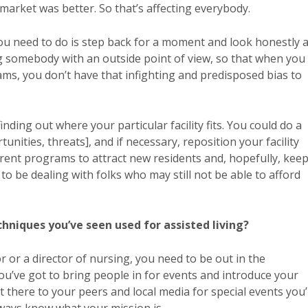
market was better. So that’s affecting everybody.
you need to do is step back for a moment and look honestly a
g somebody with an outside point of view, so that when you
s, you don’t have that infighting and predisposed bias to
nding out where your particular facility fits. You could do a
ities, threats], and if necessary, reposition your facility
rent programs to attract new residents and, hopefully, kee
to be dealing with folks who may still not be able to afford
niques you’ve seen used for assisted living?
tor or a director of nursing, you need to be out in the
You’ve got to bring people in for events and introduce your
ut there to your peers and local media for special events you