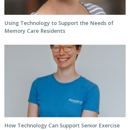
Using Technology to Support the Needs of
Memory Care Residents
How Technology Can Support Senior Exercise