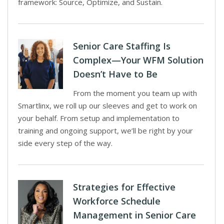
framework: Source, Optimize, and Sustain.
Senior Care Staffing Is
Complex—Your WFM Solution
Doesn’t Have to Be
From the moment you team up with
Smartlinx, we roll up our sleeves and get to work on
your behalf. From setup and implementation to
training and ongoing support, we’ll be right by your
side every step of the way.
Strategies for Effective
Workforce Schedule
Management in Senior Care