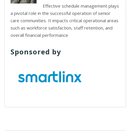
Effective schedule management plays
a pivotal role in the successful operation of senior
care communities. It impacts critical operational areas
such as workforce satisfaction, staff retention, and
overall financial performance
Sponsored by