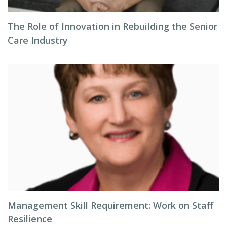
The Role of Innovation in Rebuilding the Senior
Care Industry
Management Skill Requirement: Work on Staff
Resilience