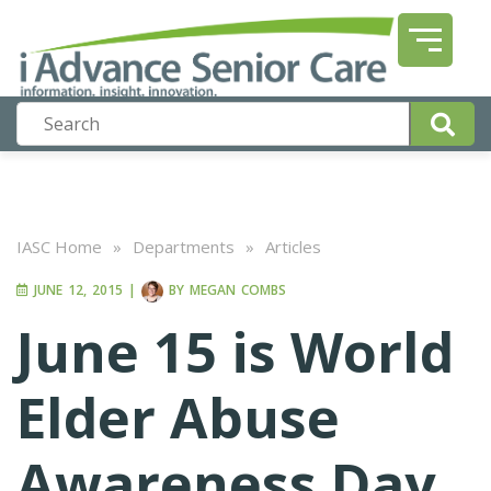
IASC Home
»
Departments
»
Articles
JUNE 12, 2015
|
BY
MEGAN COMBS
June 15 is World
Elder Abuse
Awareness Day