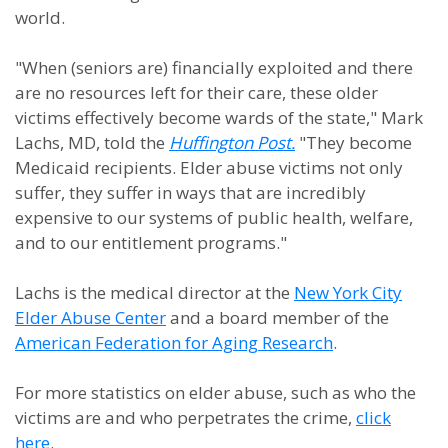
world.
"When (seniors are) financially exploited and there
are no resources left for their care, these older
victims effectively become wards of the state," Mark
Lachs, MD, told the
Huffington Post.
"They become
Medicaid recipients. Elder abuse victims not only
suffer, they suffer in ways that are incredibly
expensive to our systems of public health, welfare,
and to our entitlement programs."
Lachs is the medical director at
the
New York City
Elder Abuse Center
and a board member of the
American Federation for Aging Research
.
For more statistics on elder abuse, such as who the
victims are and who perpetrates the crime,
click
here
.