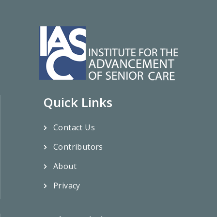
Quick Links
Contact Us
Contributors
About
Privacy