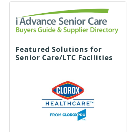
Featured Solutions for
Senior Care/LTC Facilities