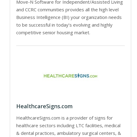
Move-N Software for Independent/Assisted Living
and CCRC communities provides all the high level
Business Intelligence (BI) your organization needs
to be successful in today’s evolving and highly
competitive senior housing market.
HealthcareSigns.com
HealthcareSigns.com is a provider of signs for
healthcare sectors including LTC facilities, medical
& dental practices, ambulatory surgical centers, &