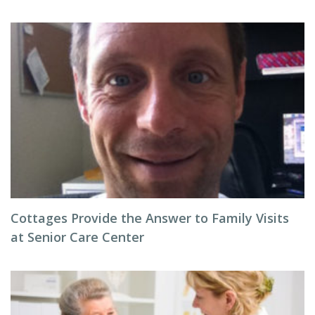
Cottages Provide the Answer to Family Visits
at Senior Care Center