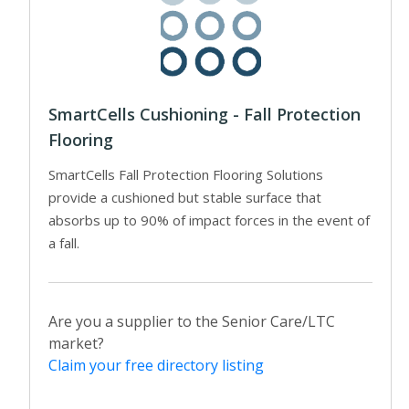
SmartCells Cushioning - Fall Protection
Flooring
SmartCells Fall Protection Flooring Solutions
provide a cushioned but stable surface that
absorbs up to 90% of impact forces in the event of
a fall.
Are you a supplier to the Senior Care/LTC
market?
Claim your free directory listing