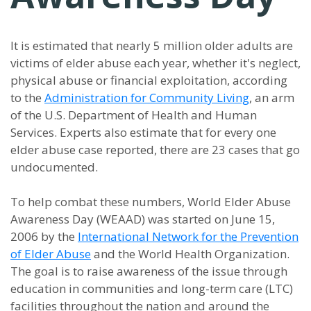
It is estimated that nearly 5 million older adults are
victims of elder abuse each year, whether it's neglect,
physical abuse or financial exploitation, according
to the
Administration for Community Living
, an arm
of the U.S. Department of Health and Human
Services. Experts also estimate that for every one
elder abuse case reported, there are 23 cases that go
undocumented.
To help combat these numbers, World Elder Abuse
Awareness Day (WEAAD) was started on June 15,
2006 by the
International Network for the Prevention
of Elder Abuse
and the World Health Organization.
The goal is to raise awareness of the issue through
education in communities and long-term care (LTC)
facilities throughout the nation and around the