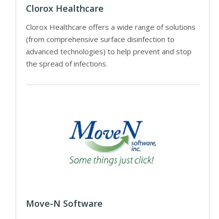
Clorox Healthcare
Clorox Healthcare offers a wide range of solutions
(from comprehensive surface disinfection to
advanced technologies) to help prevent and stop
the spread of infections.
Move-N Software