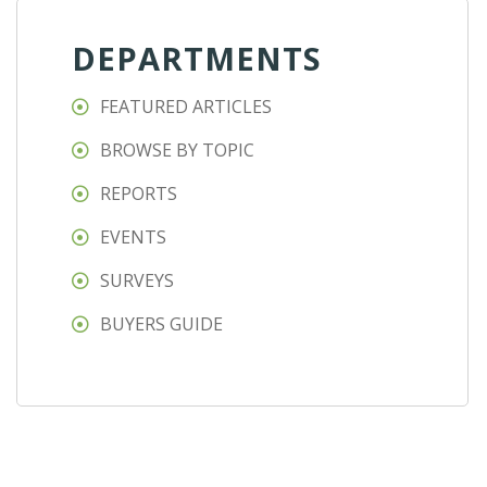
DEPARTMENTS
FEATURED ARTICLES
BROWSE BY TOPIC
REPORTS
EVENTS
SURVEYS
BUYERS GUIDE