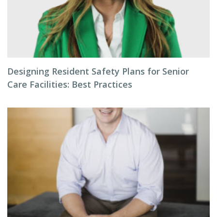
Designing Resident Safety Plans for Senior
Care Facilities: Best Practices