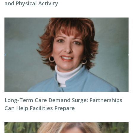
and Physical Activity
Long-Term Care Demand Surge: Partnerships
Can Help Facilities Prepare