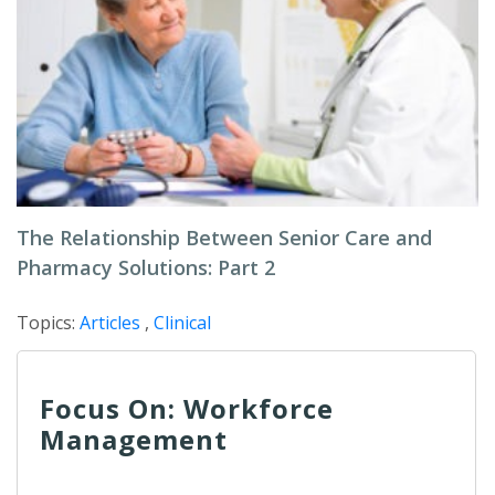
The Relationship Between Senior Care and
Pharmacy Solutions: Part 2
Topics:
Articles
,
Clinical
Focus On: Workforce
Management