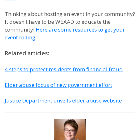
Thinking about hosting an event in your community?
It doesn't have to be WEAAD to educate the
community!
Here are some resources to get your
event rolling.
Related articles:
4 steps to protect residents from financial fraud
Elder abuse focus of new government effort
Justice Department unveils elder abuse website