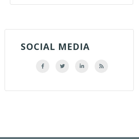
SOCIAL MEDIA