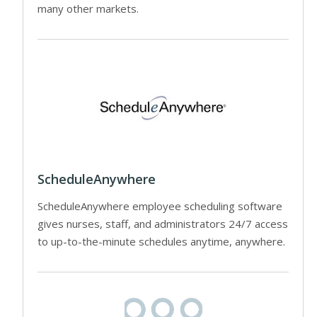
many other markets.
ScheduleAnywhere
ScheduleAnywhere employee scheduling software
gives nurses, staff, and administrators 24/7 access
to up-to-the-minute schedules anytime, anywhere.