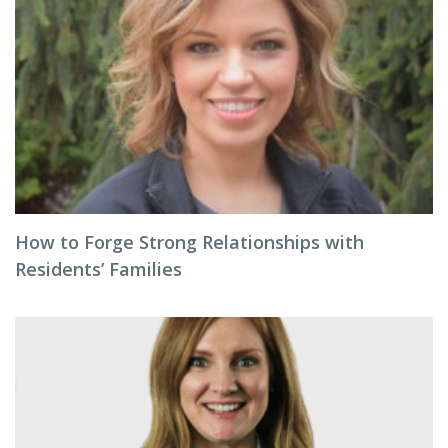
How to Forge Strong Relationships with
Residents’ Families