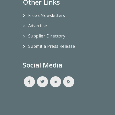
Other Links
Free eNewsletters
Advertise
Supplier Directory
Submit a Press Release
Social Media