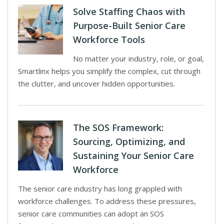
Solve Staffing Chaos with
Purpose-Built Senior Care
Workforce Tools
No matter your industry, role, or goal,
Smartlinx helps you simplify the complex, cut through
the clutter, and uncover hidden opportunities.
The SOS Framework:
Sourcing, Optimizing, and
Sustaining Your Senior Care
Workforce
The senior care industry has long grappled with
workforce challenges. To address these pressures,
senior care communities can adopt an SOS