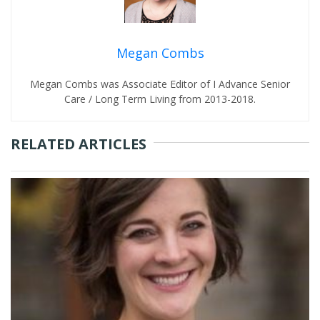
Megan Combs
Megan Combs was Associate Editor of I Advance Senior
Care / Long Term Living from 2013-2018.
RELATED ARTICLES