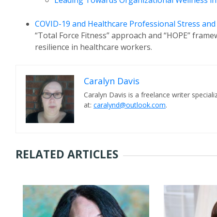
Leading Towards Organizational Wellness i
COVID-19 and Healthcare Professional Stress an
“Total Force Fitness” approach and “HOPE” framew
resilience in healthcare workers.
Caralyn Davis
Caralyn Davis is a freelance writer speciali
at:
caralynd@outlook.com
.
RELATED ARTICLES