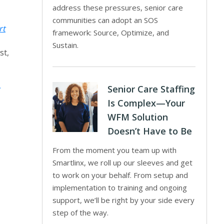
address these pressures, senior care
communities can adopt an SOS
rt
framework: Source, Optimize, and
Sustain.
st,
Senior Care Staffing
Is Complex—Your
WFM Solution
Doesn’t Have to Be
From the moment you team up with
Smartlinx, we roll up our sleeves and get
to work on your behalf. From setup and
implementation to training and ongoing
support, we’ll be right by your side every
step of the way.