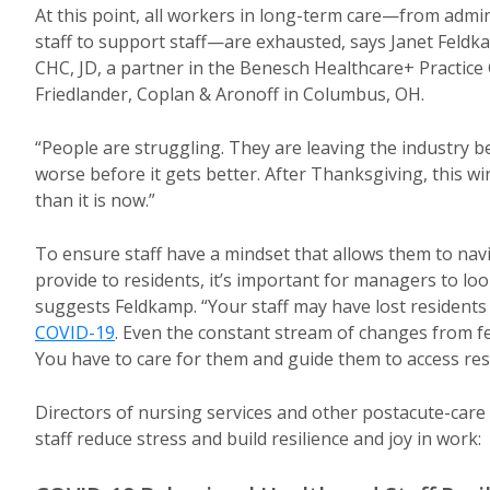
At this point, all workers in long-term care—from admi
staff to support staff—are exhausted, says Janet Feld
CHC, JD, a partner in the Benesch Healthcare+ Practice
Friedlander, Coplan & Aronoff in Columbus, OH.
“People are struggling. They are leaving the industry b
worse before it gets better. After Thanksgiving, this
than it is now.”
To ensure staff have a mindset that allows them to nav
provide to residents, it’s important for managers to look
suggests Feldkamp. “Your staff may have lost residents
COVID-19
. Even the constant stream of changes from fe
You have to care for them and guide them to access res
Directors of nursing services and other postacute-care
staff reduce stress and build resilience and joy in work: