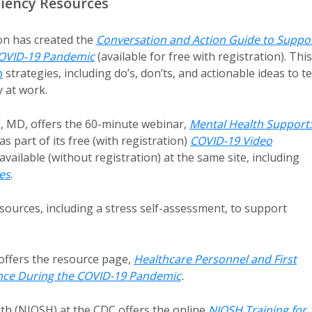
liency Resources
on has created the
Conversation and Action Guide to Suppo
 COVID-19 Pandemic
(available for free with registration). This
p
strategies, including do’s, don’ts, and actionable ideas to te
 at work.
g, MD, offers the 60-minute webinar,
Mental Health Support:
 as part of its free (with registration)
COVID-19 Video
available (without registration) at the same site, including
es
.
sources, including a stress self-assessment, to support
offers the resource page,
Healthcare Personnel and First
ence During the COVID-19 Pandemic
.
lth (NIOSH) at the CDC offers the online
NIOSH Training for