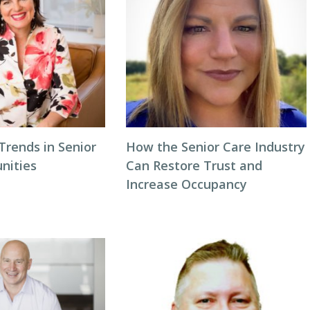
Trends in Senior
How the Senior Care Industry
nities
Can Restore Trust and
Increase Occupancy