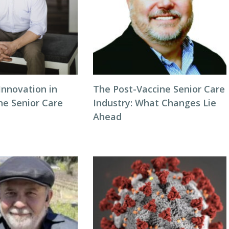
Innovation in
The Post-Vaccine Senior Care
he Senior Care
Industry: What Changes Lie
Ahead