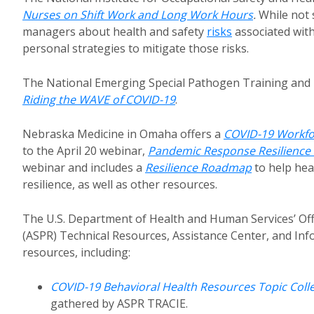
Nurses on Shift Work and Long Work Hours
.
While not 
managers about health and safety
risks
associated with
personal strategies to mitigate those risks.
The National Emerging Special Pathogen Training and 
Riding the WAVE of COVID-19
.
Nebraska Medicine in Omaha offers a
COVID-19 Workfo
to the April 20 webinar,
Pandemic Response Resilienc
webinar and includes a
Resilience Roadmap
to help hea
resilience, as well as other resources.
The U.S. Department of Health and Human Services’ Off
(ASPR) Technical Resources, Assistance Center, and Inf
resources, including:
COVID-19 Behavioral Health Resources Topic Coll
gathered by ASPR TRACIE.