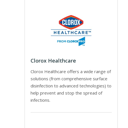
Clorox Healthcare
Clorox Healthcare offers a wide range of
solutions (from comprehensive surface
disinfection to advanced technologies) to
help prevent and stop the spread of
infections.