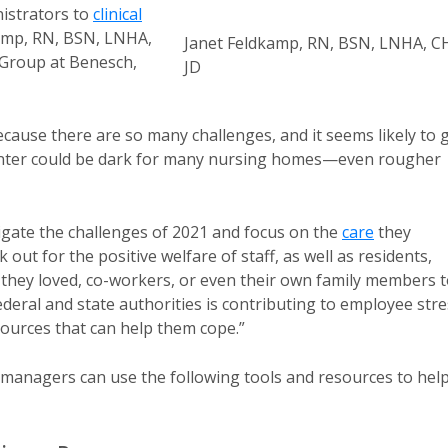
nistrators to
clinical
kamp, RN, BSN, LNHA,
Janet Feldkamp, RN, BSN, LNHA, C
 Group at Benesch,
JD
ecause there are so many challenges, and it seems likely to 
 winter could be dark for many nursing homes—even rougher
igate the challenges of 2021 and focus on the
care
they
 out for the positive welfare of staff, as well as residents,
 they loved, co-workers, or even their own family members 
deral and state authorities is contributing to employee stre
ources that can help them cope.”
 managers can use the following tools and resources to hel