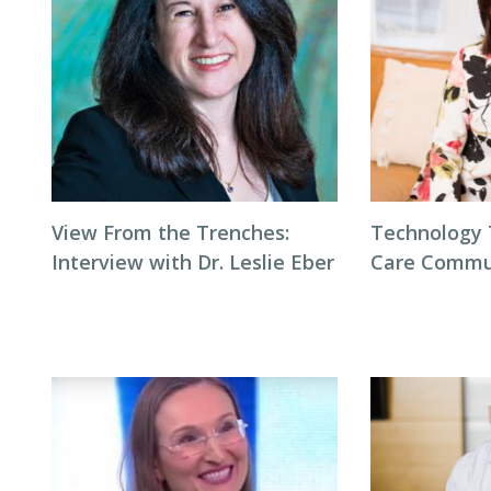
View From the Trenches:
Technology 
Interview with Dr. Leslie Eber
Care Commu