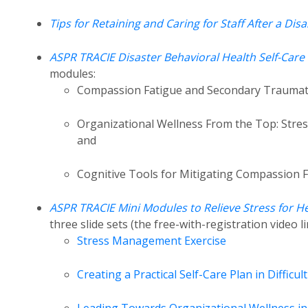
Tips for Retaining and Caring for Staff After a Disa
ASPR TRACIE Disaster Behavioral Health Self-Car
modules:
Compassion Fatigue and Secondary Traumatic 
Organizational Wellness From the Top: Stres
and
Cognitive Tools for Mitigating Compassion 
ASPR TRACIE Mini Modules to Relieve Stress for 
three slide sets (the free-with-registration video 
Stress Management Exercise
Creating a Practical Self-Care Plan in Difficul