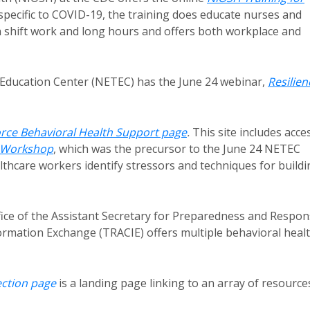
specific to COVID-19, the training does educate nurses and
 shift work and long hours and offers both workplace and
Education Center (NETEC) has the June 24 webinar,
Resilien
rce Behavioral Health Support page
.
This site includes acce
e Workshop
, which was the precursor to the June 24 NETEC
lthcare workers identify stressors and techniques for buildi
ice of the Assistant Secretary for Preparedness and Respo
ormation Exchange (TRACIE) offers multiple behavioral heal
ection page
is a landing page linking to an array of resource