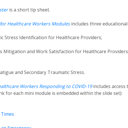
ster
is a short tip sheet.
e for Healthcare Workers Modules
includes three educational
Stress Identification for Healthcare Providers;
s Mitigation and Work Satisfaction for Healthcare Providers
Fatigue and Secondary Traumatic Stress.
Healthcare Workers Responding to COVID-19
includes access 
link for each mini module is embedded within the slide set):
t Times