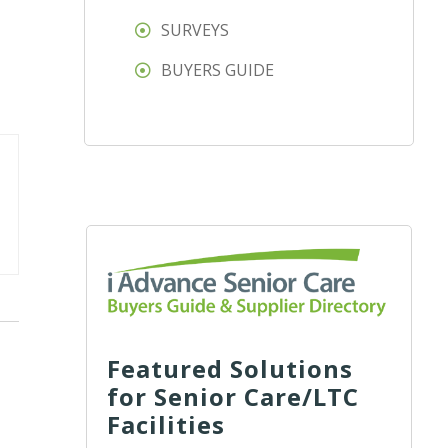
SURVEYS
BUYERS GUIDE
Featured Solutions
for Senior Care/LTC
Facilities