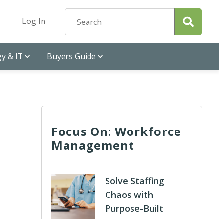
Log In
y & IT
Buyers Guide
Focus On: Workforce
Management
Solve Staffing
Chaos with
Purpose-Built