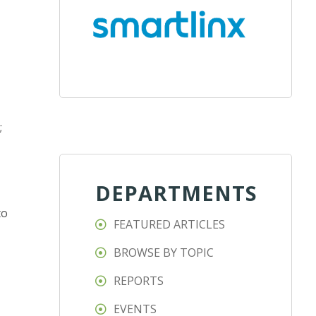
;
DEPARTMENTS
to
FEATURED ARTICLES
BROWSE BY TOPIC
REPORTS
EVENTS