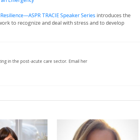
n an Emergency
d Resilience—ASPR TRACIE Speaker Series
introduces the
ork to recognize and deal with stress and to develop
zing in the post-acute care sector. Email her