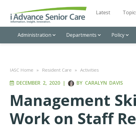
Latest
Topic
Administration
Departments
Policy
IASC Home
»
Resident Care
»
Activities
DECEMBER 2, 2020
|
BY
CARALYN DAVIS
Management Ski
Work on Staff Re