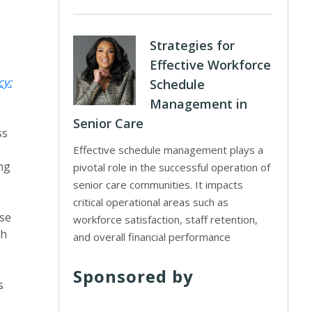
Strategies for
Effective Workforce
cy:
Schedule
Management in
Senior Care
ss
Effective schedule management plays a
ng
pivotal role in the successful operation of
senior care communities. It impacts
critical operational areas such as
nse
workforce satisfaction, staff retention,
th
and overall financial performance
Sponsored by
s