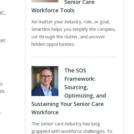
Senior Care
Workforce Tools
HC,
No matter your industry, role, or goal,
Smartlinx helps you simplify the complex,
cut through the clutter, and uncover
get
hidden opportunities.
The SOS
Framework:
to
Sourcing,
ss.
Optimizing, and
Sustaining Your Senior Care
Workforce
p
The senior care industry has long
grappled with workforce challenges. To