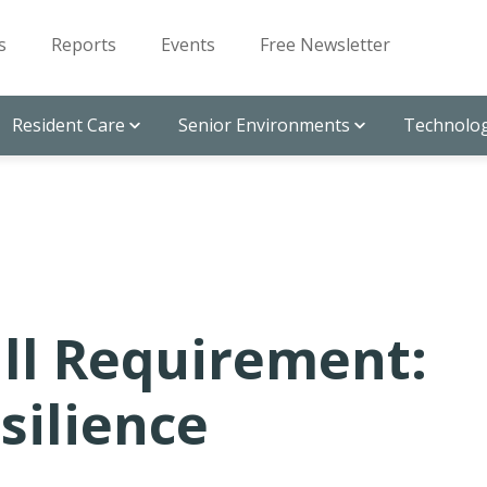
s
Reports
Events
Free Newsletter
Resident Care
Senior Environments
Technolog
ll Requirement:
silience