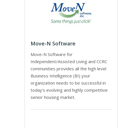
Move-N Software
Move-N Software for
Independent/Assisted Living and CCRC
communities provides all the high level
Business Intelligence (BI) your
organization needs to be successful in
today’s evolving and highly competitive
senior housing market.