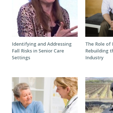
Identifying and Addressing
The Role of 
Fall Risks in Senior Care
Rebuilding t
Settings
Industry