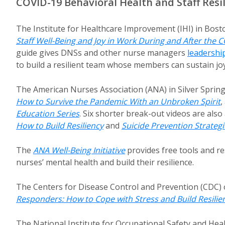
COVID-19 Behavioral Health and Staff Resi
The Institute for Healthcare Improvement (IHI) in Bost
Staff Well-Being and Joy in Work During and After the
guide gives DNSs and other nurse managers
leadershi
to build a resilient team whose members can sustain joy
The American Nurses Association (ANA) in Silver Sprin
How to Survive the Pandemic With an Unbroken Spirit
,
Education Series
. Six shorter break-out videos are also 
How to Build Resiliency
and
Suicide Prevention Strategi
The
ANA Well-Being Initiative
provides free tools and re
nurses’ mental health and build their resilience.
The Centers for Disease Control and Prevention (CDC) 
Responders: How to Cope with Stress and Build Resili
The National Institute for Occupational Safety and Hea