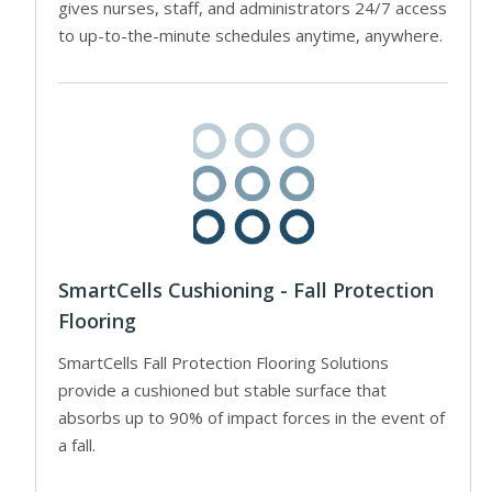
gives nurses, staff, and administrators 24/7 access
to up-to-the-minute schedules anytime, anywhere.
SmartCells Cushioning - Fall Protection
Flooring
SmartCells Fall Protection Flooring Solutions
provide a cushioned but stable surface that
absorbs up to 90% of impact forces in the event of
a fall.