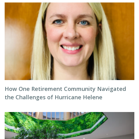
How One Retirement Community Navigated
the Challenges of Hurricane Helene