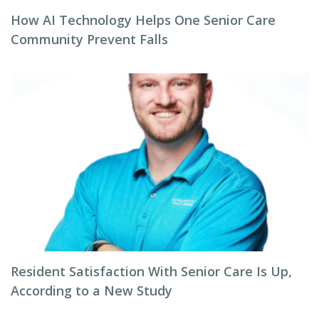
How AI Technology Helps One Senior Care
Community Prevent Falls
Resident Satisfaction With Senior Care Is Up,
According to a New Study