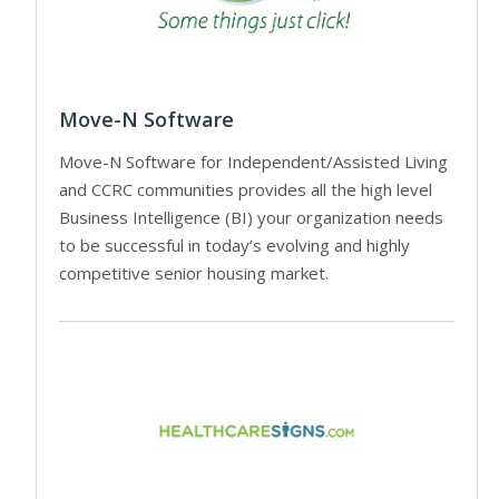
Move-N Software
Move-N Software for Independent/Assisted Living
and CCRC communities provides all the high level
Business Intelligence (BI) your organization needs
to be successful in today’s evolving and highly
competitive senior housing market.