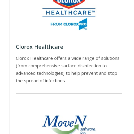
Clorox Healthcare
Clorox Healthcare offers a wide range of solutions
(from comprehensive surface disinfection to
advanced technologies) to help prevent and stop
the spread of infections.