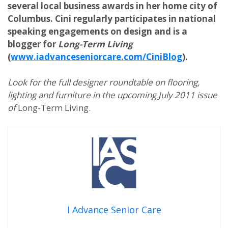
several local business awards in her home city of
Columbus. Cini regularly participates in national
speaking engagements on design and is a
blogger for
Long-Term Living
(
www.iadvanceseniorcare.com/CiniBlog
).
Look for the full designer roundtable on flooring,
lighting and furniture in the upcoming July 2011 issue
of
Long-Term Living.
I Advance Senior Care