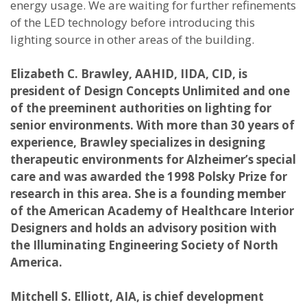
energy usage. We are waiting for further refinements
of the LED technology before introducing this
lighting source in other areas of the building.
Elizabeth C. Brawley, AAHID, IIDA, CID, is
president of Design Concepts Unlimited and one
of the preeminent authorities on lighting for
senior environments. With more than 30 years of
experience, Brawley specializes in designing
therapeutic environments for Alzheimer’s special
care and was awarded the 1998 Polsky Prize for
research in this area. She is a founding member
of the American Academy of Healthcare Interior
Designers and holds an advisory position with
the Illuminating Engineering Society of North
America.
Mitchell S. Elliott, AIA, is chief development