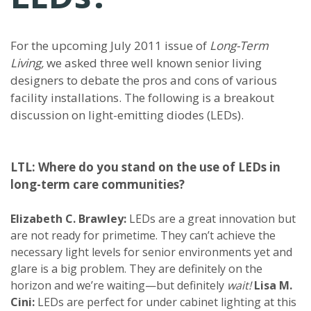
For the upcoming July 2011 issue of
Long-Term
Living,
we asked three well known senior living
designers to debate the pros and cons of various
facility installations. The following is a breakout
discussion on light-emitting diodes (LEDs).
LTL: Where do you stand on the use of LEDs in
long-term care communities?
Elizabeth C. Brawley:
LEDs are a great innovation but
are not ready for primetime. They can’t achieve the
necessary light levels for senior environments yet and
glare is a big problem. They are definitely on the
horizon and we’re waiting—but definitely
wait!
Lisa M.
Cini:
LEDs are perfect for under cabinet lighting at this