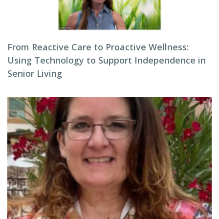
From Reactive Care to Proactive Wellness:
Using Technology to Support Independence in
Senior Living