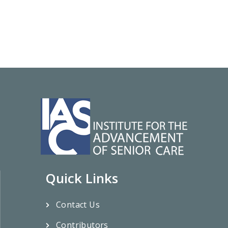
Quick Links
Contact Us
Contributors