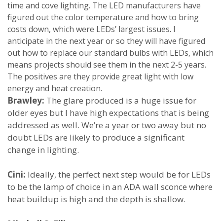
time and cove lighting. The LED manufacturers have
figured out the color temperature and how to bring
costs down, which were LEDs’ largest issues. I
anticipate in the next year or so they will have figured
out how to replace our standard bulbs with LEDs, which
means projects should see them in the next 2-5 years.
The positives are they provide great light with low
energy and heat creation.
Brawley:
The glare produced is a huge issue for
older eyes but I have high expectations that is being
addressed as well. We’re a year or two away but no
doubt LEDs are likely to produce a significant
change in lighting.
Cini:
Ideally, the perfect next step would be for LEDs
to be the lamp of choice in an ADA wall sconce where
heat buildup is high and the depth is shallow.