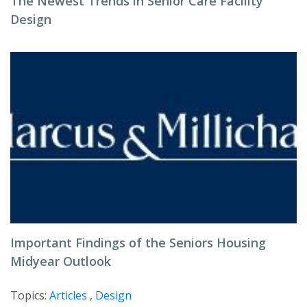
The Newest Trends in Senior Care Facility
Design
Important Findings of the Seniors Housing
Midyear Outlook
Topics:
Articles
,
Design