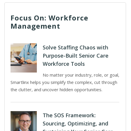
Focus On: Workforce
Management
Solve Staffing Chaos with
Purpose-Built Senior Care
Workforce Tools
No matter your industry, role, or goal,
Smartlinx helps you simplify the complex, cut through
the clutter, and uncover hidden opportunities.
The SOS Framework:
Sourcing, Optimizing, and