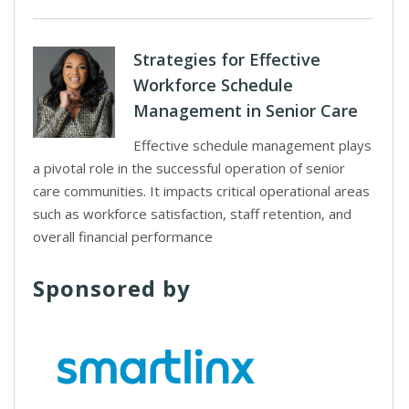
Strategies for Effective
Workforce Schedule
Management in Senior Care
Effective schedule management plays
a pivotal role in the successful operation of senior
care communities. It impacts critical operational areas
such as workforce satisfaction, staff retention, and
overall financial performance
Sponsored by