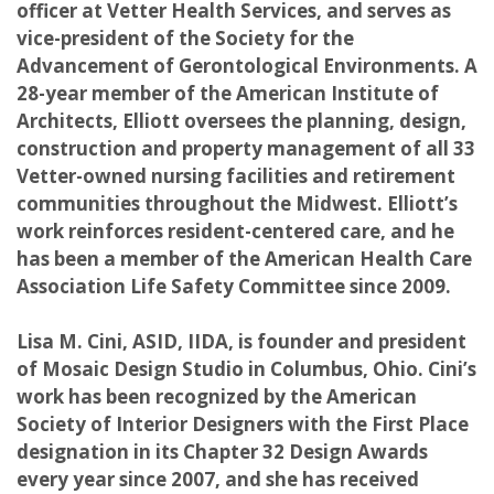
officer at Vetter Health Services, and serves as
vice-president of the Society for the
Advancement of Gerontological Environments. A
28-year member of the American Institute of
Architects, Elliott oversees the planning, design,
construction and property management of all 33
Vetter-owned nursing facilities and retirement
communities throughout the Midwest. Elliott’s
work reinforces resident-centered care, and he
has been a member of the American Health Care
Association Life Safety Committee since 2009.
Lisa M. Cini, ASID, IIDA, is founder and president
of Mosaic Design Studio in Columbus, Ohio. Cini’s
work has been recognized by the American
Society of Interior Designers with the First Place
designation in its Chapter 32 Design Awards
every year since 2007, and she has received