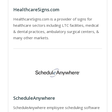
HealthcareSigns.com
HealthcareSigns.com is a provider of signs for
healthcare sectors including LTC facilities, medical
& dental practices, ambulatory surgical centers, &
many other markets.
ScheduleAnywhere
ScheduleAnywhere employee scheduling software