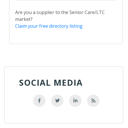
Are you a supplier to the Senior Care/LTC
market?
Claim your free directory listing
SOCIAL MEDIA