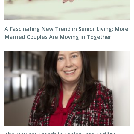
A Fascinating New Trend in Senior Living: More
Married Couples Are Moving in Together