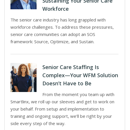
Sustaining Your Senior Care
Workforce
The senior care industry has long grappled with
workforce challenges. To address these pressures,
senior care communities can adopt an SOS
framework: Source, Optimize, and Sustain.
Senior Care Staffing Is
Complex—Your WFM Solution
Doesn’t Have to Be
From the moment you team up with
Smartlinx, we roll up our sleeves and get to work on
your behalf. From setup and implementation to
training and ongoing support, we’ll be right by your
side every step of the way.