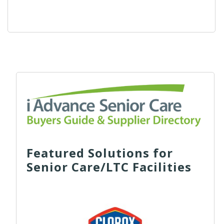
Featured Solutions for
Senior Care/LTC Facilities