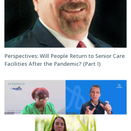
Perspectives: Will People Return to Senior Care
Facilities After the Pandemic? (Part I)