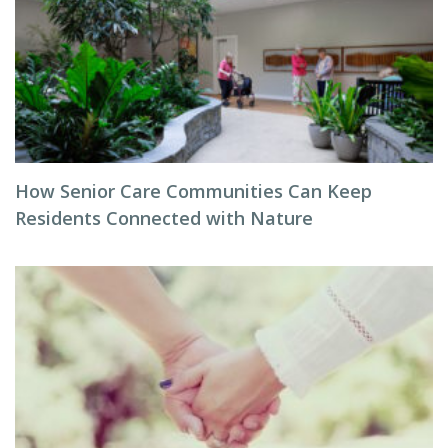
How Senior Care Communities Can Keep
Residents Connected with Nature