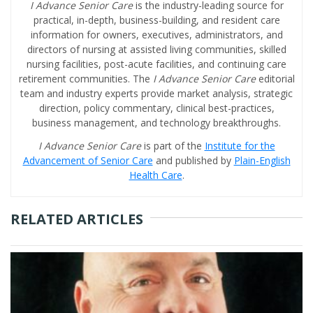
I Advance Senior Care
is the industry-leading source for
practical, in-depth, business-building, and resident care
information for owners, executives, administrators, and
directors of nursing at assisted living communities, skilled
nursing facilities, post-acute facilities, and continuing care
retirement communities. The
I Advance Senior Care
editorial
team and industry experts provide market analysis, strategic
direction, policy commentary, clinical best-practices,
business management, and technology breakthroughs.
I Advance Senior Care
is part of the
Institute for the
Advancement of Senior Care
and published by
Plain-English
Health Care
.
RELATED ARTICLES