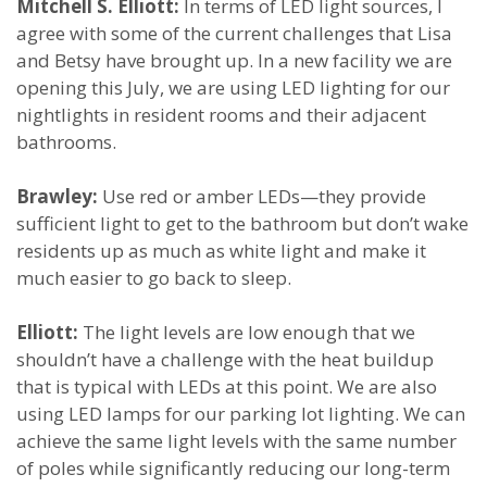
Mitchell S. Elliott:
In terms of LED light sources, I
agree with some of the current challenges that Lisa
and Betsy have brought up. In a new facility we are
opening this July, we are using LED lighting for our
nightlights in resident rooms and their adjacent
bathrooms.
Brawley:
Use red or amber LEDs—they provide
sufficient light to get to the bathroom but don’t wake
residents up as much as white light and make it
much easier to go back to sleep.
Elliott:
The light levels are low enough that we
shouldn’t have a challenge with the heat buildup
that is typical with LEDs at this point. We are also
using LED lamps for our parking lot lighting. We can
achieve the same light levels with the same number
of poles while significantly reducing our long-term