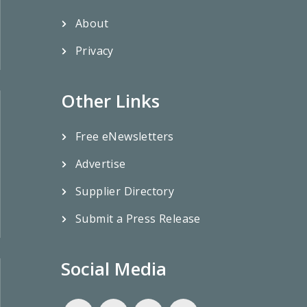
About
Privacy
Other Links
Free eNewsletters
Advertise
Supplier Directory
Submit a Press Release
Social Media