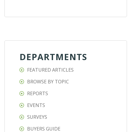
DEPARTMENTS
FEATURED ARTICLES
BROWSE BY TOPIC
REPORTS
EVENTS
SURVEYS
BUYERS GUIDE