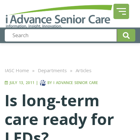
IASC Home
»
Departments
»
Articles
JULY 13, 2011
|
BY
I ADVANCE SENIOR CARE
Is long-term
care ready for
LEDs?