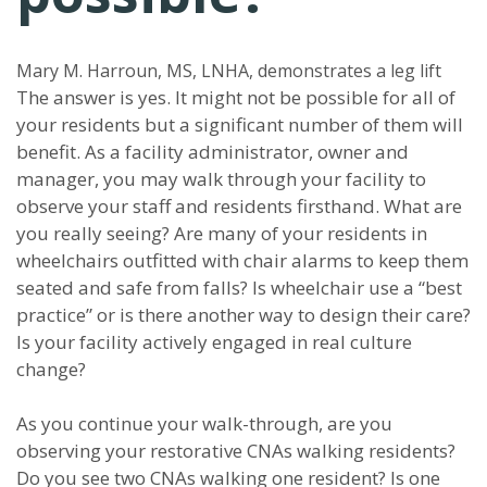
Mary M. Harroun, MS, LNHA, demonstrates a leg lift
The answer is yes. It might not be possible for all of
your residents but a significant number of them will
benefit. As a facility administrator, owner and
manager, you may walk through your facility to
observe your staff and residents firsthand. What are
you really seeing? Are many of your residents in
wheelchairs outfitted with chair alarms to keep them
seated and safe from falls? Is wheelchair use a “best
practice” or is there another way to design their care?
Is your facility actively engaged in real culture
change?
As you continue your walk-through, are you
observing your restorative CNAs walking residents?
Do you see two CNAs walking one resident? Is one