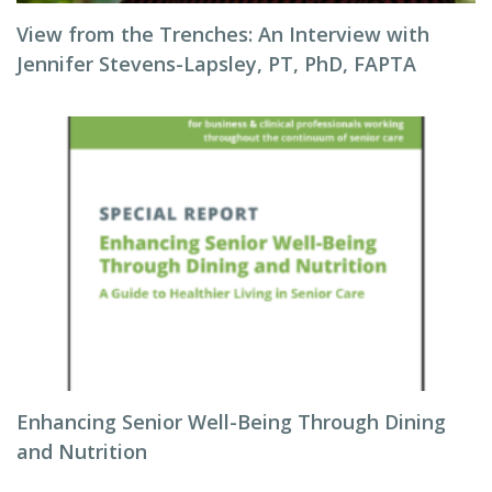
View from the Trenches: An Interview with
Jennifer Stevens-Lapsley, PT, PhD, FAPTA
Enhancing Senior Well-Being Through Dining
and Nutrition