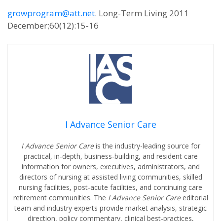
growprogram@att.net
. Long-Term Living 2011
December;60(12):15-16
I Advance Senior Care
I Advance Senior Care
is the industry-leading source for
practical, in-depth, business-building, and resident care
information for owners, executives, administrators, and
directors of nursing at assisted living communities, skilled
nursing facilities, post-acute facilities, and continuing care
retirement communities. The
I Advance Senior Care
editorial
team and industry experts provide market analysis, strategic
direction, policy commentary, clinical best-practices,