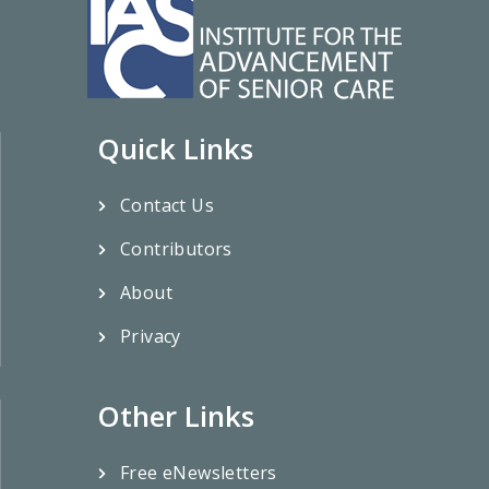
Quick Links
Contact Us
Contributors
About
Privacy
Other Links
Free eNewsletters