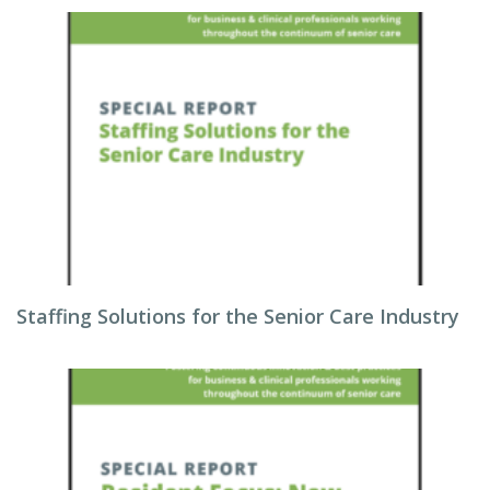
Staffing Solutions for the Senior Care Industry