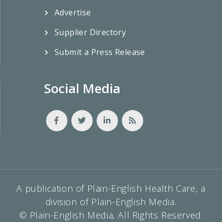
Advertise
Supplier Directory
Submit a Press Release
Social Media
A publication of Plain-English Health Care, a
division of Plain-English Media.
© Plain-English Media, All Rights Reserved.