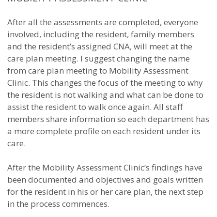
After all the assessments are completed, everyone
involved, including the resident, family members
and the resident’s assigned CNA, will meet at the
care plan meeting. I suggest changing the name
from care plan meeting to Mobility Assessment
Clinic. This changes the focus of the meeting to why
the resident is not walking and what can be done to
assist the resident to walk once again. All staff
members share information so each department has
a more complete profile on each resident under its
care.
After the Mobility Assessment Clinic’s findings have
been documented and objectives and goals written
for the resident in his or her care plan, the next step
in the process commences.