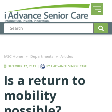
IASC Home
»
Departments
»
Articles
DECEMBER 12, 2011
|
BY
I ADVANCE SENIOR CARE
Is a return to
mobility
possible?