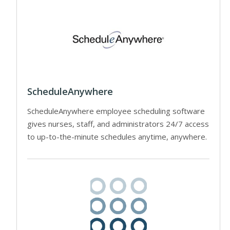
ScheduleAnywhere
ScheduleAnywhere employee scheduling software
gives nurses, staff, and administrators 24/7 access
to up-to-the-minute schedules anytime, anywhere.