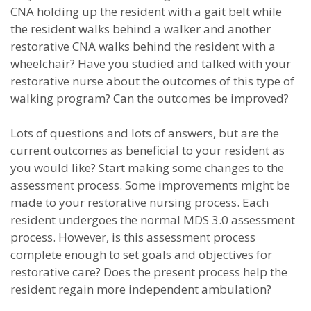
CNA holding up the resident with a gait belt while
the resident walks behind a walker and another
restorative CNA walks behind the resident with a
wheelchair? Have you studied and talked with your
restorative nurse about the outcomes of this type of
walking program? Can the outcomes be improved?
Lots of questions and lots of answers, but are the
current outcomes as beneficial to your resident as
you would like? Start making some changes to the
assessment process. Some improvements might be
made to your restorative nursing process. Each
resident undergoes the normal MDS 3.0 assessment
process. However, is this assessment process
complete enough to set goals and objectives for
restorative care? Does the present process help the
resident regain more independent ambulation?