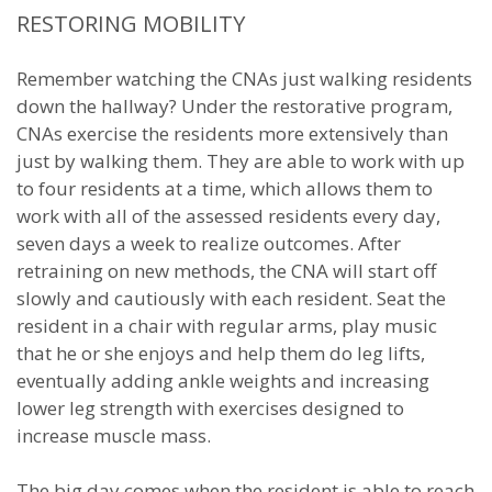
RESTORING MOBILITY
Remember watching the CNAs just walking residents
down the hallway? Under the restorative program,
CNAs exercise the residents more extensively than
just by walking them. They are able to work with up
to four residents at a time, which allows them to
work with all of the assessed residents every day,
seven days a week to realize outcomes. After
retraining on new methods, the CNA will start off
slowly and cautiously with each resident. Seat the
resident in a chair with regular arms, play music
that he or she enjoys and help them do leg lifts,
eventually adding ankle weights and increasing
lower leg strength with exercises designed to
increase muscle mass.
The big day comes when the resident is able to reach