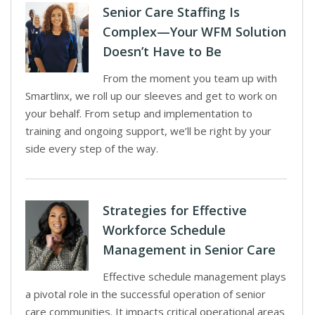
Senior Care Staffing Is
Complex—Your WFM Solution
Doesn’t Have to Be
From the moment you team up with
Smartlinx, we roll up our sleeves and get to work on
your behalf. From setup and implementation to
training and ongoing support, we’ll be right by your
side every step of the way.
Strategies for Effective
Workforce Schedule
Management in Senior Care
Effective schedule management plays
a pivotal role in the successful operation of senior
care communities. It impacts critical operational areas