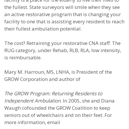
the fullest. State surveyors will smile when they see
an active restorative program that is changing your
facility to one that is assisting every resident to reach
their fullest ambulation potential.
The cost? Retraining your restorative CNA staff. The
RUG category, under Rehab, RLB, RLA, low intensity,
is reimbursable.
Mary M. Harroun, MS, LNHA, is President of the
GROW Corporation and author of
The GROW Program: Returning Residents to
Independent Ambulation
. In 2005, she and Diana
Waugh cofounded the GROW Coalition to keep
seniors out of wheelchairs and on their feet. For
more information, email