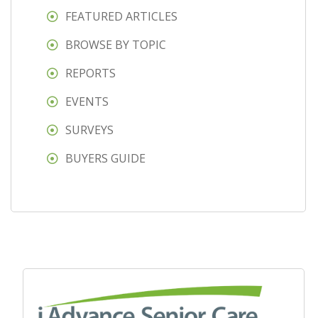
FEATURED ARTICLES
BROWSE BY TOPIC
REPORTS
EVENTS
SURVEYS
BUYERS GUIDE