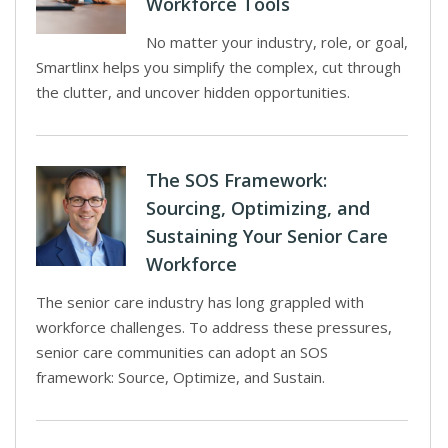
Workforce Tools
No matter your industry, role, or goal,
Smartlinx helps you simplify the complex, cut through
the clutter, and uncover hidden opportunities.
The SOS Framework:
Sourcing, Optimizing, and
Sustaining Your Senior Care
Workforce
The senior care industry has long grappled with
workforce challenges. To address these pressures,
senior care communities can adopt an SOS
framework: Source, Optimize, and Sustain.