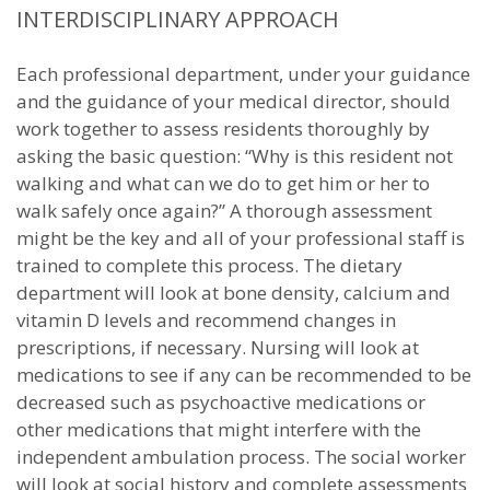
INTERDISCIPLINARY APPROACH
Each professional department, under your guidance
and the guidance of your medical director, should
work together to assess residents thoroughly by
asking the basic question: “Why is this resident not
walking and what can we do to get him or her to
walk safely once again?” A thorough assessment
might be the key and all of your professional staff is
trained to complete this process. The dietary
department will look at bone density, calcium and
vitamin D levels and recommend changes in
prescriptions, if necessary. Nursing will look at
medications to see if any can be recommended to be
decreased such as psychoactive medications or
other medications that might interfere with the
independent ambulation process. The social worker
will look at social history and complete assessments