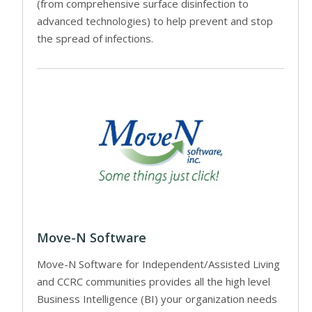
(from comprehensive surface disinfection to
advanced technologies) to help prevent and stop
the spread of infections.
Move-N Software
Move-N Software for Independent/Assisted Living
and CCRC communities provides all the high level
Business Intelligence (BI) your organization needs