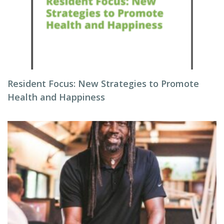
Resident Focus: New Strategies to Promote
Health and Happiness