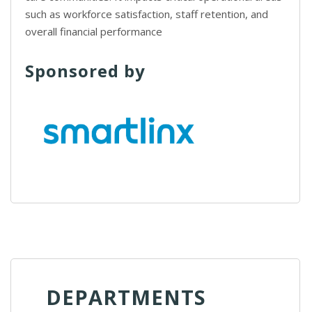
such as workforce satisfaction, staff retention, and
overall financial performance
Sponsored by
DEPARTMENTS