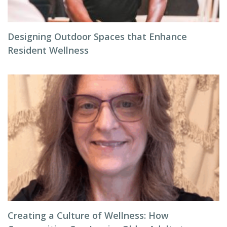
Designing Outdoor Spaces that Enhance
Resident Wellness
Creating a Culture of Wellness: How