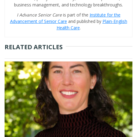
business management, and technology breakthroughs.
I Advance Senior Care
is part of the
Institute for the
Advancement of Senior Care
and published by
Plain-English
Health Care
.
RELATED ARTICLES