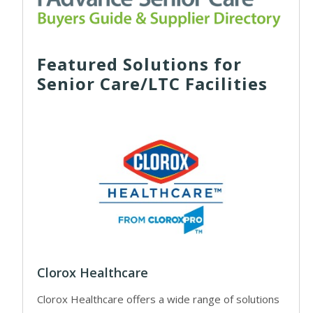
Featured Solutions for
Senior Care/LTC Facilities
Clorox Healthcare
Clorox Healthcare offers a wide range of solutions