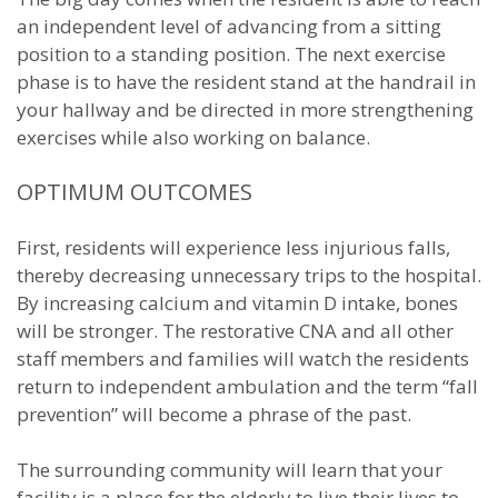
an independent level of advancing from a sitting
position to a standing position. The next exercise
phase is to have the resident stand at the handrail in
your hallway and be directed in more strengthening
exercises while also working on balance.
OPTIMUM OUTCOMES
First, residents will experience less injurious falls,
thereby decreasing unnecessary trips to the hospital.
By increasing calcium and vitamin D intake, bones
will be stronger. The restorative CNA and all other
staff members and families will watch the residents
return to independent ambulation and the term “fall
prevention” will become a phrase of the past.
The surrounding community will learn that your
facility is a place for the elderly to live their lives to