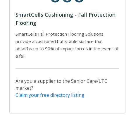
SmartCells Cushioning - Fall Protection
Flooring
SmartCells Fall Protection Flooring Solutions
provide a cushioned but stable surface that
absorbs up to 90% of impact forces in the event of
a fall.
Are you a supplier to the Senior Care/LTC
market?
Claim your free directory listing