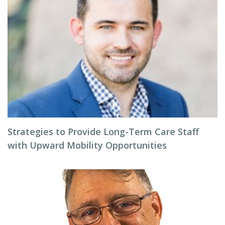
Strategies to Provide Long-Term Care Staff
with Upward Mobility Opportunities