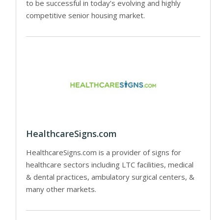
to be successful in today’s evolving and highly
competitive senior housing market.
HealthcareSigns.com
HealthcareSigns.com is a provider of signs for
healthcare sectors including LTC facilities, medical
& dental practices, ambulatory surgical centers, &
many other markets.