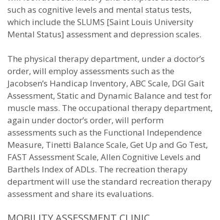
such as cognitive levels and mental status tests,
which include the SLUMS [Saint Louis University
Mental Status] assessment and depression scales.
The physical therapy department, under a doctor’s
order, will employ assessments such as the
Jacobsen’s Handicap Inventory, ABC Scale, DGI Gait
Assessment, Static and Dynamic Balance and test for
muscle mass. The occupational therapy department,
again under doctor’s order, will perform
assessments such as the Functional Independence
Measure, Tinetti Balance Scale, Get Up and Go Test,
FAST Assessment Scale, Allen Cognitive Levels and
Barthels Index of ADLs. The recreation therapy
department will use the standard recreation therapy
assessment and share its evaluations.
MOBILITY ASSESSMENT CLINIC