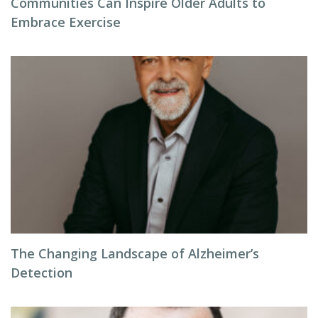
Communities Can Inspire Older Adults to
Embrace Exercise
The Changing Landscape of Alzheimer’s
Detection