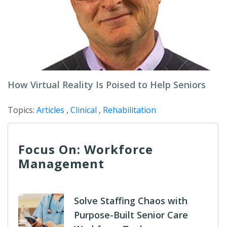
How Virtual Reality Is Poised to Help Seniors
Topics:
Articles
,
Clinical
,
Rehabilitation
Focus On: Workforce
Management
Solve Staffing Chaos with
Purpose-Built Senior Care