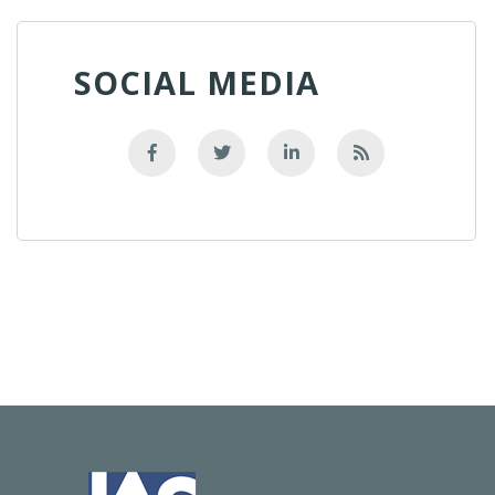
SOCIAL MEDIA