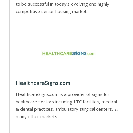
to be successful in today’s evolving and highly
competitive senior housing market.
HealthcareSigns.com
HealthcareSigns.com is a provider of signs for
healthcare sectors including LTC facilities, medical
& dental practices, ambulatory surgical centers, &
many other markets.