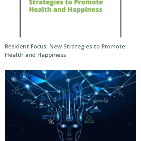
Resident Focus: New Strategies to Promote
Health and Happiness