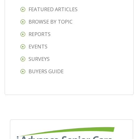
FEATURED ARTICLES
BROWSE BY TOPIC
REPORTS
EVENTS
SURVEYS
BUYERS GUIDE