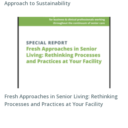
Approach to Sustainability
Fresh Approaches in Senior Living: Rethinking
Processes and Practices at Your Facility