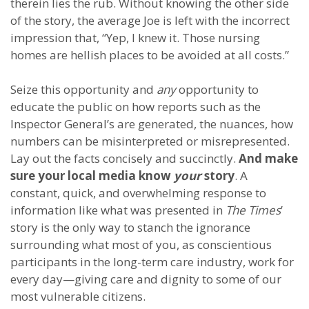
therein lies the rub. Without knowing the other side
of the story, the average Joe is left with the incorrect
impression that, “Yep, I knew it. Those nursing
homes are hellish places to be avoided at all costs.”
Seize this opportunity and
any
opportunity to
educate the public on how reports such as the
Inspector General’s are generated, the nuances, how
numbers can be misinterpreted or misrepresented.
Lay out the facts concisely and succinctly.
And make
sure your local media know
your
story
. A
constant, quick, and overwhelming response to
information like what was presented in
The Times
’
story is the only way to stanch the ignorance
surrounding what most of you, as conscientious
participants in the long-term care industry, work for
every day—giving care and dignity to some of our
most vulnerable citizens.