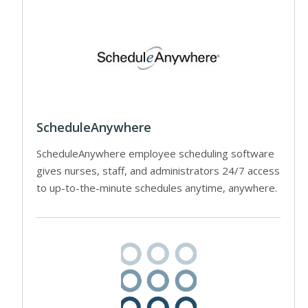
ScheduleAnywhere
ScheduleAnywhere employee scheduling software
gives nurses, staff, and administrators 24/7 access
to up-to-the-minute schedules anytime, anywhere.