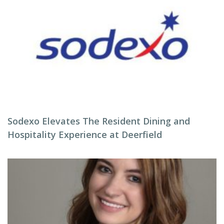
Sodexo Elevates The Resident Dining and
Hospitality Experience at Deerfield