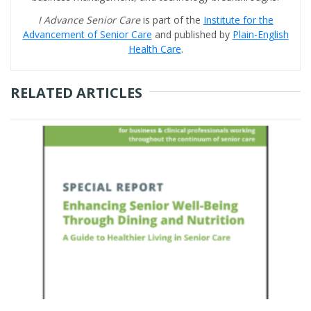
I Advance Senior Care
is part of the
Institute for the
Advancement of Senior Care
and published by
Plain-English
Health Care
.
RELATED ARTICLES