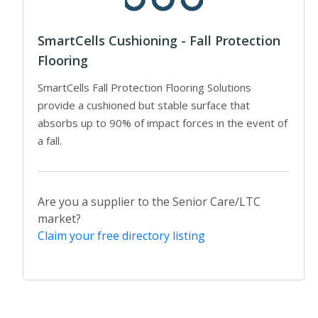
SmartCells Cushioning - Fall Protection
Flooring
SmartCells Fall Protection Flooring Solutions
provide a cushioned but stable surface that
absorbs up to 90% of impact forces in the event of
a fall.
Are you a supplier to the Senior Care/LTC
market?
Claim your free directory listing