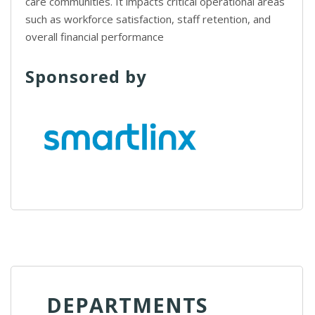
care communities. It impacts critical operational areas
such as workforce satisfaction, staff retention, and
overall financial performance
Sponsored by
DEPARTMENTS