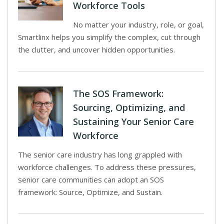
Workforce Tools
No matter your industry, role, or goal,
Smartlinx helps you simplify the complex, cut through
the clutter, and uncover hidden opportunities.
The SOS Framework:
Sourcing, Optimizing, and
Sustaining Your Senior Care
Workforce
The senior care industry has long grappled with
workforce challenges. To address these pressures,
senior care communities can adopt an SOS
framework: Source, Optimize, and Sustain.