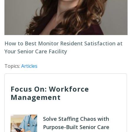
How to Best Monitor Resident Satisfaction at
Your Senior Care Facility
Topics:
Articles
Focus On: Workforce
Management
Solve Staffing Chaos with
Purpose-Built Senior Care