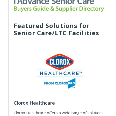
Featured Solutions for
Senior Care/LTC Facilities
Clorox Healthcare
Clorox Healthcare offers a wide range of solutions