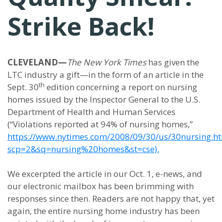
Strike Back!
CLEVELAND—
The New York Times
has given the
LTC industry a gift—in the form of an article in the
th
Sept. 30
edition concerning a report on nursing
homes issued by the Inspector General to the U.S.
Department of Health and Human Services
(“Violations reported at 94% of nursing homes,”
https://www.nytimes.com/2008/09/30/us/30nursing.h
scp=2&sq=nursing%20homes&st=cse).
We excerpted the article in our Oct. 1, e-news, and
our electronic mailbox has been brimming with
responses since then. Readers are not happy that, yet
again, the entire nursing home industry has been