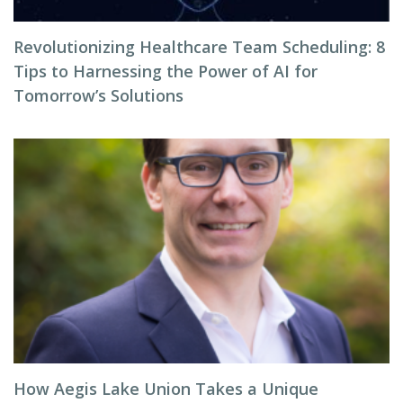
Revolutionizing Healthcare Team Scheduling: 8
Tips to Harnessing the Power of AI for
Tomorrow’s Solutions
How Aegis Lake Union Takes a Unique