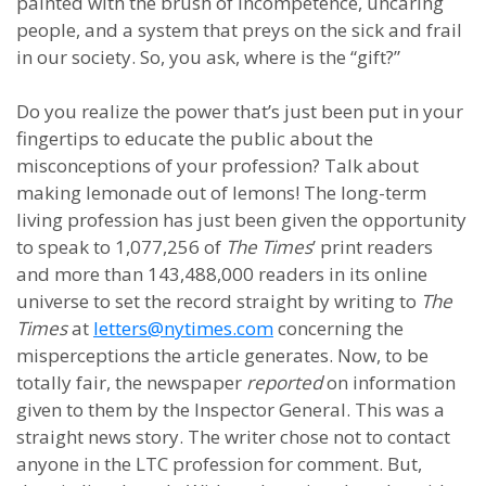
painted with the brush of incompetence, uncaring
people, and a system that preys on the sick and frail
in our society.
So, you ask, where is the “gift?”
Do you realize the power that’s just been put in your
fingertips to educate the public about the
misconceptions of your profession? Talk about
making lemonade out of lemons! The long-term
living profession has just been given the opportunity
to speak to 1,077,256 of
The
Times
’ print readers
and more than 143,488,000 readers in its online
universe to set the record straight by writing to
The
Times
at
letters@nytimes.com
concerning the
misperceptions the article generates. Now, to be
totally fair, the newspaper
reported
on information
given to them by the Inspector General. This was a
straight news story. The writer chose not to contact
anyone in the LTC profession for comment. But,