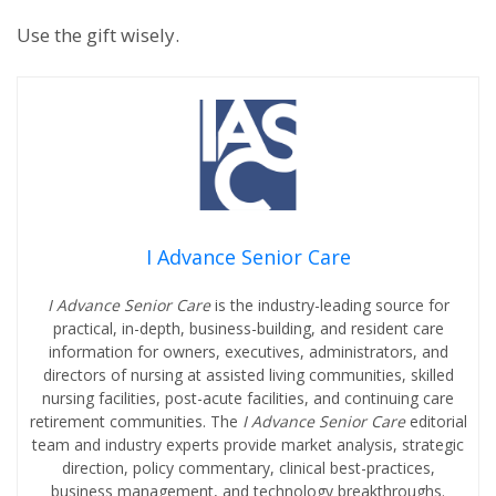
Use the gift wisely.
I Advance Senior Care
I Advance Senior Care
is the industry-leading source for
practical, in-depth, business-building, and resident care
information for owners, executives, administrators, and
directors of nursing at assisted living communities, skilled
nursing facilities, post-acute facilities, and continuing care
retirement communities. The
I Advance Senior Care
editorial
team and industry experts provide market analysis, strategic
direction, policy commentary, clinical best-practices,
business management, and technology breakthroughs.