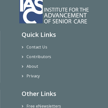
Quick Links
Contact Us
Contributors
About
Privacy
Other Links
Free eNewsletters