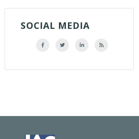
SOCIAL MEDIA