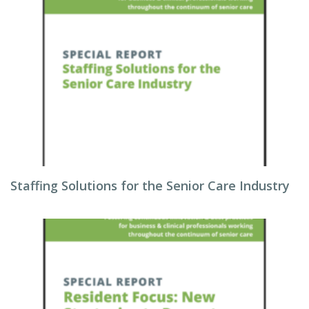
Staffing Solutions for the Senior Care Industry