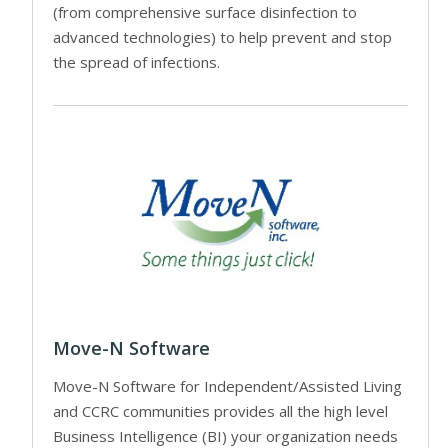
(from comprehensive surface disinfection to
advanced technologies) to help prevent and stop
the spread of infections.
Move-N Software
Move-N Software for Independent/Assisted Living
and CCRC communities provides all the high level
Business Intelligence (BI) your organization needs