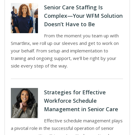
Senior Care Staffing Is
Complex—Your WFM Solution
Doesn’t Have to Be
From the moment you team up with
Smartlinx, we roll up our sleeves and get to work on
your behalf. From setup and implementation to
training and ongoing support, we’ll be right by your
side every step of the way.
Strategies for Effective
Workforce Schedule
Management in Senior Care
Effective schedule management plays
a pivotal role in the successful operation of senior