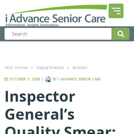
IASC Home
»
Departments
»
Articles
OCTOBER 9, 2008
|
BY
I ADVANCE SENIOR CARE
Inspector
General’s
Quality Smear: