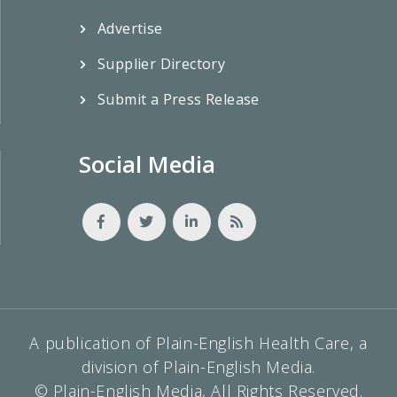
Advertise
Supplier Directory
Submit a Press Release
Social Media
A publication of Plain-English Health Care, a
division of Plain-English Media.
© Plain-English Media, All Rights Reserved.