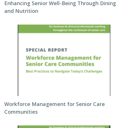
Enhancing Senior Well-Being Through Dining
and Nutrition
Workforce Management for Senior Care
Communities