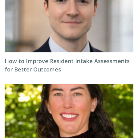
How to Improve Resident Intake Assessments
for Better Outcomes