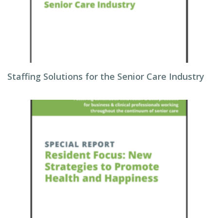
Staffing Solutions for the Senior Care Industry