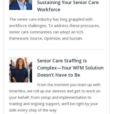
Sustaining Your Senior Care
Workforce
The senior care industry has long grappled with
workforce challenges. To address these pressures,
senior care communities can adopt an SOS
framework: Source, Optimize, and Sustain.
Senior Care Staffing Is
Complex—Your WFM Solution
Doesn’t Have to Be
From the moment you team up with
Smartlinx, we roll up our sleeves and get to work on
your behalf. From setup and implementation to
training and ongoing support, we’ll be right by your
side every step of the way.