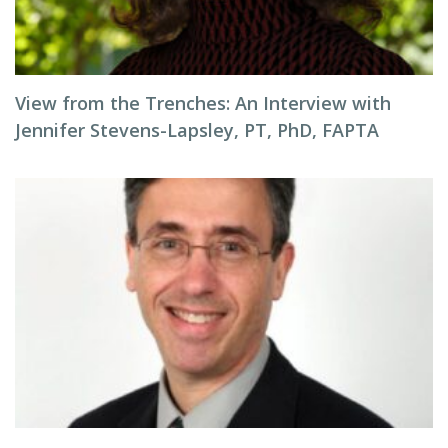
View from the Trenches: An Interview with
Jennifer Stevens-Lapsley, PT, PhD, FAPTA