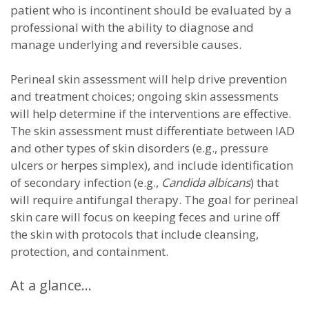
patient who is incontinent should be evaluated by a
professional with the ability to diagnose and
manage underlying and reversible causes.
Perineal skin assessment will help drive prevention
and treatment choices; ongoing skin assessments
will help determine if the interventions are effective.
The skin assessment must differentiate between IAD
and other types of skin disorders (e.g., pressure
ulcers or herpes simplex), and include identification
of secondary infection (e.g.,
Candida albicans
) that
will require antifungal therapy. The goal for perineal
skin care will focus on keeping feces and urine off
the skin with protocols that include cleansing,
protection, and containment.
At a glance…