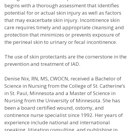
begins with a thorough assessment that identifies
potential for or actual skin injury as well as factors
that may exacerbate skin injury. Incontinence skin
care requires timely and appropriate cleansing and
protection that minimizes or prevents exposure of
the perineal skin to urinary or fecal incontinence.
The use of skin protectants are the cornerstone in the
prevention and treatment of IAD.
Denise Nix, RN, MS, CWOCN, received a Bachelor of
Science in Nursing from the College of St. Catherine’s
in St. Paul, Minnesota and a Master of Science in
Nursing from the University of Minnesota. She has
been a board certified wound, ostomy, and
continence nurse specialist since 1992. Her years of
experience include national and international
speaking, litigation consulting, and publishing in