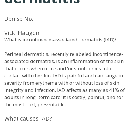
Denise Nix
Vicki Haugen
What is incontinence-associated dermatitis (IAD)?
Perineal dermatitis, recently relabeled incontinence-
associated dermatitis, is an inflammation of the skin
that occurs when urine and/or stool comes into
contact with the skin. IAD is painful and can range in
severity from erythema with or without loss of skin
integrity and infection. IAD affects as many as 41% of
adults in long- term care; it is costly, painful, and for
the most part, preventable.
What causes IAD?