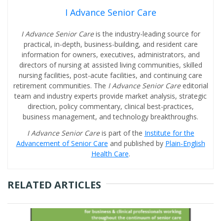
I Advance Senior Care
I Advance Senior Care
is the industry-leading source for
practical, in-depth, business-building, and resident care
information for owners, executives, administrators, and
directors of nursing at assisted living communities, skilled
nursing facilities, post-acute facilities, and continuing care
retirement communities. The
I Advance Senior Care
editorial
team and industry experts provide market analysis, strategic
direction, policy commentary, clinical best-practices,
business management, and technology breakthroughs.
I Advance Senior Care
is part of the
Institute for the
Advancement of Senior Care
and published by
Plain-English
Health Care
.
RELATED ARTICLES