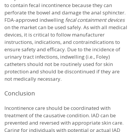
to contain fecal incontinence because they can
perforate the bowel and damage the anal sphincter.
FDA-approved indwelling
fecal containment devices
on the market can be used safely. As with all medical
devices, it is critical to follow manufacturer
instructions, indications, and contraindications to
ensure safety and efficacy. Due to the incidence of
urinary tract infections, indwelling (i.e., Foley)
catheters should not be routinely used for skin
protection and should be discontinued if they are
not medically necessary.
Conclusion
Incontinence care should be coordinated with
treatment of the causative condition. IAD can be
prevented and reversed with appropriate skin care.
Caring for individuals with potential or actual IAD