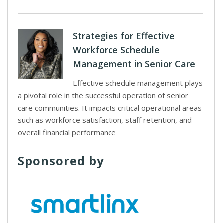
Strategies for Effective
Workforce Schedule
Management in Senior Care
Effective schedule management plays
a pivotal role in the successful operation of senior
care communities. It impacts critical operational areas
such as workforce satisfaction, staff retention, and
overall financial performance
Sponsored by