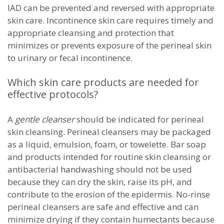
IAD can be prevented and reversed with appropriate
skin care. Incontinence skin care requires timely and
appropriate cleansing and protection that
minimizes or prevents exposure of the perineal skin
to urinary or fecal incontinence.
Which skin care products are needed for
effective protocols?
A
gentle cleanser
should be indicated for perineal
skin cleansing. Perineal cleansers may be packaged
as a liquid, emulsion, foam, or towelette. Bar soap
and products intended for routine skin cleansing or
antibacterial handwashing should not be used
because they can dry the skin, raise its pH, and
contribute to the erosion of the epidermis. No-rinse
perineal cleansers are safe and effective and can
minimize drying if they contain humectants because