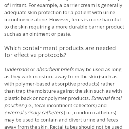
of irritant. For example, a barrier cream is generally
adequate skin protection for a patient with urine
incontinence alone. However, feces is more harmful
to the skin requiring a more durable barrier product
such as an ointment or paste.
Which containment products are needed
for effective protocols?
Underpads
or
absorbent briefs
may be used as long
as they wick moisture away from the skin (such as
with polymer-based absorptive products) rather
than trap the moisture against the skin such as with
plastic back or nonpolymer products.
External fecal
pouches
(i.e., fecal incontinent collectors) and
external urinary catheters
(i.e., condom catheters)
may be used to contain and divert urine and feces
away from the skin. Rectal tubes should not be used