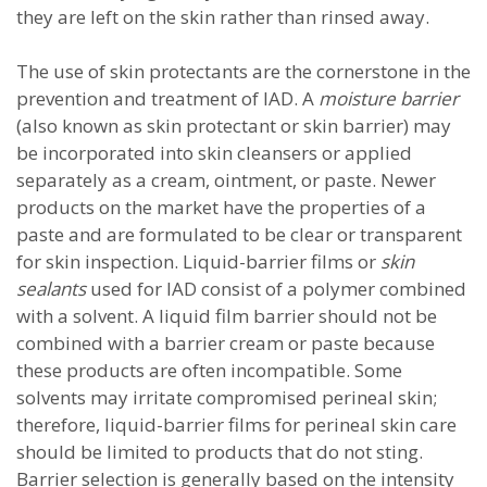
they are left on the skin rather than rinsed away.
The use of skin protectants are the cornerstone in the
prevention and treatment of IAD. A
moisture barrier
(also known as skin protectant or skin barrier) may
be incorporated into skin cleansers or applied
separately as a cream, ointment, or paste. Newer
products on the market have the properties of a
paste and are formulated to be clear or transparent
for skin inspection. Liquid-barrier films or
skin
sealants
used for IAD consist of a polymer combined
with a solvent. A liquid film barrier should not be
combined with a barrier cream or paste because
these products are often incompatible. Some
solvents may irritate compromised perineal skin;
therefore, liquid-barrier films for perineal skin care
should be limited to products that do not sting.
Barrier selection is generally based on the intensity