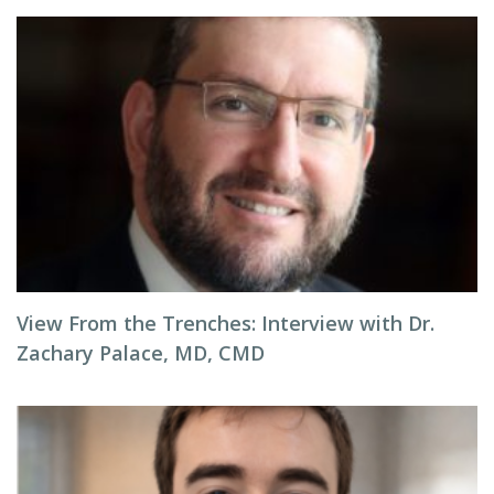
View From the Trenches: Interview with Dr.
Zachary Palace, MD, CMD