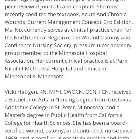
peer reviewed journals and chapters. She most
recently coedited the textbook, Acute And Chronic
Wounds; Current Management Concept, 3rd Edition.
Ms. Nix currently serves as clinical practice chair for
the North Central Region of the Wound Ostomy and
Continence Nursing Society, pressure ulcer advisory
group member to the Minnesota Hospital
Association. Her current clinical practice is at Park
Nicollet Methodist Hospital and Clinics in
Minneapolis, Minnesota.
Vicki Haugen, RN, MPH, CWOCN, OCN, FCN, received
a Bachelor of Arts in Nursing degree from Gustavus
Adolphus College in St. Peter, Minnesota, and a
Master’s degree in Public Health from California
College for Health Sciences. She has been a board-
certified wound, ostomy, and continence nurse since
1989, and is certified in oncology nursing and faith