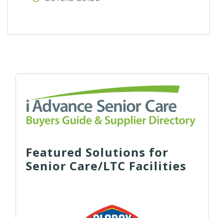
Featured Solutions for
Senior Care/LTC Facilities