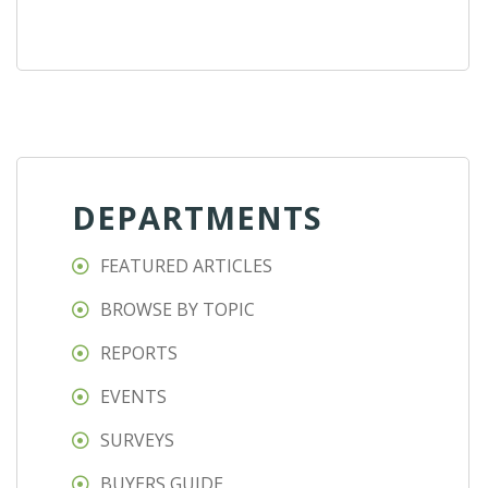
DEPARTMENTS
FEATURED ARTICLES
BROWSE BY TOPIC
REPORTS
EVENTS
SURVEYS
BUYERS GUIDE