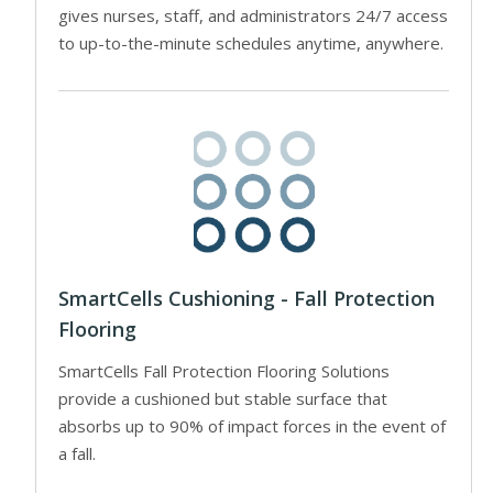
gives nurses, staff, and administrators 24/7 access
to up-to-the-minute schedules anytime, anywhere.
SmartCells Cushioning - Fall Protection
Flooring
SmartCells Fall Protection Flooring Solutions
provide a cushioned but stable surface that
absorbs up to 90% of impact forces in the event of
a fall.