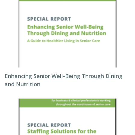
Enhancing Senior Well-Being Through Dining
and Nutrition