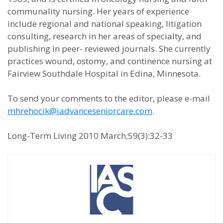
communality nursing. Her years of experience
include regional and national speaking, litigation
consulting, research in her areas of specialty, and
publishing in peer- reviewed journals. She currently
practices wound, ostomy, and continence nursing at
Fairview Southdale Hospital in Edina, Minnesota.
To send your comments to the editor, please e-mail
mhrehocik@iadvanceseniorcare.com
.
Long-Term Living 2010 March;59(3):32-33