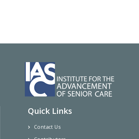
Quick Links
Contact Us