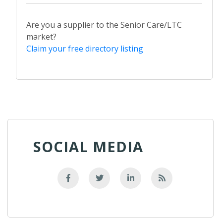
Are you a supplier to the Senior Care/LTC
market?
Claim your free directory listing
SOCIAL MEDIA