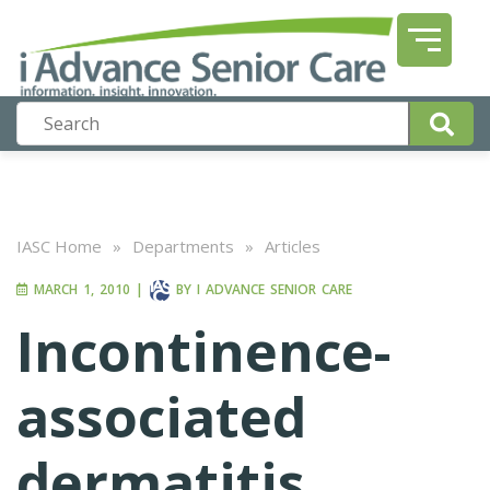
IASC Home
»
Departments
»
Articles
MARCH 1, 2010
|
BY
I ADVANCE SENIOR CARE
Incontinence-
associated
dermatitis