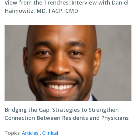
View from the Trenches: Interview with Daniel
Haimowitz, MD, FACP, CMD
Bridging the Gap: Strategies to Strengthen
Connection Between Residents and Physicians
Topics:
Articles
,
Clinical