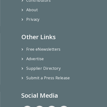
Contributors
About
Privacy
Other Links
Free eNewsletters
Advertise
Supplier Directory
Submit a Press Release
Social Media