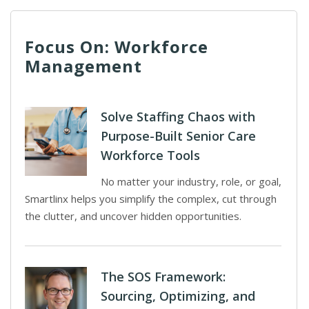
Focus On: Workforce
Management
Solve Staffing Chaos with
Purpose-Built Senior Care
Workforce Tools
No matter your industry, role, or goal,
Smartlinx helps you simplify the complex, cut through
the clutter, and uncover hidden opportunities.
The SOS Framework:
Sourcing, Optimizing, and