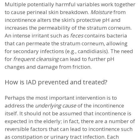
Multiple potentially harmful variables work together
to cause perineal skin breakdown.
Moisture
from
incontinence alters the skin’s protective pH and
increases the permeability of the stratum corneum.
An intense irritant such as
feces
contains bacteria
that can permeate the stratum corneum, allowing
for secondary infections (e.g., candidiasis). The need
for
frequent cleansing
can lead to further pH
changes and damage from friction.
How is IAD prevented and treated?
Perhaps the most important intervention is to
address the
underlying cause
of the incontinence
itself. It should not be assumed that incontinence is
expected in the elderly; in fact, there are a number of
reversible factors that can lead to incontinence such
as constipation or urinary tract infection. Each