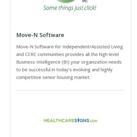
Move-N Software
Move-N Software for Independent/Assisted Living
and CCRC communities provides all the high level
Business Intelligence (BI) your organization needs
to be successful in today’s evolving and highly
competitive senior housing market.