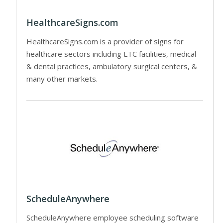
HealthcareSigns.com
HealthcareSigns.com is a provider of signs for
healthcare sectors including LTC facilities, medical
& dental practices, ambulatory surgical centers, &
many other markets.
ScheduleAnywhere
ScheduleAnywhere employee scheduling software