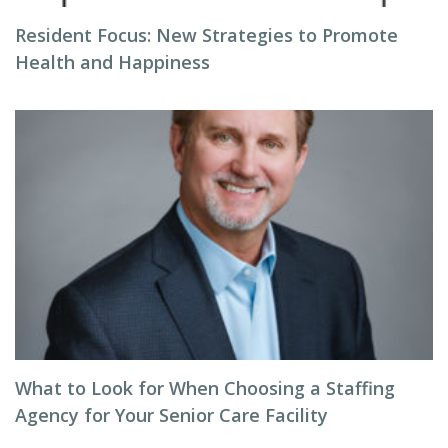
Resident Focus: New Strategies to Promote
Health and Happiness
What to Look for When Choosing a Staffing
Agency for Your Senior Care Facility