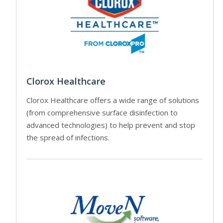
Clorox Healthcare
Clorox Healthcare offers a wide range of solutions
(from comprehensive surface disinfection to
advanced technologies) to help prevent and stop
the spread of infections.