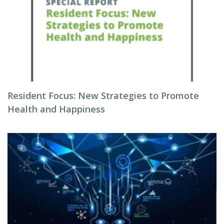
Resident Focus: New Strategies to Promote
Health and Happiness