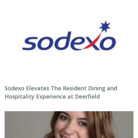
Sodexo Elevates The Resident Dining and
Hospitality Experience at Deerfield