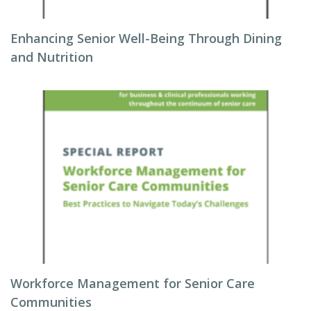
Enhancing Senior Well-Being Through Dining
and Nutrition
Workforce Management for Senior Care
Communities