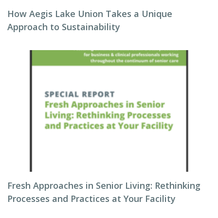
How Aegis Lake Union Takes a Unique
Approach to Sustainability
Fresh Approaches in Senior Living: Rethinking
Processes and Practices at Your Facility