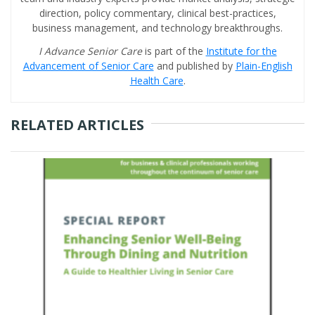
direction, policy commentary, clinical best-practices,
business management, and technology breakthroughs.
I Advance Senior Care
is part of the
Institute for the
Advancement of Senior Care
and published by
Plain-English
Health Care
.
RELATED ARTICLES