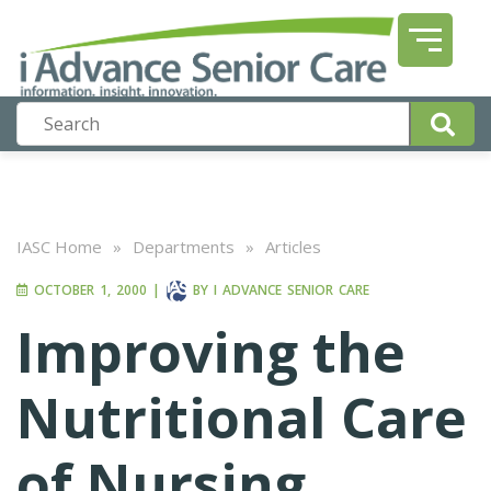
IASC Home
»
Departments
»
Articles
OCTOBER 1, 2000
|
BY
I ADVANCE SENIOR CARE
Improving the
Nutritional Care
of Nursing