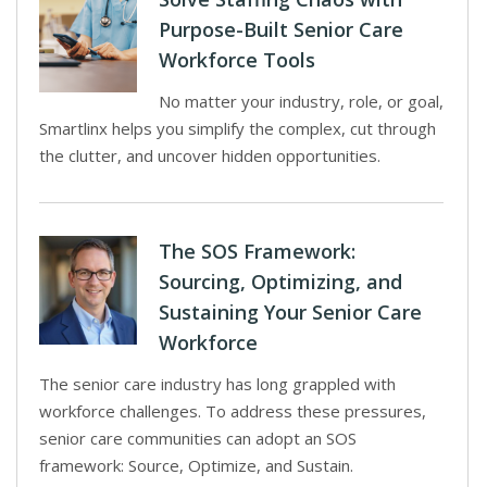
Purpose-Built Senior Care
Workforce Tools
No matter your industry, role, or goal,
Smartlinx helps you simplify the complex, cut through
the clutter, and uncover hidden opportunities.
The SOS Framework:
Sourcing, Optimizing, and
Sustaining Your Senior Care
Workforce
The senior care industry has long grappled with
workforce challenges. To address these pressures,
senior care communities can adopt an SOS
framework: Source, Optimize, and Sustain.