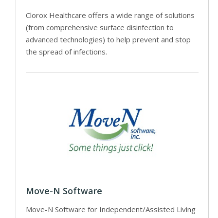
Clorox Healthcare offers a wide range of solutions
(from comprehensive surface disinfection to
advanced technologies) to help prevent and stop
the spread of infections.
Move-N Software
Move-N Software for Independent/Assisted Living