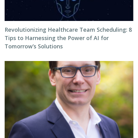
Revolutionizing Healthcare Team Scheduling: 8
Tips to Harnessing the Power of AI for
Tomorrow’s Solutions