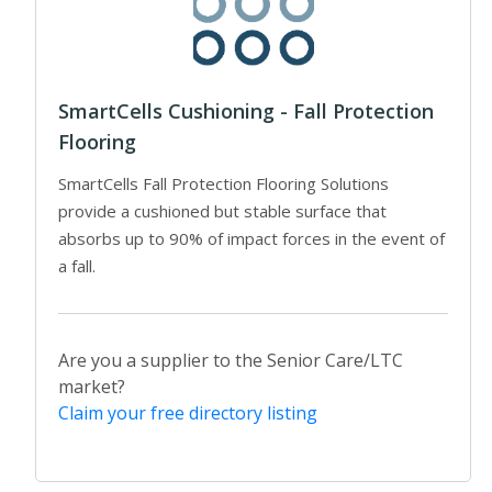
SmartCells Cushioning - Fall Protection
Flooring
SmartCells Fall Protection Flooring Solutions
provide a cushioned but stable surface that
absorbs up to 90% of impact forces in the event of
a fall.
Are you a supplier to the Senior Care/LTC
market?
Claim your free directory listing