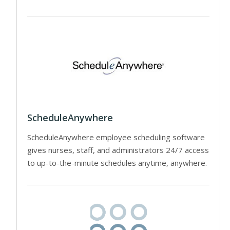
ScheduleAnywhere
ScheduleAnywhere employee scheduling software
gives nurses, staff, and administrators 24/7 access
to up-to-the-minute schedules anytime, anywhere.