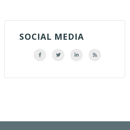
SOCIAL MEDIA