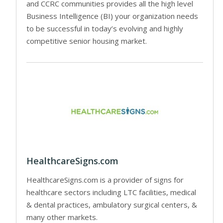
and CCRC communities provides all the high level
Business Intelligence (BI) your organization needs
to be successful in today’s evolving and highly
competitive senior housing market.
HealthcareSigns.com
HealthcareSigns.com is a provider of signs for
healthcare sectors including LTC facilities, medical
& dental practices, ambulatory surgical centers, &
many other markets.