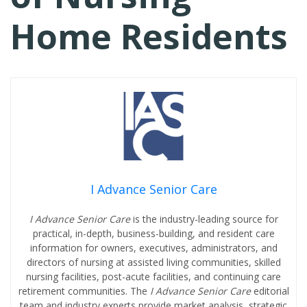
Home Residents
I Advance Senior Care
I Advance Senior Care
is the industry-leading source for
practical, in-depth, business-building, and resident care
information for owners, executives, administrators, and
directors of nursing at assisted living communities, skilled
nursing facilities, post-acute facilities, and continuing care
retirement communities. The
I Advance Senior Care
editorial
team and industry experts provide market analysis, strategic