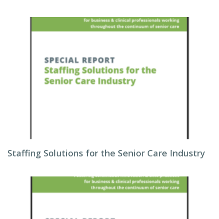
Staffing Solutions for the Senior Care Industry