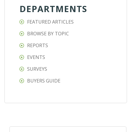
DEPARTMENTS
FEATURED ARTICLES
BROWSE BY TOPIC
REPORTS
EVENTS
SURVEYS
BUYERS GUIDE