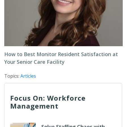
How to Best Monitor Resident Satisfaction at
Your Senior Care Facility
Topics:
Articles
Focus On: Workforce
Management
Solve Staffing Chaos with