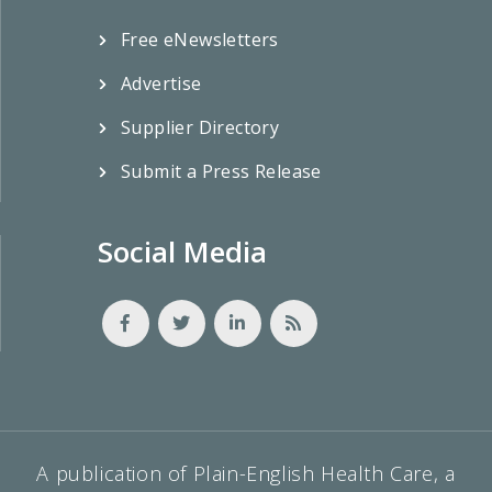
Free eNewsletters
Advertise
Supplier Directory
Submit a Press Release
Social Media
A publication of Plain-English Health Care, a