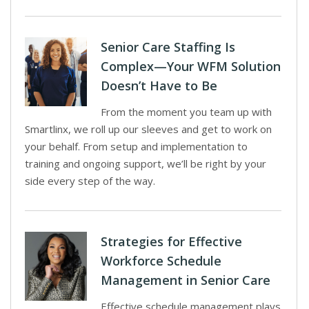
Senior Care Staffing Is
Complex—Your WFM Solution
Doesn’t Have to Be
From the moment you team up with
Smartlinx, we roll up our sleeves and get to work on
your behalf. From setup and implementation to
training and ongoing support, we’ll be right by your
side every step of the way.
Strategies for Effective
Workforce Schedule
Management in Senior Care
Effective schedule management plays