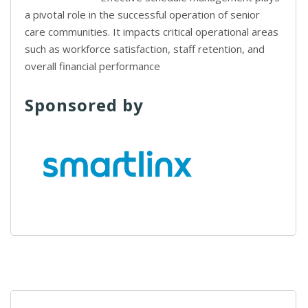
a pivotal role in the successful operation of senior
care communities. It impacts critical operational areas
such as workforce satisfaction, staff retention, and
overall financial performance
Sponsored by