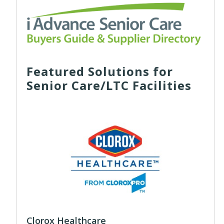
Featured Solutions for
Senior Care/LTC Facilities
Clorox Healthcare