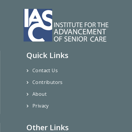
Quick Links
Contact Us
Contributors
About
Privacy
Other Links