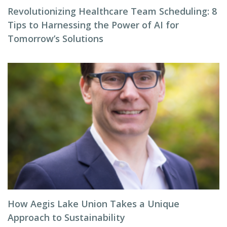
Revolutionizing Healthcare Team Scheduling: 8
Tips to Harnessing the Power of AI for
Tomorrow’s Solutions
How Aegis Lake Union Takes a Unique
Approach to Sustainability