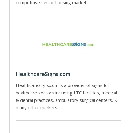
competitive senior housing market.
HealthcareSigns.com
HealthcareSigns.com is a provider of signs for
healthcare sectors including LTC facilities, medical
& dental practices, ambulatory surgical centers, &
many other markets.