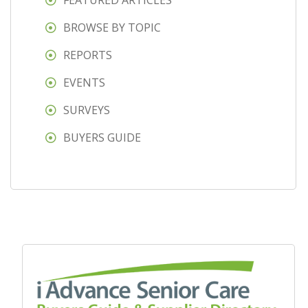
FEATURED ARTICLES
BROWSE BY TOPIC
REPORTS
EVENTS
SURVEYS
BUYERS GUIDE