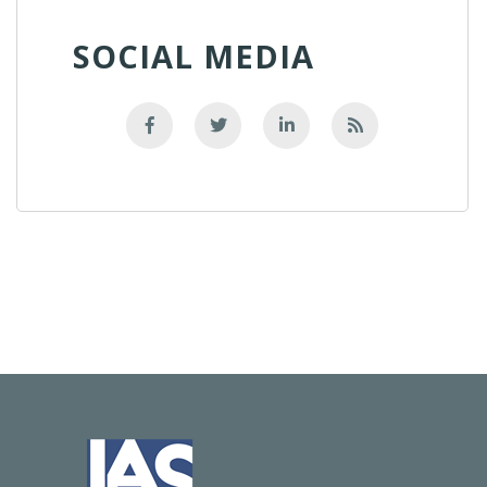
SOCIAL MEDIA