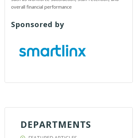
overall financial performance
Sponsored by
DEPARTMENTS