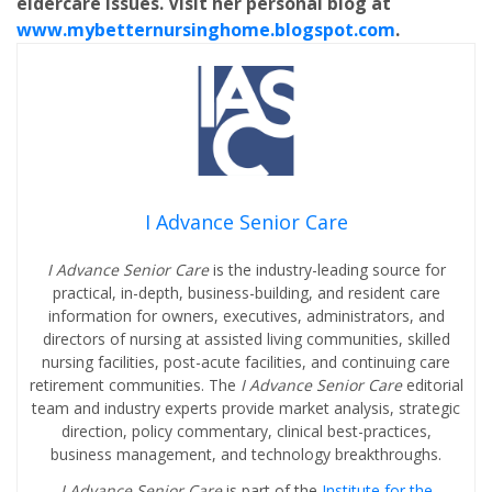
eldercare issues. Visit her personal blog at
www.mybetternursinghome.blogspot.com
.
I Advance Senior Care
I Advance Senior Care
is the industry-leading source for
practical, in-depth, business-building, and resident care
information for owners, executives, administrators, and
directors of nursing at assisted living communities, skilled
nursing facilities, post-acute facilities, and continuing care
retirement communities. The
I Advance Senior Care
editorial
team and industry experts provide market analysis, strategic
direction, policy commentary, clinical best-practices,
business management, and technology breakthroughs.
I Advance Senior Care
is part of the
Institute for the