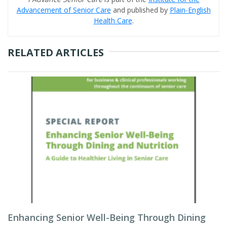
Advancement of Senior Care
and published by
Plain-English
Health Care
.
RELATED ARTICLES
Enhancing Senior Well-Being Through Dining