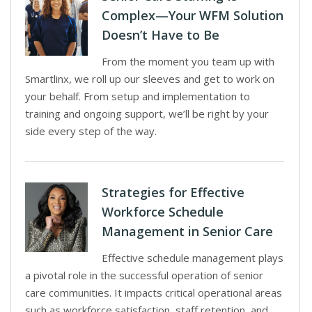
Complex—Your WFM Solution
Doesn’t Have to Be
From the moment you team up with
Smartlinx, we roll up our sleeves and get to work on
your behalf. From setup and implementation to
training and ongoing support, we’ll be right by your
side every step of the way.
Strategies for Effective
Workforce Schedule
Management in Senior Care
Effective schedule management plays
a pivotal role in the successful operation of senior
care communities. It impacts critical operational areas
such as workforce satisfaction, staff retention, and