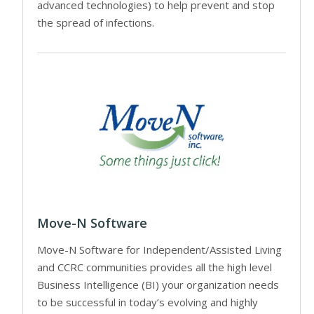
advanced technologies) to help prevent and stop
the spread of infections.
Move-N Software
Move-N Software for Independent/Assisted Living
and CCRC communities provides all the high level
Business Intelligence (BI) your organization needs
to be successful in today’s evolving and highly