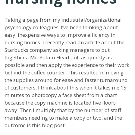
Taking a page from my industrial/organizational
psychology colleagues, I’ve been thinking about
easy, inexpensive ways to improve efficiency in
nursing homes. I recently read an article about the
Starbucks company asking managers to put
together a Mr. Potato Head doll as quickly as
possible and then apply the experience to their work
behind the coffee counter. This resulted in moving
the supplies around for ease and faster turnaround
of customers. I think about this when it takes me 15
minutes to photocopy a face sheet from a chart
because the copy machine is located five floors
away. Then I multiply that by the number of staff
members needing to make a copy or two, and the
outcome is this blog post.