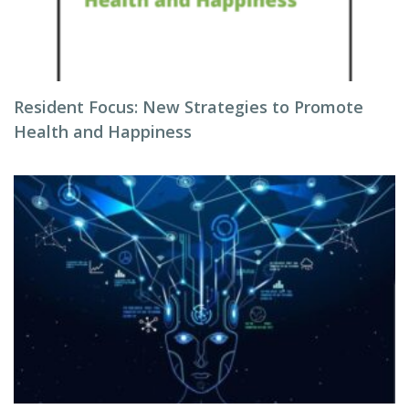
Resident Focus: New Strategies to Promote
Health and Happiness