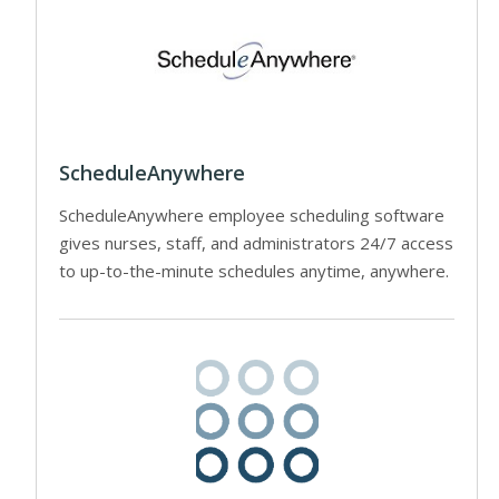
ScheduleAnywhere
ScheduleAnywhere employee scheduling software
gives nurses, staff, and administrators 24/7 access
to up-to-the-minute schedules anytime, anywhere.