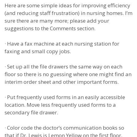
Here are some simple ideas for improving efficiency
(and reducing staff frustration) in nursing homes. I’m
sure there are many more; please add your
suggestions to the Comments section.
·
Have a fax machine at each nursing station for
faxing and small copy jobs.
·
Set up all the file drawers the same way on each
floor so there is no guessing where one might find an
interim order sheet and other important forms.
·
Put frequently used forms in an easily accessible
location. Move less frequently used forms to a
secondary file drawer.
·
Color code the doctor’s communication books so
that if Dr. Lewis is Lemon Yellow on the first floor,