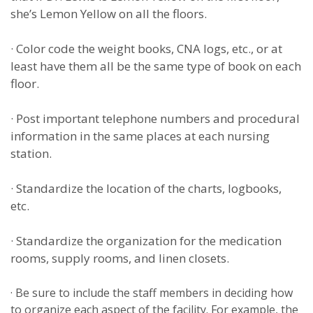
she’s Lemon Yellow on all the floors.
·
Color code the weight books, CNA logs, etc., or at
least have them all be the same type of book on each
floor.
·
Post important telephone numbers and procedural
information in the same places at each nursing
station.
·
Standardize the location of the charts, logbooks,
etc.
·
Standardize the organization for the medication
rooms, supply rooms, and linen closets.
·
Be sure to include the staff members in deciding how
to organize each aspect of the facility. For example, the