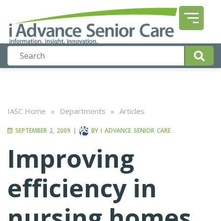
IASC Home
»
Departments
»
Articles
SEPTEMBER 2, 2009
|
BY
I ADVANCE SENIOR CARE
Improving
efficiency in
nursing homes