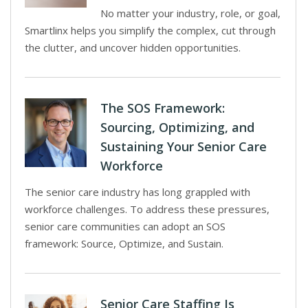
No matter your industry, role, or goal,
Smartlinx helps you simplify the complex, cut through
the clutter, and uncover hidden opportunities.
The SOS Framework:
Sourcing, Optimizing, and
Sustaining Your Senior Care
Workforce
The senior care industry has long grappled with
workforce challenges. To address these pressures,
senior care communities can adopt an SOS
framework: Source, Optimize, and Sustain.
Senior Care Staffing Is