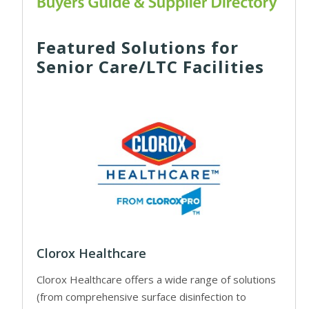
Featured Solutions for
Senior Care/LTC Facilities
Clorox Healthcare
Clorox Healthcare offers a wide range of solutions
(from comprehensive surface disinfection to