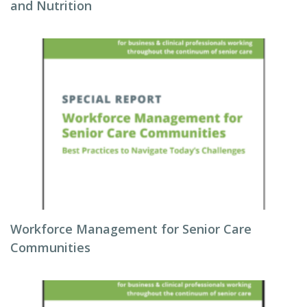
and Nutrition
Workforce Management for Senior Care
Communities