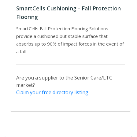
SmartCells Cushioning - Fall Protection
Flooring
SmartCells Fall Protection Flooring Solutions
provide a cushioned but stable surface that
absorbs up to 90% of impact forces in the event of
a fall.
Are you a supplier to the Senior Care/LTC
market?
Claim your free directory listing