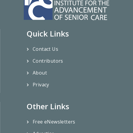
Quick Links
Contact Us
Contributors
About
Privacy
Other Links
Free eNewsletters