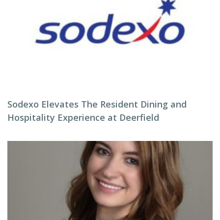
Sodexo Elevates The Resident Dining and
Hospitality Experience at Deerfield