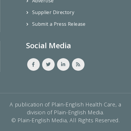
Advertise
Supplier Directory
Submit a Press Release
Social Media
A publication of Plain-English Health Care, a
division of Plain-English Media.
© Plain-English Media, All Rights Reserved.