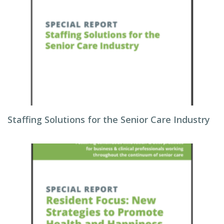
Staffing Solutions for the Senior Care Industry