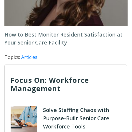
How to Best Monitor Resident Satisfaction at
Your Senior Care Facility
Topics:
Articles
Focus On: Workforce
Management
Solve Staffing Chaos with
Purpose-Built Senior Care
Workforce Tools