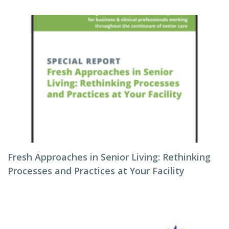
Fresh Approaches in Senior Living: Rethinking
Processes and Practices at Your Facility