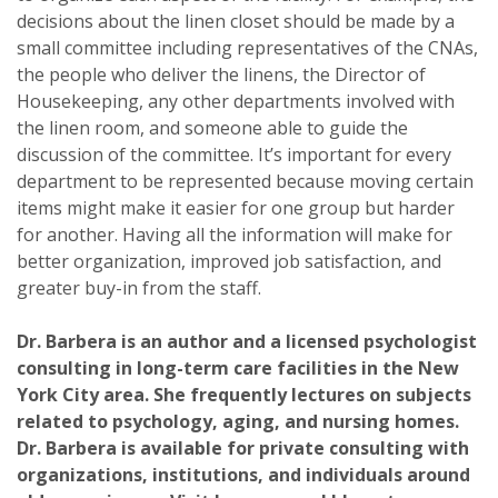
decisions about the linen closet should be made by a
small committee including representatives of the CNAs,
the people who deliver the linens, the Director of
Housekeeping, any other departments involved with
the linen room, and someone able to guide the
discussion of the committee. It’s important for every
department to be represented because moving certain
items might make it easier for one group but harder
for another. Having all the information will make for
better organization, improved job satisfaction, and
greater buy-in from the staff.
Dr. Barbera is an author and a licensed psychologist
consulting in long-term care facilities in the New
York City area. She frequently lectures on subjects
related to psychology, aging, and nursing homes.
Dr. Barbera is available for private consulting with
organizations, institutions, and individuals around