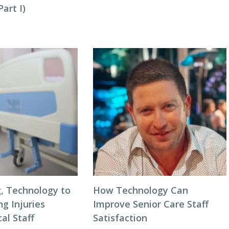
art I)
g, Technology to
How Technology Can
ng Injuries
Improve Senior Care Staff
al Staff
Satisfaction