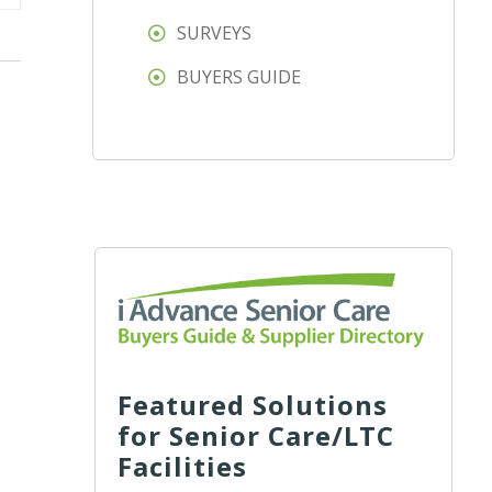
SURVEYS
BUYERS GUIDE
Featured Solutions
for Senior Care/LTC
Facilities