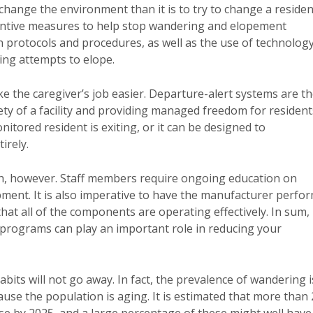
 change the environment than it is to try to change a residen
ventive measures to help stop wandering and elopement
 protocols and procedures, as well as the use of technolog
ing attempts to elope.
ke the caregiver’s job easier. Departure-alert systems are t
ety of a facility and providing managed freedom for resident
itored resident is exiting, or it can be designed to
irely.
ugh, however. Staff members require ongoing education on
ent. It is also imperative to have the manufacturer perfo
hat all of the components are operating effectively. In sum,
 programs can play an important role in reducing your
its will not go away. In fact, the prevalence of wandering i
ause the population is aging. It is estimated that more than