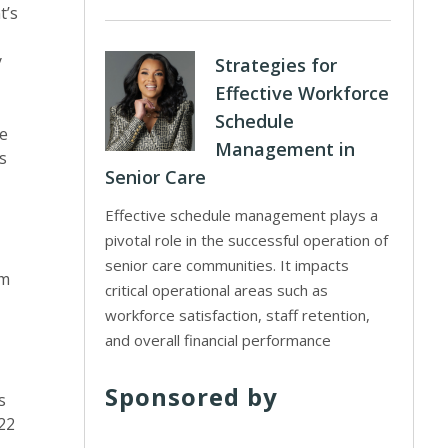
t’s
y
Strategies for
Effective Workforce
Schedule
he
Management in
s
Senior Care
Effective schedule management plays a
pivotal role in the successful operation of
senior care communities. It impacts
rm
critical operational areas such as
workforce satisfaction, staff retention,
and overall financial performance
Sponsored by
s
 22