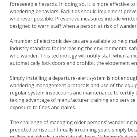
foreseeable hazards. In doing so, it is more effective to
wandering behaviors. Facilities should implement pre
whenever possible. Preventive measures include written
designed to warn staff when a person at risk of wander
A number of electronic devices are available to help ma
industry standard for increasing the environmental saf
who wander. This technology will notify staff when a mon
automatically lock doors and prohibit the elopement ent
Simply installing a departure-alert system is not eno
wandering management protocols and use of the equipm
regular system inspections and maintenance to certify t
taking advantage of manufacturer training and service
exposure to fines and claims.
The challenge of managing older persons’ wandering hab
predicted to rise continually in coming years simply bec