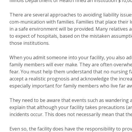
Illinois Department of Health fined an institution $10,0
There are several approaches to avoiding liability issu
com-munication with families. Families that place their 
in a safe environment will be provided. Many relatives 
to expect of hospitals, based on the mistaken assumption
those institutions.
When you admit someone into your facility, you also admi
family members will ever make. They are often overwhelme
fear. You must help them understand that no nursing fac
accept a realistic prognosis and acknowledge the increase
especially important for family members who live far aw
They need to be aware that events such as wandering 
explain that although your facility takes precautions
incidents occur. This does not necessarily mean that the
Even so, the facility does have the responsibility to pr