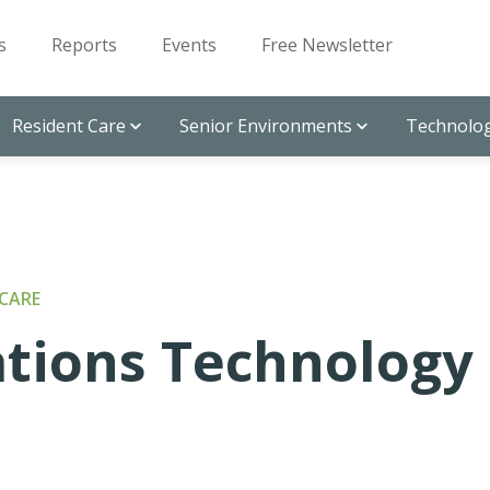
s
Reports
Events
Free Newsletter
Resident Care
Senior Environments
Technolog
CARE
ions Technology