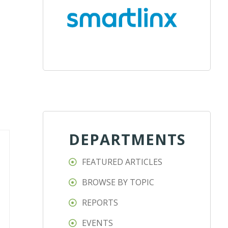
DEPARTMENTS
FEATURED ARTICLES
BROWSE BY TOPIC
REPORTS
EVENTS