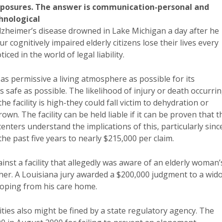
xposures. The answer is communication-personal and
hnological
lzheimer’s disease drowned in Lake Michigan a day after he
 cognitively impaired elderly citizens lose their lives every
ed in the world of legal liability.
s permissive a living atmosphere as possible for its
 as safe as possible. The likelihood of injury or death occurri
e facility is high-they could fall victim to dehydration or
own. The facility can be held liable if it can be proven that t
 centers understand the implications of this, particularly sinc
he past five years to nearly $215,000 per claim.
gainst a facility that allegedly was aware of an elderly woman’
 her. A Louisiana jury awarded a $200,000 judgment to a wid
loping from his care home.
ilities also might be fined by a state regulatory agency. The