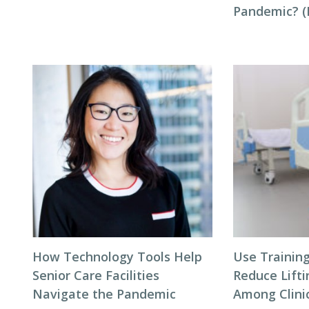
Pandemic? (P
How Technology Tools Help
Use Trainin
Senior Care Facilities
Reduce Lifti
Navigate the Pandemic
Among Clinic