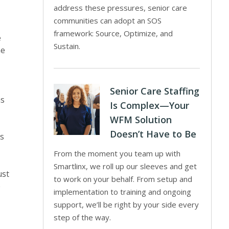
address these pressures, senior care
communities can adopt an SOS
framework: Source, Optimize, and
e
Sustain.
me
Senior Care Staffing
ns
Is Complex—Your
WFM Solution
Doesn’t Have to Be
is
From the moment you team up with
Smartlinx, we roll up our sleeves and get
ust
to work on your behalf. From setup and
e
implementation to training and ongoing
support, we’ll be right by your side every
step of the way.