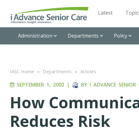
Latest
Topic
Administration
Departments
Policy
IASC Home
»
Departments
»
Articles
SEPTEMBER 1, 2002
|
BY
I ADVANCE SENIOR 
How Communicat
Reduces Risk