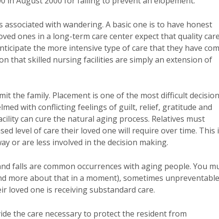
00 in August 2000 for failing to prevent an elopement.
es associated with wandering. A basic one is to have honest
loved ones in a long-term care center expect that quality car
anticipate the more intensive type of care that they have co
 that skilled nursing facilities are simply an extension of
t the family. Placement is one of the most difficult decisio
d with conflicting feelings of guilt, relief, gratitude and
ility can cure the natural aging process. Relatives must
d level of care their loved one will require over time. This 
ay or are less involved in the decision making.
and falls are common occurrences with aging people. You m
 (and more about that in a moment), sometimes unpreventabl
ir loved one is receiving substandard care.
ovide the care necessary to protect the resident from