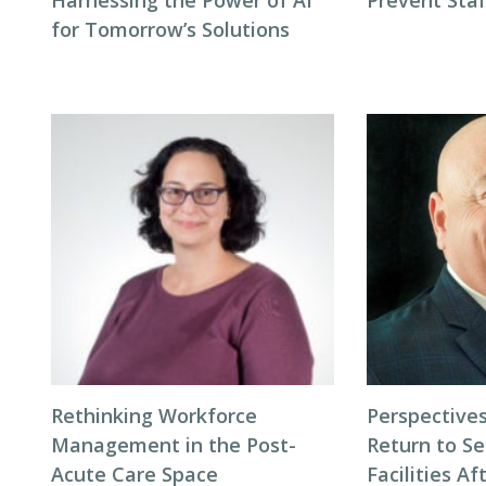
Harnessing the Power of AI
Prevent Sta
for Tomorrow’s Solutions
Rethinking Workforce
Perspectives
Management in the Post-
Return to Se
Acute Care Space
Facilities Af