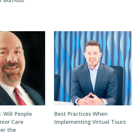
ff Burnout
: Will People
Best Practices When
nior Care
Implementing Virtual Tours
ter the