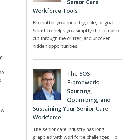
Senior Care
Workforce Tools
No matter your industry, role, or goal,
Smartlinx helps you simplify the complex,
cut through the clutter, and uncover
hidden opportunities.
ng
he
The SOS
e
Framework:
Sourcing,
Optimizing, and
s
Sustaining Your Senior Care
ow
Workforce
The senior care industry has long
grappled with workforce challenges. To