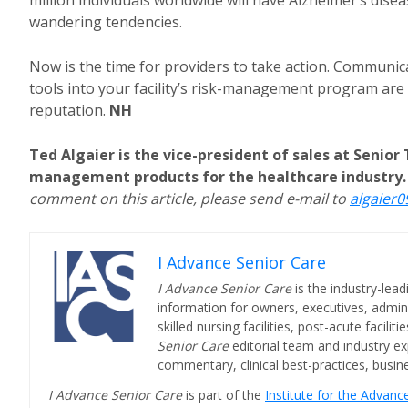
million individuals worldwide will have Alzheimer’s dis
wandering tendencies.
Now is the time for providers to take action. Communi
tools into your facility’s risk-management program are 
reputation.
NH
Ted Algaier is the vice-president of sales at Senior 
management products for the healthcare industry. 
comment on this article, please send e-mail to
algaier
I Advance Senior Care
I Advance Senior Care
is the industry-lead
information for owners, executives, admini
skilled nursing facilities, post-acute facil
Senior Care
editorial team and industry ex
commentary, clinical best-practices, bus
I Advance Senior Care
is part of the
Institute for the Advan