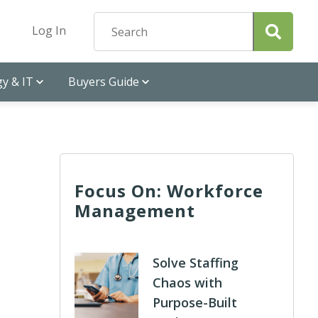
Log In
y & IT
Buyers Guide
Focus On: Workforce
Management
Solve Staffing
Chaos with
Purpose-Built