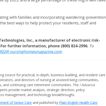
ease by 2025, and a large percentage of these might well have
cating with families and incorporating wandering-prevention
the best ways to help protect your residents, staff and
Technologies, Inc., a manufacturer of electronic risk-
For further information, phone (800) 824-2996.
To
0902@ nursinghomesmagazine.com
.
ing source for practical, in-depth, business-building, and resident care
strators, and directors of nursing at assisted living communities,
ities, and continuing care retirement communities. The
I Advance
perts provide market analysis, strategic direction, policy
iness management, and technology breakthroughs.
cement of Senior Care
and published by
Plain-English Health Care
.