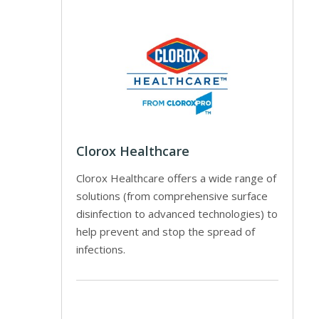
Clorox Healthcare
Clorox Healthcare offers a wide range of
solutions (from comprehensive surface
disinfection to advanced technologies) to
help prevent and stop the spread of
infections.