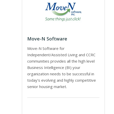
Move-N Software
Move-N Software for
Independent/Assisted Living and CCRC
communities provides all the high level
Business Intelligence (BI) your
organization needs to be successful in
today’s evolving and highly competitive
senior housing market.