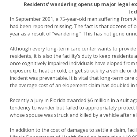
Residents’ wandering opens up major legal e
tec
In September 2001, a 75-year-old man suffering from A
had been reported missing. The fact is that dozens of our
year as a result of “wandering.” This has not gone unnotic
Although every long-term care center wants to provide a
residents, it is also the facility’s duty to keep residents
once cognitively impaired individuals have eloped from th
exposure to heat or cold, or get struck by a vehicle or dr
incident was preventable. It is vital that long-term care
the average cost of an elopement claim has doubled in t
Recently a jury in Florida awarded $6 million in a suit a
tendency to wander but failed to appropriately protect
whose spouse was struck and killed by a vehicle after e
In addition to the cost of damages to settle a claim, fac