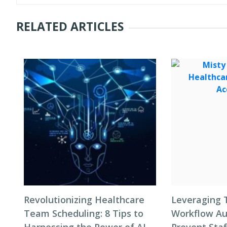
RELATED ARTICLES
Revolutionizing Healthcare
Leveraging 
Team Scheduling: 8 Tips to
Workflow Au