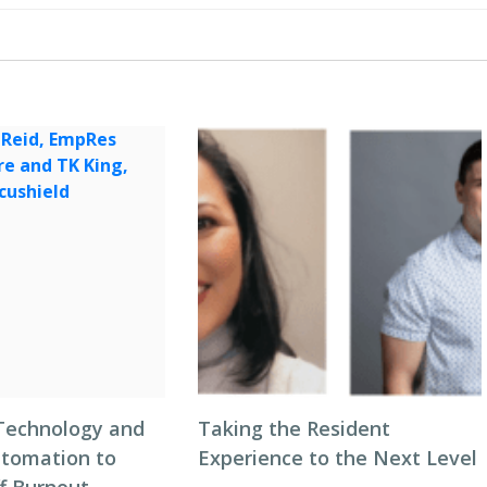
Technology and
Taking the Resident
tomation to
Experience to the Next Level