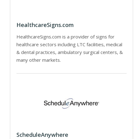
HealthcareSigns.com
HealthcareSigns.com is a provider of signs for
healthcare sectors including LTC facilities, medical
& dental practices, ambulatory surgical centers, &
many other markets.
ScheduleAnywhere