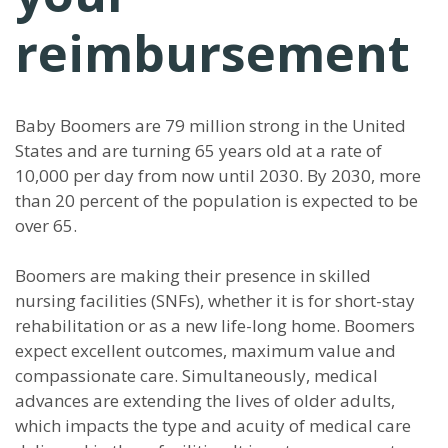
reimbursement
Baby Boomers are 79 million strong in the United
States and are turning 65 years old at a rate of
10,000 per day from now until 2030. By 2030, more
than 20 percent of the population is expected to be
over 65.
Boomers are making their presence in skilled
nursing facilities (SNFs), whether it is for short-stay
rehabilitation or as a new life-long home. Boomers
expect excellent outcomes, maximum value and
compassionate care. Simultaneously, medical
advances are extending the lives of older adults,
which impacts the type and acuity of medical care