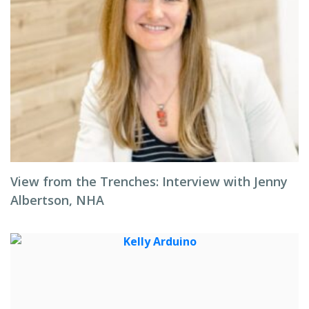
View from the Trenches: Interview with Jenny
Albertson, NHA