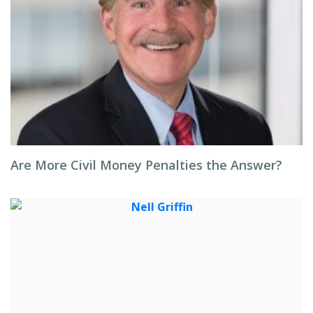
Are More Civil Money Penalties the Answer?