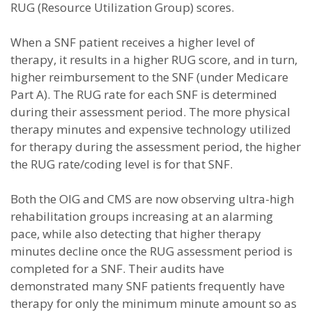
RUG (Resource Utilization Group) scores.
When a SNF patient receives a higher level of
therapy, it results in a higher RUG score, and in turn,
higher reimbursement to the SNF (under Medicare
Part A). The RUG rate for each SNF is determined
during their assessment period. The more physical
therapy minutes and expensive technology utilized
for therapy during the assessment period, the higher
the RUG rate/coding level is for that SNF.
Both the OIG and CMS are now observing ultra-high
rehabilitation groups increasing at an alarming
pace, while also detecting that higher therapy
minutes decline once the RUG assessment period is
completed for a SNF. Their audits have
demonstrated many SNF patients frequently have
therapy for only the minimum minute amount so as