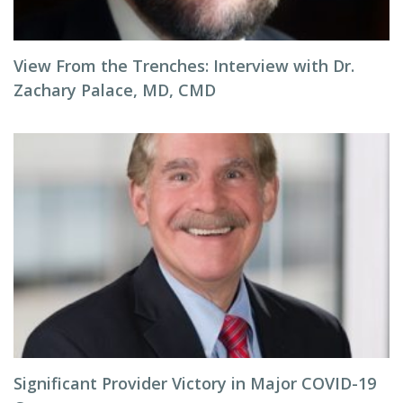
View From the Trenches: Interview with Dr.
Zachary Palace, MD, CMD
Significant Provider Victory in Major COVID-19