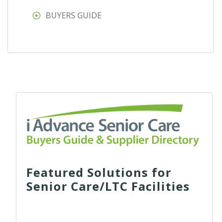
BUYERS GUIDE
Featured Solutions for
Senior Care/LTC Facilities