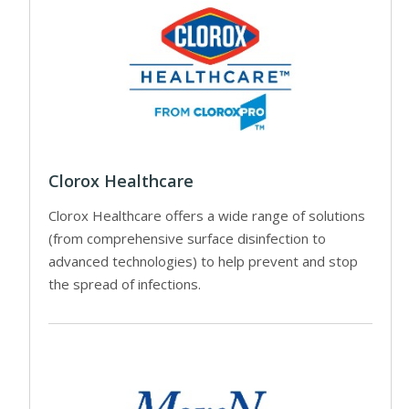
Clorox Healthcare
Clorox Healthcare offers a wide range of solutions
(from comprehensive surface disinfection to
advanced technologies) to help prevent and stop
the spread of infections.