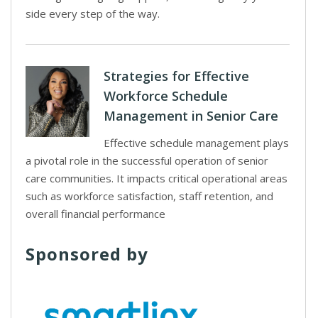
side every step of the way.
Strategies for Effective
Workforce Schedule
Management in Senior Care
Effective schedule management plays
a pivotal role in the successful operation of senior
care communities. It impacts critical operational areas
such as workforce satisfaction, staff retention, and
overall financial performance
Sponsored by