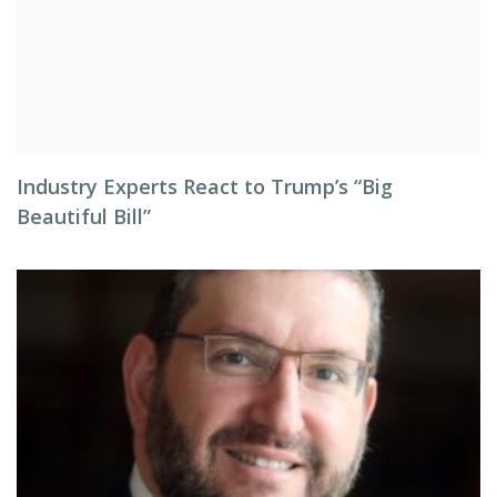
Industry Experts React to Trump’s “Big
Beautiful Bill”