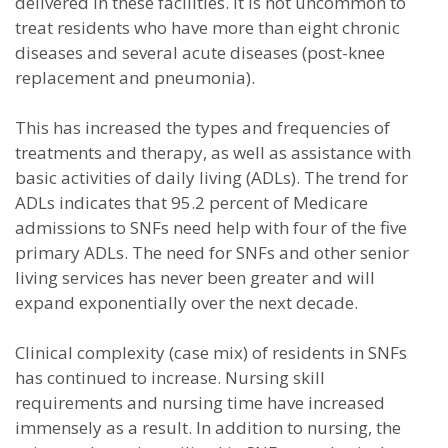
delivered in these facilities. It is not uncommon to
treat residents who have more than eight chronic
diseases and several acute diseases (post-knee
replacement and pneumonia).
This has increased the types and frequencies of
treatments and therapy, as well as assistance with
basic activities of daily living (ADLs). The trend for
ADLs indicates that 95.2 percent of Medicare
admissions to SNFs need help with four of the five
primary ADLs. The need for SNFs and other senior
living services has never been greater and will
expand exponentially over the next decade.
Clinical complexity (case mix) of residents in SNFs
has continued to increase. Nursing skill
requirements and nursing time have increased
immensely as a result. In addition to nursing, the