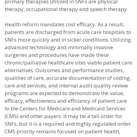
primary therapies utilized in SNFs are physical
therapy, occupational therapy and speech therapy.
Health reform mandates cost efficacy. As a result,
patients are discharged from acute care hospitals to
SNFs more quickly and in sicker conditions. Utilizing
advanced technology and minimally invasive
surgeries and procedures have made these
chronic/palliative healthcare sites viable patient care
alternatives. Outcomes and performance studies,
qualities of care, accurate documentation of coding,
care and services, and internal audit quality review
programs are expected to demonstrate the value,
efficacy, effectiveness and efficiency of patient care
to the Centers for Medicare and Medicaid Services
(CMS) and other payers. It may be a tall order for
SNFs, but it is a required and highly regulated order.
CMS priority remains focused on patient health,