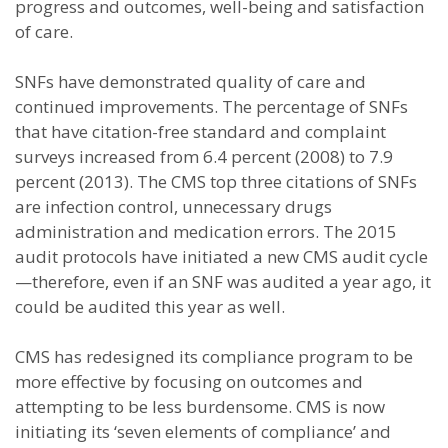
progress and outcomes, well-being and satisfaction
of care.
SNFs have demonstrated quality of care and
continued improvements. The percentage of SNFs
that have citation-free standard and complaint
surveys increased from 6.4 percent (2008) to 7.9
percent (2013). The CMS top three citations of SNFs
are infection control, unnecessary drugs
administration and medication errors. The 2015
audit protocols have initiated a new CMS audit cycle
—therefore, even if an SNF was audited a year ago, it
could be audited this year as well.
CMS has redesigned its compliance program to be
more effective by focusing on outcomes and
attempting to be less burdensome. CMS is now
initiating its ‘seven elements of compliance’ and