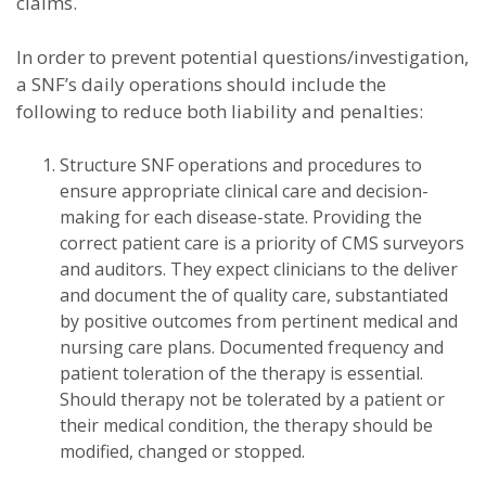
claims.
In order to prevent potential questions/investigation,
a SNF’s daily operations should include the
following to reduce both liability and penalties:
Structure SNF operations and procedures to
ensure appropriate clinical care and decision-
making for each disease-state. Providing the
correct patient care is a priority of CMS surveyors
and auditors. They expect clinicians to the deliver
and document the of quality care, substantiated
by positive outcomes from pertinent medical and
nursing care plans. Documented frequency and
patient toleration of the therapy is essential.
Should therapy not be tolerated by a patient or
their medical condition, the therapy should be
modified, changed or stopped.