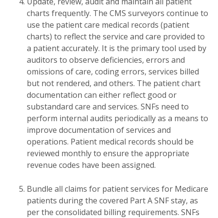
Update, review, audit and maintain all patient
charts frequently. The CMS surveyors continue to
use the patient care medical records (patient
charts) to reflect the service and care provided to
a patient accurately. It is the primary tool used by
auditors to observe deficiencies, errors and
omissions of care, coding errors, services billed
but not rendered, and others. The patient chart
documentation can either reflect good or
substandard care and services. SNFs need to
perform internal audits periodically as a means to
improve documentation of services and
operations. Patient medical records should be
reviewed monthly to ensure the appropriate
revenue codes have been assigned.
Bundle all claims for patient services for Medicare
patients during the covered Part A SNF stay, as
per the consolidated billing requirements. SNFs