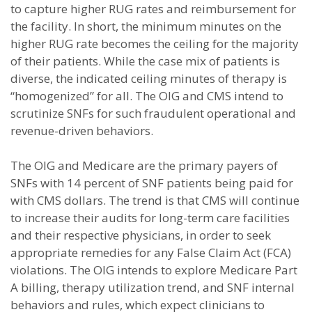
to capture higher RUG rates and reimbursement for
the facility. In short, the minimum minutes on the
higher RUG rate becomes the ceiling for the majority
of their patients. While the case mix of patients is
diverse, the indicated ceiling minutes of therapy is
“homogenized” for all. The OIG and CMS intend to
scrutinize SNFs for such fraudulent operational and
revenue-driven behaviors.
The OIG and Medicare are the primary payers of
SNFs with 14 percent of SNF patients being paid for
with CMS dollars. The trend is that CMS will continue
to increase their audits for long-term care facilities
and their respective physicians, in order to seek
appropriate remedies for any False Claim Act (FCA)
violations. The OIG intends to explore Medicare Part
A billing, therapy utilization trend, and SNF internal
behaviors and rules, which expect clinicians to