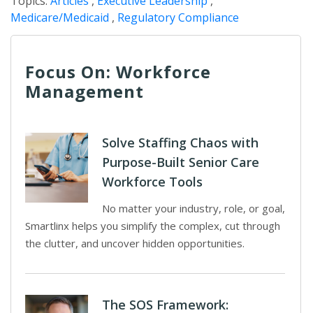
Topics:
Articles
,
Executive Leadership
,
Medicare/Medicaid
,
Regulatory Compliance
Focus On: Workforce
Management
Solve Staffing Chaos with
Purpose-Built Senior Care
Workforce Tools
No matter your industry, role, or goal,
Smartlinx helps you simplify the complex, cut through
the clutter, and uncover hidden opportunities.
The SOS Framework: