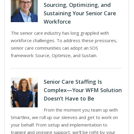
Sourcing, Optimizing, and
Sustaining Your Senior Care
Workforce
The senior care industry has long grappled with
workforce challenges. To address these pressures,
senior care communities can adopt an SOS
framework: Source, Optimize, and Sustain.
Senior Care Staffing Is
Complex—Your WFM Solution
Doesn’t Have to Be
From the moment you team up with
Smartlinx, we roll up our sleeves and get to work on
your behalf. From setup and implementation to
training and ongoing support, we’ll be right by your