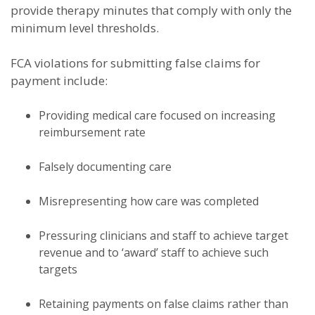
provide therapy minutes that comply with only the
minimum level thresholds.
FCA violations for submitting false claims for
payment include:
Providing medical care focused on increasing
reimbursement rate
Falsely documenting care
Misrepresenting how care was completed
Pressuring clinicians and staff to achieve target
revenue and to ‘award’ staff to achieve such
targets
Retaining payments on false claims rather than