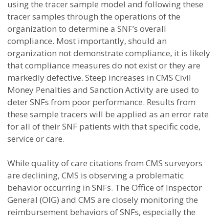
using the tracer sample model and following these
tracer samples through the operations of the
organization to determine a SNF’s overall
compliance. Most importantly, should an
organization not demonstrate compliance, it is likely
that compliance measures do not exist or they are
markedly defective. Steep increases in CMS Civil
Money Penalties and Sanction Activity are used to
deter SNFs from poor performance. Results from
these sample tracers will be applied as an error rate
for all of their SNF patients with that specific code,
service or care.
While quality of care citations from CMS surveyors
are declining, CMS is observing a problematic
behavior occurring in SNFs. The Office of Inspector
General (OIG) and CMS are closely monitoring the
reimbursement behaviors of SNFs, especially the