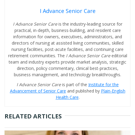
I Advance Senior Care
I Advance Senior Care
is the industry-leading source for
practical, in-depth, business-building, and resident care
information for owners, executives, administrators, and
directors of nursing at assisted living communities, skilled
nursing facilities, post-acute facilities, and continuing care
retirement communities. The
I Advance Senior Care
editorial
team and industry experts provide market analysis, strategic
direction, policy commentary, clinical best-practices,
business management, and technology breakthroughs.
I Advance Senior Care
is part of the
Institute for the
Advancement of Senior Care
and published by
Plain-English
Health Care
.
RELATED ARTICLES