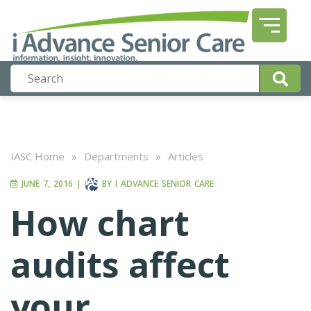
IASC Home
»
Departments
»
Articles
JUNE 7, 2016
|
BY
I ADVANCE SENIOR CARE
How chart
audits affect
your