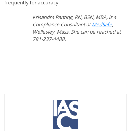
frequently for accuracy.
Krisandra Panting, RN, BSN, MBA, is a
Compliance Consultant at
MedSafe
,
Wellesley, Mass. She can be reached at
781-237-4488.