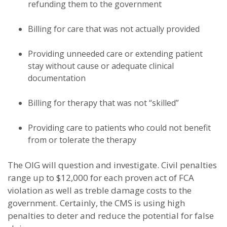
refunding them to the government
Billing for care that was not actually provided
Providing unneeded care or extending patient
stay without cause or adequate clinical
documentation
Billing for therapy that was not “skilled”
Providing care to patients who could not benefit
from or tolerate the therapy
The OIG will question and investigate. Civil penalties
range up to $12,000 for each proven act of FCA
violation as well as treble damage costs to the
government. Certainly, the CMS is using high
penalties to deter and reduce the potential for false