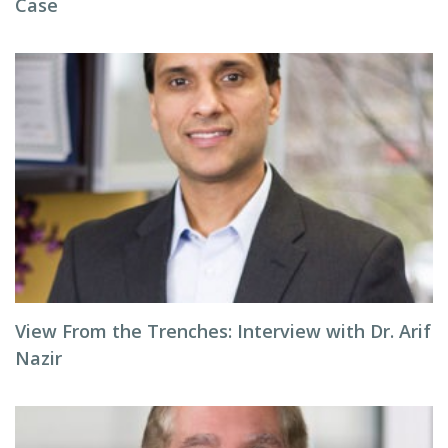
Case
View From the Trenches: Interview with Dr. Arif
Nazir