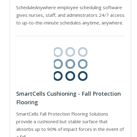
ScheduleAnywhere employee scheduling software
gives nurses, staff, and administrators 24/7 access
to up-to-the-minute schedules anytime, anywhere.
SmartCells Cushioning - Fall Protection
Flooring
SmartCells Fall Protection Flooring Solutions
provide a cushioned but stable surface that
absorbs up to 90% of impact forces in the event of
a fall.