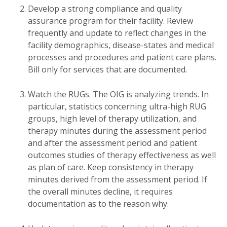
Develop a strong compliance and quality
assurance program for their facility. Review
frequently and update to reflect changes in the
facility demographics, disease-states and medical
processes and procedures and patient care plans.
Bill only for services that are documented.
Watch the RUGs. The OIG is analyzing trends. In
particular, statistics concerning ultra-high RUG
groups, high level of therapy utilization, and
therapy minutes during the assessment period
and after the assessment period and patient
outcomes studies of therapy effectiveness as well
as plan of care. Keep consistency in therapy
minutes derived from the assessment period. If
the overall minutes decline, it requires
documentation as to the reason why.