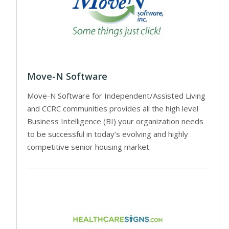
Move-N Software
Move-N Software for Independent/Assisted Living
and CCRC communities provides all the high level
Business Intelligence (BI) your organization needs
to be successful in today’s evolving and highly
competitive senior housing market.