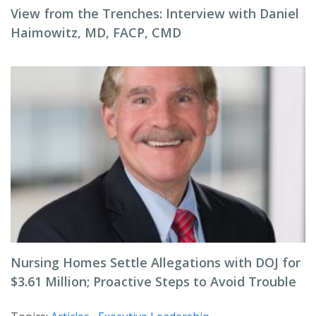
View from the Trenches: Interview with Daniel
Haimowitz, MD, FACP, CMD
Nursing Homes Settle Allegations with DOJ for
$3.61 Million; Proactive Steps to Avoid Trouble