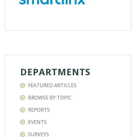
DEPARTMENTS
FEATURED ARTICLES
BROWSE BY TOPIC
REPORTS
EVENTS
SURVEYS