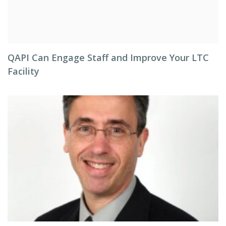
QAPI Can Engage Staff and Improve Your LTC
Facility