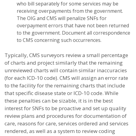
who bill separately for some services may be
receiving overpayments from the government.
The OIG and CMS will penalize SNFs for
overpayment errors that have not been returned
to the government. Document all correspondence
to CMS concerning such occurrences.
Typically, CMS surveyors review a small percentage
of charts and project similarly that the remaining
unreviewed charts will contain similar inaccuracies
(for each ICD-10 code). CMS will assign an error rate
to the facility for the remaining charts that include
that specific disease state or ICD-10 code. While
these penalties can be sizable, it is in the best
interest for SNFs to be proactive and set up quality
review plans and procedures for documentation of
care, reasons for care, services ordered and services
rendered, as well as a system to review coding