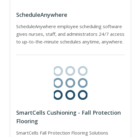
ScheduleAnywhere
ScheduleAnywhere employee scheduling software
gives nurses, staff, and administrators 24/7 access
to up-to-the-minute schedules anytime, anywhere.
SmartCells Cushioning - Fall Protection
Flooring
SmartCells Fall Protection Flooring Solutions