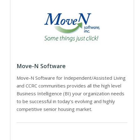
Move-N Software
Move-N Software for Independent/Assisted Living
and CCRC communities provides all the high level
Business Intelligence (BI) your organization needs
to be successful in today’s evolving and highly
competitive senior housing market.