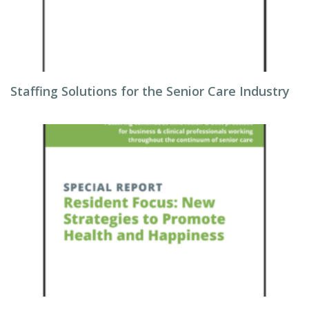
Staffing Solutions for the Senior Care Industry