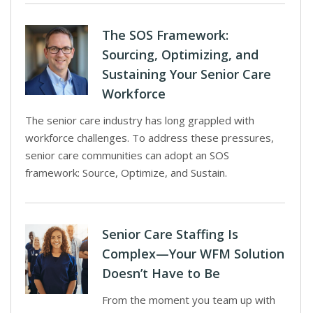
The SOS Framework:
Sourcing, Optimizing, and
Sustaining Your Senior Care
Workforce
The senior care industry has long grappled with
workforce challenges. To address these pressures,
senior care communities can adopt an SOS
framework: Source, Optimize, and Sustain.
Senior Care Staffing Is
Complex—Your WFM Solution
Doesn’t Have to Be
From the moment you team up with