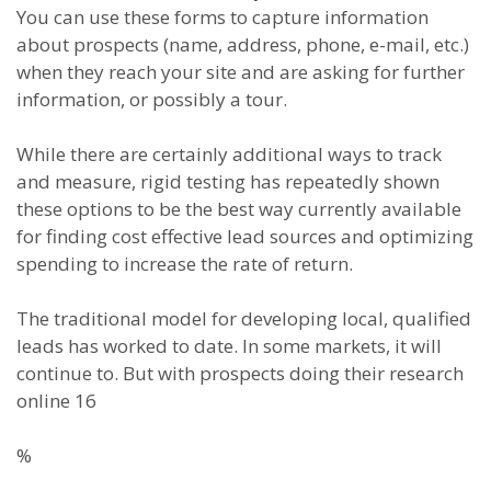
You can use these forms to capture information
about prospects (name, address, phone, e-mail, etc.)
when they reach your site and are asking for further
information, or possibly a tour.
While there are certainly additional ways to track
and measure, rigid testing has repeatedly shown
these options to be the best way currently available
for finding cost effective lead sources and optimizing
spending to increase the rate of return.
The traditional model for developing local, qualified
leads has worked to date. In some markets, it will
continue to. But with prospects doing their research
online 16
%