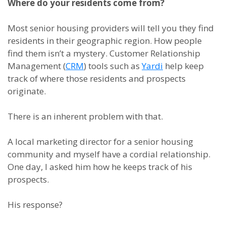
Where do your residents come from?
Most senior housing providers will tell you they find
residents in their geographic region. How people
find them isn’t a mystery. Customer Relationship
Management (
CRM
) tools such as
Yardi
help keep
track of where those residents and prospects
originate.
There is an inherent problem with that.
A local marketing director for a senior housing
community and myself have a cordial relationship.
One day, I asked him how he keeps track of his
prospects.
His response?