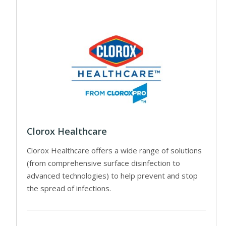
Clorox Healthcare
Clorox Healthcare offers a wide range of solutions
(from comprehensive surface disinfection to
advanced technologies) to help prevent and stop
the spread of infections.