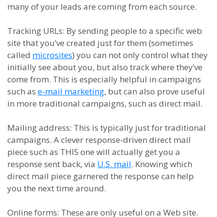
many of your leads are coming from each source.
Tracking URLs
:
By sending people to a specific web
site that you’ve created just for them (sometimes
called
microsites
) you can not only control what they
initially see about you, but also track where they’ve
come from. This is especially helpful in campaigns
such as
e-mail marketing
, but can also prove useful
in more traditional campaigns, such as direct mail.
Mailing
a
ddress
:
This is typically just for traditional
campaigns. A clever response-driven direct mail
piece such as THIS one will actually get you a
response sent back, via
U.S. mail
. Knowing which
direct mail piece garnered the response can help
you the next time around.
Online
f
orms
: T
hese are only useful on a
W
eb site.