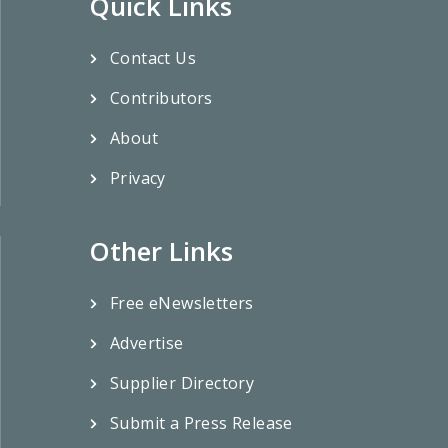
Quick Links
Contact Us
Contributors
About
Privacy
Other Links
Free eNewsletters
Advertise
Supplier Directory
Submit a Press Release