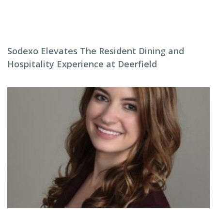
Sodexo Elevates The Resident Dining and
Hospitality Experience at Deerfield