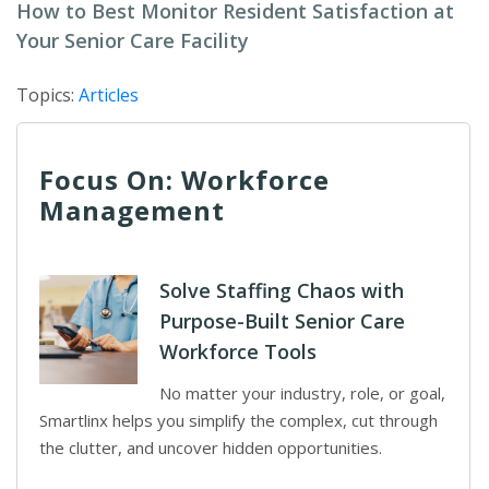
How to Best Monitor Resident Satisfaction at
Your Senior Care Facility
Topics:
Articles
Focus On: Workforce
Management
Solve Staffing Chaos with
Purpose-Built Senior Care
Workforce Tools
No matter your industry, role, or goal,
Smartlinx helps you simplify the complex, cut through
the clutter, and uncover hidden opportunities.