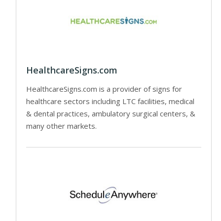
HealthcareSigns.com
HealthcareSigns.com is a provider of signs for
healthcare sectors including LTC facilities, medical
& dental practices, ambulatory surgical centers, &
many other markets.