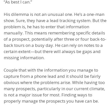
“As best I can.”
His dilemma is not an unusual one. He’s a one-man
show. Sure, they have a lead tracking system. But the
problem is
,
he has to enter that information
manually.
This means remembering specific details
of a prospect, potentially after three or four back-to-
back tours on a busy day. He can rely on notes to a
certain extent
—
but there will always be gaps and
missing information.
Couple that with the information you manage to
capture from a phone lead and it should be fairly
obvious where the problems arise. While having too
many prospects, particularly in our current climate,
is not a major issue for most.
Finding ways to
properly manage the prospects you have can be.