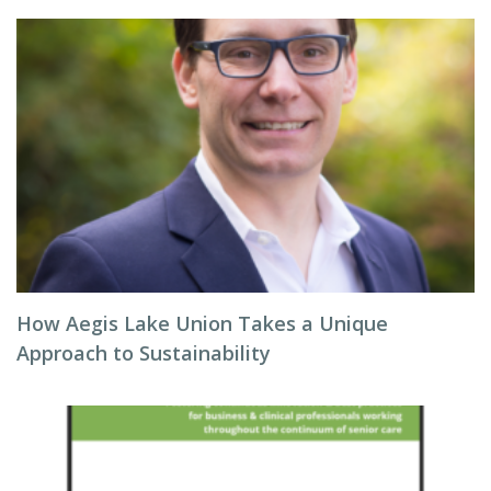
How Aegis Lake Union Takes a Unique
Approach to Sustainability