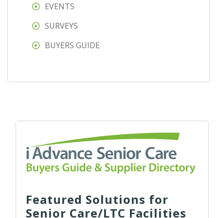
EVENTS
SURVEYS
BUYERS GUIDE
Featured Solutions for
Senior Care/LTC Facilities