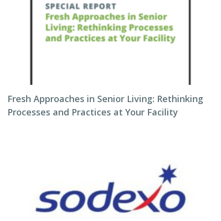
Fresh Approaches in Senior Living: Rethinking
Processes and Practices at Your Facility