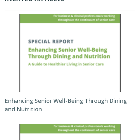
Enhancing Senior Well-Being Through Dining
and Nutrition