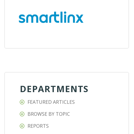
DEPARTMENTS
FEATURED ARTICLES
BROWSE BY TOPIC
REPORTS