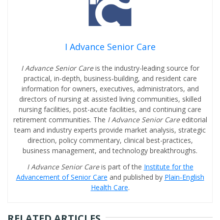
I Advance Senior Care
I Advance Senior Care
is the industry-leading source for
practical, in-depth, business-building, and resident care
information for owners, executives, administrators, and
directors of nursing at assisted living communities, skilled
nursing facilities, post-acute facilities, and continuing care
retirement communities. The
I Advance Senior Care
editorial
team and industry experts provide market analysis, strategic
direction, policy commentary, clinical best-practices,
business management, and technology breakthroughs.
I Advance Senior Care
is part of the
Institute for the
Advancement of Senior Care
and published by
Plain-English
Health Care
.
RELATED ARTICLES