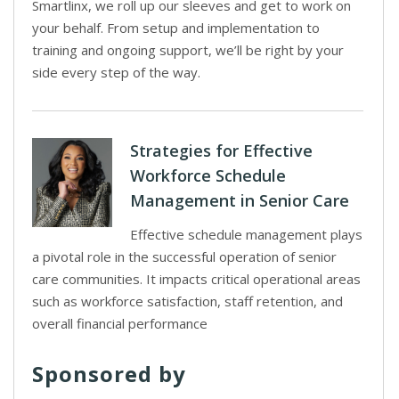
Smartlinx, we roll up our sleeves and get to work on
your behalf. From setup and implementation to
training and ongoing support, we’ll be right by your
side every step of the way.
Strategies for Effective
Workforce Schedule
Management in Senior Care
Effective schedule management plays
a pivotal role in the successful operation of senior
care communities. It impacts critical operational areas
such as workforce satisfaction, staff retention, and
overall financial performance
Sponsored by