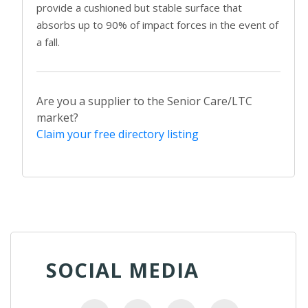
provide a cushioned but stable surface that
absorbs up to 90% of impact forces in the event of
a fall.
Are you a supplier to the Senior Care/LTC
market?
Claim your free directory listing
SOCIAL MEDIA