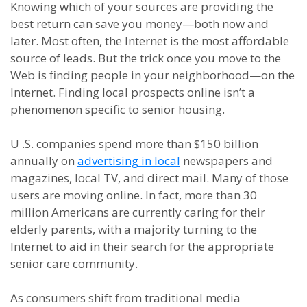
Knowing which of your sources are providing the
best return can save you money
—
both now and
later. Most often, the Internet is the most affordable
source of leads. But the trick once you move to the
Web is finding people in your neighborhood
—
on the
Internet. Finding local prospects online
isn’t a
phenomenon specific to senior housing.
U .S. companies spend more than $150 billion
annually on
advertising in local
newspapers and
magazines, local TV, and direct mail. Many of those
users are moving online. In fact,
more than
30
million Americans are currently caring for their
elderly parents, with a majority turning to the
Internet to aid in their search for the appropriate
senior care community.
As consumers shift from traditional media