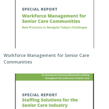
Workforce Management for Senior Care
Communities