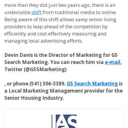
more than they did just two years ago, there is an
undeniable
shift
from traditional media to online.
Being aware of this shift allows savvy senior living
providers to leap ahead of the competition by
efficiently and cost-effectively measuring and
managing local advertising efforts.
Devin Davis is the Director of Marketing for G5
Search Marketing. You can reach him via
e-mail
,
Twitter (@G5SMarketing)
,
or phone (541) 306-3389.
G5 Search Marketing
is
a
Local Marketing Management provider for the
Senior Housing Industry.