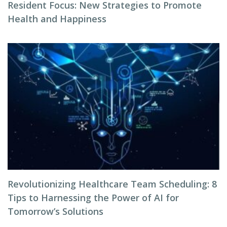
Resident Focus: New Strategies to Promote
Health and Happiness
Revolutionizing Healthcare Team Scheduling: 8
Tips to Harnessing the Power of AI for
Tomorrow’s Solutions