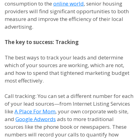
consumption to the
online world
, senior housing
providers will find significant opportunities to both
measure and improve the efficiency of their local
advertising.
The
k
ey to
s
uccess: Tracking
The best ways to track your leads and determine
which of your sources are working, which are not,
and how to spend that tightened marketing budget
most effectively.
Call
t
racking
:
You can set a different number for each
of your lead sources
—
from Internet Listing Services
like
A Place For Mom
, your own corporate web site
,
and
Google Adwords
ads to more traditional
sources like the phone book or newspapers. These
numbers will record your calls to quantify how