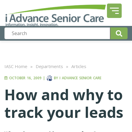
IASC Home
»
Departments
»
Articles
OCTOBER 16, 2009
|
BY
I ADVANCE SENIOR CARE
How and why to
track your leads