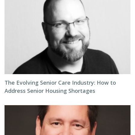
The Evolving Senior Care Industry: How to
Address Senior Housing Shortages