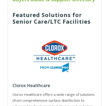
Featured Solutions for
Senior Care/LTC Facilities
Clorox Healthcare
Clorox Healthcare offers a wide range of solutions
(from comprehensive surface disinfection to