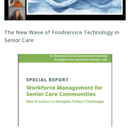
The New Wave of Foodservice Technology in
Senior Care