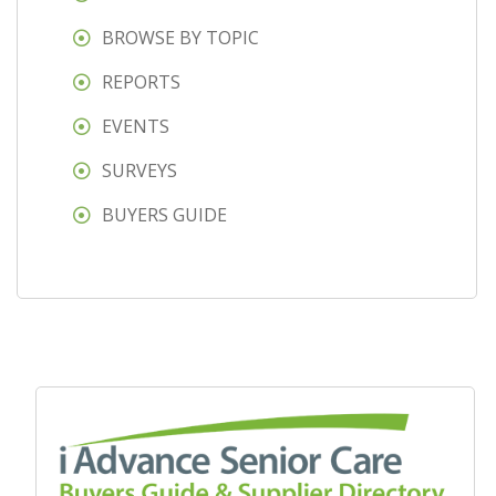
BROWSE BY TOPIC
REPORTS
EVENTS
SURVEYS
BUYERS GUIDE