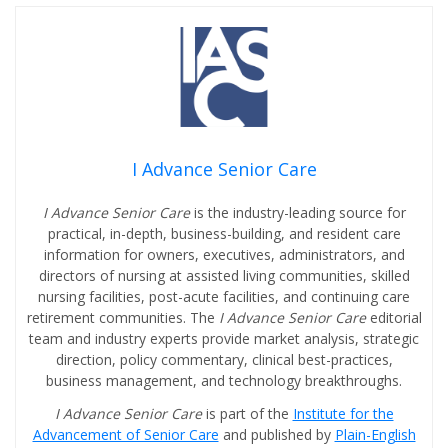
I Advance Senior Care
I Advance Senior Care
is the industry-leading source for
practical, in-depth, business-building, and resident care
information for owners, executives, administrators, and
directors of nursing at assisted living communities, skilled
nursing facilities, post-acute facilities, and continuing care
retirement communities. The
I Advance Senior Care
editorial
team and industry experts provide market analysis, strategic
direction, policy commentary, clinical best-practices,
business management, and technology breakthroughs.
I Advance Senior Care
is part of the
Institute for the
Advancement of Senior Care
and published by
Plain-English