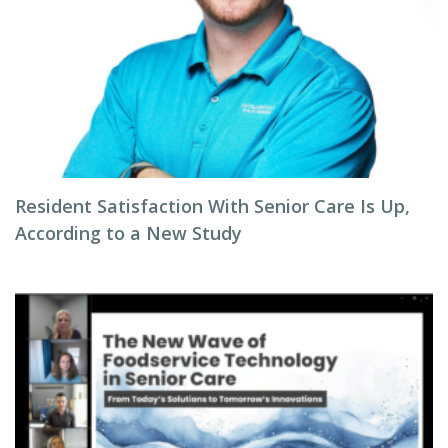
Resident Satisfaction With Senior Care Is Up,
According to a New Study