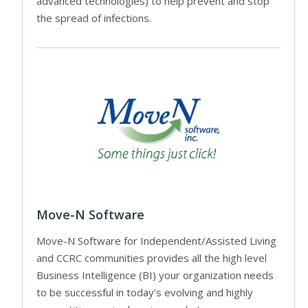
advanced technologies) to help prevent and stop
the spread of infections.
Move-N Software
Move-N Software for Independent/Assisted Living
and CCRC communities provides all the high level
Business Intelligence (BI) your organization needs
to be successful in today’s evolving and highly