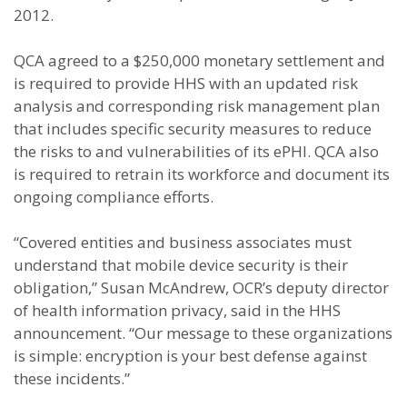
2012.
QCA agreed to a $250,000 monetary settlement and
is required to provide HHS with an updated risk
analysis and corresponding risk management plan
that includes specific security measures to reduce
the risks to and vulnerabilities of its ePHI. QCA also
is required to retrain its workforce and document its
ongoing compliance efforts.
“Covered entities and business associates must
understand that mobile device security is their
obligation,” Susan McAndrew, OCR’s deputy director
of health information privacy, said in the HHS
announcement. “Our message to these organizations
is simple: encryption is your best defense against
these incidents.”