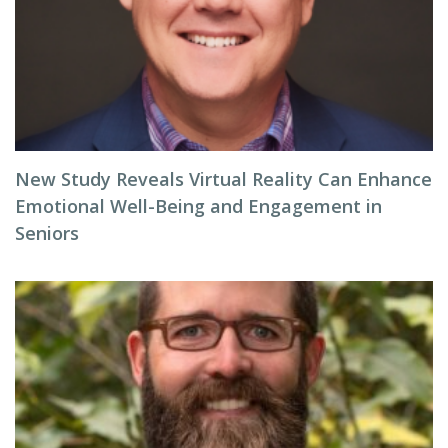
New Study Reveals Virtual Reality Can Enhance
Emotional Well-Being and Engagement in
Seniors