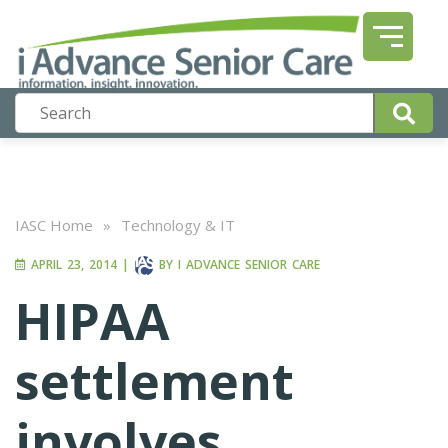
IASC Home
»
Technology & IT
APRIL 23, 2014
|
BY
I ADVANCE SENIOR CARE
HIPAA
settlement
involves