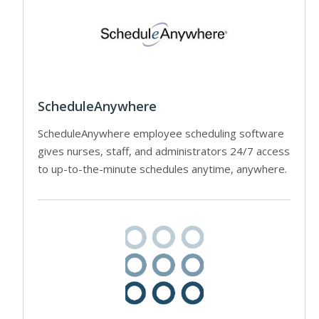
ScheduleAnywhere
ScheduleAnywhere employee scheduling software
gives nurses, staff, and administrators 24/7 access
to up-to-the-minute schedules anytime, anywhere.