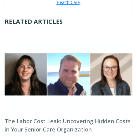
Health Care
.
RELATED ARTICLES
The Labor Cost Leak: Uncovering Hidden Costs
in Your Senior Care Organization