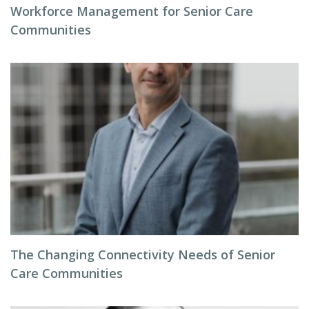
Workforce Management for Senior Care
Communities
The Changing Connectivity Needs of Senior
Care Communities