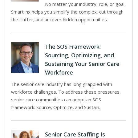
No matter your industry, role, or goal,
Smartlinx helps you simplify the complex, cut through
the clutter, and uncover hidden opportunities.
The SOS Framework:
Sourcing, Optimizing, and
Sustaining Your Senior Care
Workforce
The senior care industry has long grappled with
workforce challenges. To address these pressures,
senior care communities can adopt an SOS
framework: Source, Optimize, and Sustain.
Senior Care Staffing Is