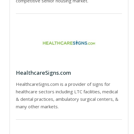
competitive senior housing market.
HealthcareSigns.com
HealthcareSigns.com is a provider of signs for
healthcare sectors including LTC facilities, medical
& dental practices, ambulatory surgical centers, &
many other markets.