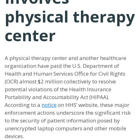
physical therapy
center
A physical therapy center and another healthcare
organization have paid the U.S. Department of
Health and Human Services Office for Civil Rights
(OCR) almost $2 million collectively to resolve
potential violations of the Health Insurance
Portability and Accountability Act (HIPAA).
According to a
notice
on HHS’ website, these major
enforcement actions underscore the significant risk
to the security of patient information posed by
unencrypted laptop computers and other mobile
devices.