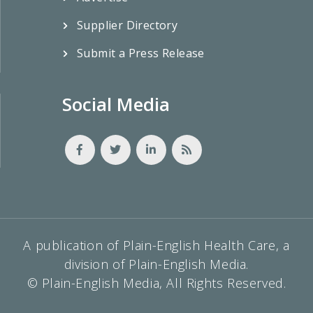
Supplier Directory
Submit a Press Release
Social Media
A publication of Plain-English Health Care, a
division of Plain-English Media.
© Plain-English Media, All Rights Reserved.