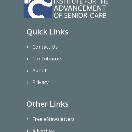
Quick Links
Contact Us
Contributors
About
Privacy
Other Links
Free eNewsletters
Advertise