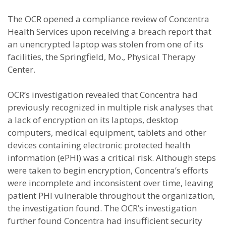
The OCR opened a compliance review of Concentra
Health Services upon receiving a breach report that
an unencrypted laptop was stolen from one of its
facilities, the Springfield, Mo., Physical Therapy
Center.
OCR’s investigation revealed that Concentra had
previously recognized in multiple risk analyses that
a lack of encryption on its laptops, desktop
computers, medical equipment, tablets and other
devices containing electronic protected health
information (ePHI) was a critical risk. Although steps
were taken to begin encryption, Concentra’s efforts
were incomplete and inconsistent over time, leaving
patient PHI vulnerable throughout the organization,
the investigation found. The OCR’s investigation
further found Concentra had insufficient security