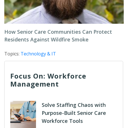
How Senior Care Communities Can Protect
Residents Against Wildfire Smoke
Topics:
Technology & IT
Focus On: Workforce
Management
Solve Staffing Chaos with
Purpose-Built Senior Care
Workforce Tools