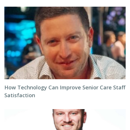
How Technology Can Improve Senior Care Staff
Satisfaction