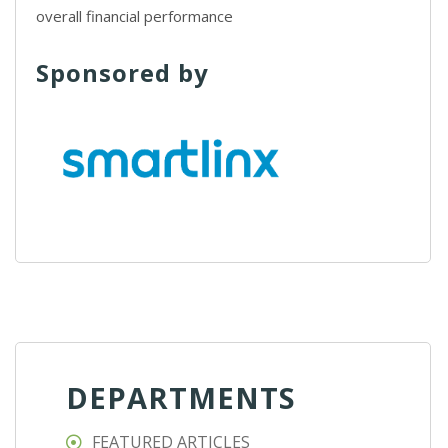
overall financial performance
Sponsored by
DEPARTMENTS
FEATURED ARTICLES