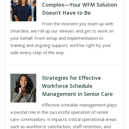
Complex—Your WFM Solution
Doesn’t Have to Be
From the moment you team up with
Smartlinx, we roll up our sleeves and get to work on
your behalf. From setup and implementation to
training and ongoing support, we’ll be right by your
side every step of the way.
Strategies for Effective
Workforce Schedule
Management in Senior Care
Effective schedule management plays
a pivotal role in the successful operation of senior
care communities. It impacts critical operational areas
such as workforce satisfaction, staff retention, and