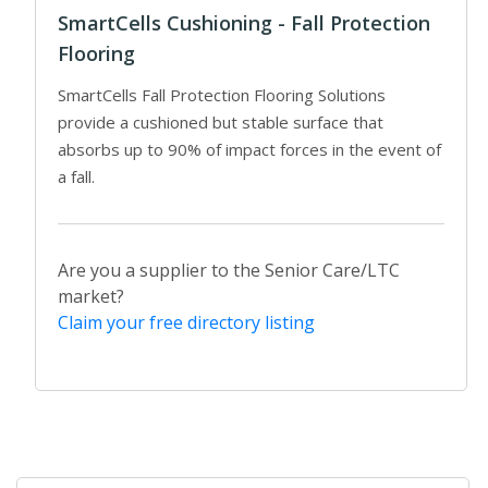
SmartCells Cushioning - Fall Protection
Flooring
SmartCells Fall Protection Flooring Solutions
provide a cushioned but stable surface that
absorbs up to 90% of impact forces in the event of
a fall.
Are you a supplier to the Senior Care/LTC
market?
Claim your free directory listing