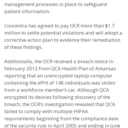
management processes in place to safeguard
patient information.
Concentra has agreed to pay OCR more than $1.7
million to settle potential violations and will adopt a
corrective action plan to evidence their remediation
of these findings.
Additionally, the OCR received a breach notice in
February 2012 from QCA Health Plan of Arkansas
reporting that an unencrypted laptop computer
containing the ePHI of 148 individuals was stolen
from a workforce member’s car. Although QCA
encrypted its devices following discovery of the
breach, the OCR’s investigation revealed that QCA
failed to comply with multiple HIPAA
requirements beginning from the compliance date
of the security rule in April 2005 and ending in June