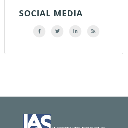
SOCIAL MEDIA