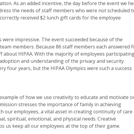
ation. As an added incentive, the day before the event we he
ddress the needs of staff members who were not scheduled t
rrectly received $2 lunch gift cards for the employee
s were impressive. The event succeeded because of the
A team members. Because 86 staff members each answered f
ff about HIPAA. With the majority of employees participating
adoption and understanding of the privacy and security
ery four years, but the HIPAA Olympics were such a success
example of how we use creativity to educate and motivate o
ission stresses the importance of family in achieving
 our employees, a vital asset in creating continuity of care
, spiritual, emotional, and physical needs. Creative
 us keep all our employees at the top of their game.