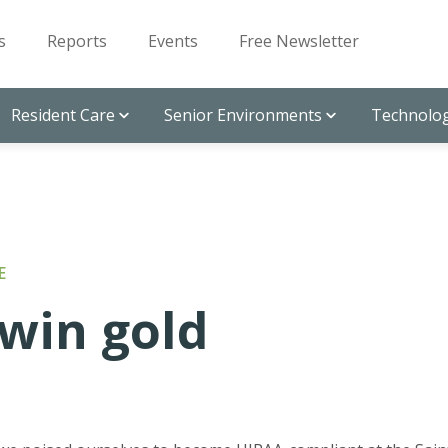
s
Reports
Events
Free Newsletter
Resident Care
Senior Environments
Technolog
E
win gold