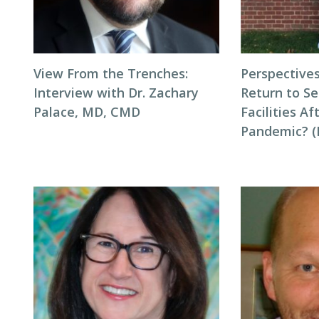
View From the Trenches:
Perspectives
Interview with Dr. Zachary
Return to Se
Palace, MD, CMD
Facilities Af
Pandemic? (P