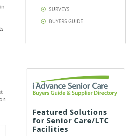
in
SURVEYS
BUYERS GUIDE
ts
st
ion
Featured Solutions
for Senior Care/LTC
Facilities