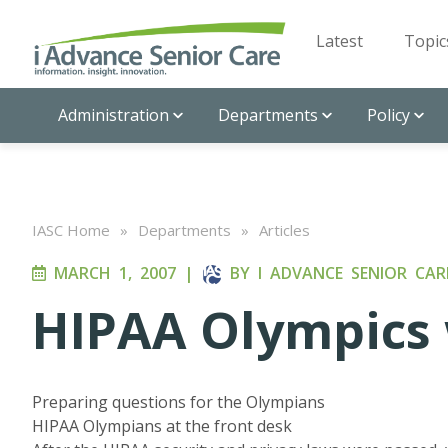
Latest
Topic
Administration
Departments
Policy
IASC Home
»
Departments
»
Articles
MARCH 1, 2007
|
BY
I ADVANCE SENIOR CAR
HIPAA Olympics 
Preparing questions for the Olympians
HIPAA Olympians at the front desk