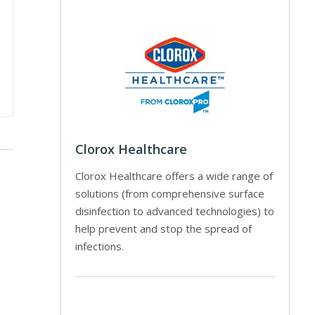
Clorox Healthcare
Clorox Healthcare offers a wide range of
solutions (from comprehensive surface
disinfection to advanced technologies) to
help prevent and stop the spread of
infections.