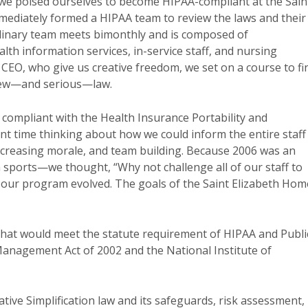
 we poised ourselves to become HIPAA-compliant at the Sain
mediately formed a HIPAA team to review the laws and their
iplinary team meets bimonthly and is composed of
alth information services, in-service staff, and nursing
d CEO, who give us creative freedom, we set on a course to fi
new—and serious—law.
compliant with the Health Insurance Portability and
ant time thinking about how we could inform the entire staff
ncreasing morale, and team building. Because 2006 was an
sports—we thought, “Why not challenge all of our staff to
o our program evolved. The goals of the Saint Elizabeth Hom
 that would meet the statute requirement of HIPAA and Publi
Management Act of 2002 and the National Institute of
ive Simplification law and its safeguards, risk assessment,