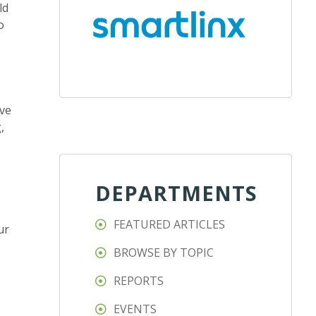
ld
o
ive
,
DEPARTMENTS
FEATURED ARTICLES
ur
BROWSE BY TOPIC
REPORTS
EVENTS