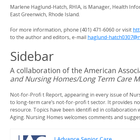
Marlene Haglund-Hatch, RHIA, is Manager, Health Infor
East Greenwich, Rhode Island.
For more information, phone (401) 471-6060 or visit
ht
to the author and editors, e-mail
haglund-hatch0307@
Sidebar
A collaboration of the American Assoc
and Nursing Homes/Long Term Care 
Not-for-Profi t Report, appearing in every issue of Nu
to long-term care’s not-for-profi t sector. It provides n
resource. Topics have been identifi ed in collaboration
Aging. Nursing Homes welcomes comments and suggest
I Advance Senior Care