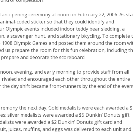
ound of competition.
ld an opening ceremony at noon on February 22, 2006. As sta
nimal-coded sticker so that they could identify and
 Olympic events included indoor teddy bear sledding, a
, a scavenger hunt, and stationary bicycling. To complete 
he 1908 Olympic Games and posted them around the room wi
ed us prepare the room for this fun celebration, including t
ed prepare and decorate the scoreboard.
noon, evening, and early morning to provide staff from all
ms rivaled and encouraged each other throughout the entire
 the day shift became front-runners by the end of the event
eremony the next day. Gold medalists were each awarded a 
tes; silver medalists were awarded a $5 Dunkin’ Donuts gift
dalists were awarded a $2 Dunkin’ Donuts gift card and
it, juices, muffins, and eggs was delivered to each unit and