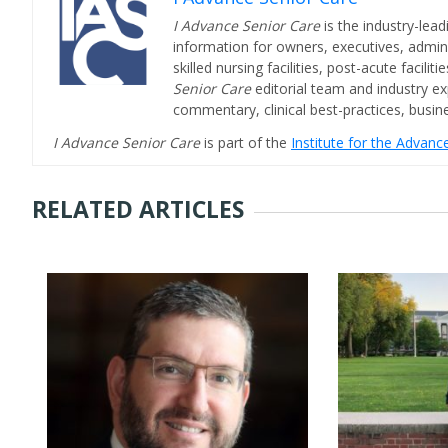
I Advance Senior Care
is the industry-lead
information for owners, executives, admini
skilled nursing facilities, post-acute facil
Senior Care
editorial team and industry ex
commentary, clinical best-practices, bus
I Advance Senior Care
is part of the
Institute for the Advan
RELATED ARTICLES