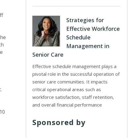
ff
Strategies for
Effective Workforce
Schedule
the
th
Management in
he
Senior Care
Effective schedule management plays a
pivotal role in the successful operation of
senior care communities. It impacts
.
critical operational areas such as
workforce satisfaction, staff retention,
and overall financial performance
$10
Sponsored by