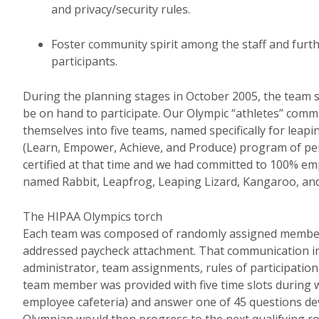
and privacy/security rules.
Foster community spirit among the staff and furt
participants.
During the planning stages in October 2005, the team s
be on hand to participate. Our Olympic “athletes” commi
themselves into five teams, named specifically for leap
(Learn, Empower, Achieve, and Produce) program of pe
certified at that time and we had committed to 100% emp
named Rabbit, Leapfrog, Leaping Lizard, Kangaroo, an
The HIPAA Olympics torch
Each team was composed of randomly assigned members,
addressed paycheck attachment. That communication incl
administrator, team assignments, rules of participation
team member was provided with five time slots during 
employee cafeteria) and answer one of 45 questions de