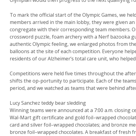
Olympian would then progress to the next qualifying r
To mark the official start of the Olympic Games, we he
members arrived in the main lobby, they were given an a
congregate with their corresponding team members. Our
crossword puzzle, foam archery with a Nerf bazooka gun
authentic Olympic feeling, we enlarged photos from t
balloons at the site of each competition. Everyone help
residents of our Alzheimer’s total care unit, who help
Competitions were held five times throughout the after
shifts the op-portunity to participate. Each of the tea
period, and we watched as teams that were behind after
Lucy Sanchez teddy bear sledding
Winning teams were announced at a 7:00 a.m. closing c
Wal-Mart gift certificate and gold foil–wrapped chocola
card and silver foil–wrapped chocolates; and bronze me
bronze foil–wrapped chocolates. A breakfast of fresh fru