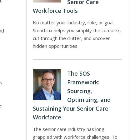
t
Senior Care
Workforce Tools
No matter your industry, role, or goal,
nd
Smartlinx helps you simplify the complex,
cut through the clutter, and uncover
hidden opportunities.
The SOS
Framework:
e
Sourcing,
Optimizing, and
c
Sustaining Your Senior Care
Workforce
The senior care industry has long
grappled with workforce challenges. To