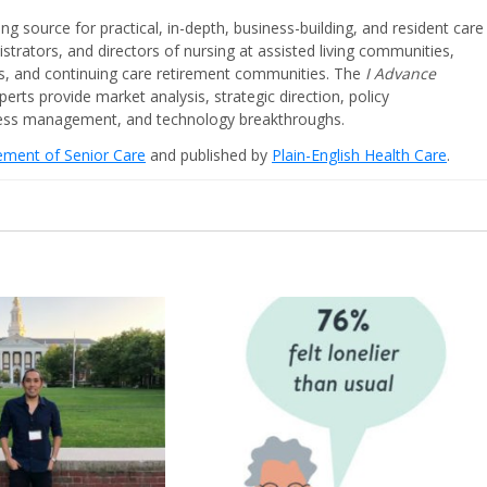
ing source for practical, in-depth, business-building, and resident care
strators, and directors of nursing at assisted living communities,
ities, and continuing care retirement communities. The
I Advance
perts provide market analysis, strategic direction, policy
iness management, and technology breakthroughs.
cement of Senior Care
and published by
Plain-English Health Care
.