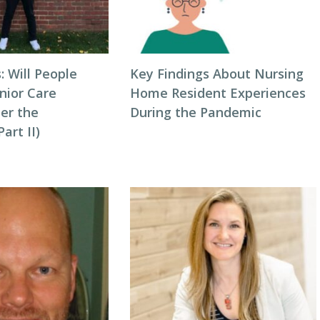
: Will People
Key Findings About Nursing
nior Care
Home Resident Experiences
ter the
During the Pandemic
art II)