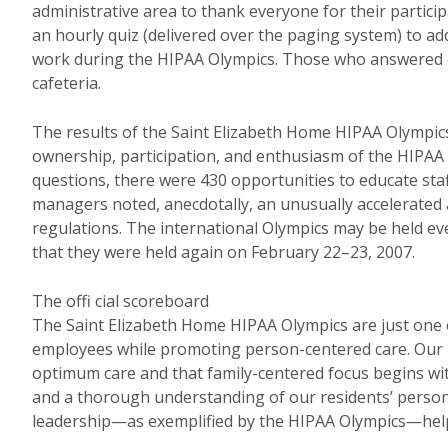
administrative area to thank everyone for their particip
an hourly quiz (delivered over the paging system) to a
work during the HIPAA Olympics. Those who answered co
cafeteria.
The results of the Saint Elizabeth Home HIPAA Olympic
ownership, participation, and enthusiasm of the HIPA
questions, there were 430 opportunities to educate sta
managers noted, anecdotally, an unusually accelerated 
regulations. The international Olympics may be held ev
that they were held again on February 22–23, 2007.
The offi cial scoreboard
The Saint Elizabeth Home HIPAA Olympics are just one 
employees while promoting person-centered care. Our m
optimum care and that family-centered focus begins with
and a thorough understanding of our residents’ personal
leadership—as exemplified by the HIPAA Olympics—helps