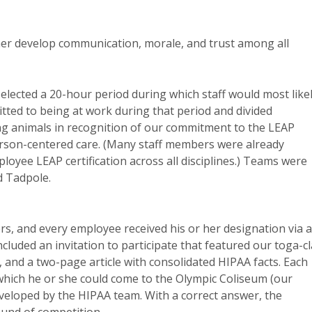
her develop communication, morale, and trust among all
elected a 20-hour period during which staff would most like
tted to being at work during that period and divided
ing animals in recognition of our commitment to the LEAP
rson-centered care. (Many staff members were already
loyee LEAP certification across all disciplines.) Teams were
d Tadpole.
 and every employee received his or her designation via 
uded an invitation to participate that featured our toga-c
, and a two-page article with consolidated HIPAA facts. Each
which he or she could come to the Olympic Coliseum (our
veloped by the HIPAA team. With a correct answer, the