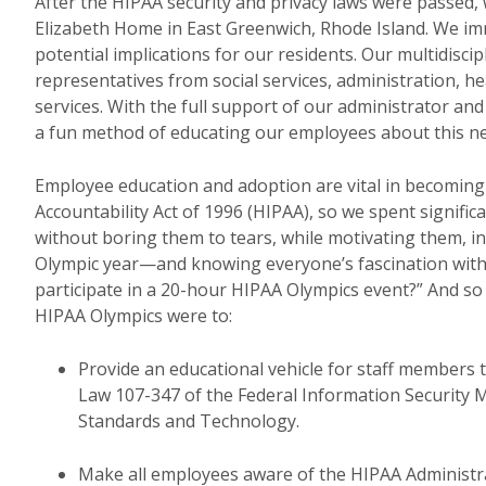
After the HIPAA security and privacy laws were passed,
Elizabeth Home in East Greenwich, Rhode Island. We im
potential implications for our residents. Our multidisc
representatives from social services, administration, he
services. With the full support of our administrator an
a fun method of educating our employees about this 
Employee education and adoption are vital in becoming 
Accountability Act of 1996 (HIPAA), so we spent signific
without boring them to tears, while motivating them, i
Olympic year—and knowing everyone’s fascination with 
participate in a 20-hour HIPAA Olympics event?” And s
HIPAA Olympics were to:
Provide an educational vehicle for staff members
Law 107-347 of the Federal Information Security 
Standards and Technology.
Make all employees aware of the HIPAA Administrat