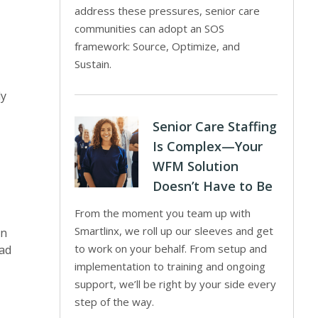
address these pressures, senior care
communities can adopt an SOS
framework: Source, Optimize, and
Sustain.
ly
Senior Care Staffing
Is Complex—Your
WFM Solution
Doesn’t Have to Be
From the moment you team up with
Smartlinx, we roll up our sleeves and get
an
to work on your behalf. From setup and
lad
implementation to training and ongoing
support, we’ll be right by your side every
step of the way.