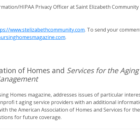
mation/HIPAA Privacy Officer at Saint Elizabeth Community 
tps://www.stelizabethcommunity.com
. To send your commen
nursinghomesmagazine.com
.
iation of Homes and
Services for the Aging
Management
rsing Homes magazine, addresses issues of particular intere
onprofi t aging service providers with an additional informat
 with the American Association of Homes and Services for the
ions for future coverage.