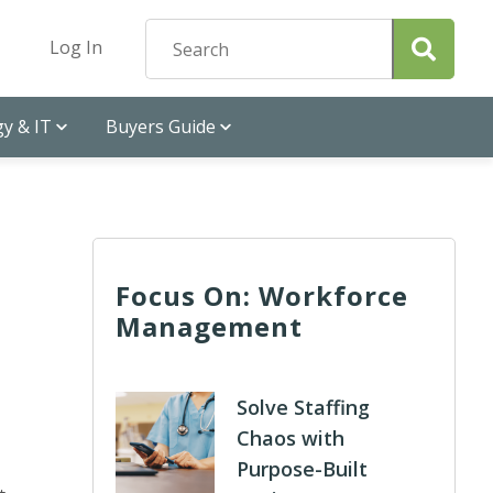
Log In
y & IT
Buyers Guide
Focus On: Workforce
Management
Solve Staffing
Chaos with
Purpose-Built