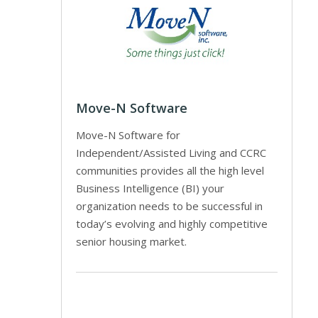
Move-N Software
Move-N Software for
Independent/Assisted Living and CCRC
communities provides all the high level
Business Intelligence (BI) your
organization needs to be successful in
today’s evolving and highly competitive
senior housing market.