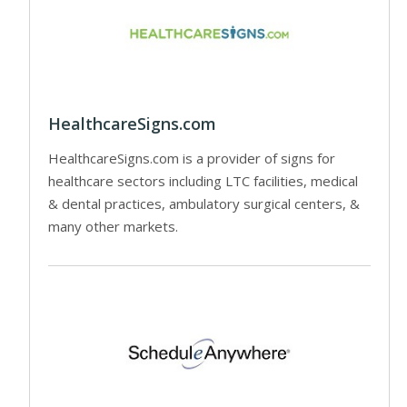
HealthcareSigns.com
HealthcareSigns.com is a provider of signs for
healthcare sectors including LTC facilities, medical
& dental practices, ambulatory surgical centers, &
many other markets.