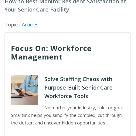
How to Best Monitor Resident Satisfaction at
Your Senior Care Facility
Topics:
Articles
Focus On: Workforce
Management
Solve Staffing Chaos with
Purpose-Built Senior Care
Workforce Tools
No matter your industry, role, or goal,
Smartlinx helps you simplify the complex, cut through
the clutter, and uncover hidden opportunities.