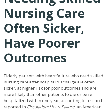
Nursing Care
Often Sicker,
Have Poorer
Outcomes
Elderly patients with heart failure who need skilled
nursing care after hospital discharge are often
sicker, at higher risk for poor outcomes and are
more likely than other patients to die or be re-
hospitalized within one year, according to research
reported in
Circulation: Heart Failure
, an American