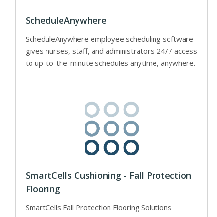
ScheduleAnywhere
ScheduleAnywhere employee scheduling software
gives nurses, staff, and administrators 24/7 access
to up-to-the-minute schedules anytime, anywhere.
SmartCells Cushioning - Fall Protection
Flooring
SmartCells Fall Protection Flooring Solutions