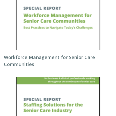
Workforce Management for Senior Care
Communities