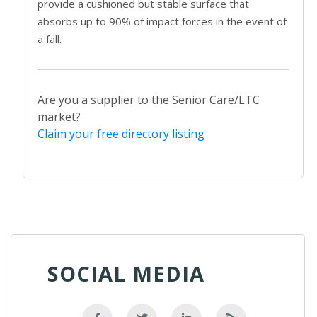
provide a cushioned but stable surface that
absorbs up to 90% of impact forces in the event of
a fall.
Are you a supplier to the Senior Care/LTC
market?
Claim your free directory listing
SOCIAL MEDIA