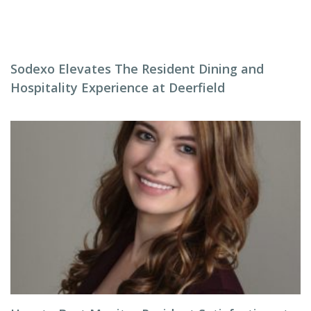
Sodexo Elevates The Resident Dining and
Hospitality Experience at Deerfield