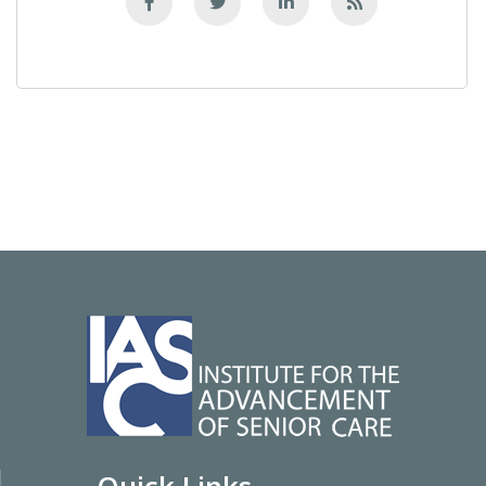
Quick Links