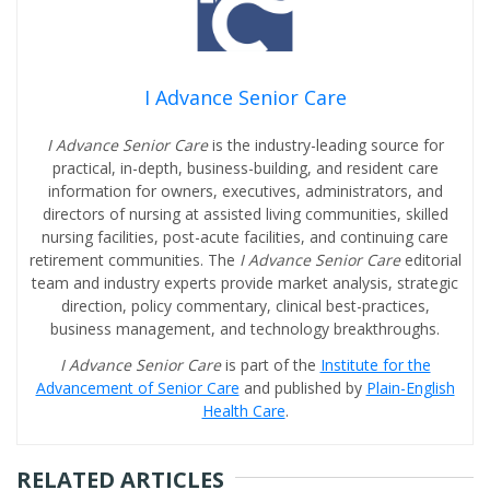
I Advance Senior Care
I Advance Senior Care
is the industry-leading source for
practical, in-depth, business-building, and resident care
information for owners, executives, administrators, and
directors of nursing at assisted living communities, skilled
nursing facilities, post-acute facilities, and continuing care
retirement communities. The
I Advance Senior Care
editorial
team and industry experts provide market analysis, strategic
direction, policy commentary, clinical best-practices,
business management, and technology breakthroughs.
I Advance Senior Care
is part of the
Institute for the
Advancement of Senior Care
and published by
Plain-English
Health Care
.
RELATED ARTICLES