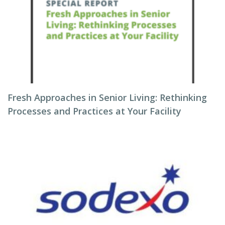
Fresh Approaches in Senior Living: Rethinking
Processes and Practices at Your Facility