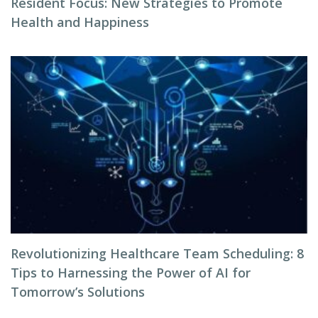
Resident Focus: New Strategies to Promote
Health and Happiness
Revolutionizing Healthcare Team Scheduling: 8
Tips to Harnessing the Power of AI for
Tomorrow’s Solutions