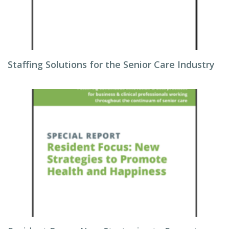
Staffing Solutions for the Senior Care Industry