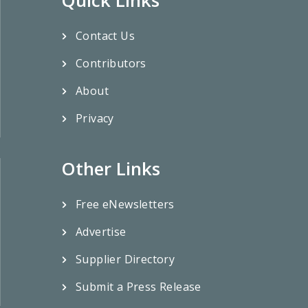
Contact Us
Contributors
About
Privacy
Other Links
Free eNewsletters
Advertise
Supplier Directory
Submit a Press Release