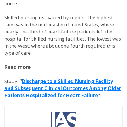
home.
Skilled nursing use varied by region. The highest
rate was in the northeastern United States, where
nearly one-third of heart-failure patients left the
hospital for skilled nursing facilities. The lowest was
in the West, where about one-fourth required this
type of care.
Read more
Study:
“
Discharge to a Skilled Nursing Facility
and Subsequent Clinical Outcomes Among Older
Patients Hospitalized for Heart Failure
”