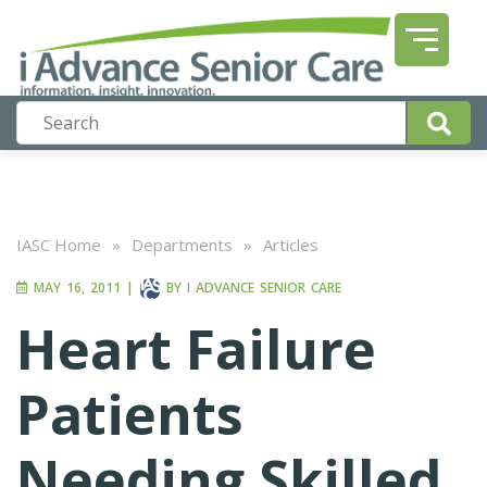
IASC Home
»
Departments
»
Articles
MAY 16, 2011
|
BY
I ADVANCE SENIOR CARE
Heart Failure
Patients
Needing Skilled