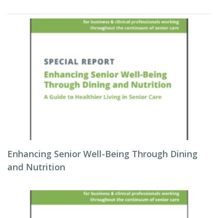
Enhancing Senior Well-Being Through Dining
and Nutrition