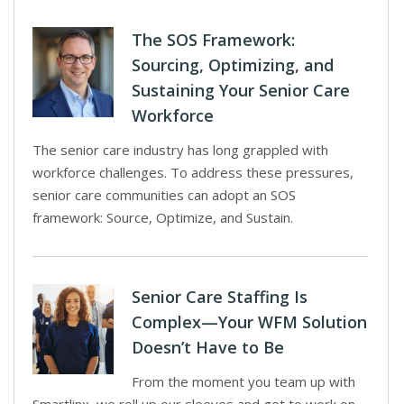
The SOS Framework:
Sourcing, Optimizing, and
Sustaining Your Senior Care
Workforce
The senior care industry has long grappled with
workforce challenges. To address these pressures,
senior care communities can adopt an SOS
framework: Source, Optimize, and Sustain.
Senior Care Staffing Is
Complex—Your WFM Solution
Doesn’t Have to Be
From the moment you team up with