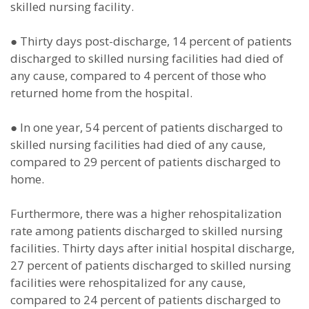
skilled nursing facility.
●
Thirty days post-discharge, 14 percent of patients
discharged to skilled nursing facilities had died of
any cause, compared to 4 percent of those who
returned home from the hospital.
●
In one year, 54 percent of patients discharged to
skilled nursing facilities had died of any cause,
compared to 29 percent of patients discharged to
home.
Furthermore, there was a higher rehospitalization
rate among patients discharged to skilled nursing
facilities. Thirty days after initial hospital discharge,
27 percent of patients discharged to skilled nursing
facilities were rehospitalized for any cause,
compared to 24 percent of patients discharged to