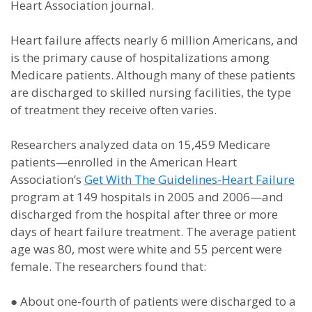
Heart Association journal.
Heart failure affects nearly 6 million Americans, and
is the primary cause of hospitalizations among
Medicare patients. Although many of these patients
are discharged to skilled nursing facilities, the type
of treatment they receive often varies.
Researchers analyzed data on 15,459 Medicare
patients—enrolled in the American Heart
Association’s
Get With The Guidelines-Heart Failure
program at 149 hospitals in 2005 and 2006—and
discharged from the hospital after three or more
days of heart failure treatment. The average patient
age was 80, most were white and 55 percent were
female. The researchers found that:
●
About one-fourth of patients were discharged to a