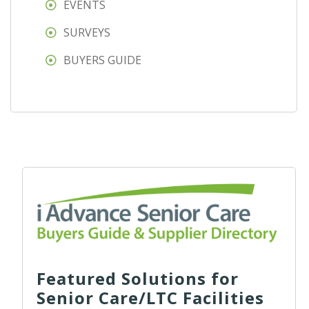
EVENTS
SURVEYS
BUYERS GUIDE
Featured Solutions for
Senior Care/LTC Facilities