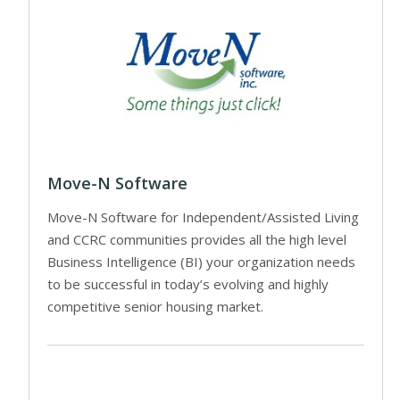
Move-N Software
Move-N Software for Independent/Assisted Living
and CCRC communities provides all the high level
Business Intelligence (BI) your organization needs
to be successful in today’s evolving and highly
competitive senior housing market.