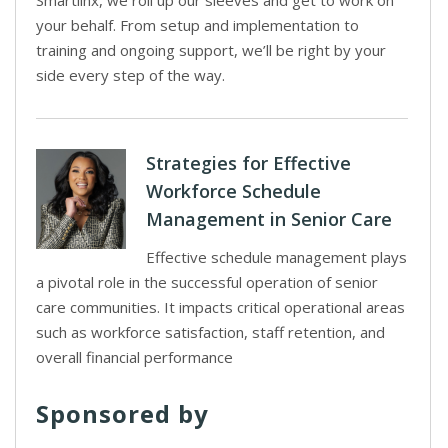
Smartlinx, we roll up our sleeves and get to work on
your behalf. From setup and implementation to
training and ongoing support, we’ll be right by your
side every step of the way.
Strategies for Effective
Workforce Schedule
Management in Senior Care
Effective schedule management plays
a pivotal role in the successful operation of senior
care communities. It impacts critical operational areas
such as workforce satisfaction, staff retention, and
overall financial performance
Sponsored by