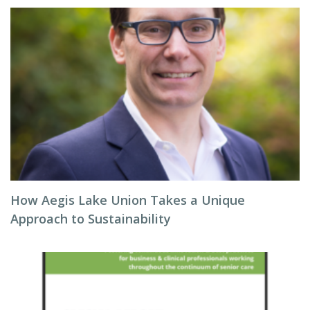
How Aegis Lake Union Takes a Unique
Approach to Sustainability