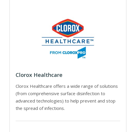
Clorox Healthcare
Clorox Healthcare offers a wide range of solutions
(from comprehensive surface disinfection to
advanced technologies) to help prevent and stop
the spread of infections.