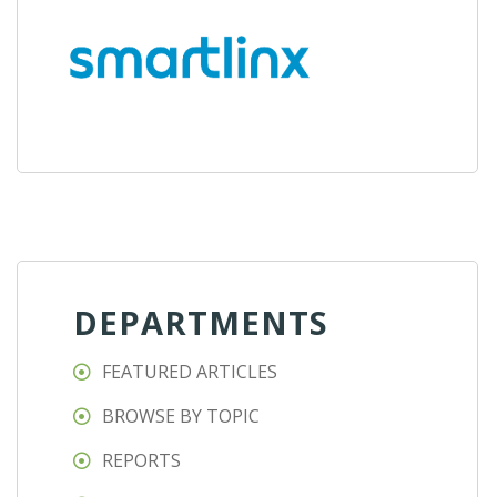
DEPARTMENTS
FEATURED ARTICLES
BROWSE BY TOPIC
REPORTS