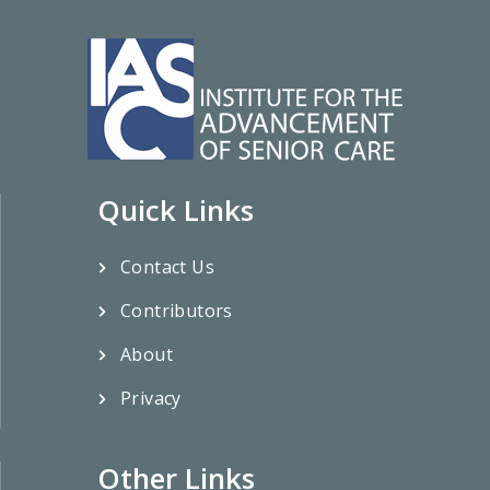
Quick Links
Contact Us
Contributors
About
Privacy
Other Links