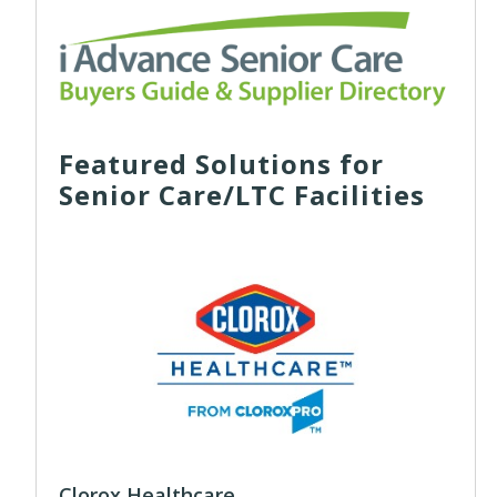
Featured Solutions for
Senior Care/LTC Facilities
Clorox Healthcare