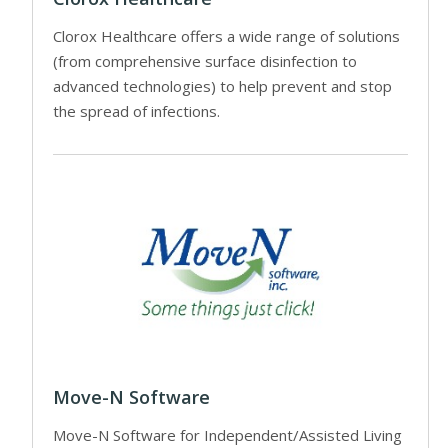
Clorox Healthcare offers a wide range of solutions
(from comprehensive surface disinfection to
advanced technologies) to help prevent and stop
the spread of infections.
Move-N Software
Move-N Software for Independent/Assisted Living