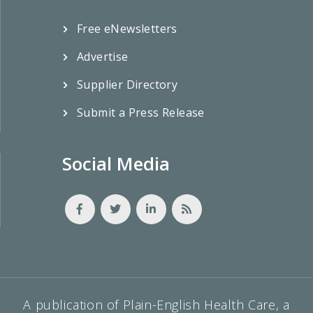
Free eNewsletters
Advertise
Supplier Directory
Submit a Press Release
Social Media
A publication of Plain-English Health Care, a