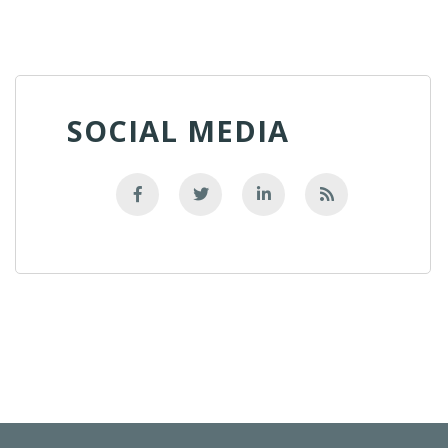
SOCIAL MEDIA