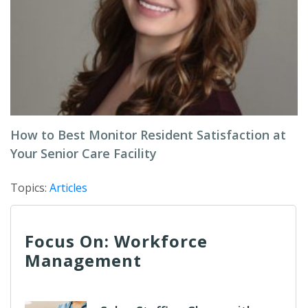
How to Best Monitor Resident Satisfaction at
Your Senior Care Facility
Topics:
Articles
Focus On: Workforce
Management