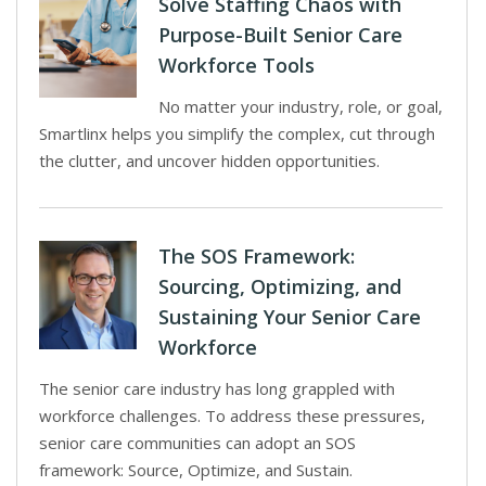
Solve Staffing Chaos with
Purpose-Built Senior Care
Workforce Tools
No matter your industry, role, or goal,
Smartlinx helps you simplify the complex, cut through
the clutter, and uncover hidden opportunities.
The SOS Framework:
Sourcing, Optimizing, and
Sustaining Your Senior Care
Workforce
The senior care industry has long grappled with
workforce challenges. To address these pressures,
senior care communities can adopt an SOS
framework: Source, Optimize, and Sustain.