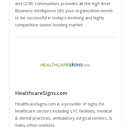
and CCRC communities provides all the high level
Business Intelligence (BI) your organization needs
to be successful in today’s evolving and highly
competitive senior housing market.
HealthcareSigns.com
HealthcareSigns.com is a provider of signs for
healthcare sectors including LTC facilities, medical
& dental practices, ambulatory surgical centers, &
many other markets.