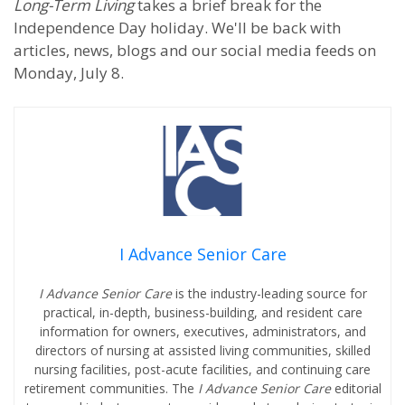
Long-Term Living
takes a brief break for the
Independence Day holiday. We'll be back with
articles, news, blogs and our social media feeds on
Monday, July 8.
I Advance Senior Care
I Advance Senior Care
is the industry-leading source for
practical, in-depth, business-building, and resident care
information for owners, executives, administrators, and
directors of nursing at assisted living communities, skilled
nursing facilities, post-acute facilities, and continuing care
retirement communities. The
I Advance Senior Care
editorial