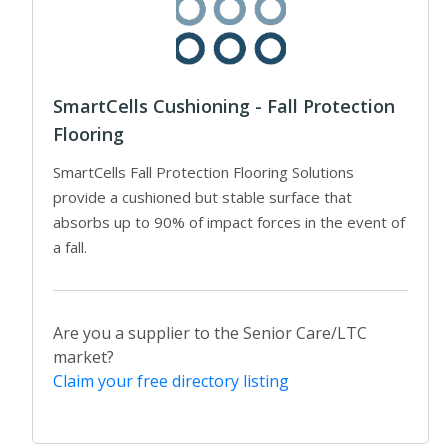
SmartCells Cushioning - Fall Protection
Flooring
SmartCells Fall Protection Flooring Solutions
provide a cushioned but stable surface that
absorbs up to 90% of impact forces in the event of
a fall.
Are you a supplier to the Senior Care/LTC
market?
Claim your free directory listing