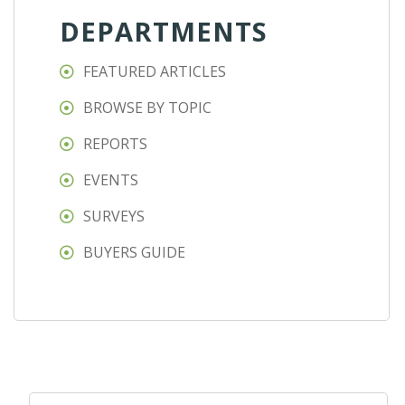
DEPARTMENTS
FEATURED ARTICLES
BROWSE BY TOPIC
REPORTS
EVENTS
SURVEYS
BUYERS GUIDE