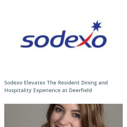
Sodexo Elevates The Resident Dining and
Hospitality Experience at Deerfield