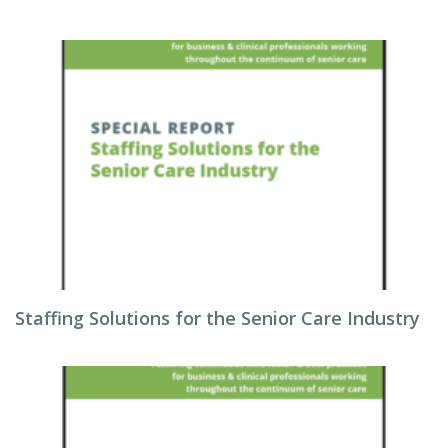
Staffing Solutions for the Senior Care Industry