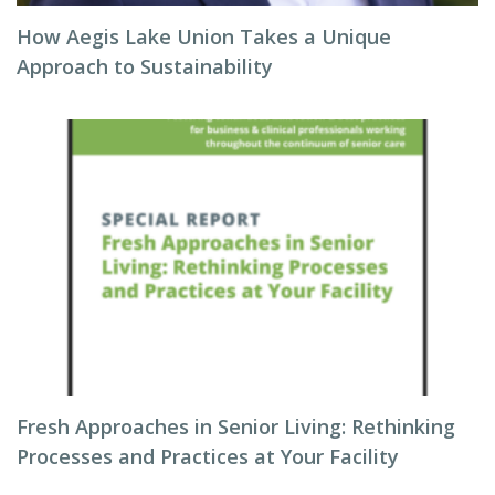
How Aegis Lake Union Takes a Unique
Approach to Sustainability
Fresh Approaches in Senior Living: Rethinking
Processes and Practices at Your Facility