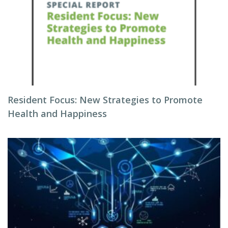
Resident Focus: New Strategies to Promote
Health and Happiness