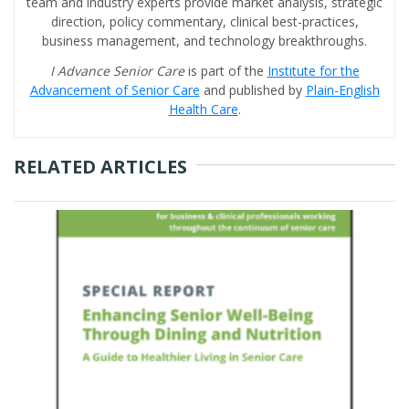
team and industry experts provide market analysis, strategic
direction, policy commentary, clinical best-practices,
business management, and technology breakthroughs.
I Advance Senior Care
is part of the
Institute for the
Advancement of Senior Care
and published by
Plain-English
Health Care
.
RELATED ARTICLES