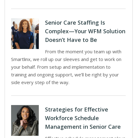
Senior Care Staffing Is
Complex—Your WFM Solution
Doesn’t Have to Be
From the moment you team up with
Smartlinx, we roll up our sleeves and get to work on
your behalf. From setup and implementation to
training and ongoing support, we’ll be right by your
side every step of the way.
Strategies for Effective
Workforce Schedule
Management in Senior Care