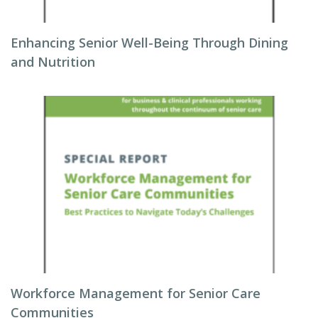
Enhancing Senior Well-Being Through Dining
and Nutrition
Workforce Management for Senior Care
Communities