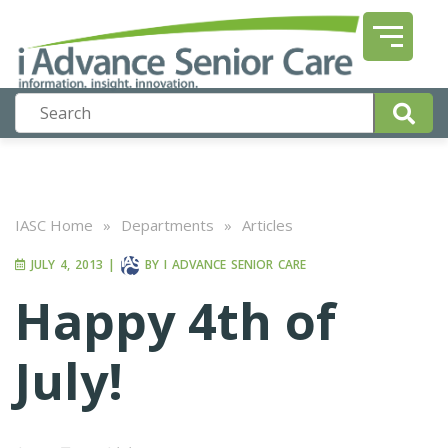
IASC Home
»
Departments
»
Articles
JULY 4, 2013
|
BY
I ADVANCE SENIOR CARE
Happy 4th of
July!