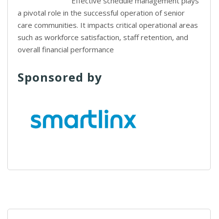
Effective schedule management plays
a pivotal role in the successful operation of senior
care communities. It impacts critical operational areas
such as workforce satisfaction, staff retention, and
overall financial performance
Sponsored by