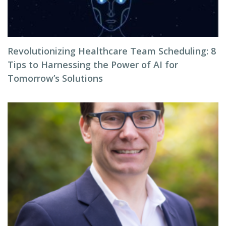
Revolutionizing Healthcare Team Scheduling: 8
Tips to Harnessing the Power of AI for
Tomorrow’s Solutions