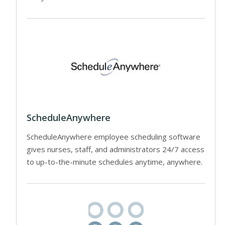
ScheduleAnywhere
ScheduleAnywhere employee scheduling software
gives nurses, staff, and administrators 24/7 access
to up-to-the-minute schedules anytime, anywhere.