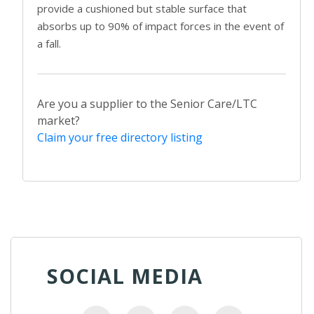
provide a cushioned but stable surface that
absorbs up to 90% of impact forces in the event of
a fall.
Are you a supplier to the Senior Care/LTC
market?
Claim your free directory listing
SOCIAL MEDIA