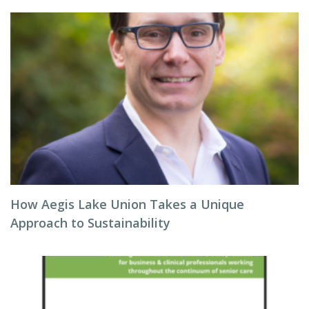
How Aegis Lake Union Takes a Unique
Approach to Sustainability