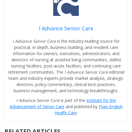
I Advance Senior Care
I Advance Senior Care
is the industry-leading source for
practical, in-depth, business-building, and resident care
information for owners, executives, administrators, and
directors of nursing at assisted living communities, skilled
nursing facilities, post-acute facilities, and continuing care
retirement communities. The
I Advance Senior Care
editorial
team and industry experts provide market analysis, strategic
direction, policy commentary, clinical best-practices,
business management, and technology breakthroughs.
I Advance Senior Care
is part of the
Institute for the
Advancement of Senior Care
and published by
Plain-English
Health Care
.
RELATED ARTICLES