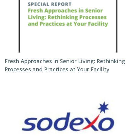
Fresh Approaches in Senior Living: Rethinking
Processes and Practices at Your Facility