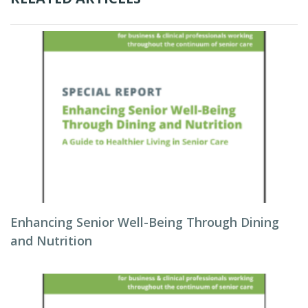
Enhancing Senior Well-Being Through Dining
and Nutrition