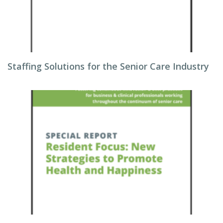
Staffing Solutions for the Senior Care Industry