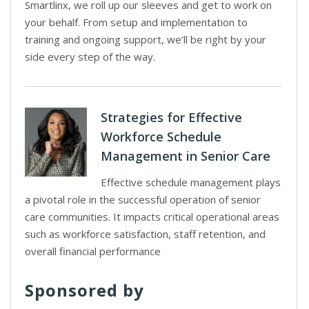
Smartlinx, we roll up our sleeves and get to work on
your behalf. From setup and implementation to
training and ongoing support, we’ll be right by your
side every step of the way.
Strategies for Effective
Workforce Schedule
Management in Senior Care
Effective schedule management plays
a pivotal role in the successful operation of senior
care communities. It impacts critical operational areas
such as workforce satisfaction, staff retention, and
overall financial performance
Sponsored by