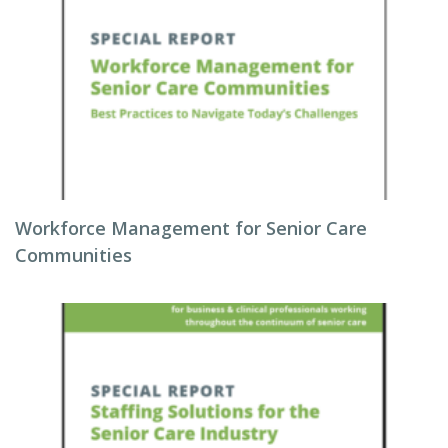
Workforce Management for Senior Care
Communities