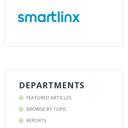
DEPARTMENTS
FEATURED ARTICLES
BROWSE BY TOPIC
REPORTS