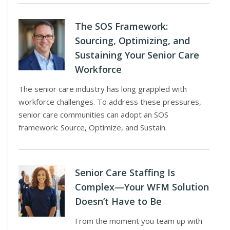
The SOS Framework:
Sourcing, Optimizing, and
Sustaining Your Senior Care
Workforce
The senior care industry has long grappled with
workforce challenges. To address these pressures,
senior care communities can adopt an SOS
framework: Source, Optimize, and Sustain.
Senior Care Staffing Is
Complex—Your WFM Solution
Doesn’t Have to Be
From the moment you team up with