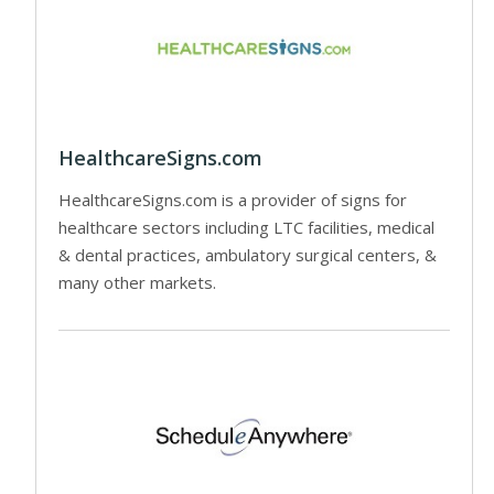
HealthcareSigns.com
HealthcareSigns.com is a provider of signs for
healthcare sectors including LTC facilities, medical
& dental practices, ambulatory surgical centers, &
many other markets.