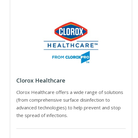
Clorox Healthcare
Clorox Healthcare offers a wide range of solutions
(from comprehensive surface disinfection to
advanced technologies) to help prevent and stop
the spread of infections.