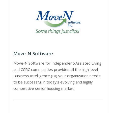
Move-N Software
Move-N Software for Independent/Assisted Living
and CCRC communities provides all the high level
Business Intelligence (BI) your organization needs
to be successful in today’s evolving and highly
competitive senior housing market.