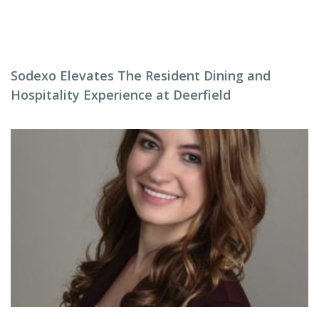
Sodexo Elevates The Resident Dining and
Hospitality Experience at Deerfield