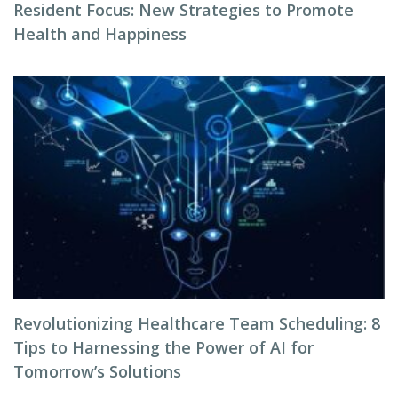
Resident Focus: New Strategies to Promote
Health and Happiness
Revolutionizing Healthcare Team Scheduling: 8
Tips to Harnessing the Power of AI for
Tomorrow’s Solutions