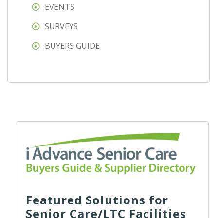
EVENTS
SURVEYS
BUYERS GUIDE
Featured Solutions for
Senior Care/LTC Facilities