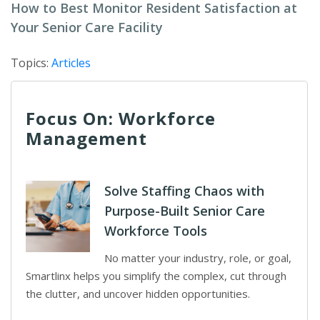
How to Best Monitor Resident Satisfaction at
Your Senior Care Facility
Topics:
Articles
Focus On: Workforce
Management
Solve Staffing Chaos with
Purpose-Built Senior Care
Workforce Tools
No matter your industry, role, or goal,
Smartlinx helps you simplify the complex, cut through
the clutter, and uncover hidden opportunities.