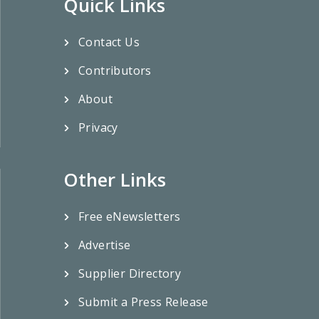
Quick Links
Contact Us
Contributors
About
Privacy
Other Links
Free eNewsletters
Advertise
Supplier Directory
Submit a Press Release