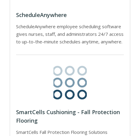
ScheduleAnywhere
ScheduleAnywhere employee scheduling software
gives nurses, staff, and administrators 24/7 access
to up-to-the-minute schedules anytime, anywhere.
SmartCells Cushioning - Fall Protection
Flooring
SmartCells Fall Protection Flooring Solutions