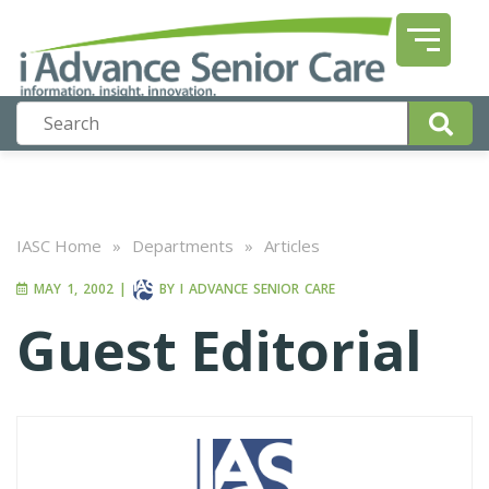
IASC Home
»
Departments
»
Articles
MAY 1, 2002
|
BY
I ADVANCE SENIOR CARE
Guest Editorial