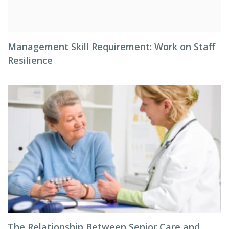
Management Skill Requirement: Work on Staff
Resilience
The Relationship Between Senior Care and