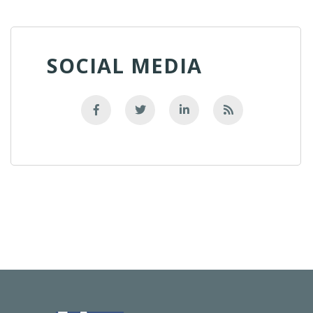
SOCIAL MEDIA