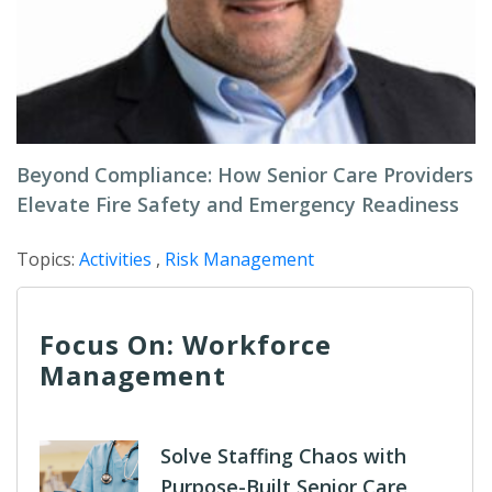
Beyond Compliance: How Senior Care Providers
Elevate Fire Safety and Emergency Readiness
Topics:
Activities
,
Risk Management
Focus On: Workforce
Management
Solve Staffing Chaos with
Purpose-Built Senior Care