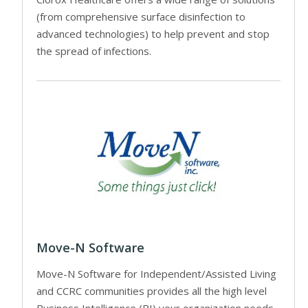
(from comprehensive surface disinfection to
advanced technologies) to help prevent and stop
the spread of infections.
Move-N Software
Move-N Software for Independent/Assisted Living
and CCRC communities provides all the high level
Business Intelligence (BI) your organization needs