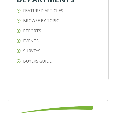
FEATURED ARTICLES
BROWSE BY TOPIC
REPORTS
EVENTS
SURVEYS
BUYERS GUIDE