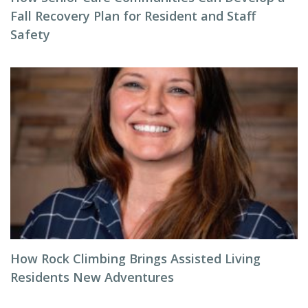
Fall Recovery Plan for Resident and Staff
Safety
How Rock Climbing Brings Assisted Living
Residents New Adventures