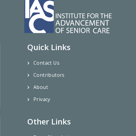
Quick Links
Contact Us
Contributors
About
Privacy
Other Links