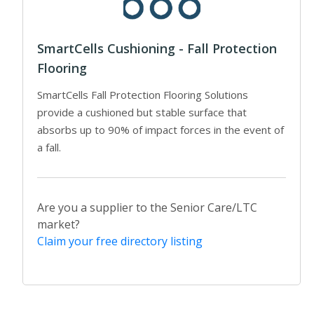
SmartCells Cushioning - Fall Protection
Flooring
SmartCells Fall Protection Flooring Solutions
provide a cushioned but stable surface that
absorbs up to 90% of impact forces in the event of
a fall.
Are you a supplier to the Senior Care/LTC
market?
Claim your free directory listing