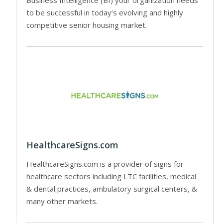
to be successful in today’s evolving and highly
competitive senior housing market.
HealthcareSigns.com
HealthcareSigns.com is a provider of signs for
healthcare sectors including LTC facilities, medical
& dental practices, ambulatory surgical centers, &
many other markets.