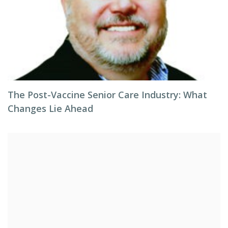
The Post-Vaccine Senior Care Industry: What
Changes Lie Ahead