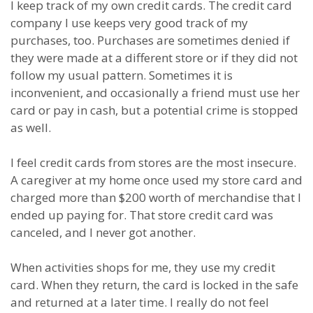
I keep track of my own credit cards. The credit card
company I use keeps very good track of my
purchases, too. Purchases are sometimes denied if
they were made at a different store or if they did not
follow my usual pattern. Sometimes it is
inconvenient, and occasionally a friend must use her
card or pay in cash, but a potential crime is stopped
as well.
I feel credit cards from stores are the most insecure.
A caregiver at my home once used my store card and
charged more than $200 worth of merchandise that I
ended up paying for. That store credit card was
canceled, and I never got another.
When activities shops for me, they use my credit
card. When they return, the card is locked in the safe
and returned at a later time. I really do not feel