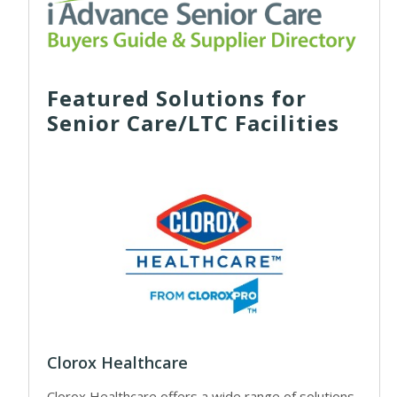
Featured Solutions for
Senior Care/LTC Facilities
Clorox Healthcare
Clorox Healthcare offers a wide range of solutions