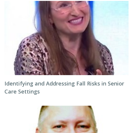
Identifying and Addressing Fall Risks in Senior
Care Settings