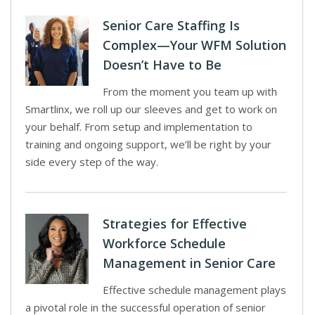
Senior Care Staffing Is
Complex—Your WFM Solution
Doesn’t Have to Be
From the moment you team up with
Smartlinx, we roll up our sleeves and get to work on
your behalf. From setup and implementation to
training and ongoing support, we’ll be right by your
side every step of the way.
Strategies for Effective
Workforce Schedule
Management in Senior Care
Effective schedule management plays
a pivotal role in the successful operation of senior