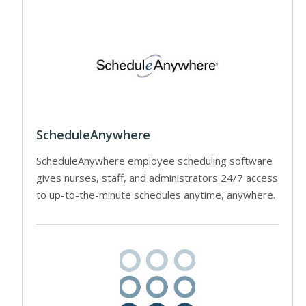
ScheduleAnywhere
ScheduleAnywhere employee scheduling software
gives nurses, staff, and administrators 24/7 access
to up-to-the-minute schedules anytime, anywhere.