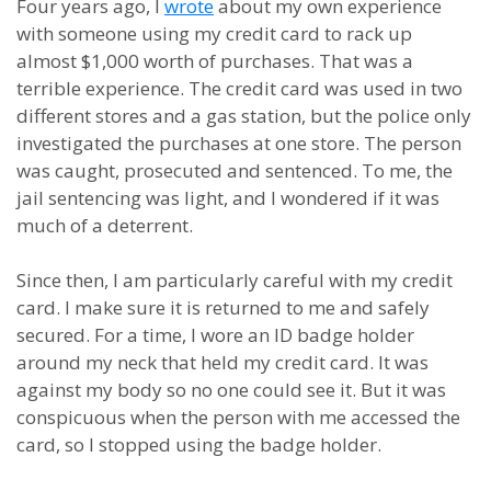
Four years ago, I
wrote
about my own experience
with someone using my credit card to rack up
almost $1,000 worth of purchases. That was a
terrible experience. The credit card was used in two
different stores and a gas station, but the police only
investigated the purchases at one store. The person
was caught, prosecuted and sentenced. To me, the
jail sentencing was light, and I wondered if it was
much of a deterrent.
Since then, I am particularly careful with my credit
card. I make sure it is returned to me and safely
secured. For a time, I wore an ID badge holder
around my neck that held my credit card. It was
against my body so no one could see it. But it was
conspicuous when the person with me accessed the
card, so I stopped using the badge holder.