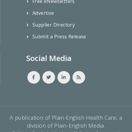
Free eNewsletters
Advertise
Supplier Directory
Submit a Press Release
Social Media
A publication of Plain-English Health Care, a
division of Plain-English Media.