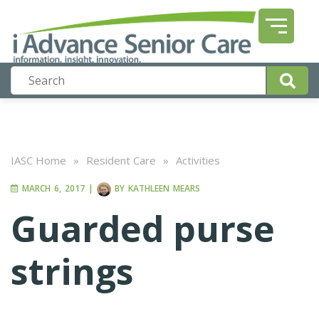
IASC Home
»
Resident Care
»
Activities
MARCH 6, 2017
|
BY
KATHLEEN MEARS
Guarded purse
strings