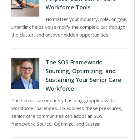
Workforce Tools
No matter your industry, role, or goal,
Smartlinx helps you simplify the complex, cut through
the clutter, and uncover hidden opportunities.
The SOS Framework:
Sourcing, Optimizing, and
Sustaining Your Senior Care
Workforce
The senior care industry has long grappled with
workforce challenges. To address these pressures,
senior care communities can adopt an SOS
framework: Source, Optimize, and Sustain.