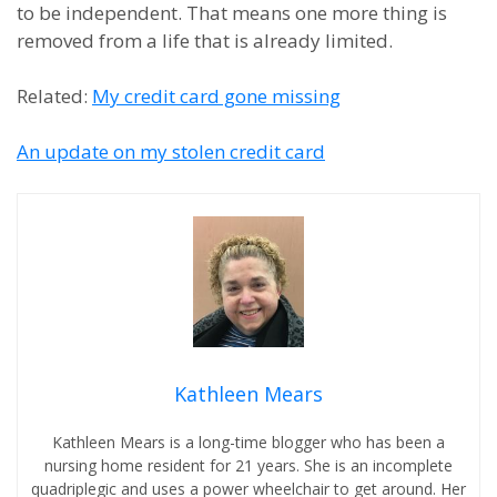
to be independent. That means one more thing is
removed from a life that is already limited.
Related:
My credit card gone missing
An update on my stolen credit card
Kathleen Mears
Kathleen Mears is a long-time blogger who has been a
nursing home resident for 21 years. She is an incomplete
quadriplegic and uses a power wheelchair to get around. Her