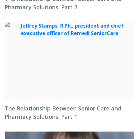
Pharmacy Solutions: Part 2
The Relationship Between Senior Care and
Pharmacy Solutions: Part 1