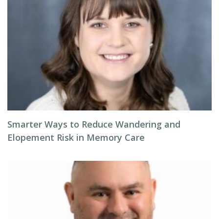
Smarter Ways to Reduce Wandering and
Elopement Risk in Memory Care