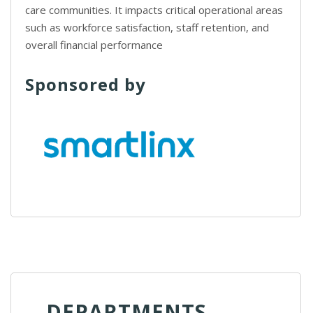
care communities. It impacts critical operational areas
such as workforce satisfaction, staff retention, and
overall financial performance
Sponsored by
DEPARTMENTS