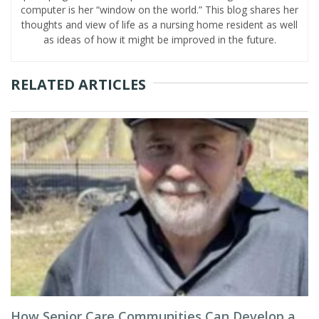
computer is her “window on the world.” This blog shares her
thoughts and view of life as a nursing home resident as well
as ideas of how it might be improved in the future.
RELATED ARTICLES
How Senior Care Communities Can Develop a