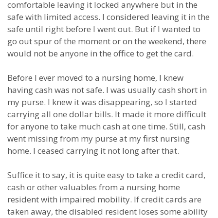
comfortable leaving it locked anywhere but in the
safe with limited access. I considered leaving it in the
safe until right before I went out. But if I wanted to
go out spur of the moment or on the weekend, there
would not be anyone in the office to get the card.
Before I ever moved to a nursing home, I knew
having cash was not safe. I was usually cash short in
my purse. I knew it was disappearing, so I started
carrying all one dollar bills. It made it more difficult
for anyone to take much cash at one time. Still, cash
went missing from my purse at my first nursing
home. I ceased carrying it not long after that.
Suffice it to say, it is quite easy to take a credit card,
cash or other valuables from a nursing home
resident with impaired mobility. If credit cards are
taken away, the disabled resident loses some ability