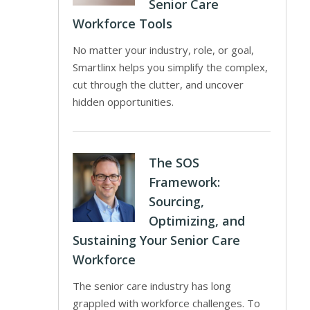
Senior Care
Workforce Tools
No matter your industry, role, or goal,
Smartlinx helps you simplify the complex,
cut through the clutter, and uncover
hidden opportunities.
The SOS
Framework:
Sourcing,
Optimizing, and
Sustaining Your Senior Care
Workforce
The senior care industry has long
grappled with workforce challenges. To