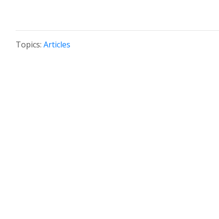
Topics:
Articles