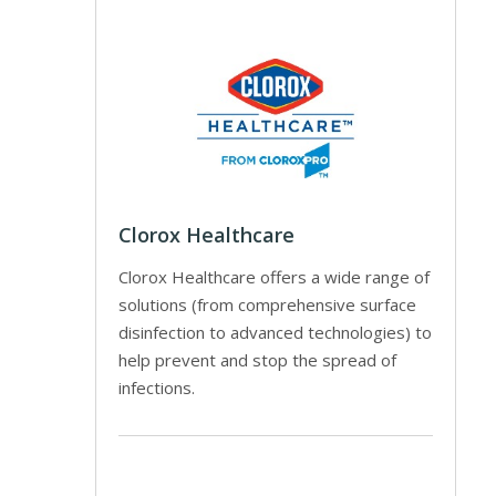
Clorox Healthcare
Clorox Healthcare offers a wide range of
solutions (from comprehensive surface
disinfection to advanced technologies) to
help prevent and stop the spread of
infections.