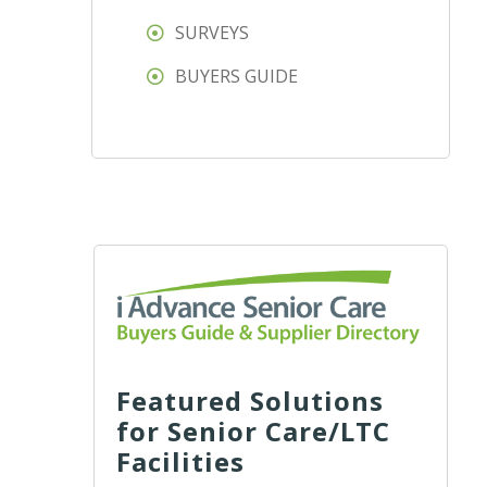
SURVEYS
BUYERS GUIDE
Featured Solutions
for Senior Care/LTC
Facilities