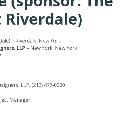
e (sponsor: The
Riverdale)
ale) – Riverdale, New York
igners, LLP
– New York, New York
g
signers, LLP, (212) 477-0900
roject Manager