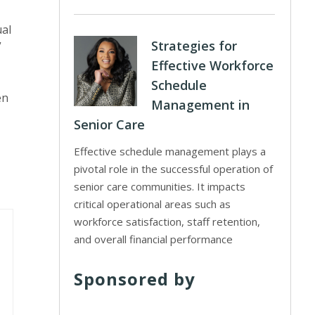
ual
Strategies for
”
Effective Workforce
Schedule
en
Management in
Senior Care
Effective schedule management plays a
pivotal role in the successful operation of
senior care communities. It impacts
critical operational areas such as
workforce satisfaction, staff retention,
and overall financial performance
Sponsored by