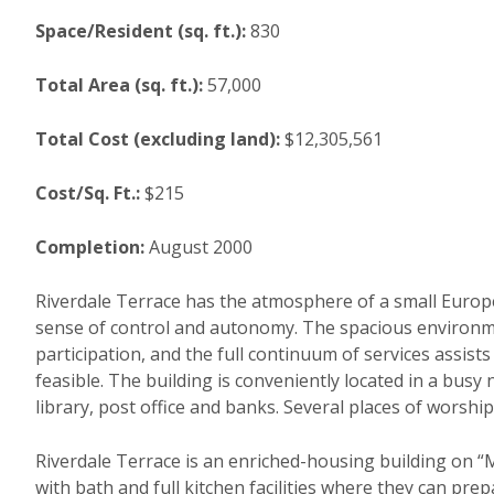
Space/Resident (sq. ft.):
830
Total Area (sq. ft.):
57,000
Total Cost (excluding land):
$12,305,561
Cost/Sq. Ft.:
$215
Completion:
August 2000
Riverdale Terrace has the atmosphere of a small Europ
sense of control and autonomy. The spacious environme
participation, and the full continuum of services assist
feasible. The building is conveniently located in a busy
library, post office and banks. Several places of worship
Riverdale Terrace is an enriched-housing building on “M
with bath and full kitchen facilities where they can pre