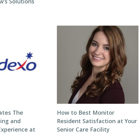
w’s Solutions
ates The
How to Best Monitor
ning and
Resident Satisfaction at Your
Experience at
Senior Care Facility