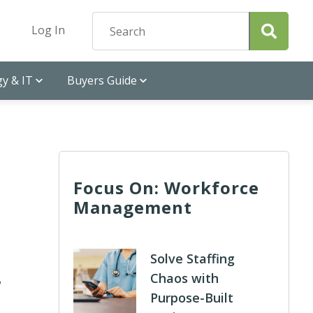
Log In
y & IT
Buyers Guide
Focus On: Workforce
Management
,
Solve Staffing
Chaos with
Purpose-Built