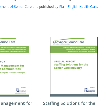
cement of Senior Care
and published by
Plain-English Health Care
.
Management for
Staffing Solutions for the