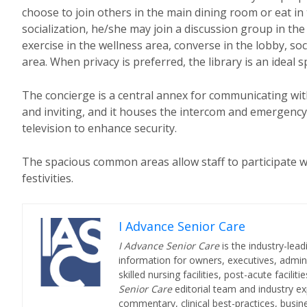
choose to join others in the main dining room or eat in
socialization, he/she may join a discussion group in the
exercise in the wellness area, converse in the lobby, so
area. When privacy is preferred, the library is an ideal sp
The concierge is a central annex for communicating with
and inviting, and it houses the intercom and emergency 
television to enhance security.
The spacious common areas allow staff to participate w
festivities.
I Advance Senior Care
I Advance Senior Care
is the industry-lead
information for owners, executives, admini
skilled nursing facilities, post-acute facil
Senior Care
editorial team and industry ex
commentary, clinical best-practices, bus