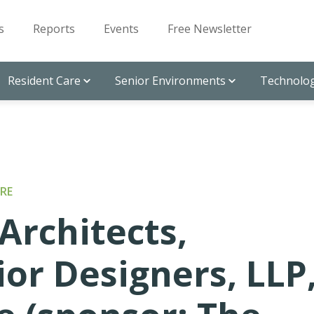
s
Reports
Events
Free Newsletter
Resident Care
Senior Environments
Technolog
RE
Architects,
ior Designers, LLP