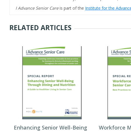
I Advance Senior Care
is part of the
Institute for the Advan
RELATED ARTICLES
Enhancing Senior Well-Being
Workforce 