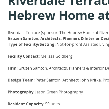
Riverdale Terrac
Hebrew Home at 
Riverdale Terrace (sponsor: The Hebrew Home at Riverd
Gruzen Samton, Architects, Planners & Interior Des
Type of Facility/Setting:
Not-for-profit Assisted Livin
Facility Contact:
Melissa Goldberg
Firm:
Gruzen Samton, Architects, Planners & Interior De
Design Team:
Peter Samton, Architect; John Krifka, P
Photography:
Jason Green Photography
Resident Capacity:
59 units