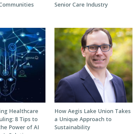
 Communities
Senior Care Industry
zing Healthcare
How Aegis Lake Union Takes
ing: 8 Tips to
a Unique Approach to
the Power of AI
Sustainability