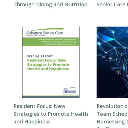
Through Dining and Nutrition
Senior Care
Resident Focus: New
Revolutioni
Strategies to Promote Health
Team Schedul
and Happiness
Harnessing 