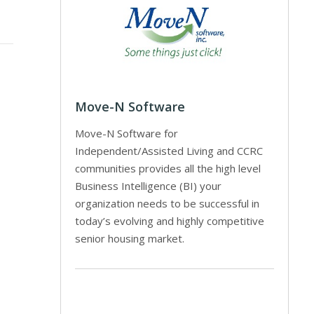
Move-N Software
Move-N Software for
Independent/Assisted Living and CCRC
communities provides all the high level
Business Intelligence (BI) your
organization needs to be successful in
today’s evolving and highly competitive
senior housing market.