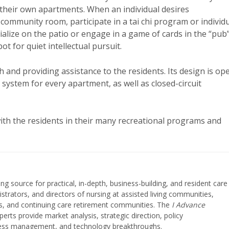
 their own apartments. When an individual desires
 community room, participate in a tai chi program or individ
cialize on the patio or engage in a game of cards in the “pub
ot for quiet intellectual pursuit.
 and providing assistance to the residents. Its design is op
system for every apartment, as well as closed-circuit
ith the residents in their many recreational programs and
ing source for practical, in-depth, business-building, and resident care
strators, and directors of nursing at assisted living communities,
ities, and continuing care retirement communities. The
I Advance
perts provide market analysis, strategic direction, policy
iness management, and technology breakthroughs.