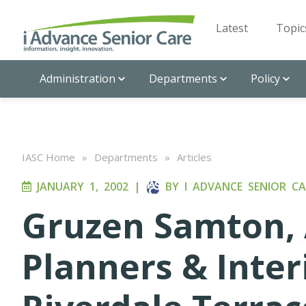
Latest
Topic
Administration
Departments
Policy
IASC Home
»
Departments
»
Articles
JANUARY 1, 2002
|
BY
I ADVANCE SENIOR CA
Gruzen Samton, 
Planners & Inter