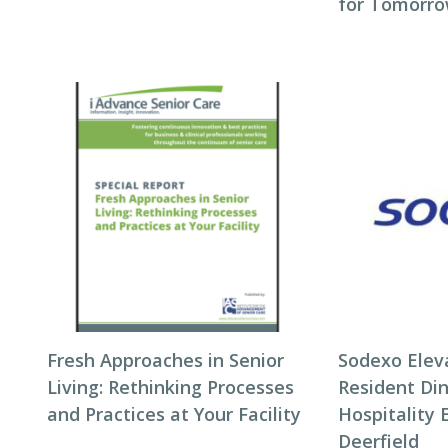
for Tomorro
Fresh Approaches in Senior
Sodexo Elev
Living: Rethinking Processes
Resident Di
and Practices at Your Facility
Hospitality 
Deerfield