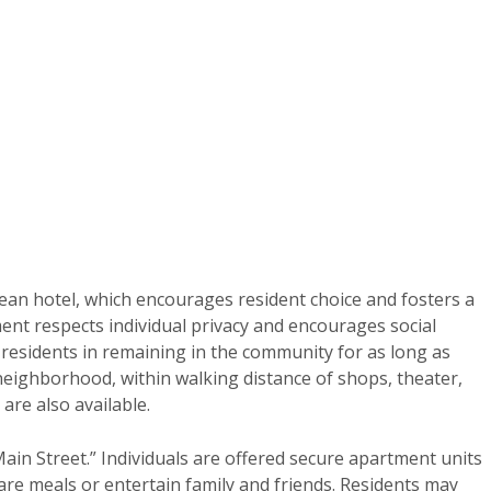
ean hotel, which encourages resident choice and fosters a
nt respects individual privacy and encourages social
s residents in remaining in the community for as long as
 neighborhood, within walking distance of shops, theater,
 are also available.
ain Street.” Individuals are offered secure apartment units
pare meals or entertain family and friends. Residents may