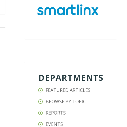
DEPARTMENTS
FEATURED ARTICLES
BROWSE BY TOPIC
REPORTS
EVENTS