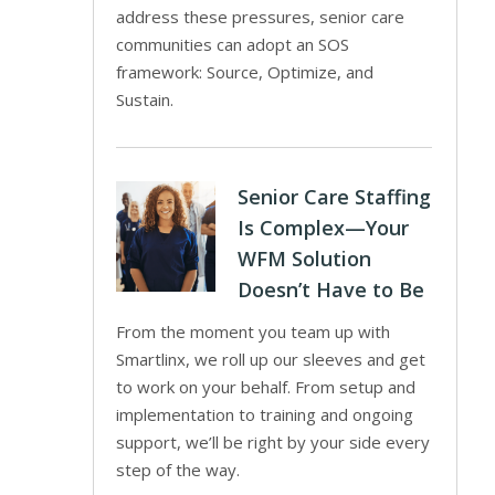
address these pressures, senior care
communities can adopt an SOS
framework: Source, Optimize, and
Sustain.
Senior Care Staffing
Is Complex—Your
WFM Solution
Doesn’t Have to Be
From the moment you team up with
Smartlinx, we roll up our sleeves and get
to work on your behalf. From setup and
implementation to training and ongoing
support, we’ll be right by your side every
step of the way.