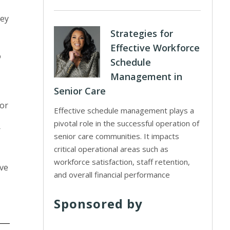
hey
Strategies for
Effective Workforce
o
Schedule
Management in
Senior Care
 or
Effective schedule management plays a
pivotal role in the successful operation of
r
senior care communities. It impacts
critical operational areas such as
workforce satisfaction, staff retention,
ave
and overall financial performance
Sponsored by