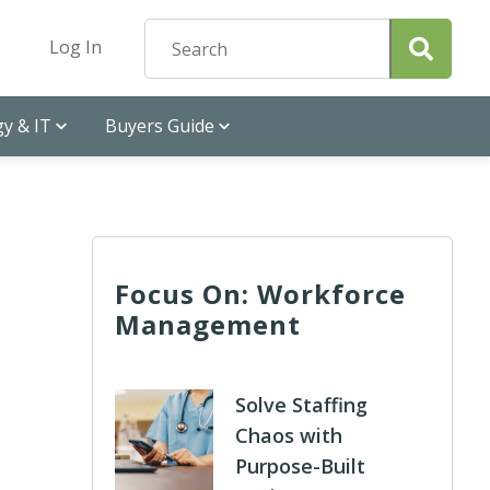
Log In
y & IT
Buyers Guide
Focus On: Workforce
Management
Solve Staffing
Chaos with
Purpose-Built