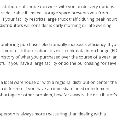
istributor of choice can work with you on delivery options
re desirable if limited storage space prevents you from
f your facility restricts large truck traffic during peak hour
istributors will consider is early morning or late evening
itoring purchases electronically increases efficiency. If yo
sk your distributor about its electronic data interchange (ED
 history of what you purchased over the course of a year, a
ful if you have a large facility or do the purchasing for seve
a local warehouse or with a regional distribution center tha
a difference if you have an immediate need or inclement
shortage or other problem, how far away is the distributor’s
person is always more reassuring than dealing with a