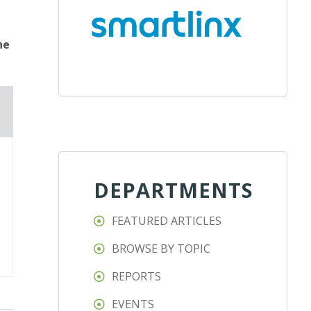
ne
DEPARTMENTS
FEATURED ARTICLES
BROWSE BY TOPIC
REPORTS
EVENTS