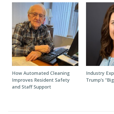
How Automated Cleaning
Industry Exp
Improves Resident Safety
Trump’s “Big
and Staff Support