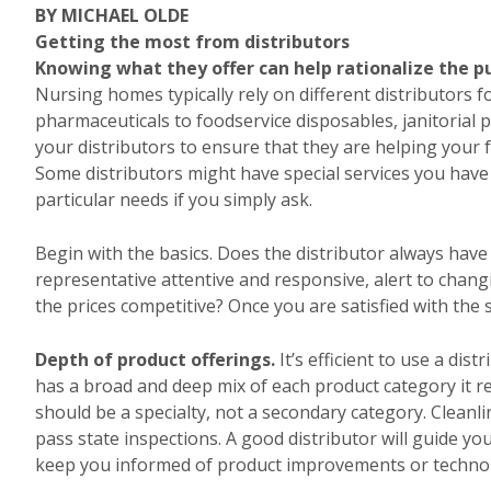
BY MICHAEL OLDE
Getting the most from distributors
Knowing what they offer can help rationalize the p
Nursing homes typically rely on different distributors f
pharmaceuticals to foodservice disposables, janitorial p
your distributors to ensure that they are helping your fac
Some distributors might have special services you hav
particular needs if you simply ask.
Begin with the basics. Does the distributor always have 
representative attentive and responsive, alert to cha
the prices competitive? Once you are satisfied with the
Depth of product offerings.
It’s efficient to use a dis
has a broad and deep mix of each product category it 
should be a specialty, not a secondary category. Cleanl
pass state inspections. A good distributor will guide yo
keep you informed of product improvements or technolo