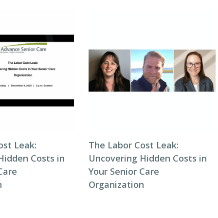
ost Leak:
The Labor Cost Leak:
Hidden Costs in
Uncovering Hidden Costs in
Care
Your Senior Care
n
Organization