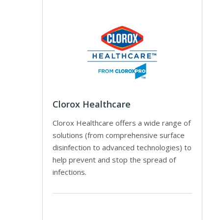
Clorox Healthcare
Clorox Healthcare offers a wide range of
solutions (from comprehensive surface
disinfection to advanced technologies) to
help prevent and stop the spread of
infections.