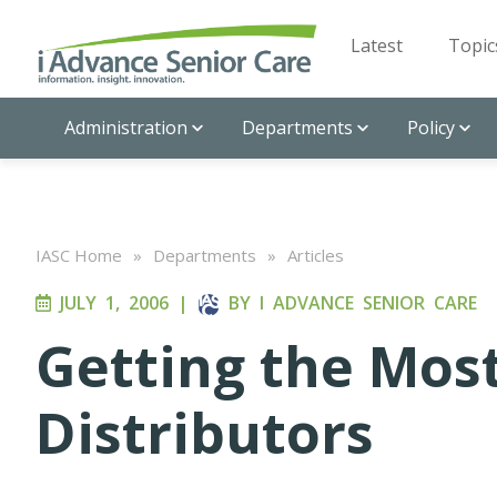
Latest
Topic
Administration
Departments
Policy
IASC Home
»
Departments
»
Articles
JULY 1, 2006
|
BY
I ADVANCE SENIOR CARE
Getting the Mos
Distributors