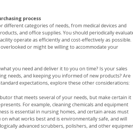
urchasing process
or different categories of needs, from medical devices and
roducts, and office supplies. You should periodically evaluat
ility operate as efficiently and cost-effectively as possible.
e overlooked or might be willing to accommodate your
what you need and deliver it to you on time? Is your sales
nging needs, and keeping you informed of new products? Are
 standard expectations, explore these other considerations:
tributor that meets several of your needs, but make certain it
represents. For example, cleaning chemicals and equipment
iness is essential in nursing homes, and certain areas must
u on what works best and is environmentally safe, and will
gically advanced scrubbers, polishers, and other equipmen