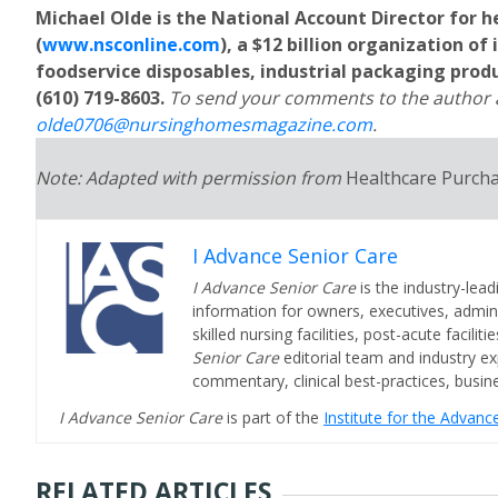
Michael Olde is the National Account Director for 
(
www.nsconline.com
), a $12 billion organization of
foodservice disposables, industrial packaging prod
(610) 719-8603.
To send your comments to the author a
olde0706@nursinghomesmagazine.com
.
Note: Adapted with permission from
Healthcare Purch
I Advance Senior Care
I Advance Senior Care
is the industry-lead
information for owners, executives, admini
skilled nursing facilities, post-acute facil
Senior Care
editorial team and industry ex
commentary, clinical best-practices, bus
I Advance Senior Care
is part of the
Institute for the Advan
RELATED ARTICLES