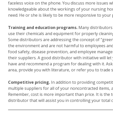
faceless voice on the phone. You discuss more issues wh
knowledgeable about the workings of your nursing hom
need. He or she is likely to be more responsive to your p
Training and education programs.
Many distributors
use their chemicals and equipment for properly cleaning
Some distributors are addressing the concept of “green”
the environment and are not harmful to employees and re
food safety, disease prevention, and employee managem
their suppliers. A good distributor with initiative will 
have and recommend a program for dealing with it. Ask y
area, provide you with literature, or refer you to trade
Competitive pricing.
In addition to providing competit
multiple suppliers for all of your noncontracted items, 
Remember, cost is more important than price. It is the t
distributor that will assist you in controlling your total 