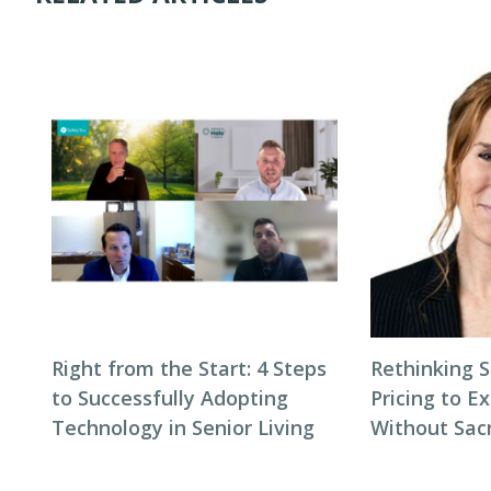
Right from the Start: 4 Steps
Rethinking S
to Successfully Adopting
Pricing to E
Technology in Senior Living
Without Sacr