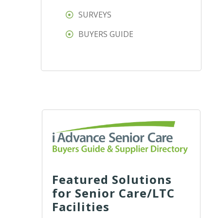
SURVEYS
BUYERS GUIDE
Featured Solutions
for Senior Care/LTC
Facilities