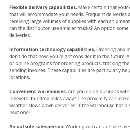
Flexible delivery capabilities.
Make certain that your d
that will accommodate your needs. Frequent deliveries a
receiving large volumes of supplies with each shipment. I
can the distributor use smaller trucks? An option some d
deliveries.
Information technology capabilities.
Ordering and mon
don’t do that now, you might consider it in the future. A
or online programs for ordering products, tracking the
sending invoices. These capabilities are particularly help
locations.
Convenient warehouses.
Are you doing business with 
is several hundred miles away? The proximity can make 
weather slows down deliveries. If the warehouse has a 
next one?
An outside salesperson.
Working with an outside sales