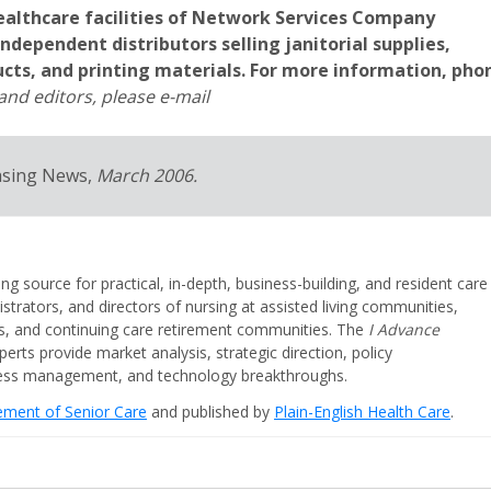
healthcare facilities of Network Services Company
 independent distributors selling janitorial supplies,
ucts, and printing materials. For more information, pho
nd editors, please e-mail
asing News,
March 2006.
ing source for practical, in-depth, business-building, and resident care
strators, and directors of nursing at assisted living communities,
ities, and continuing care retirement communities. The
I Advance
perts provide market analysis, strategic direction, policy
iness management, and technology breakthroughs.
cement of Senior Care
and published by
Plain-English Health Care
.