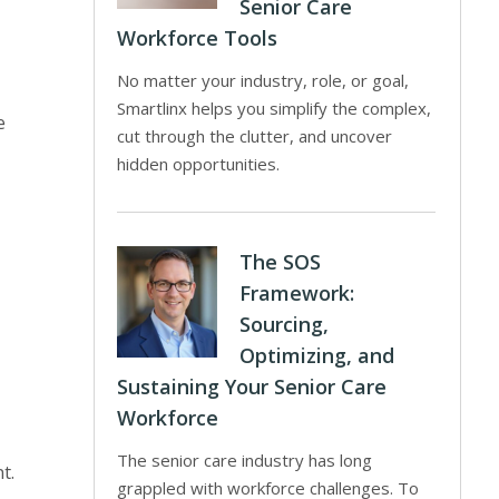
Senior Care
Workforce Tools
No matter your industry, role, or goal,
Smartlinx helps you simplify the complex,
e
cut through the clutter, and uncover
hidden opportunities.
The SOS
Framework:
Sourcing,
Optimizing, and
Sustaining Your Senior Care
Workforce
The senior care industry has long
t.
grappled with workforce challenges. To