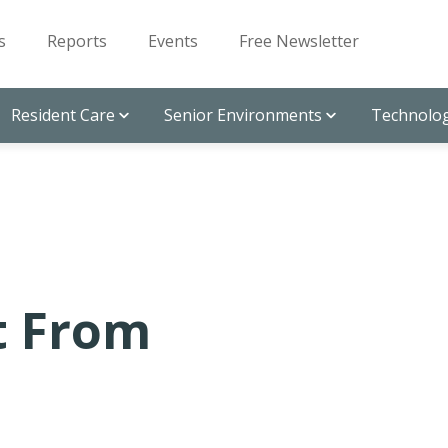
s
Reports
Events
Free Newsletter
Resident Care
Senior Environments
Technolog
t From