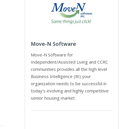
Move-N Software
Move-N Software for
Independent/Assisted Living and CCRC
communities provides all the high level
Business Intelligence (BI) your
organization needs to be successful in
today’s evolving and highly competitive
senior housing market.