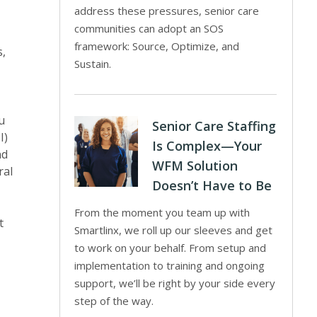
address these pressures, senior care
communities can adopt an SOS
framework: Source, Optimize, and
s,
Sustain.
u
Senior Care Staffing
I)
Is Complex—Your
nd
WFM Solution
ral
Doesn’t Have to Be
From the moment you team up with
t
Smartlinx, we roll up our sleeves and get
to work on your behalf. From setup and
implementation to training and ongoing
support, we’ll be right by your side every
step of the way.