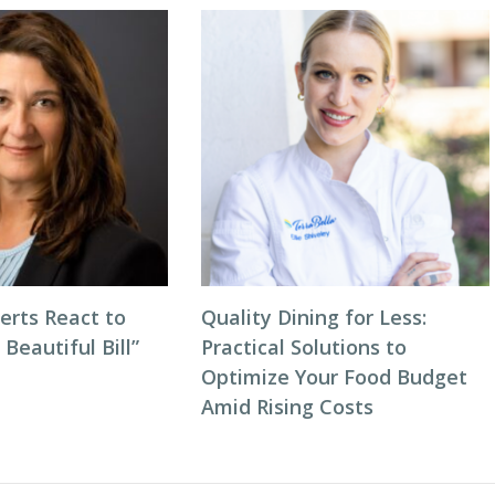
erts React to
Quality Dining for Less:
 Beautiful Bill”
Practical Solutions to
Optimize Your Food Budget
Amid Rising Costs