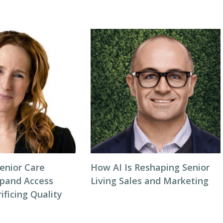
enior Care
How AI Is Reshaping Senior
xpand Access
Living Sales and Marketing
ificing Quality