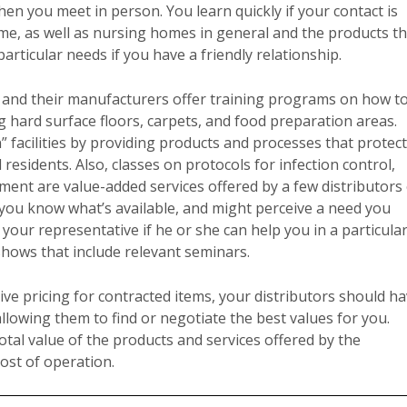
en you meet in person. You learn quickly if your contact is
e, as well as nursing homes in general and the products t
articular needs if you have a friendly relationship.
 and their manufacturers offer training programs on how t
 hard surface floors, carpets, and food preparation areas.
 facilities by providing products and processes that protect
sidents. Also, classes on protocols for infection control,
ent are value-added services offered by a few distributors
let you know what’s available, and might perceive a need you
our representative if he or she can help you in a particula
 shows that include relevant seminars.
ive pricing for contracted items, your distributors should h
allowing them to find or negotiate the best values for you.
otal value of the products and services offered by the
cost of operation.