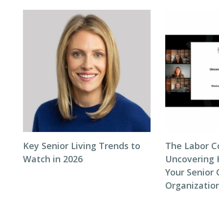
Key Senior Living Trends to
The Labor C
Watch in 2026
Uncovering 
Your Senior 
Organizatio