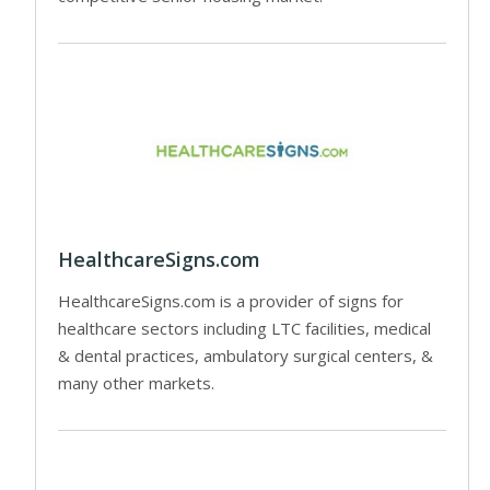
HealthcareSigns.com
HealthcareSigns.com is a provider of signs for
healthcare sectors including LTC facilities, medical
& dental practices, ambulatory surgical centers, &
many other markets.