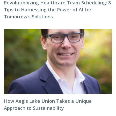
Revolutionizing Healthcare Team Scheduling: 8
Tips to Harnessing the Power of AI for
Tomorrow’s Solutions
How Aegis Lake Union Takes a Unique
Approach to Sustainability