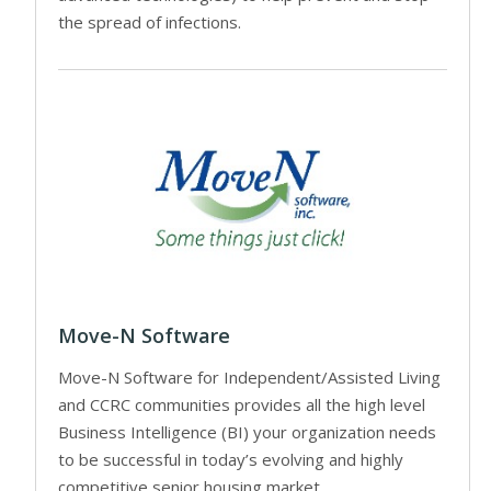
the spread of infections.
Move-N Software
Move-N Software for Independent/Assisted Living
and CCRC communities provides all the high level
Business Intelligence (BI) your organization needs
to be successful in today’s evolving and highly
competitive senior housing market.