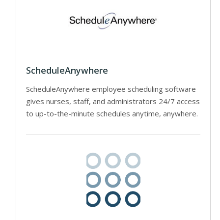
ScheduleAnywhere
ScheduleAnywhere employee scheduling software
gives nurses, staff, and administrators 24/7 access
to up-to-the-minute schedules anytime, anywhere.