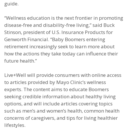
guide.
“Wellness education is the next frontier in promoting
disease-free and disability-free living,” said Buck
Stinson, president of U.S. Insurance Products for
Genworth Financial. “Baby Boomers entering
retirement increasingly seek to learn more about
how the actions they take today can influence their
future health.”
Live+Well will provide consumers with online access
to articles provided by Mayo Clinic’s wellness
experts. The content aims to educate Boomers
seeking credible information about healthy living
options, and will include articles covering topics
such as men’s and women’s health, common health
concerns of caregivers, and tips for living healthier
lifestyles.