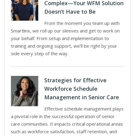
Complex—Your WFM Solution
Doesn’t Have to Be
From the moment you team up with
Smartlinx, we roll up our sleeves and get to work on
your behalf. From setup and implementation to
training and ongoing support, we’ll be right by your
side every step of the way.
Strategies for Effective
Workforce Schedule
Management in Senior Care
Effective schedule management plays
a pivotal role in the successful operation of senior
care communities. It impacts critical operational areas
such as workforce satisfaction, staff retention, and