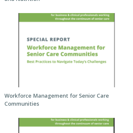
Workforce Management for Senior Care
Communities