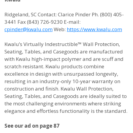
Ridgeland, SC Contact: Clarice Pinder Ph. (800) 405-
3441 Fax (843) 726-9230 E-mail:
cpinder@kwalu.com
Web:
https://www.kwalu.com
Kwalu’s Virtually Indestructible™ Wall Protection,
Seating, Tables, and Casegoods are manufactured
with Kwalu high-impact polymer and are scuff and
scratch resistant. Kwalu products combine
excellence in design with unsurpassed longevity,
resulting in an industry-only 10-year warranty on
construction and finish. Kwalu Wall Protection,
Seating, Tables, and Casegoods are ideally suited to
the most challenging environments where striking
elegance and effortless functionality is the standard.
See our ad on page 87