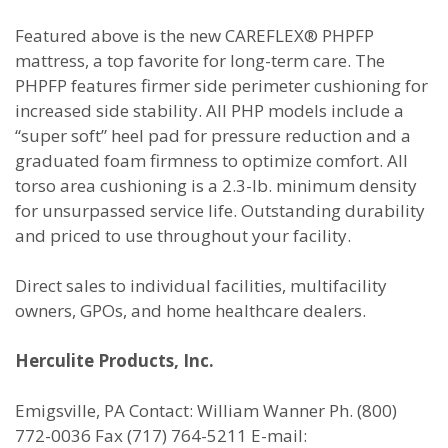
Featured above is the new CAREFLEX® PHPFP
mattress, a top favorite for long-term care. The
PHPFP features firmer side perimeter cushioning for
increased side stability. All PHP models include a
“super soft” heel pad for pressure reduction and a
graduated foam firmness to optimize comfort. All
torso area cushioning is a 2.3-lb. minimum density
for unsurpassed service life. Outstanding durability
and priced to use throughout your facility.
Direct sales to individual facilities, multifacility
owners, GPOs, and home healthcare dealers.
Herculite Products, Inc.
Emigsville, PA Contact: William Wanner Ph. (800)
772-0036 Fax (717) 764-5211 E-mail: