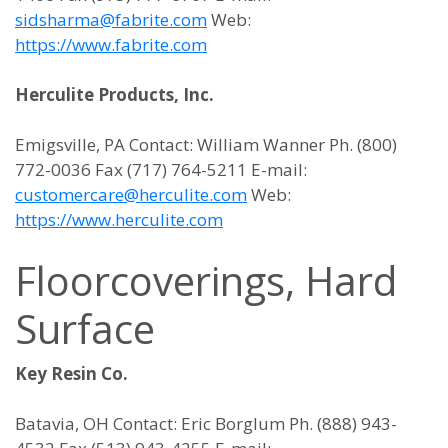
sidsharma@fabrite.com
Web:
https://www.fabrite.com
Herculite Products, Inc.
Emigsville, PA Contact: William Wanner Ph. (800)
772-0036 Fax (717) 764-5211 E-mail:
customercare@herculite.com
Web:
https://www.herculite.com
Floorcoverings, Hard
Surface
Key Resin Co.
Batavia, OH Contact: Eric Borglum Ph. (888) 943-