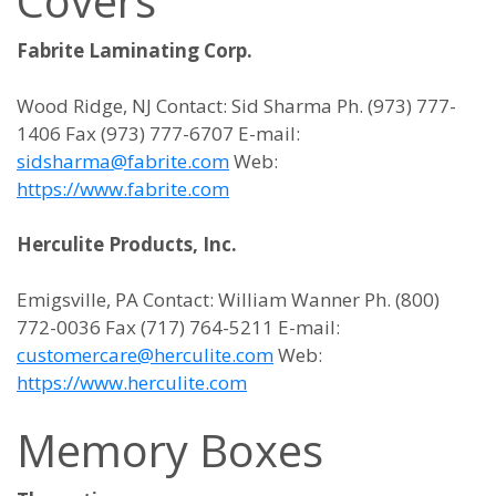
Covers
Fabrite Laminating Corp.
Wood Ridge, NJ Contact: Sid Sharma Ph. (973) 777-
1406 Fax (973) 777-6707 E-mail:
sidsharma@fabrite.com
Web:
https://www.fabrite.com
Herculite Products, Inc.
Emigsville, PA Contact: William Wanner Ph. (800)
772-0036 Fax (717) 764-5211 E-mail:
customercare@herculite.com
Web:
https://www.herculite.com
Memory Boxes