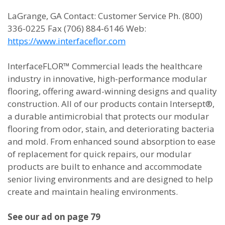
LaGrange, GA Contact: Customer Service Ph. (800)
336-0225 Fax (706) 884-6146 Web:
https://www.interfaceflor.com
InterfaceFLOR™ Commercial leads the healthcare
industry in innovative, high-performance modular
flooring, offering award-winning designs and quality
construction. All of our products contain Intersept®,
a durable antimicrobial that protects our modular
flooring from odor, stain, and deteriorating bacteria
and mold. From enhanced sound absorption to ease
of replacement for quick repairs, our modular
products are built to enhance and accommodate
senior living environments and are designed to help
create and maintain healing environments.
See our ad on page 79