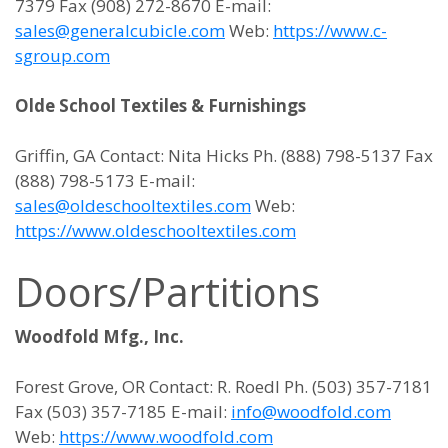
7379 Fax (908) 272-8670 E-mail:
sales@generalcubicle.com
Web:
https://www.c-
sgroup.com
Olde School Textiles & Furnishings
Griffin, GA Contact: Nita Hicks Ph. (888) 798-5137 Fax
(888) 798-5173 E-mail:
sales@oldeschooltextiles.com
Web:
https://www.oldeschooltextiles.com
Doors/Partitions
Woodfold Mfg., Inc.
Forest Grove, OR Contact: R. Roedl Ph. (503) 357-7181
Fax (503) 357-7185 E-mail:
info@woodfold.com
Web:
https://www.woodfold.com