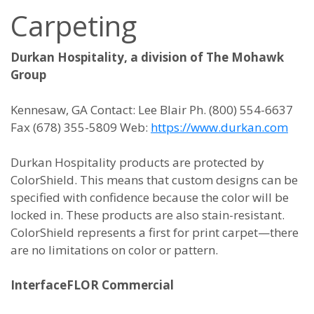
Carpeting
Durkan Hospitality, a division of The Mohawk
Group
Kennesaw, GA Contact: Lee Blair Ph. (800) 554-6637
Fax (678) 355-5809 Web:
https://www.durkan.com
Durkan Hospitality products are protected by
ColorShield. This means that custom designs can be
specified with confidence because the color will be
locked in. These products are also stain-resistant.
ColorShield represents a first for print carpet—there
are no limitations on color or pattern.
InterfaceFLOR Commercial