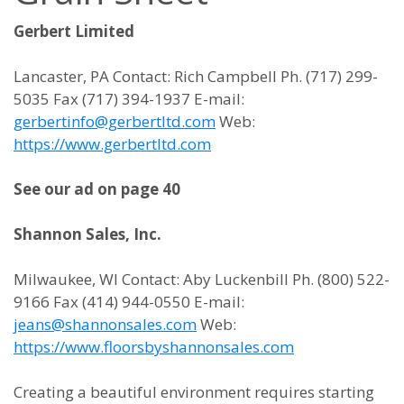
Gerbert Limited
Lancaster, PA Contact: Rich Campbell Ph. (717) 299-
5035 Fax (717) 394-1937 E-mail:
gerbertinfo@gerbertltd.com
Web:
https://www.gerbertltd.com
See our ad on page 40
Shannon Sales, Inc.
Milwaukee, WI Contact: Aby Luckenbill Ph. (800) 522-
9166 Fax (414) 944-0550 E-mail:
jeans@shannonsales.com
Web:
https://www.floorsbyshannonsales.com
Creating a beautiful environment requires starting