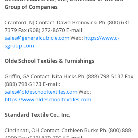
Group of Companies
Cranford, NJ Contact: David Bronovicki Ph. (800) 631-
7379 Fax (908) 272-8670 E-mail:
sales@generalcubicle.com
Web:
https://www.c-
sgroup.com
Olde School Textiles & Furnishings
Griffin, GA Contact: Nita Hicks Ph. (888) 798-5137 Fax
(888) 798-5173 E-mail:
sales@oldeschooltextiles.com
Web:
https://www.oldeschooltextiles.com
Standard Textile Co., Inc.
Cincinnati, OH Contact: Cathleen Burke Ph. (800) 888-
4000 Fax (513) 679-7924 E-mail: