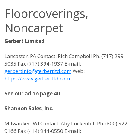
Floorcoverings,
Noncarpet
Gerbert Limited
Lancaster, PA Contact: Rich Campbell Ph. (717) 299-
5035 Fax (717) 394-1937 E-mail:
gerbertinfo@gerbertltd.com
Web:
https://www.gerbertltd.com
See our ad on page 40
Shannon Sales, Inc.
Milwaukee, WI Contact: Aby Luckenbill Ph. (800) 522-
9166 Fax (414) 944-0550 E-mail: