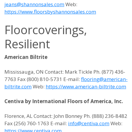
jeans@shannonsales.com
Web:
https://www.floorsbyshannonsales.com
Floorcoverings,
Resilient
American Biltrite
Mississauga, ON Contact: Mark Tickle Ph. (877) 436-
7763 Fax (800) 810-5731 E-mail:
flooring@american-
biltrite.com
Web:
https://www.american-biltrite.com
Centiva by International Floors of America, Inc.
Florence, AL Contact: John Bonney Ph. (888) 236-8482
Fax (256) 760-1763 E-mail:
info@centiva.com
Web:
https://www.centiva.com