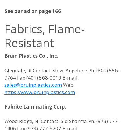
See our ad on page 166
Fabrics, Flame-
Resistant
Bruin Plastics Co., Inc.
Glendale, RI Contact: Steve Angelone Ph. (800) 556-
7764 Fax (401) 568-0019 E-mail:
sales@bruinplastics.com
Web:
https://www.bruinplastics.com
Fabrite Laminating Corp.
Wood Ridge, NJ Contact: Sid Sharma Ph. (973) 777-
1406 Fax (973) 777-6707 E-mail: