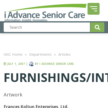
IASC Home
»
Departments
»
Articles
JULY 1, 2007
|
BY
I ADVANCE SENIOR CARE
FURNISHINGS/IN
Artwork
Frances Koltun Enterprises, Ltd.