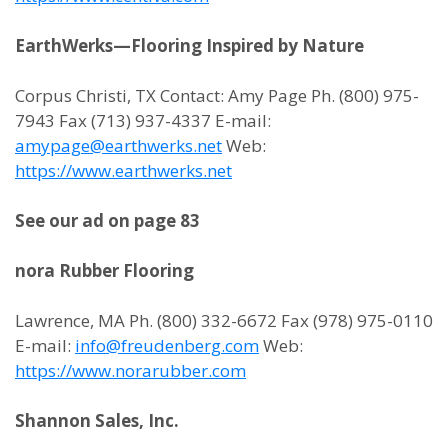
EarthWerks—Flooring Inspired by Nature
Corpus Christi, TX Contact: Amy Page Ph. (800) 975-
7943 Fax (713) 937-4337 E-mail:
amypage@earthwerks.net
Web:
https://www.earthwerks.net
See our ad on page 83
nora Rubber Flooring
Lawrence, MA Ph. (800) 332-6672 Fax (978) 975-0110
E-mail:
info@freudenberg.com
Web:
https://www.norarubber.com
Shannon Sales, Inc.