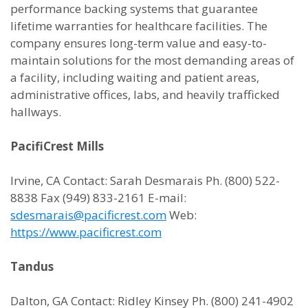
performance backing systems that guarantee
lifetime warranties for healthcare facilities. The
company ensures long-term value and easy-to-
maintain solutions for the most demanding areas of
a facility, including waiting and patient areas,
administrative offices, labs, and heavily trafficked
hallways.
PacifiCrest Mills
Irvine, CA Contact: Sarah Desmarais Ph. (800) 522-
8838 Fax (949) 833-2161 E-mail:
sdesmarais@pacificrest.com
Web:
https://www.pacificrest.com
Tandus
Dalton, GA Contact: Ridley Kinsey Ph. (800) 241-4902