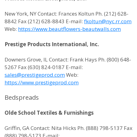
New York, NY Contact: Frances Koltun Ph. (212) 628-
8842 Fax (212) 628-8843 E-mail:
fkoltun@nyc.rr.com
Web:
https://www.beautflowers-beautwalls.com
Prestige Products International, Inc.
Downers Grove, IL Contact: Frank Hays Ph. (800) 648-
5267 Fax (630) 824-0187 E-mail:
sales@prestigeprod.com
Web:
https://www.prestigeprod.com
Bedspreads
Olde School Textiles & Furnishings
Griffin, GA Contact: Nita Hicks Ph. (888) 798-5137 Fax
(888) 798-5173 E-mail: