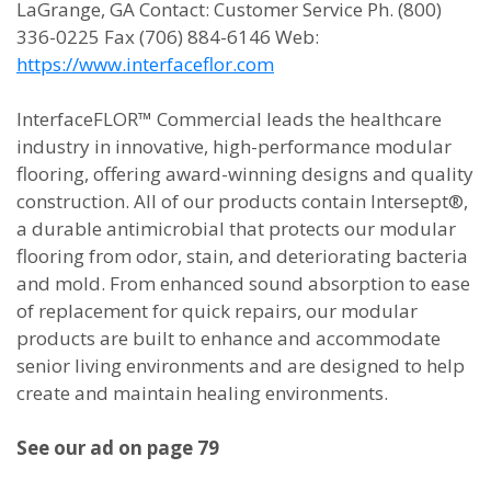
LaGrange, GA Contact: Customer Service Ph. (800)
336-0225 Fax (706) 884-6146 Web:
https://www.interfaceflor.com
InterfaceFLOR™ Commercial leads the healthcare
industry in innovative, high-performance modular
flooring, offering award-winning designs and quality
construction. All of our products contain Intersept®,
a durable antimicrobial that protects our modular
flooring from odor, stain, and deteriorating bacteria
and mold. From enhanced sound absorption to ease
of replacement for quick repairs, our modular
products are built to enhance and accommodate
senior living environments and are designed to help
create and maintain healing environments.
See our ad on page 79