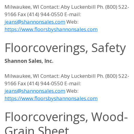
Milwaukee, WI Contact: Aby Luckenbill Ph. (800) 522-
9166 Fax (414) 944-0550 E-mail:
jeans@shannonsales.com
Web:
https://www.floorsbyshannonsales.com
Floorcoverings, Safety
Shannon Sales, Inc.
Milwaukee, WI Contact: Aby Luckenbill Ph. (800) 522-
9166 Fax (414) 944-0550 E-mail:
jeans@shannonsales.com
Web:
https://www.floorsbyshannonsales.com
Floorcoverings, Wood-
Grain Sheet