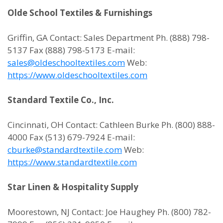
Olde School Textiles & Furnishings
Griffin, GA Contact: Sales Department Ph. (888) 798-
5137 Fax (888) 798-5173 E-mail:
sales@oldeschooltextiles.com
Web:
https://www.oldeschooltextiles.com
Standard Textile Co., Inc.
Cincinnati, OH Contact: Cathleen Burke Ph. (800) 888-
4000 Fax (513) 679-7924 E-mail:
cburke@standardtextile.com
Web:
https://www.standardtextile.com
Star Linen & Hospitality Supply
Moorestown, NJ Contact: Joe Haughey Ph. (800) 782-