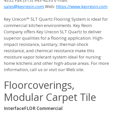
4532 Fax (513) 943-4255 E-mail:
sales@keyresin.com
Web:
https://www.keyresin.com
Key Urecon™ SLT Quartz Flooring System is ideal for
commercial kitchen environments. Key Resin
Company offers Key Urecon SLT Quartz to deliver
superior qualities for a flooring application. High-
impact resistance, sanitary, thermal-shock
resistance, and chemical resistance make this
moisture vapor tolerant system ideal for nursing
home kitchens and other high-abuse areas. For more
information, call us or visit our Web site.
Floorcoverings,
Modular Carpet Tile
InterfaceFLOR Commercial