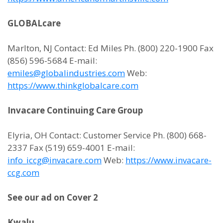
GLOBALcare
Marlton, NJ Contact: Ed Miles Ph. (800) 220-1900 Fax
(856) 596-5684 E-mail:
emiles@globalindustries.com
Web:
https://www.thinkglobalcare.com
Invacare Continuing Care Group
Elyria, OH Contact: Customer Service Ph. (800) 668-
2337 Fax (519) 659-4001 E-mail:
info_iccg@invacare.com
Web:
https://www.invacare-
ccg.com
See our ad on Cover 2
Kwalu