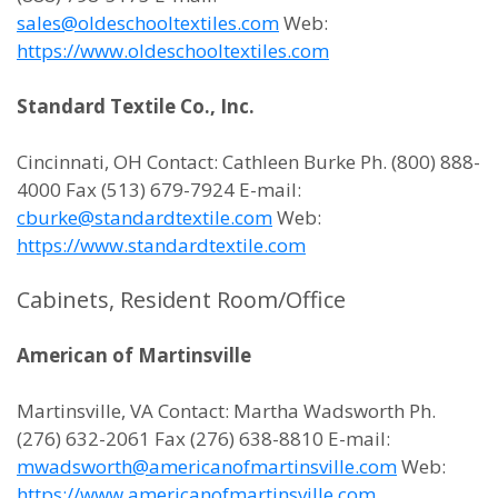
sales@oldeschooltextiles.com
Web:
https://www.oldeschooltextiles.com
Standard Textile Co., Inc.
Cincinnati, OH Contact: Cathleen Burke Ph. (800) 888-
4000 Fax (513) 679-7924 E-mail:
cburke@standardtextile.com
Web:
https://www.standardtextile.com
Cabinets, Resident Room/Office
American of Martinsville
Martinsville, VA Contact: Martha Wadsworth Ph.
(276) 632-2061 Fax (276) 638-8810 E-mail:
mwadsworth@americanofmartinsville.com
Web:
https://www.americanofmartinsville.com