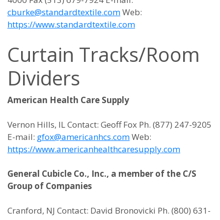
cburke@standardtextile.com
Web:
https://www.standardtextile.com
Curtain Tracks/Room
Dividers
American Health Care Supply
Vernon Hills, IL Contact: Geoff Fox Ph. (877) 247-9205
E-mail:
gfox@americanhcs.com
Web:
https://www.americanhealthcaresupply.com
General Cubicle Co., Inc., a member of the C/S
Group of Companies
Cranford, NJ Contact: David Bronovicki Ph. (800) 631-