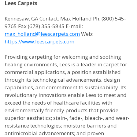
Lees Carpets
Kennesaw, GA Contact: Max Holland Ph. (800) 545-
9765 Fax (678) 355-5845 E-mail:
max_holland@leescarpets.com
Web:
https://www.leescarpets.com
Providing carpeting for welcoming and soothing
healing environments, Lees is a leader in carpet for
commercial applications, a position established
through its technological advancements, design
capabilities, and commitment to sustainability. Its
revolutionary innovations enable Lees to meet and
exceed the needs of healthcare facilities with
environmentally friendly products that provide
superior aesthetics; stain-, fade-, bleach-, and wear-
resistance technologies; moisture barriers and
antimicrobial advancements; and proven