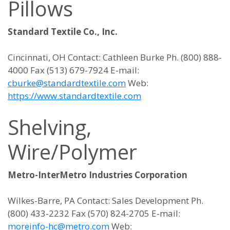
Pillows
Standard Textile Co., Inc.
Cincinnati, OH Contact: Cathleen Burke Ph. (800) 888-
4000 Fax (513) 679-7924 E-mail:
cburke@standardtextile.com
Web:
https://www.standardtextile.com
Shelving,
Wire/Polymer
Metro-InterMetro Industries Corporation
Wilkes-Barre, PA Contact: Sales Development Ph.
(800) 433-2232 Fax (570) 824-2705 E-mail:
moreinfo-hc@metro.com
Web: