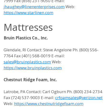
7999 Fax (856) 231-9050 E-mail:
jhaughey@linenenterprises.com
Web:
https://www.starlinen.com
Mattresses
Bruin Plastics Co., Inc.
Glendale, RI Contact: Steve Angelone Ph. (800) 556-
7764 Fax (401) 568-0019 E-mail:
sales@bruinplastics.com
Web:
https://www.bruinplastics.com
Chestnut Ridge Foam, Inc.
Latrobe, PA Contact: Carl Ogburn Ph. (800) 234-2734
Fax (724) 537-9003 E-mail:
crfoamsales@verizon.net
Web:
https://www.chestnutridgefoam.com