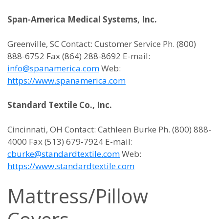
Span-America Medical Systems, Inc.
Greenville, SC Contact: Customer Service Ph. (800)
888-6752 Fax (864) 288-8692 E-mail:
info@spanamerica.com
Web:
https://www.spanamerica.com
Standard Textile Co., Inc.
Cincinnati, OH Contact: Cathleen Burke Ph. (800) 888-
4000 Fax (513) 679-7924 E-mail:
cburke@standardtextile.com
Web:
https://www.standardtextile.com
Mattress/Pillow