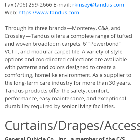
Fax (706) 259-2666 E-mail:
rkinsey@tandus.com
Web:
https://www.tandus.com
Through its three brands—Monterey, C&A, and
Crossley—Tandus offers a complete range of tufted
and woven broadloom carpets, 6′ “Powerbond”
VCTT, and modular carpet tile. A variety of style
options and coordinated collections are available
with patterns and colors designed to create a
comforting, homelike environment. As a supplier to
the long-term care industry for more than 30 years,
Tandus products offer the safety, comfort,
performance, easy maintenance, and exceptional
durability required by senior living facilities.
Curtains/Drapes/Access
General Cubicle Co., Inc., a member of the C/S