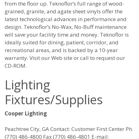
from the floor up. Teknoflor’s full range of wood-
grained, granite, and agate sheet vinyls offer the
latest technological advances in performance and
design. Teknoflor’s No-Wax, No-Buff maintenance
will save your facility time and money. Teknoflor is
ideally suited for dining, patient, corridor, and
recreational areas, and is backed by a 10-year
warranty. Visit our Web site or call to request our
CD-ROM.
Lighting
Fixtures/Supplies
Cooper Lighting
Peachtree City, GA Contact: Customer First Center Ph.
(770) 486-4800 Fax (770) 486-4801 E-mail: