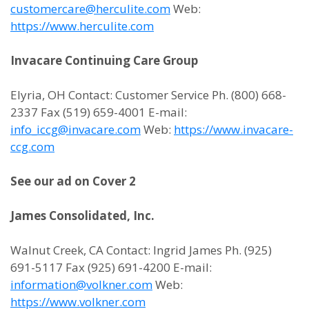
customercare@herculite.com
Web:
https://www.herculite.com
Invacare Continuing Care Group
Elyria, OH Contact: Customer Service Ph. (800) 668-
2337 Fax (519) 659-4001 E-mail:
info_iccg@invacare.com
Web:
https://www.invacare-
ccg.com
See our ad on Cover 2
James Consolidated, Inc.
Walnut Creek, CA Contact: Ingrid James Ph. (925)
691-5117 Fax (925) 691-4200 E-mail:
information@volkner.com
Web:
https://www.volkner.com