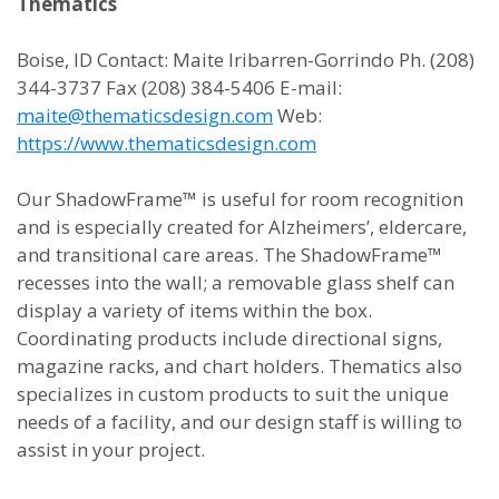
Thematics
Boise, ID Contact: Maite Iribarren-Gorrindo Ph. (208)
344-3737 Fax (208) 384-5406 E-mail:
maite@thematicsdesign.com
Web:
https://www.thematicsdesign.com
Our ShadowFrame™ is useful for room recognition
and is especially created for Alzheimers’, eldercare,
and transitional care areas. The ShadowFrame™
recesses into the wall; a removable glass shelf can
display a variety of items within the box.
Coordinating products include directional signs,
magazine racks, and chart holders. Thematics also
specializes in custom products to suit the unique
needs of a facility, and our design staff is willing to
assist in your project.