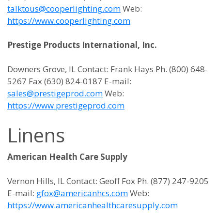
talktous@cooperlighting.com
Web:
https://www.cooperlighting.com
Prestige Products International, Inc.
Downers Grove, IL Contact: Frank Hays Ph. (800) 648-
5267 Fax (630) 824-0187 E-mail:
sales@prestigeprod.com
Web:
https://www.prestigeprod.com
Linens
American Health Care Supply
Vernon Hills, IL Contact: Geoff Fox Ph. (877) 247-9205
E-mail:
gfox@americanhcs.com
Web:
https://www.americanhealthcaresupply.com