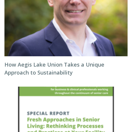
How Aegis Lake Union Takes a Unique
Approach to Sustainability