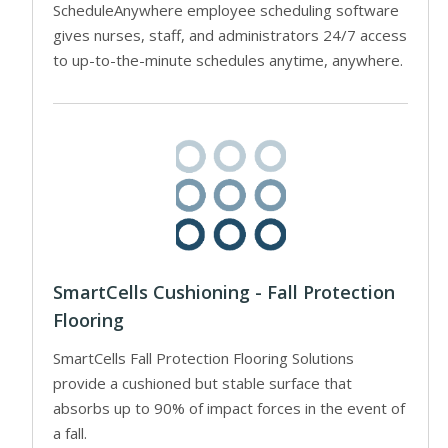
ScheduleAnywhere employee scheduling software
gives nurses, staff, and administrators 24/7 access
to up-to-the-minute schedules anytime, anywhere.
SmartCells Cushioning - Fall Protection
Flooring
SmartCells Fall Protection Flooring Solutions
provide a cushioned but stable surface that
absorbs up to 90% of impact forces in the event of
a fall.