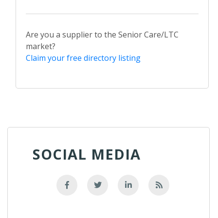
Are you a supplier to the Senior Care/LTC
market?
Claim your free directory listing
SOCIAL MEDIA