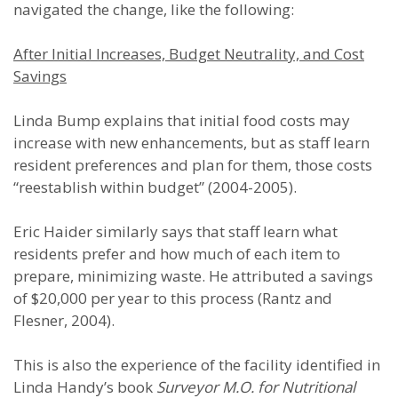
navigated the change, like the following:
After Initial Increases, Budget Neutrality, and Cost
Savings
Linda Bump explains that initial food costs may
increase with new enhancements, but as staff learn
resident preferences and plan for them, those costs
“reestablish within budget” (2004-2005).
Eric Haider similarly says that staff learn what
residents prefer and how much of each item to
prepare, minimizing waste. He attributed a savings
of $20,000 per year to this process (Rantz and
Flesner, 2004).
This is also the experience of the facility identified in
Linda Handy’s book
Surveyor M.O. for Nutritional