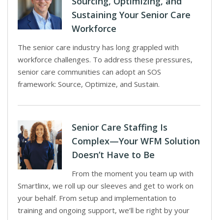
Sourcing, Optimizing, and
Sustaining Your Senior Care
Workforce
The senior care industry has long grappled with
workforce challenges. To address these pressures,
senior care communities can adopt an SOS
framework: Source, Optimize, and Sustain.
Senior Care Staffing Is
Complex—Your WFM Solution
Doesn’t Have to Be
From the moment you team up with
Smartlinx, we roll up our sleeves and get to work on
your behalf. From setup and implementation to
training and ongoing support, we’ll be right by your