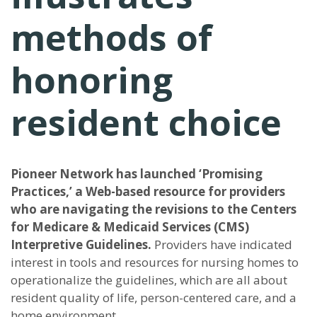
methods of
honoring
resident choice
Pioneer Network has launched ‘Promising
Practices,’ a Web-based resource for providers
who are navigating the revisions to the Centers
for Medicare & Medicaid Services (CMS)
Interpretive Guidelines.
Providers have indicated
interest in tools and resources for nursing homes to
operationalize the guidelines, which are all about
resident quality of life, person-centered care, and a
home environment.