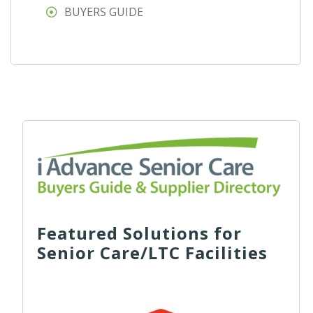
BUYERS GUIDE
Featured Solutions for
Senior Care/LTC Facilities