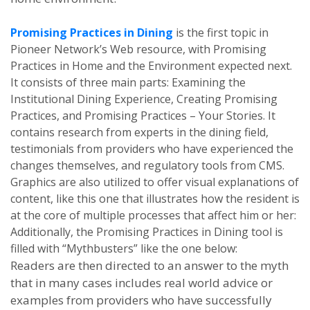
Promising Practices in Dining
is the first topic in
Pioneer Network’s Web resource, with Promising
Practices in Home and the Environment expected next.
It consists of three main parts: Examining the
Institutional Dining Experience, Creating Promising
Practices, and Promising Practices – Your Stories. It
contains research from experts in the dining field,
testimonials from providers who have experienced the
changes themselves, and regulatory tools from CMS.
Graphics are also utilized to offer visual explanations of
content, like this one that illustrates how
the resident is
at the core of multiple processes that affect him or her:
Additionally, the Promising Practices in Dining tool is
filled with “Mythbusters” like the one below:
Readers are then directed to an answer to the myth
that in many cases includes real world advice or
examples from providers who have successfully