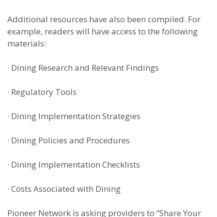
Additional resources have also been compiled. For
example, readers will have access to the following
materials:
·
Dining Research and Relevant Findings
·
Regulatory Tools
·
Dining Implementation Strategies
·
Dining Policies and Procedures
·
Dining Implementation Checklists
·
Costs Associated with Dining
Pioneer Network is asking providers to “Share Your