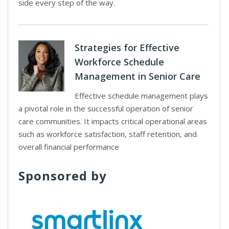
side every step of the way.
Strategies for Effective
Workforce Schedule
Management in Senior Care
Effective schedule management plays
a pivotal role in the successful operation of senior
care communities. It impacts critical operational areas
such as workforce satisfaction, staff retention, and
overall financial performance
Sponsored by