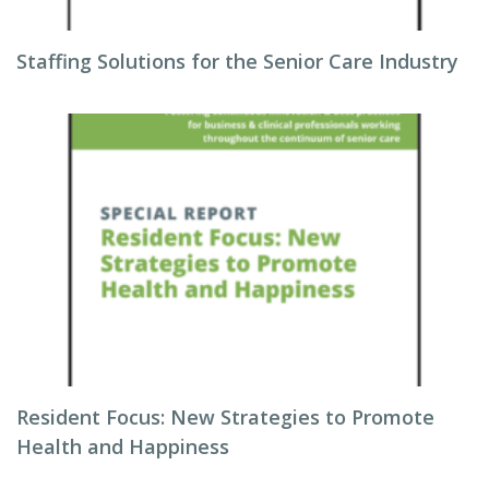
Staffing Solutions for the Senior Care Industry
Resident Focus: New Strategies to Promote
Health and Happiness