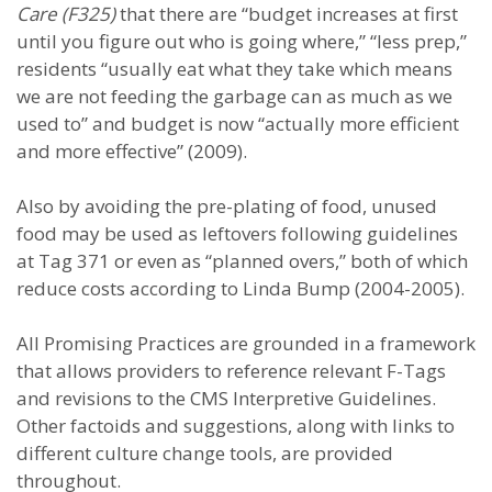
Care (F325)
that there are “budget increases at first
until you figure out who is going where,” “less prep,”
residents “usually eat what they take which means
we are not feeding the garbage can as much as we
used to” and budget is now “actually more efficient
and more effective” (2009).
Also by avoiding the pre-plating of food, unused
food may be used as leftovers following guidelines
at Tag 371 or even as “planned overs,” both of which
reduce costs according to Linda Bump (2004-2005).
All Promising Practices are grounded in a framework
that allows providers to reference relevant F-Tags
and revisions to the CMS Interpretive Guidelines.
Other factoids and suggestions, along with links to
different culture change tools, are provided
throughout.