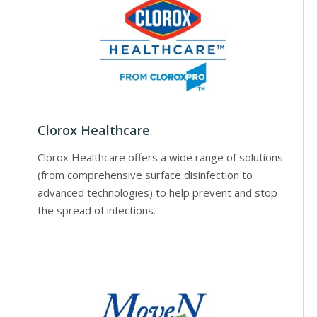
Clorox Healthcare
Clorox Healthcare offers a wide range of solutions
(from comprehensive surface disinfection to
advanced technologies) to help prevent and stop
the spread of infections.