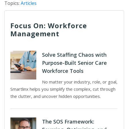
Topics:
Articles
Focus On: Workforce
Management
Solve Staffing Chaos with
Purpose-Built Senior Care
Workforce Tools
No matter your industry, role, or goal,
Smartlinx helps you simplify the complex, cut through
the clutter, and uncover hidden opportunities.
The SOS Framework: