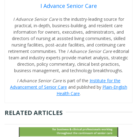
I Advance Senior Care
I Advance Senior Care
is the industry-leading source for
practical, in-depth, business-building, and resident care
information for owners, executives, administrators, and
directors of nursing at assisted living communities, skilled
nursing facilities, post-acute facilities, and continuing care
retirement communities. The
I Advance Senior Care
editorial
team and industry experts provide market analysis, strategic
direction, policy commentary, clinical best-practices,
business management, and technology breakthroughs.
I Advance Senior Care
is part of the
Institute for the
Advancement of Senior Care
and published by
Plain-English
Health Care
.
RELATED ARTICLES