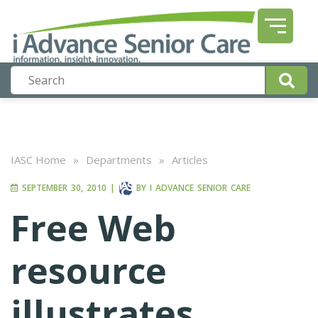
IASC Home
»
Departments
»
Articles
SEPTEMBER 30, 2010
|
BY
I ADVANCE SENIOR CARE
Free Web
resource
illustrates