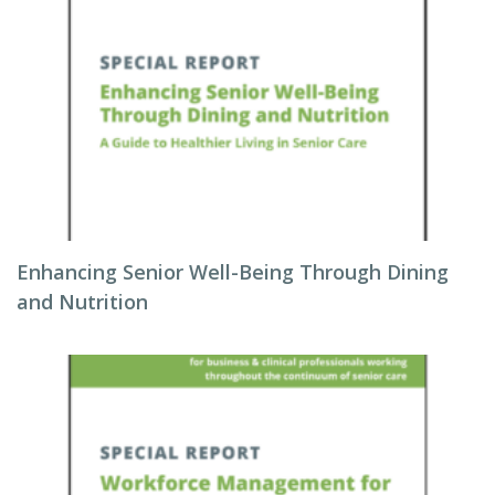
Enhancing Senior Well-Being Through Dining
and Nutrition