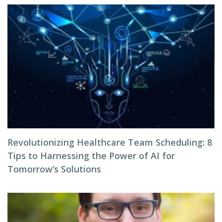
Revolutionizing Healthcare Team Scheduling: 8
Tips to Harnessing the Power of AI for
Tomorrow’s Solutions