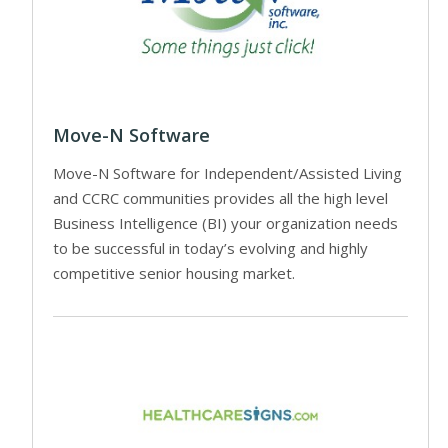
Move-N Software
Move-N Software for Independent/Assisted Living
and CCRC communities provides all the high level
Business Intelligence (BI) your organization needs
to be successful in today’s evolving and highly
competitive senior housing market.