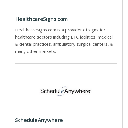
HealthcareSigns.com
HealthcareSigns.com is a provider of signs for
healthcare sectors including LTC facilities, medical
& dental practices, ambulatory surgical centers, &
many other markets.
ScheduleAnywhere