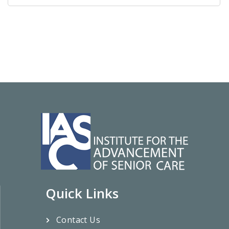
Quick Links
Contact Us