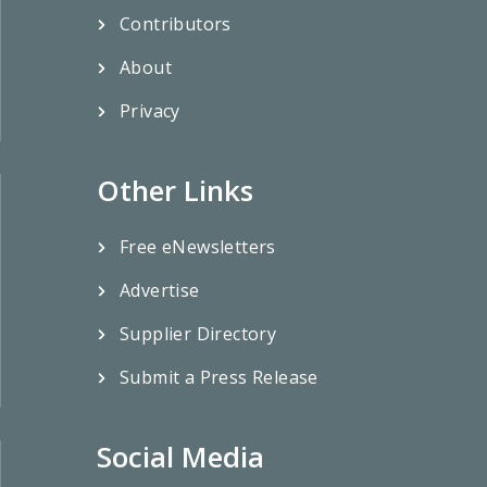
Contributors
About
Privacy
Other Links
Free eNewsletters
Advertise
Supplier Directory
Submit a Press Release
Social Media