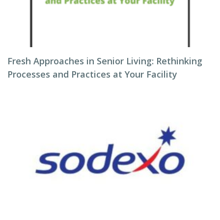
Fresh Approaches in Senior Living: Rethinking
Processes and Practices at Your Facility