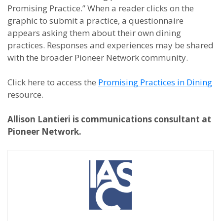
Promising Practice.” When a reader clicks on the
graphic to submit a practice, a questionnaire
appears asking them about their own dining
practices. Responses and experiences may be shared
with the broader Pioneer Network community.
Click here to access the
Promising Practices in Dining
resource.
Allison Lantieri is communications consultant at
Pioneer Network.