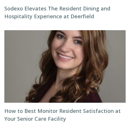
Sodexo Elevates The Resident Dining and
Hospitality Experience at Deerfield
How to Best Monitor Resident Satisfaction at
Your Senior Care Facility