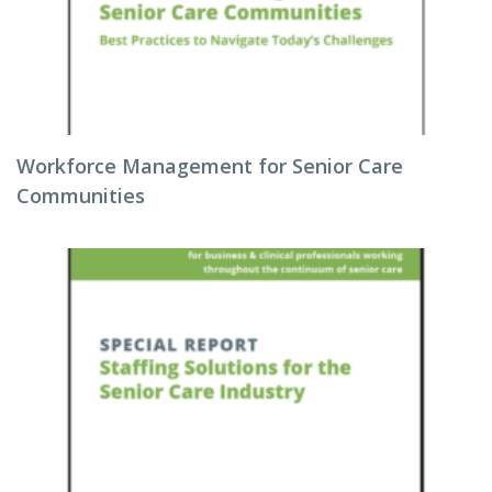
Workforce Management for Senior Care
Communities