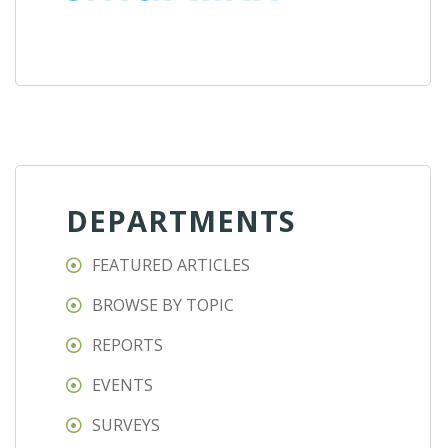
DEPARTMENTS
FEATURED ARTICLES
BROWSE BY TOPIC
REPORTS
EVENTS
SURVEYS