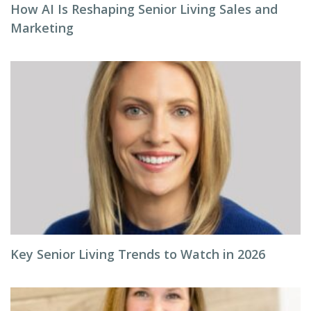
How AI Is Reshaping Senior Living Sales and
Marketing
Key Senior Living Trends to Watch in 2026