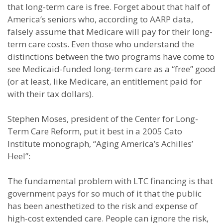
that long-term care is free. Forget about that half of
America’s seniors who, according to AARP data,
falsely assume that Medicare will pay for their long-
term care costs. Even those who understand the
distinctions between the two programs have come to
see Medicaid-funded long-term care as a “free” good
(or at least, like Medicare, an entitlement paid for
with their tax dollars).
Stephen Moses, president of the Center for Long-
Term Care Reform, put it best in a 2005 Cato
Institute monograph, “Aging America’s Achilles’
Heel”:
The fundamental problem with LTC financing is that
government pays for so much of it that the public
has been anesthetized to the risk and expense of
high-cost extended care. People can ignore the risk,