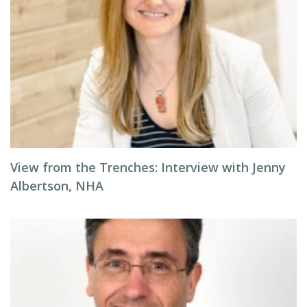
View from the Trenches: Interview with Jenny
Albertson, NHA