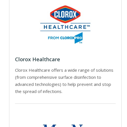
Clorox Healthcare
Clorox Healthcare offers a wide range of solutions
(from comprehensive surface disinfection to
advanced technologies) to help prevent and stop
the spread of infections.