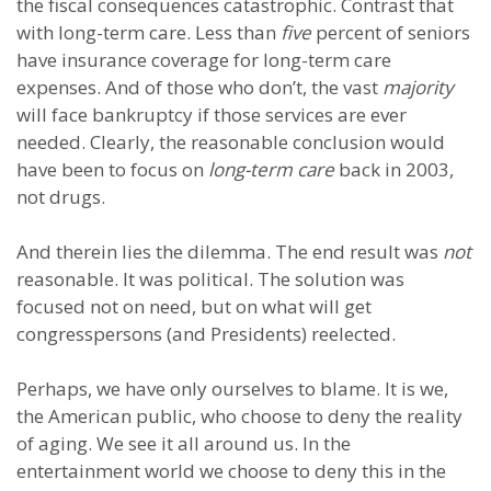
the fiscal consequences catastrophic. Contrast that
with long-term care. Less than
five
percent of seniors
have insurance coverage for long-term care
expenses. And of those who don’t, the vast
majority
will face bankruptcy if those services are ever
needed. Clearly, the reasonable conclusion would
have been to focus on
long-term care
back in 2003,
not drugs.
And therein lies the dilemma. The end result was
not
reasonable. It was political. The solution was
focused not on need, but on what will get
congresspersons (and Presidents) reelected.
Perhaps, we have only ourselves to blame. It is we,
the American public, who choose to deny the reality
of aging. We see it all around us. In the
entertainment world we choose to deny this in the