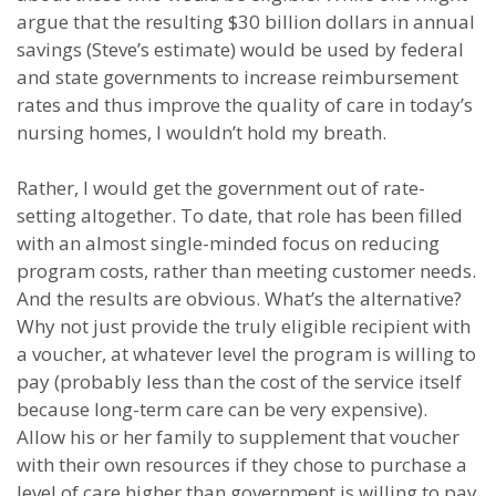
argue that the resulting $30 billion dollars in annual
savings (Steve’s estimate) would be used by federal
and state governments to increase reimbursement
rates and thus improve the quality of care in today’s
nursing homes, I wouldn’t hold my breath.
Rather, I would get the government out of rate-
setting altogether. To date, that role has been filled
with an almost single-minded focus on reducing
program costs, rather than meeting customer needs.
And the results are obvious. What’s the alternative?
Why not just provide the truly eligible recipient with
a voucher, at whatever level the program is willing to
pay (probably less than the cost of the service itself
because long-term care can be very expensive).
Allow his or her family to supplement that voucher
with their own resources if they chose to purchase a
level of care higher than government is willing to pay