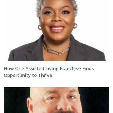
How One Assisted Living Franchise Finds
Opportunity to Thrive