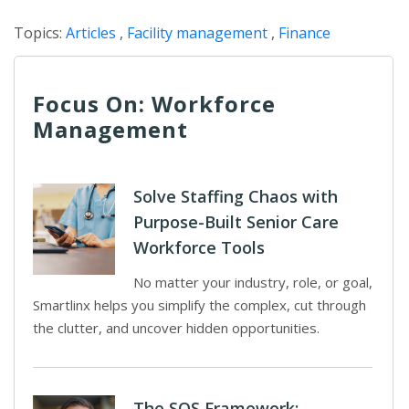
Topics:
Articles
,
Facility management
,
Finance
Focus On: Workforce
Management
Solve Staffing Chaos with
Purpose-Built Senior Care
Workforce Tools
No matter your industry, role, or goal,
Smartlinx helps you simplify the complex, cut through
the clutter, and uncover hidden opportunities.
The SOS Framework: