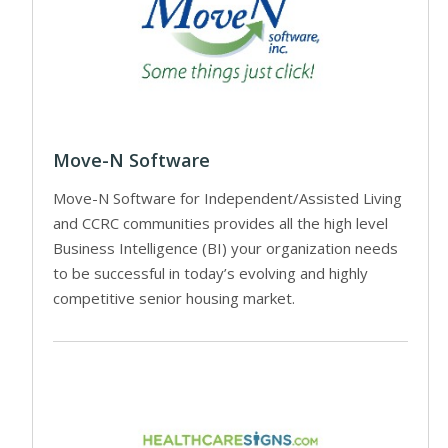
Move-N Software
Move-N Software for Independent/Assisted Living
and CCRC communities provides all the high level
Business Intelligence (BI) your organization needs
to be successful in today’s evolving and highly
competitive senior housing market.