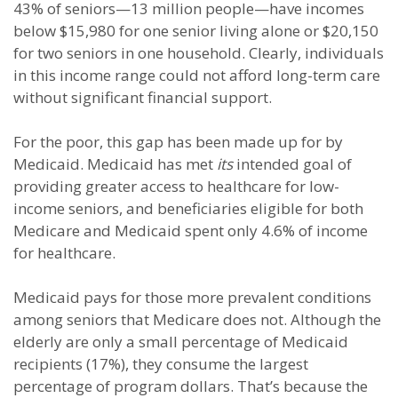
43% of seniors—13 million people—have incomes
below $15,980 for one senior living alone or $20,150
for two seniors in one household. Clearly, individuals
in this income range could not afford long-term care
without significant financial support.
For the poor, this gap has been made up for by
Medicaid. Medicaid has met
its
intended goal of
providing greater access to healthcare for low-
income seniors, and beneficiaries eligible for both
Medicare and Medicaid spent only 4.6% of income
for healthcare.
Medicaid pays for those more prevalent conditions
among seniors that Medicare does not. Although the
elderly are only a small percentage of Medicaid
recipients (17%), they consume the largest
percentage of program dollars. That’s because the