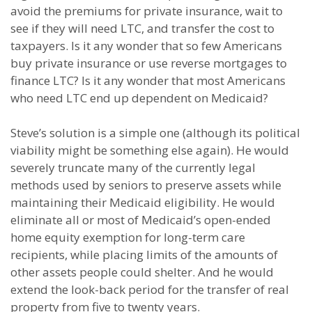
avoid the premiums for private insurance, wait to
see if they will need LTC, and transfer the cost to
taxpayers. Is it any wonder that so few Americans
buy private insurance or use reverse mortgages to
finance LTC? Is it any wonder that most Americans
who need LTC end up dependent on Medicaid?
Steve’s solution is a simple one (although its political
viability might be something else again). He would
severely truncate many of the currently legal
methods used by seniors to preserve assets while
maintaining their Medicaid eligibility. He would
eliminate all or most of Medicaid’s open-ended
home equity exemption for long-term care
recipients, while placing limits of the amounts of
other assets people could shelter. And he would
extend the look-back period for the transfer of real
property from five to twenty years.