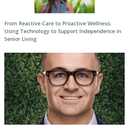
From Reactive Care to Proactive Wellness:
Using Technology to Support Independence in
Senior Living