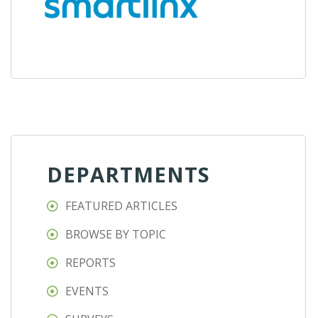
DEPARTMENTS
FEATURED ARTICLES
BROWSE BY TOPIC
REPORTS
EVENTS