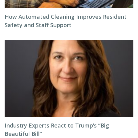
How Automated Cleaning Improves Resident
Safety and Staff Support
Industry Experts React to Trump’s “Big
Beautiful Bill”