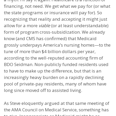
financing, not need. We get what we pay for (or what
the state programs or insurance will pay for). So
recognizing that reality and accepting it might just
allow for a more
viable
(or at least understandable)
form of program cross-subsidization. We already
know (and CMS has confirmed) that Medicaid
grossly underpays America’s nursing homes—to the
tune of more than $4 billion dollars per year,
according to the well-reputed accounting firm of
BDO Seidman. Non-publicly funded residents used
to have to make up the difference, but that is an
increasingly heavy burden on a rapidly declining
pool of private-pay residents, many of whom have
long since moved off to assisted living.
As Steve eloquently argued at that same meeting of
the AMA Council on Medical Service, something has