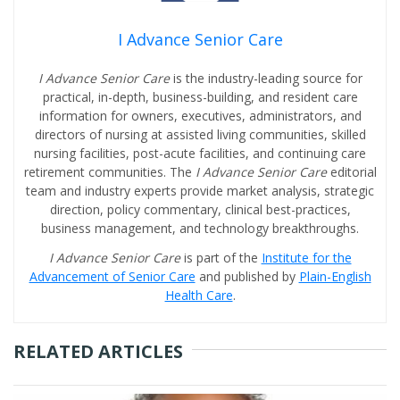
I Advance Senior Care
I Advance Senior Care
is the industry-leading source for
practical, in-depth, business-building, and resident care
information for owners, executives, administrators, and
directors of nursing at assisted living communities, skilled
nursing facilities, post-acute facilities, and continuing care
retirement communities. The
I Advance Senior Care
editorial
team and industry experts provide market analysis, strategic
direction, policy commentary, clinical best-practices,
business management, and technology breakthroughs.
I Advance Senior Care
is part of the
Institute for the
Advancement of Senior Care
and published by
Plain-English
Health Care
.
RELATED ARTICLES