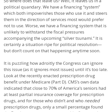
So where does that leave us? Well, it leaves us in a
political quandary. We have a financing “system”
which both impoverishes those who use it and steers
them in the direction of services most would prefer
not to use. Worse, we have a financing system that is
unlikely to withstand the fiscal pressures
accompanying the upcoming “silver tsunami.” It is
certainly a situation ripe for political resolution—
but don’t count on that happening anytime soon.
It is puzzling how adroitly the Congress can ignore
this issue (as it ignores most issues) until it’s too late.
Look at the recently enacted prescription drug
benefit under Medicare (Part D). CMS’s own data
indicated that close to 70% of America’s seniors had
at least partial insurance coverage for prescription
drugs, and for those who didn’t and who
needed
prescription drugs, only a small percentage found