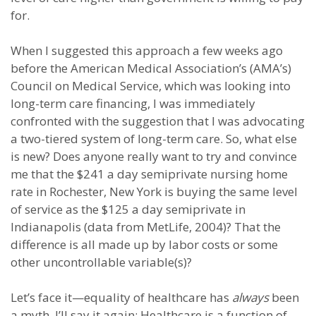
for.
When I suggested this approach a few weeks ago
before the American Medical Association’s (AMA’s)
Council on Medical Service, which was looking into
long-term care financing, I was immediately
confronted with the suggestion that I was advocating
a two-tiered system of long-term care. So, what else
is new? Does anyone really want to try and convince
me that the $241 a day semiprivate nursing home
rate in Rochester, New York is buying the same level
of service as the $125 a day semiprivate in
Indianapolis (data from MetLife, 2004)? That the
difference is all made up by labor costs or some
other uncontrollable variable(s)?
Let’s face it—equality of healthcare has
always
been
a myth. I’ll say it again: Healthcare is a function of