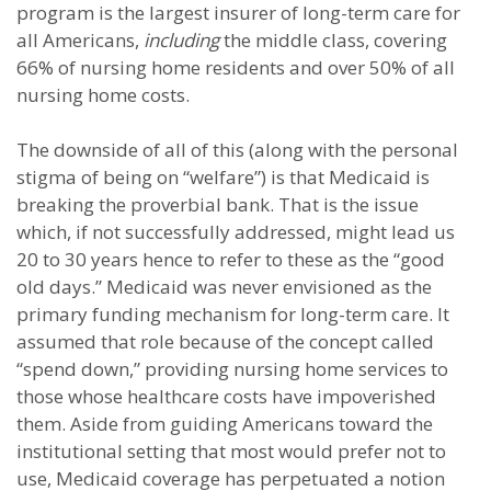
program is the largest insurer of long-term care for
all Americans,
including
the middle class, covering
66% of nursing home residents and over 50% of all
nursing home costs.
The downside of all of this (along with the personal
stigma of being on “welfare”) is that Medicaid is
breaking the proverbial bank. That is the issue
which, if not successfully addressed, might lead us
20 to 30 years hence to refer to these as the “good
old days.” Medicaid was never envisioned as the
primary funding mechanism for long-term care. It
assumed that role because of the concept called
“spend down,” providing nursing home services to
those whose healthcare costs have impoverished
them. Aside from guiding Americans toward the
institutional setting that most would prefer not to
use, Medicaid coverage has perpetuated a notion