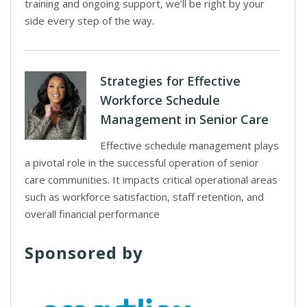
training and ongoing support, we’ll be right by your
side every step of the way.
Strategies for Effective
Workforce Schedule
Management in Senior Care
Effective schedule management plays
a pivotal role in the successful operation of senior
care communities. It impacts critical operational areas
such as workforce satisfaction, staff retention, and
overall financial performance
Sponsored by