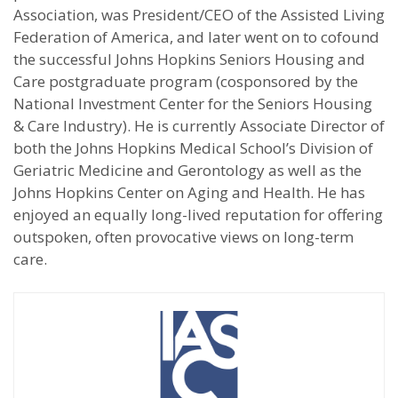
Association, was President/CEO of the Assisted Living
Federation of America, and later went on to cofound
the successful Johns Hopkins Seniors Housing and
Care postgraduate program (cosponsored by the
National Investment Center for the Seniors Housing
& Care Industry). He is currently Associate Director of
both the Johns Hopkins Medical School’s Division of
Geriatric Medicine and Gerontology as well as the
Johns Hopkins Center on Aging and Health. He has
enjoyed an equally long-lived reputation for offering
outspoken, often provocative views on long-term
care.