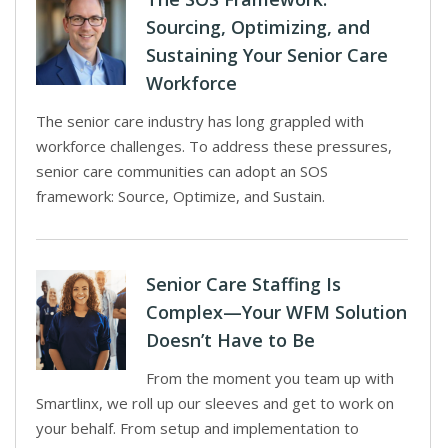
Sourcing, Optimizing, and
Sustaining Your Senior Care
Workforce
The senior care industry has long grappled with
workforce challenges. To address these pressures,
senior care communities can adopt an SOS
framework: Source, Optimize, and Sustain.
Senior Care Staffing Is
Complex—Your WFM Solution
Doesn’t Have to Be
From the moment you team up with
Smartlinx, we roll up our sleeves and get to work on
your behalf. From setup and implementation to