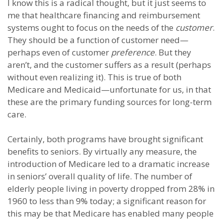
I know this is a radical thought, but it just seems to
me that healthcare financing and reimbursement
systems ought to focus on the needs of the
customer
.
They should be a function of customer need—
perhaps even of customer
preference
. But they
aren’t, and the customer suffers as a result (perhaps
without even realizing it). This is true of both
Medicare and Medicaid—unfortunate for us, in that
these are the primary funding sources for long-term
care.
Certainly, both programs have brought significant
benefits to seniors. By virtually any measure, the
introduction of Medicare led to a dramatic increase
in seniors’ overall quality of life. The number of
elderly people living in poverty dropped from 28% in
1960 to less than 9% today; a significant reason for
this may be that Medicare has enabled many people