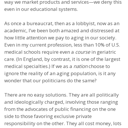
way we market products and services—we deny this
even in our educational systems.
As once a bureaucrat, then as a lobbyist, now as an
academic, I’ve been both amazed and distressed at
how little attention we pay to aging in our society.
Even in my current profession, less than 10% of U.S.
medical schools require even a
course
in geriatric
care. (In England, by contrast, it is one of the largest
medical specialties.) If we as a
nation
choose to
ignore the reality of an aging population, is it any
wonder that our politicians do the same?
There are no easy solutions. They are all politically
and ideologically charged, involving those ranging
from the advocates of public financing on the one
side to those favoring exclusive private
responsibility on the other. They all cost money, lots