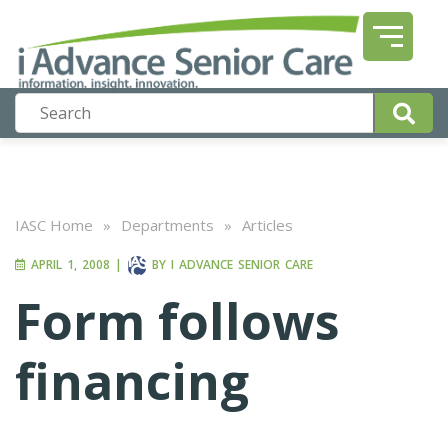
IASC Home
»
Departments
»
Articles
APRIL 1, 2008
|
BY
I ADVANCE SENIOR CARE
Form follows
financing