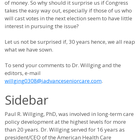
of money. So why should it surprise us if Congress
takes the easy way out, especially if those of us who
will cast votes in the next election seem to have little
interest in pursuing the issue?
Let us not be surprised if, 30 years hence, we all reap
what we have sown.
To send your comments to Dr. Willging and the
editors, e-mail
willging0308@iadvanceseniorcare.com
.
Sidebar
Paul R. Willging, PhD, was involved in long-term care
policy development at the highest levels for more
than 20 years. Dr. Willging served for 16 years as
president/CEO of the American Health Care