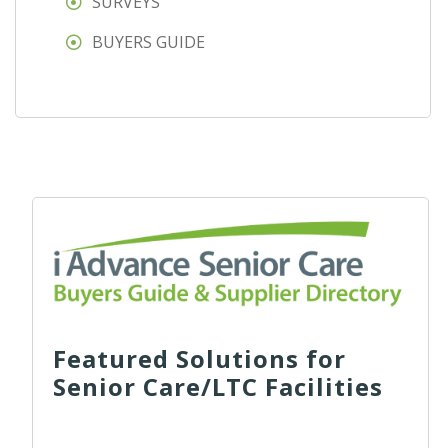
SURVEYS
BUYERS GUIDE
Featured Solutions for
Senior Care/LTC Facilities