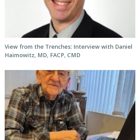
View from the Trenches: Interview with Daniel
Haimowitz, MD, FACP, CMD