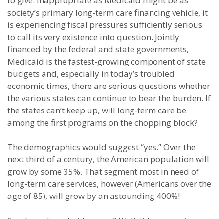
to give. Inappropriate as Medicaid might be as
society’s primary long-term care financing vehicle, it
is experiencing fiscal pressures sufficiently serious
to call its very existence into question. Jointly
financed by the federal and state governments,
Medicaid is the fastest-growing component of state
budgets and, especially in today’s troubled
economic times, there are serious questions whether
the various states can continue to bear the burden. If
the states can’t keep up, will long-term care be
among the first programs on the chopping block?
The demographics would suggest “yes.” Over the
next third of a century, the American population will
grow by some 35%. That segment most in need of
long-term care services, however (Americans over the
age of 85), will grow by an astounding 400%!