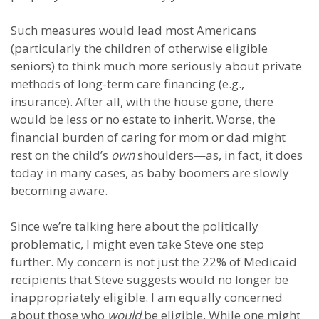
Such measures would lead most Americans
(particularly the children of otherwise eligible
seniors) to think much more seriously about private
methods of long-term care financing (e.g.,
insurance). After all, with the house gone, there
would be less or no estate to inherit. Worse, the
financial burden of caring for mom or dad might
rest on the child’s
own
shoulders—as, in fact, it does
today in many cases, as baby boomers are slowly
becoming aware.
Since we’re talking here about the politically
problematic, I might even take Steve one step
further. My concern is not just the 22% of Medicaid
recipients that Steve suggests would no longer be
inappropriately eligible. I am equally concerned
about those who
would
be eligible. While one might