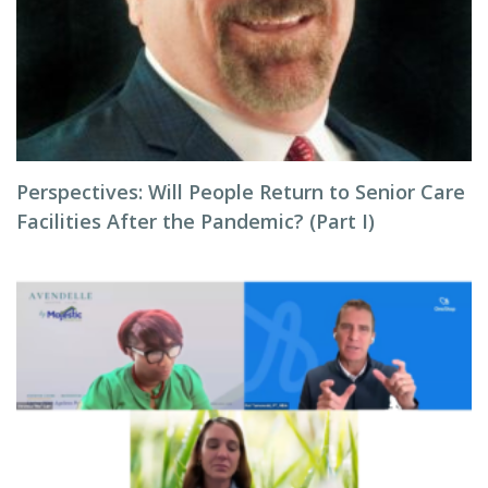
Perspectives: Will People Return to Senior Care
Facilities After the Pandemic? (Part I)