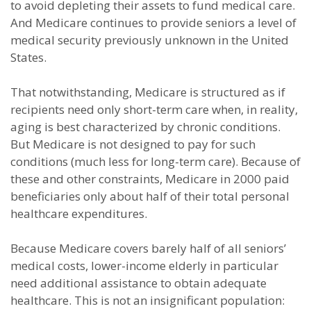
to avoid depleting their assets to fund medical care.
And Medicare continues to provide seniors a level of
medical security previously unknown in the United
States.
That notwithstanding, Medicare is structured as if
recipients need only short-term care when, in reality,
aging is best characterized by chronic conditions.
But Medicare is not designed to pay for such
conditions (much less for long-term care). Because of
these and other constraints, Medicare in 2000 paid
beneficiaries only about half of their total personal
healthcare expenditures.
Because Medicare covers barely half of all seniors’
medical costs, lower-income elderly in particular
need additional assistance to obtain adequate
healthcare. This is not an insignificant population: