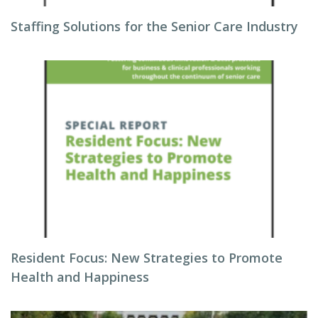
Staffing Solutions for the Senior Care Industry
Resident Focus: New Strategies to Promote
Health and Happiness