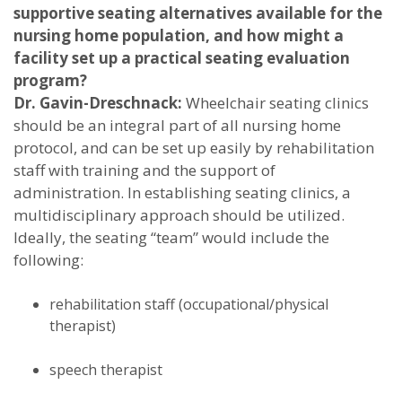
supportive seating alternatives available for the
nursing home population, and how might a
facility set up a practical seating evaluation
program?
Dr. Gavin-Dreschnack:
Wheelchair seating clinics
should be an integral part of all nursing home
protocol, and can be set up easily by rehabilitation
staff with training and the support of
administration. In establishing seating clinics, a
multidisciplinary approach should be utilized.
Ideally, the seating “team” would include the
following:
rehabilitation staff (occupational/physical
therapist)
speech therapist