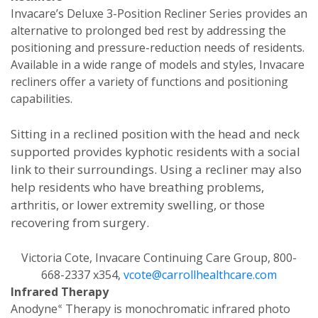
Invacare’s Deluxe 3-Position Recliner Series provides an
alternative to prolonged bed rest by addressing the
positioning and pressure-reduction needs of residents.
Available in a wide range of models and styles, Invacare
recliners offer a variety of functions and positioning
capabilities.
Sitting in a reclined position with the head and neck
supported provides kyphotic residents with a social
link to their surroundings. Using a recliner may also
help residents who have breathing problems,
arthritis, or lower extremity swelling, or those
recovering from surgery.
Victoria Cote, Invacare Continuing Care Group, 800-
668-2337 x354,
vcote@carrollhealthcare.com
Infrared Therapy
«
Anodyne
Therapy is monochromatic infrared photo