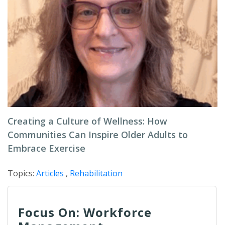
Creating a Culture of Wellness: How
Communities Can Inspire Older Adults to
Embrace Exercise
Topics:
Articles
,
Rehabilitation
Focus On: Workforce