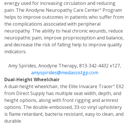
energy used for increasing circulation and reducing
«
pain. The Anodyne Neuropathy Care Center
Program
helps to improve outcomes in patients who suffer from
the complications associated with peripheral
neuropathy. The ability to heal chronic wounds, reduce
neuropathic pain, improve proprioception and balance,
and decrease the risk of falling help to improve quality
indicators.
Amy Spirides, Anodyne Therapy, 813-342-4432 x127,
amyspirides@medassistgp.com
Dual-Height Wheelchair
«
A dual-height wheelchair, the Elite Invacare Tracer
EX2
from Direct Supply has multiple seat width, depth, and
height options, along with front rigging and armrest
options. The double-embossed, 33-oz vinyl upholstery
is flame retardant, bacteria resistant, easy to clean, and
durable.