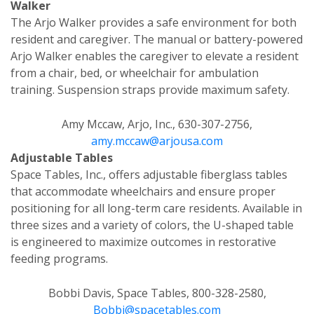
Walker
The Arjo Walker provides a safe environment for both
resident and caregiver. The manual or battery-powered
Arjo Walker enables the caregiver to elevate a resident
from a chair, bed, or wheelchair for ambulation
training. Suspension straps provide maximum safety.
Amy Mccaw, Arjo, Inc., 630-307-2756,
amy.mccaw@arjousa.com
Adjustable Tables
Space Tables, Inc., offers adjustable fiberglass tables
that accommodate wheelchairs and ensure proper
positioning for all long-term care residents. Available in
three sizes and a variety of colors, the U-shaped table
is engineered to maximize outcomes in restorative
feeding programs.
Bobbi Davis, Space Tables, 800-328-2580,
Bobbi@spacetables.com