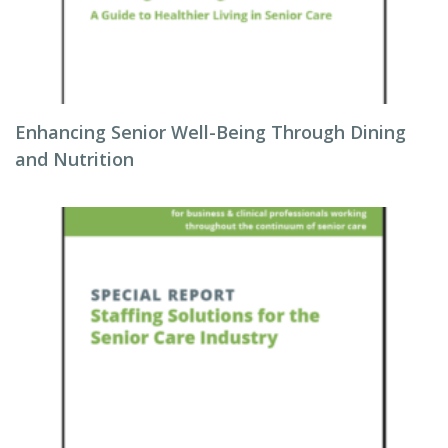
Enhancing Senior Well-Being Through Dining
and Nutrition