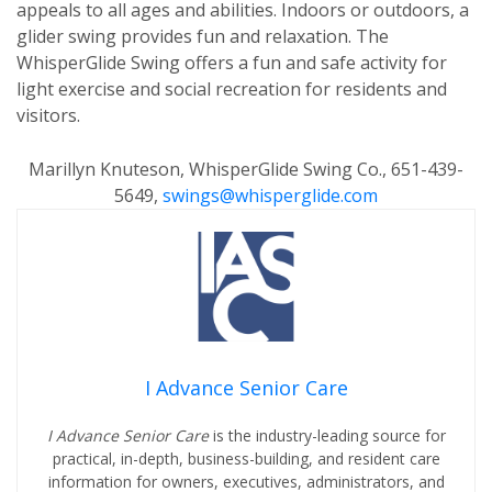
appeals to all ages and abilities. Indoors or outdoors, a
glider swing provides fun and relaxation. The
WhisperGlide Swing offers a fun and safe activity for
light exercise and social recreation for residents and
visitors.
Marillyn Knuteson, WhisperGlide Swing Co., 651-439-
5649,
swings@whisperglide.com
I Advance Senior Care
I Advance Senior Care
is the industry-leading source for
practical, in-depth, business-building, and resident care
information for owners, executives, administrators, and