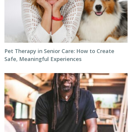
Pet Therapy in Senior Care: How to Create
Safe, Meaningful Experiences