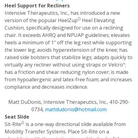
Heel Support for Recliners
Intensive Therapeutics, Inc., has introduced a new
Ö
version of the popular HeelZup
Heel Elevating
Cushion, specifically designed for use on a reclining
chair. It exceeds AHRQ and NPUAP guidelines; elevates
heels a minimum of 1″ off the leg rest while supporting
the lower leg; avoids hyperextension of the knee; has
raised side bolsters that stabilize legs; adapts quickly to
«
virtually any recliner without using straps or Velcro
;
has a friction and shear reducing nylon cover; is made
from hypoallergenic and latex-free foam; and increases
compliance and decreases incidence.
Matt DuDonis, Intensive Therapeutics, Inc., 410-290-
0734,
mattdudonis@hotmail.com
Seat Slide
Ö
Sit-Rite
is a one-way directional slide available from
Mobility Transfer Systems. Place Sit-Rite on a