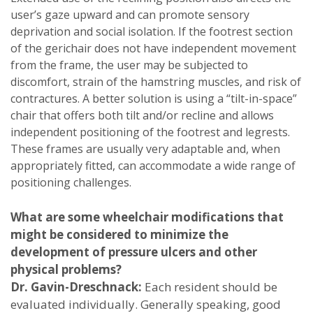
user’s gaze upward and can promote sensory
deprivation and social isolation. If the footrest section
of the gerichair does not have independent movement
from the frame, the user may be subjected to
discomfort, strain of the hamstring muscles, and risk of
contractures. A better solution is using a “tilt-in-space”
chair that offers both tilt and/or recline and allows
independent positioning of the footrest and legrests.
These frames are usually very adaptable and, when
appropriately fitted, can accommodate a wide range of
positioning challenges.
What are some wheelchair modifications that
might be considered to minimize the
development of pressure ulcers and other
physical problems?
Dr. Gavin-Dreschnack:
Each resident should be
evaluated individually. Generally speaking, good