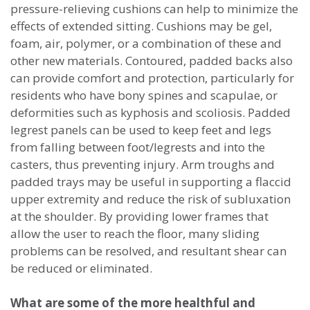
pressure-relieving cushions can help to minimize the
effects of extended sitting. Cushions may be gel,
foam, air, polymer, or a combination of these and
other new materials. Contoured, padded backs also
can provide comfort and protection, particularly for
residents who have bony spines and scapulae, or
deformities such as kyphosis and scoliosis. Padded
legrest panels can be used to keep feet and legs
from falling between foot/legrests and into the
casters, thus preventing injury. Arm troughs and
padded trays may be useful in supporting a flaccid
upper extremity and reduce the risk of subluxation
at the shoulder. By providing lower frames that
allow the user to reach the floor, many sliding
problems can be resolved, and resultant shear can
be reduced or eliminated.
What are some of the more healthful and