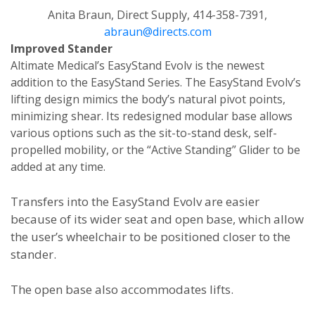
Anita Braun, Direct Supply, 414-358-7391,
abraun@directs.com
Improved Stander
Altimate Medical’s EasyStand Evolv is the newest
addition to the EasyStand Series. The EasyStand Evolv’s
lifting design mimics the body’s natural pivot points,
minimizing shear. Its redesigned modular base allows
various options such as the sit-to-stand desk, self-
propelled mobility, or the “Active Standing” Glider to be
added at any time.
Transfers into the EasyStand Evolv are easier
because of its wider seat and open base, which allow
the user’s wheelchair to be positioned closer to the
stander.
The open base also accommodates lifts.