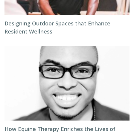
Designing Outdoor Spaces that Enhance
Resident Wellness
How Equine Therapy Enriches the Lives of