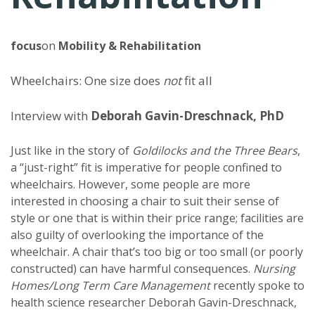
focus
on
Mobility & Rehabilitation
Wheelchairs: One size does
not
fit all
Interview with
Deborah Gavin-Dreschnack, PhD
Just like in the story of
Goldilocks and the Three Bears
,
a “just-right” fit is imperative for people confined to
wheelchairs. However, some people are more
interested in choosing a chair to suit their sense of
style or one that is within their price range; facilities are
also guilty of overlooking the importance of the
wheelchair. A chair that’s too big or too small (or poorly
constructed) can have harmful consequences.
Nursing
Homes/Long Term Care Management
recently spoke to
health science researcher Deborah Gavin-Dreschnack,