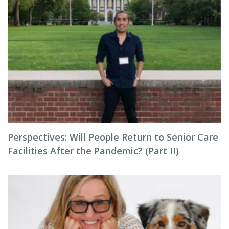
Perspectives: Will People Return to Senior Care
Facilities After the Pandemic? (Part II)