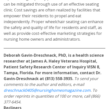
can be mitigated through use of an effective seating
clinic. Cost savings are often realized by facilities that
empower their residents to propel and eat
independently. Proper wheelchair seating can enhance
the safety and quality of life for residents and staff, as
well as provide cost-effective marketing strategies for
nursing home owners and administrators.
Deborah Gavin-Dreschnack, PhD, is a health science
researcher at James A. Haley Veterans Hospital,
Patient Safety Research Center of Inquiry VISN 8,
Tampa, Florida. For more information, contact Dr.
Gavin-Dreschnack at (813) 558-3935.
To send your
comments to the author and editors, e-mail
dreschnack0405@nursinghomesmagazine.com
. To
order reprints in quantities of 100 or more, call (866)
377-6454.
Recliners