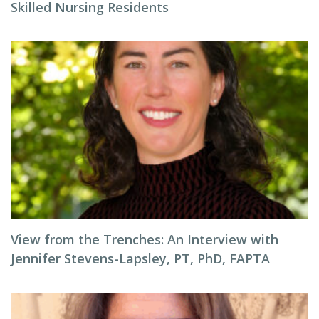
Skilled Nursing Residents
View from the Trenches: An Interview with
Jennifer Stevens-Lapsley, PT, PhD, FAPTA