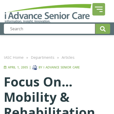
IASC Home
»
Departments
»
Articles
APRIL 1, 2005
|
BY
I ADVANCE SENIOR CARE
Focus On…
Mobility &
Rehabilitation