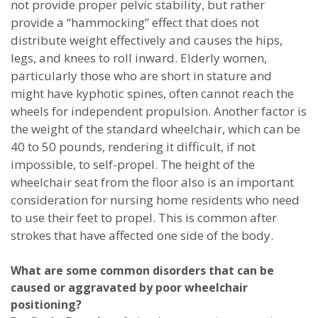
not provide proper pelvic stability, but rather
provide a “hammocking” effect that does not
distribute weight effectively and causes the hips,
legs, and knees to roll inward. Elderly women,
particularly those who are short in stature and
might have kyphotic spines, often cannot reach the
wheels for independent propulsion. Another factor is
the weight of the standard wheelchair, which can be
40 to 50 pounds, rendering it difficult, if not
impossible, to self-propel. The height of the
wheelchair seat from the floor also is an important
consideration for nursing home residents who need
to use their feet to propel. This is common after
strokes that have affected one side of the body.
What are some common disorders that can be
caused or aggravated by poor wheelchair
positioning?