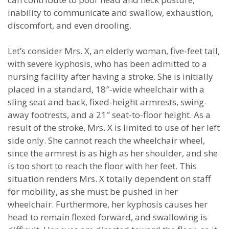
inability to communicate and swallow, exhaustion,
discomfort, and even drooling.
Let’s consider Mrs. X, an elderly woman, five-feet tall,
with severe kyphosis, who has been admitted to a
nursing facility after having a stroke. She is initially
placed in a standard, 18″-wide wheelchair with a
sling seat and back, fixed-height armrests, swing-
away footrests, and a 21″ seat-to-floor height. As a
result of the stroke, Mrs. X is limited to use of her left
side only. She cannot reach the wheelchair wheel,
since the armrest is as high as her shoulder, and she
is too short to reach the floor with her feet. This
situation renders Mrs. X totally dependent on staff
for mobility, as she must be pushed in her
wheelchair. Furthermore, her kyphosis causes her
head to remain flexed forward, and swallowing is