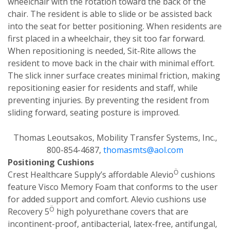
wheelchair with the rotation toward the back of the
chair. The resident is able to slide or be assisted back
into the seat for better positioning. When residents are
first placed in a wheelchair, they sit too far forward.
When repositioning is needed, Sit-Rite allows the
resident to move back in the chair with minimal effort.
The slick inner surface creates minimal friction, making
repositioning easier for residents and staff, while
preventing injuries. By preventing the resident from
sliding forward, seating posture is improved.
Thomas Leoutsakos, Mobility Transfer Systems, Inc.,
800-854-4687,
thomasmts@aol.com
Positioning Cushions
Ö
Crest Healthcare Supply’s affordable Alevio
cushions
feature Visco Memory Foam that conforms to the user
for added support and comfort. Alevio cushions use
Ö
Recovery 5
high polyurethane covers that are
incontinent-proof, antibacterial, latex-free, antifungal,