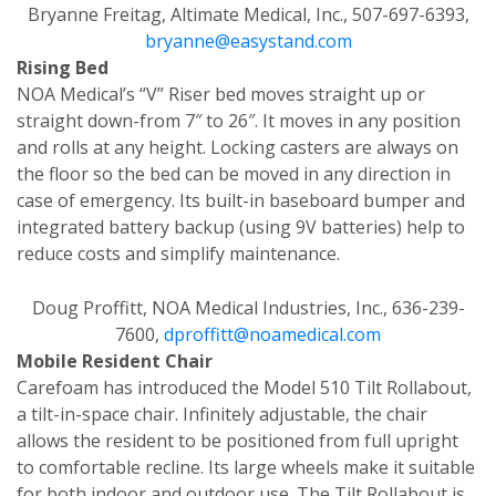
Bryanne Freitag, Altimate Medical, Inc., 507-697-6393,
bryanne@easystand.com
Rising Bed
NOA Medical’s “V” Riser bed moves straight up or
straight down-from 7″ to 26″. It moves in any position
and rolls at any height. Locking casters are always on
the floor so the bed can be moved in any direction in
case of emergency. Its built-in baseboard bumper and
integrated battery backup (using 9V batteries) help to
reduce costs and simplify maintenance.
Doug Proffitt, NOA Medical Industries, Inc., 636-239-
7600,
dproffitt@noamedical.com
Mobile Resident Chair
Carefoam has introduced the Model 510 Tilt Rollabout,
a tilt-in-space chair. Infinitely adjustable, the chair
allows the resident to be positioned from full upright
to comfortable recline. Its large wheels make it suitable
for both indoor and outdoor use. The Tilt Rollabout is