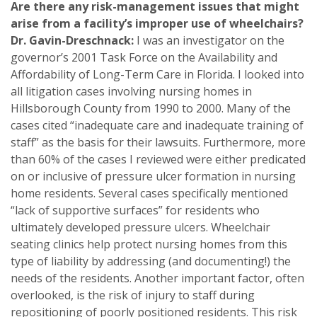
Are there any risk-management issues that might
arise from a facility’s improper use of wheelchairs?
Dr. Gavin-Dreschnack:
I was an investigator on the
governor’s 2001 Task Force on the Availability and
Affordability of Long-Term Care in Florida. I looked into
all litigation cases involving nursing homes in
Hillsborough County from 1990 to 2000. Many of the
cases cited “inadequate care and inadequate training of
staff” as the basis for their lawsuits. Furthermore, more
than 60% of the cases I reviewed were either predicated
on or inclusive of pressure ulcer formation in nursing
home residents. Several cases specifically mentioned
“lack of supportive surfaces” for residents who
ultimately developed pressure ulcers. Wheelchair
seating clinics help protect nursing homes from this
type of liability by addressing (and documenting!) the
needs of the residents. Another important factor, often
overlooked, is the risk of injury to staff during
repositioning of poorly positioned residents. This risk