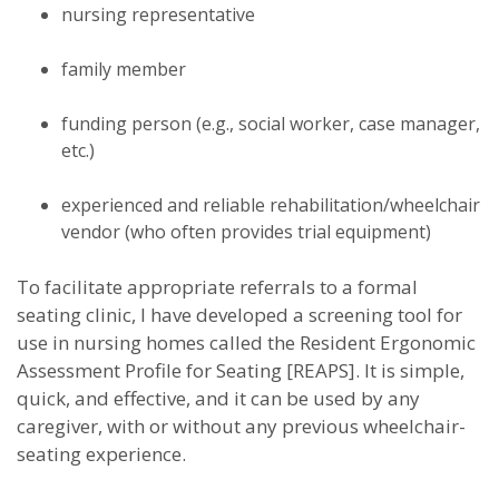
nursing representative
family member
funding person (e.g., social worker, case manager,
etc.)
experienced and reliable rehabilitation/wheelchair
vendor (who often provides trial equipment)
To facilitate appropriate referrals to a formal
seating clinic, I have developed a screening tool for
use in nursing homes called the Resident Ergonomic
Assessment Profile for Seating [REAPS]. It is simple,
quick, and effective, and it can be used by any
caregiver, with or without any previous wheelchair-
seating experience.