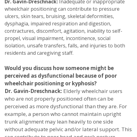
Dr. Gavin-Dreschnack:
Inadequate or inappropriate
wheelchair positioning can contribute to pressure
ulcers, skin tears, bruising, skeletal deformities,
dysphagia, impaired respiration and digestion,
contractures, discomfort, agitation, inability to self-
propel, visual impairment, incontinence, social
isolation, unsafe transfers, falls, and injuries to both
residents and caregiving staff.
Would you discuss how someone might be
perceived as dysfunctional because of poor
wheelchair positioning or kyphosis?
Dr. Gavin-Dreschnack:
Elderly wheelchair users
who are not properly positioned often can be
perceived as more dysfunctional than they are. For
example, a person who cannot maintain upright
trunk alignment may lean heavily to one side
without adequate pelvic and/or lateral support. This
can contribute to poor head and neck posture,