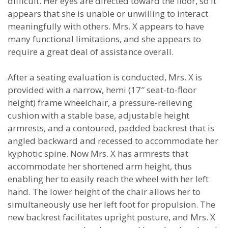
difficult. Her eyes are directed toward the floor, so it
appears that she is unable or unwilling to interact
meaningfully with others. Mrs. X appears to have
many functional limitations, and she appears to
require a great deal of assistance overall.
After a seating evaluation is conducted, Mrs. X is
provided with a narrow, hemi (17″ seat-to-floor
height) frame wheelchair, a pressure-relieving
cushion with a stable base, adjustable height
armrests, and a contoured, padded backrest that is
angled backward and recessed to accommodate her
kyphotic spine. Now Mrs. X has armrests that
accommodate her shortened arm height, thus
enabling her to easily reach the wheel with her left
hand. The lower height of the chair allows her to
simultaneously use her left foot for propulsion. The
new backrest facilitates upright posture, and Mrs. X