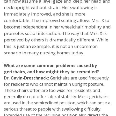
can now assume a level gaze and keep her head and
neck upright without strain. Her swallowing is
immediately improved, and she is more
comfortable. The improved seating allows Mrs. X to
become independent in her wheelchair mobility and
promotes social interaction. The way that Mrs. X is
perceived by others is dramatically different. While
this is just an example, it is not an uncommon
scenario in many nursing homes today.
What are some common problems caused by
gerichairs, and how might they be remedied?
Dr. Gavin-Dreschnack:
Gerichairs are used frequently
for residents who cannot maintain upright posture.
These chairs often are too wide for residents and
generally do not offer lateral stability. Most gerichairs
are used in the semireclined position, which can pose a
serious threat to people with swallowing difficulty.
Extended use of the reclining position also directs the