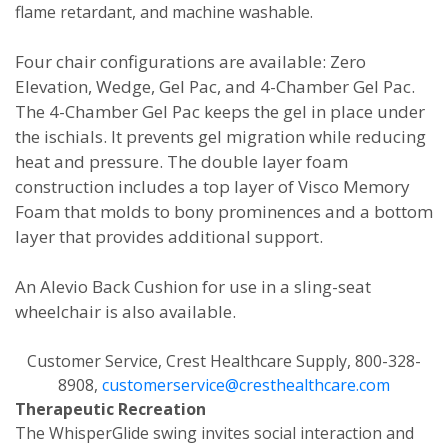
flame retardant, and machine washable.
Four chair configurations are available: Zero
Elevation, Wedge, Gel Pac, and 4-Chamber Gel Pac.
The 4-Chamber Gel Pac keeps the gel in place under
the ischials. It prevents gel migration while reducing
heat and pressure. The double layer foam
construction includes a top layer of Visco Memory
Foam that molds to bony prominences and a bottom
layer that provides additional support.
An Alevio Back Cushion for use in a sling-seat
wheelchair is also available.
Customer Service, Crest Healthcare Supply, 800-328-
8908,
customerservice@cresthealthcare.com
Therapeutic Recreation
The WhisperGlide swing invites social interaction and