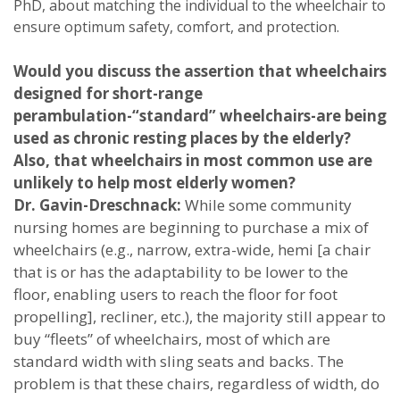
PhD, about matching the individual to the wheelchair to
ensure optimum safety, comfort, and protection.
Would you discuss the assertion that wheelchairs
designed for short-range
perambulation-“standard” wheelchairs-are being
used as chronic resting places by the elderly?
Also, that wheelchairs in most common use are
unlikely to help most elderly women?
Dr. Gavin-Dreschnack:
While some community
nursing homes are beginning to purchase a mix of
wheelchairs (e.g., narrow, extra-wide, hemi [a chair
that is or has the adaptability to be lower to the
floor, enabling users to reach the floor for foot
propelling], recliner, etc.), the majority still appear to
buy “fleets” of wheelchairs, most of which are
standard width with sling seats and backs. The
problem is that these chairs, regardless of width, do