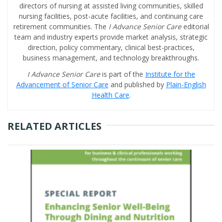
directors of nursing at assisted living communities, skilled
nursing facilities, post-acute facilities, and continuing care
retirement communities. The
I Advance Senior Care
editorial
team and industry experts provide market analysis, strategic
direction, policy commentary, clinical best-practices,
business management, and technology breakthroughs.
I Advance Senior Care
is part of the
Institute for the
Advancement of Senior Care
and published by
Plain-English
Health Care
.
RELATED ARTICLES