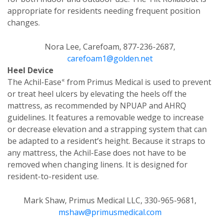
appropriate for residents needing frequent position
changes.
Nora Lee, Carefoam, 877-236-2687,
carefoam1@golden.net
Heel Device
«
The Achil-Ease
from Primus Medical is used to prevent
or treat heel ulcers by elevating the heels off the
mattress, as recommended by NPUAP and AHRQ
guidelines. It features a removable wedge to increase
or decrease elevation and a strapping system that can
be adapted to a resident’s height. Because it straps to
any mattress, the Achil-Ease does not have to be
removed when changing linens. It is designed for
resident-to-resident use.
Mark Shaw, Primus Medical LLC, 330-965-9681,
mshaw@primusmedical.com