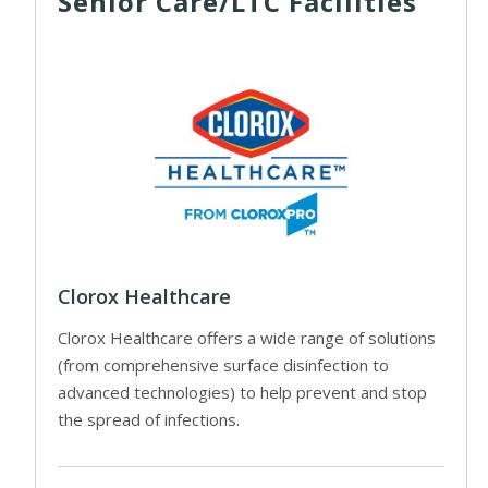
Senior Care/LTC Facilities
Clorox Healthcare
Clorox Healthcare offers a wide range of solutions
(from comprehensive surface disinfection to
advanced technologies) to help prevent and stop
the spread of infections.