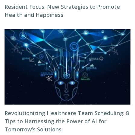
Resident Focus: New Strategies to Promote
Health and Happiness
Revolutionizing Healthcare Team Scheduling: 8
Tips to Harnessing the Power of AI for
Tomorrow’s Solutions