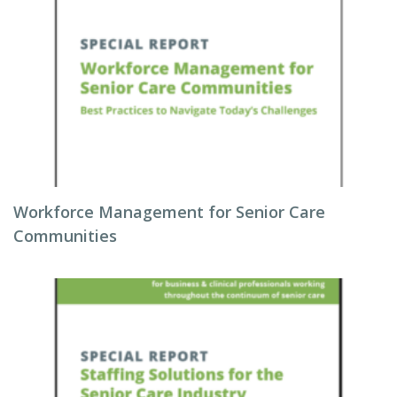
Workforce Management for Senior Care
Communities