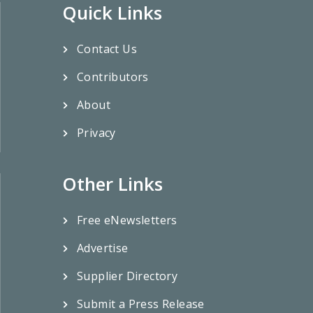
Quick Links
Contact Us
Contributors
About
Privacy
Other Links
Free eNewsletters
Advertise
Supplier Directory
Submit a Press Release