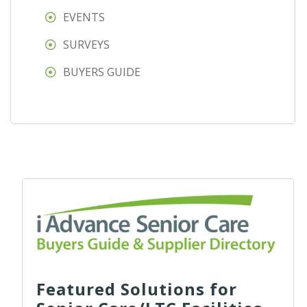
EVENTS
SURVEYS
BUYERS GUIDE
Featured Solutions for