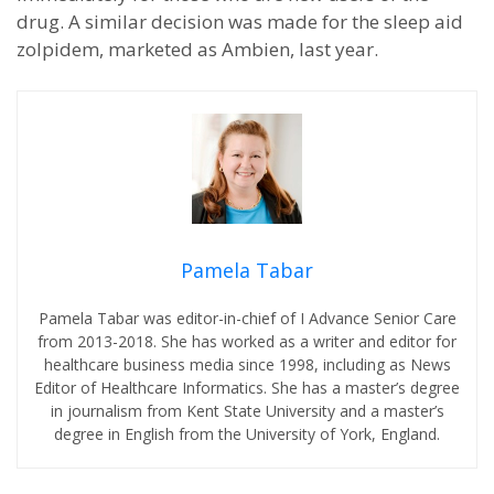
drug. A similar decision was made for the sleep aid
zolpidem, marketed as Ambien, last year.
Pamela Tabar
Pamela Tabar was editor-in-chief of I Advance Senior Care
from 2013-2018. She has worked as a writer and editor for
healthcare business media since 1998, including as News
Editor of Healthcare Informatics. She has a master’s degree
in journalism from Kent State University and a master’s
degree in English from the University of York, England.