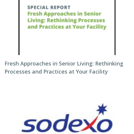
Fresh Approaches in Senior Living: Rethinking
Processes and Practices at Your Facility