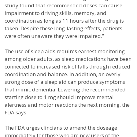
study found that recommended doses can cause
impairment to driving skills, memory, and
coordination as long as 11 hours after the drug is
taken. Despite these long-lasting effects, patients
were often unaware they were impaired.”
The use of sleep aids requires earnest monitoring
among older adults, as sleep medications have been
connected to increased risk of falls through reduced
coordination and balance. In addition, an overly
strong dose of a sleep aid can produce symptoms
that mimic dementia. Lowering the recommended
starting dose to 1 mg should improve mental
alertness and motor reactions the next morning, the
FDA says.
The FDA urges clincians to amend the doseage
immediately for those who are new users of the