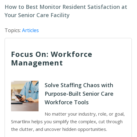
How to Best Monitor Resident Satisfaction at
Your Senior Care Facility
Topics:
Articles
Focus On: Workforce
Management
Solve Staffing Chaos with
Purpose-Built Senior Care
Workforce Tools
No matter your industry, role, or goal,
Smartlinx helps you simplify the complex, cut through
the clutter, and uncover hidden opportunities.