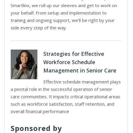
Smartlinx, we roll up our sleeves and get to work on
your behalf. From setup and implementation to
training and ongoing support, we’ll be right by your
side every step of the way.
Strategies for Effective
Workforce Schedule
Management in Senior Care
Effective schedule management plays
a pivotal role in the successful operation of senior
care communities. It impacts critical operational areas
such as workforce satisfaction, staff retention, and
overall financial performance
Sponsored by