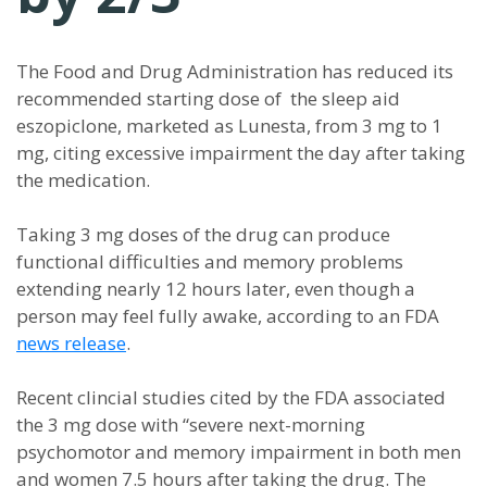
The Food and Drug Administration has reduced its
recommended starting dose of the sleep aid
eszopiclone, marketed as Lunesta, from 3 mg to 1
mg, citing excessive impairment the day after taking
the medication.
Taking 3 mg doses of the drug can produce
functional difficulties and memory problems
extending nearly 12 hours later, even though a
person may feel fully awake, according to an FDA
news release
.
Recent clincial studies cited by the FDA associated
the 3 mg dose with “severe next-morning
psychomotor and memory impairment in both men
and women 7.5 hours after taking the drug. The