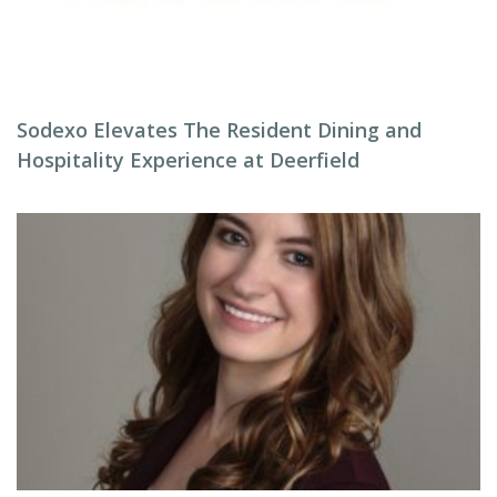
Sodexo Elevates The Resident Dining and
Hospitality Experience at Deerfield