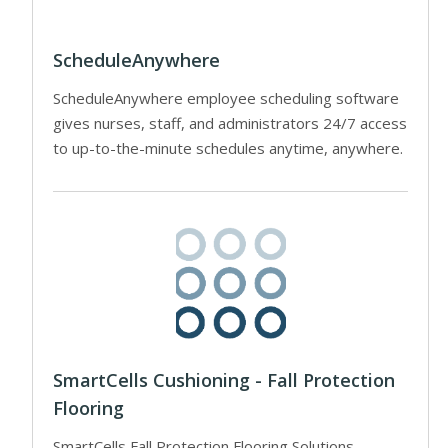
ScheduleAnywhere
ScheduleAnywhere employee scheduling software
gives nurses, staff, and administrators 24/7 access
to up-to-the-minute schedules anytime, anywhere.
SmartCells Cushioning - Fall Protection
Flooring
SmartCells Fall Protection Flooring Solutions