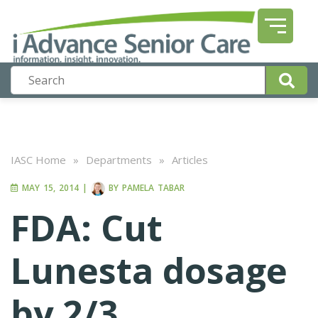
IASC Home
»
Departments
»
Articles
MAY 15, 2014
|
BY
PAMELA TABAR
FDA: Cut
Lunesta dosage
by 2/3