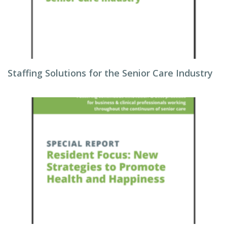
Staffing Solutions for the Senior Care Industry