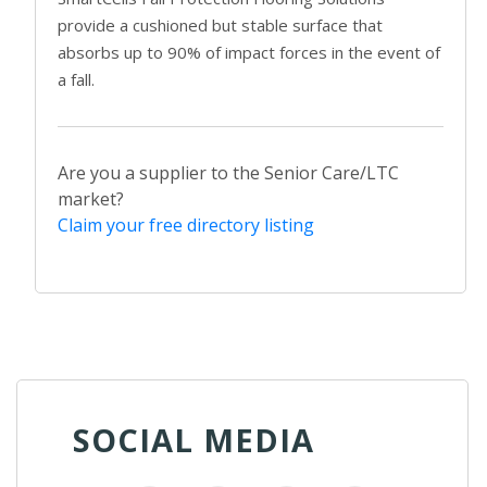
provide a cushioned but stable surface that
absorbs up to 90% of impact forces in the event of
a fall.
Are you a supplier to the Senior Care/LTC
market?
Claim your free directory listing
SOCIAL MEDIA