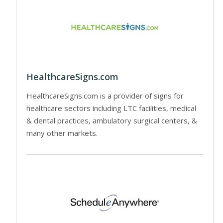
HealthcareSigns.com
HealthcareSigns.com is a provider of signs for
healthcare sectors including LTC facilities, medical
& dental practices, ambulatory surgical centers, &
many other markets.