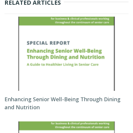
RELATED ARTICLES
Enhancing Senior Well-Being Through Dining
and Nutrition