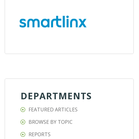
DEPARTMENTS
FEATURED ARTICLES
BROWSE BY TOPIC
REPORTS