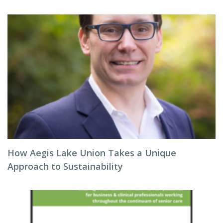
How Aegis Lake Union Takes a Unique
Approach to Sustainability