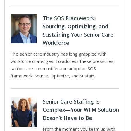
The SOS Framework:
Sourcing, Optimizing, and
Sustaining Your Senior Care
Workforce
The senior care industry has long grappled with
workforce challenges. To address these pressures,
senior care communities can adopt an SOS
framework: Source, Optimize, and Sustain.
Senior Care Staffing Is
Complex—Your WFM Solution
Doesn’t Have to Be
From the moment you team up with