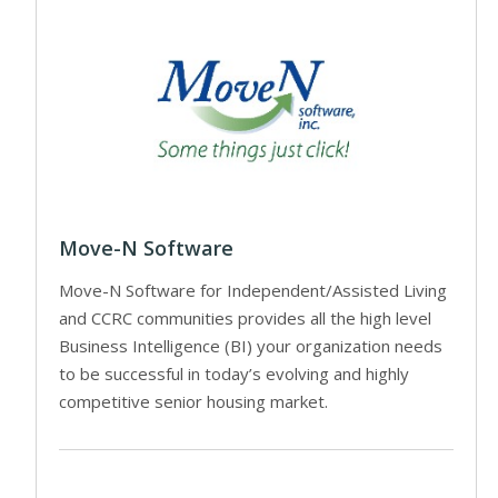
Move-N Software
Move-N Software for Independent/Assisted Living
and CCRC communities provides all the high level
Business Intelligence (BI) your organization needs
to be successful in today’s evolving and highly
competitive senior housing market.