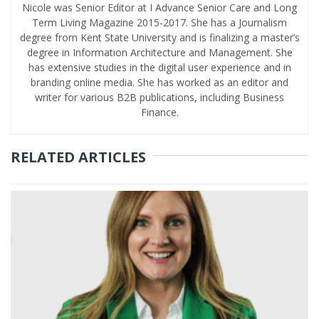
Nicole was Senior Editor at I Advance Senior Care and Long
Term Living Magazine 2015-2017. She has a Journalism
degree from Kent State University and is finalizing a master’s
degree in Information Architecture and Management. She
has extensive studies in the digital user experience and in
branding online media. She has worked as an editor and
writer for various B2B publications, including Business
Finance.
RELATED ARTICLES