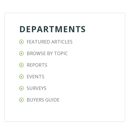
DEPARTMENTS
FEATURED ARTICLES
BROWSE BY TOPIC
REPORTS
EVENTS
SURVEYS
BUYERS GUIDE