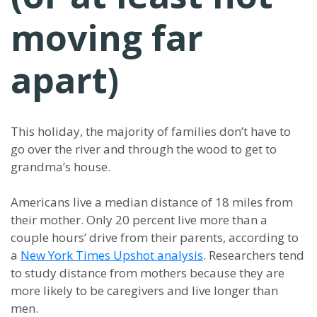
moving far
apart)
This holiday, the majority of families don’t have to
go over the river and through the wood to get to
grandma’s house.
Americans live a median distance of 18 miles from
their mother. Only 20 percent live more than a
couple hours’ drive from their parents, according to
a
New York Times Upshot analysis
. Researchers tend
to study distance from mothers because they are
more likely to be caregivers and live longer than
men.