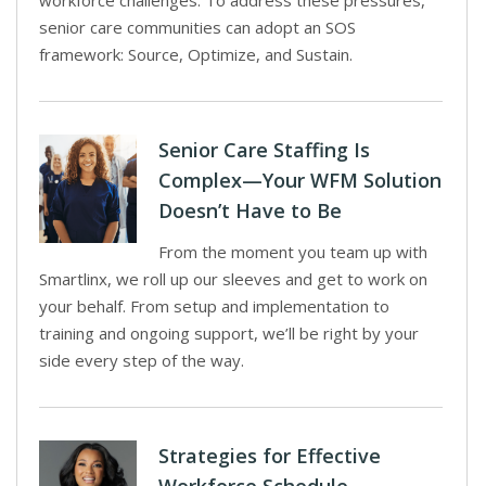
workforce challenges. To address these pressures,
senior care communities can adopt an SOS
framework: Source, Optimize, and Sustain.
Senior Care Staffing Is
Complex—Your WFM Solution
Doesn’t Have to Be
From the moment you team up with
Smartlinx, we roll up our sleeves and get to work on
your behalf. From setup and implementation to
training and ongoing support, we’ll be right by your
side every step of the way.
Strategies for Effective