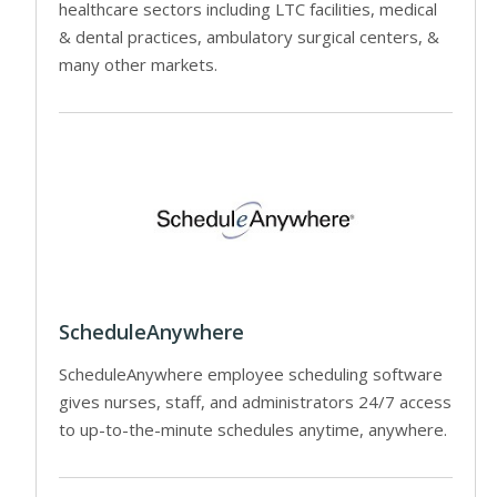
healthcare sectors including LTC facilities, medical
& dental practices, ambulatory surgical centers, &
many other markets.
ScheduleAnywhere
ScheduleAnywhere employee scheduling software
gives nurses, staff, and administrators 24/7 access
to up-to-the-minute schedules anytime, anywhere.