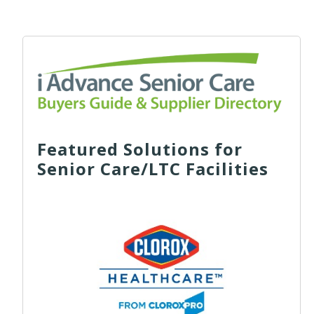
Featured Solutions for
Senior Care/LTC Facilities