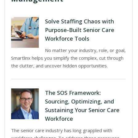
Solve Staffing Chaos with
Purpose-Built Senior Care
Workforce Tools
No matter your industry, role, or goal,
Smartlinx helps you simplify the complex, cut through
the clutter, and uncover hidden opportunities.
The SOS Framework:
Sourcing, Optimizing, and
Sustaining Your Senior Care
Workforce
The senior care industry has long grappled with