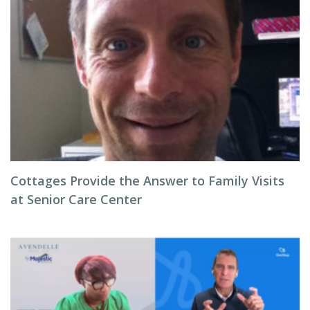
Cottages Provide the Answer to Family Visits
at Senior Care Center