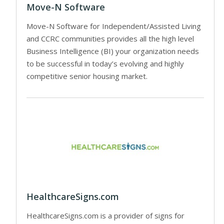
Move-N Software
Move-N Software for Independent/Assisted Living
and CCRC communities provides all the high level
Business Intelligence (BI) your organization needs
to be successful in today’s evolving and highly
competitive senior housing market.
HealthcareSigns.com
HealthcareSigns.com is a provider of signs for