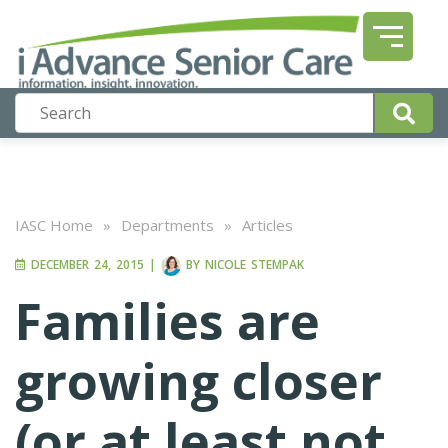
IASC Home
»
Departments
»
Articles
DECEMBER 24, 2015
|
BY
NICOLE STEMPAK
Families are
growing closer
(or at least not