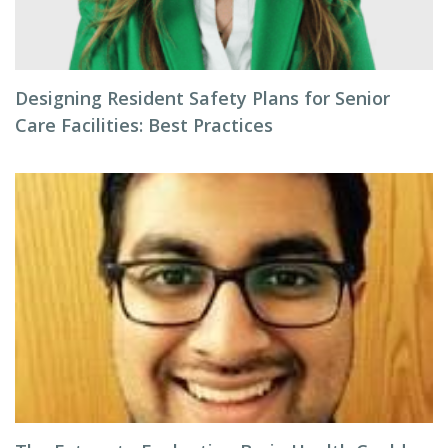
Designing Resident Safety Plans for Senior
Care Facilities: Best Practices