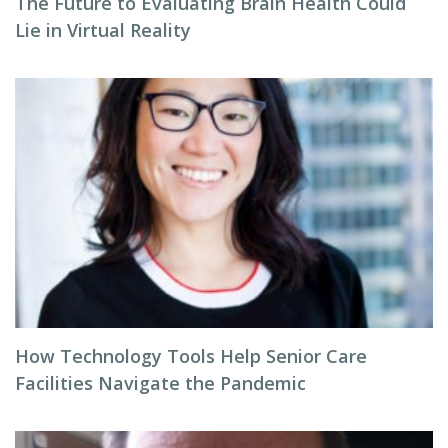
The Future to Evaluating Brain Health Could
Lie in Virtual Reality
How Technology Tools Help Senior Care
Facilities Navigate the Pandemic