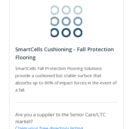
SmartCells Cushioning - Fall Protection
Flooring
SmartCells Fall Protection Flooring Solutions
provide a cushioned but stable surface that
absorbs up to 90% of impact forces in the event of
a fall.
Are you a supplier to the Senior Care/LTC
market?
Claim your free directory listing