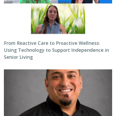
From Reactive Care to Proactive Wellness:
Using Technology to Support Independence in
Senior Living