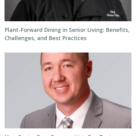
Plant-Forward Dining in Senior Living: Benefits,
Challenges, and Best Practices