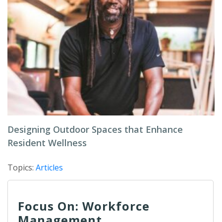
Designing Outdoor Spaces that Enhance
Resident Wellness
Topics:
Articles
Focus On: Workforce
Management