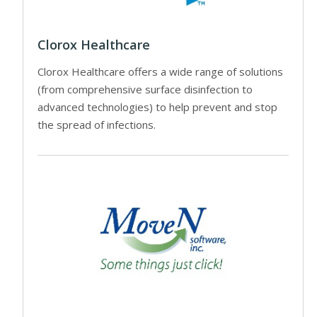
Clorox Healthcare
Clorox Healthcare offers a wide range of solutions
(from comprehensive surface disinfection to
advanced technologies) to help prevent and stop
the spread of infections.