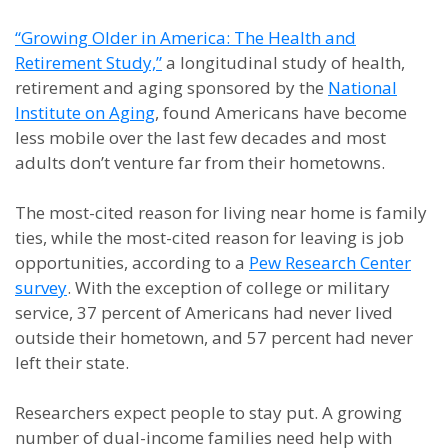
“Growing Older in America: The Health and
Retirement Study,”
a longitudinal study of health,
retirement and aging sponsored by the
National
Institute on Aging
, found Americans have become
less mobile over the last few decades and most
adults don’t venture far from their hometowns.
The most-cited reason for living near home is family
ties, while the most-cited reason for leaving is job
opportunities, according to a
Pew Research Center
survey
. With the exception of college or military
service, 37 percent of Americans had never lived
outside their hometown, and 57 percent had never
left their state.
Researchers expect people to stay put. A growing
number of dual-income families need help with