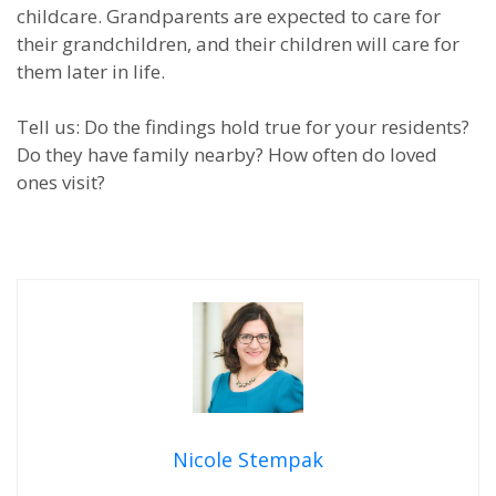
childcare. Grandparents are expected to care for
their grandchildren, and their children will care for
them later in life.
Tell us: Do the findings hold true for your residents?
Do they have family nearby? How often do loved
ones visit?
Nicole Stempak