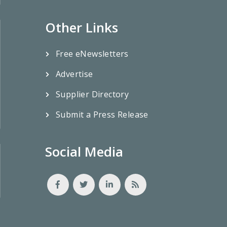
Other Links
Free eNewsletters
Advertise
Supplier Directory
Submit a Press Release
Social Media