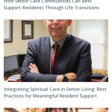
How Senior Care Communities Can Best
Support Residents Through Life Transitions
Integrating Spiritual Care in Senior Living: Best
Practices for Meaningful Resident Support