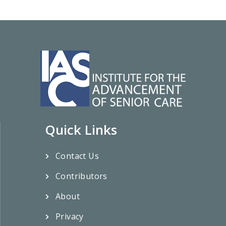
Quick Links
Contact Us
Contributors
About
Privacy