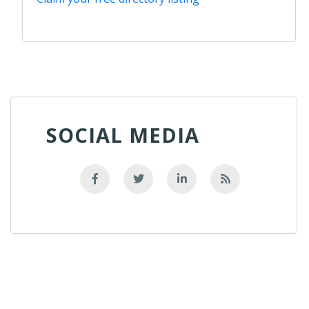
SOCIAL MEDIA