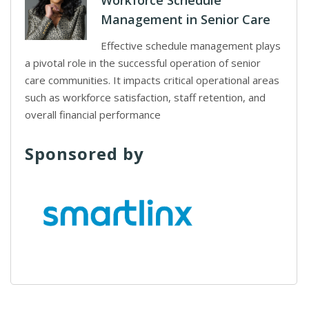
Workforce Schedule
Management in Senior Care
Effective schedule management plays
a pivotal role in the successful operation of senior
care communities. It impacts critical operational areas
such as workforce satisfaction, staff retention, and
overall financial performance
Sponsored by