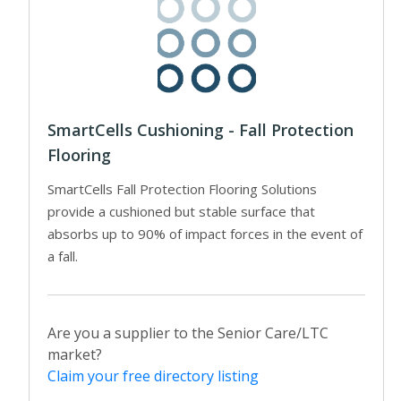
SmartCells Cushioning - Fall Protection
Flooring
SmartCells Fall Protection Flooring Solutions
provide a cushioned but stable surface that
absorbs up to 90% of impact forces in the event of
a fall.
Are you a supplier to the Senior Care/LTC
market?
Claim your free directory listing