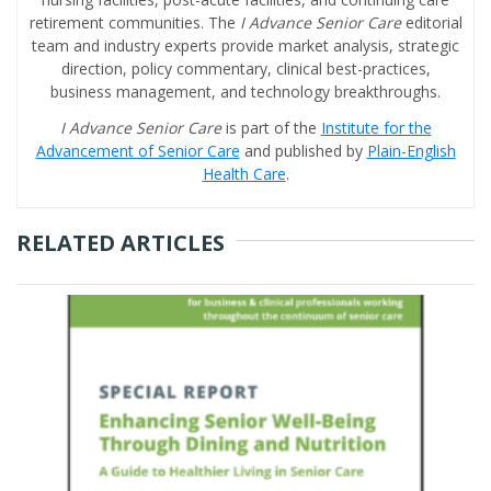
retirement communities. The
I Advance Senior Care
editorial
team and industry experts provide market analysis, strategic
direction, policy commentary, clinical best-practices,
business management, and technology breakthroughs.
I Advance Senior Care
is part of the
Institute for the
Advancement of Senior Care
and published by
Plain-English
Health Care
.
RELATED ARTICLES