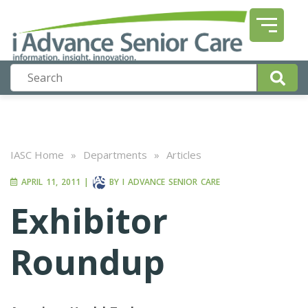
IASC Home
»
Departments
»
Articles
APRIL 11, 2011
|
BY
I ADVANCE SENIOR CARE
Exhibitor
Roundup