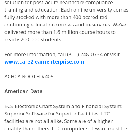
solution for post-acute healthcare compliance
training and education. Each online university comes
fully stocked with more than 400 accredited
continuing education courses and in-services. We’ve
delivered more than 1.6 million course hours to
nearly 200,000 students.
For more information, call (866) 248-0734 or visit
www.care2learnenterprise.com
.
ACHCA BOOTH #405
American Data
ECS-Electronic Chart System and Financial System:
Superior Software for Superior Facilities. LTC
facilities are not all alike. Some are of a higher
quality than others. LTC computer software must be