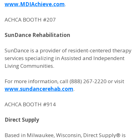
www.MDIAchieve.com
.
ACHCA BOOTH #207
SunDance Rehabilitation
SunDance is a provider of resident-centered therapy
services specializing in Assisted and Independent
Living Communities.
For more information, call (888) 267-2220 or visit
www.sundancerehab.com
.
ACHCA BOOTH #914
Direct Supply
Based in Milwaukee, Wisconsin, Direct Supply® is