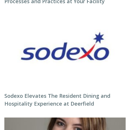
Processes and Practices at Your Facility
Sodexo Elevates The Resident Dining and
Hospitality Experience at Deerfield