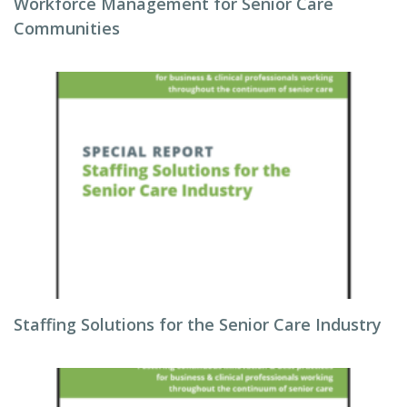
Workforce Management for Senior Care
Communities
Staffing Solutions for the Senior Care Industry