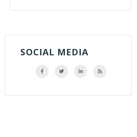
SOCIAL MEDIA