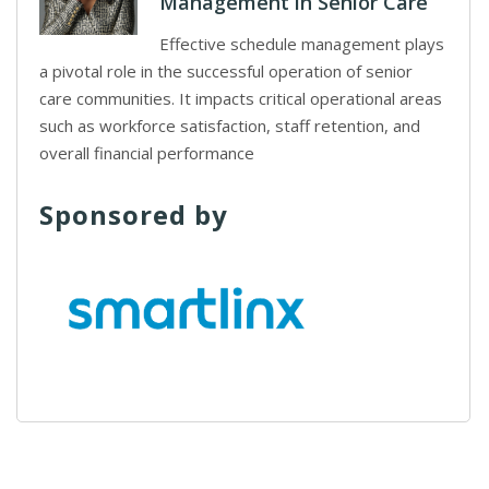
Management in Senior Care
Effective schedule management plays
a pivotal role in the successful operation of senior
care communities. It impacts critical operational areas
such as workforce satisfaction, staff retention, and
overall financial performance
Sponsored by