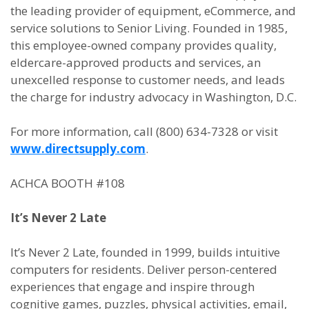
the leading provider of equipment, eCommerce, and
service solutions to Senior Living. Founded in 1985,
this employee-owned company provides quality,
eldercare-approved products and services, an
unexcelled response to customer needs, and leads
the charge for industry advocacy in Washington, D.C.
For more information, call (800) 634-7328 or visit
www.directsupply.com
.
ACHCA BOOTH #108
It’s Never 2 Late
It’s Never 2 Late, founded in 1999, builds intuitive
computers for residents. Deliver person-centered
experiences that engage and inspire through
cognitive games, puzzles, physical activities, email,