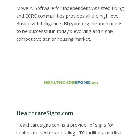
Move-N Software for Independent/Assisted Living
and CCRC communities provides all the high level
Business Intelligence (BI) your organization needs
to be successful in today’s evolving and highly
competitive senior housing market.
HealthcareSigns.com
HealthcareSigns.com is a provider of signs for
healthcare sectors including LTC facilities, medical