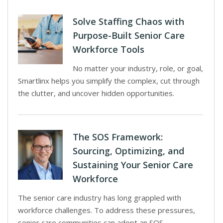
Solve Staffing Chaos with
Purpose-Built Senior Care
Workforce Tools
No matter your industry, role, or goal,
Smartlinx helps you simplify the complex, cut through
the clutter, and uncover hidden opportunities.
The SOS Framework:
Sourcing, Optimizing, and
Sustaining Your Senior Care
Workforce
The senior care industry has long grappled with
workforce challenges. To address these pressures,
senior care communities can adopt an SOS