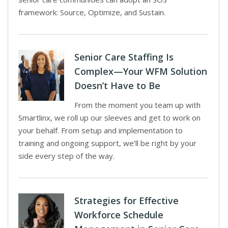
framework: Source, Optimize, and Sustain.
Senior Care Staffing Is
Complex—Your WFM Solution
Doesn’t Have to Be
From the moment you team up with
Smartlinx, we roll up our sleeves and get to work on
your behalf. From setup and implementation to
training and ongoing support, we’ll be right by your
side every step of the way.
Strategies for Effective
Workforce Schedule