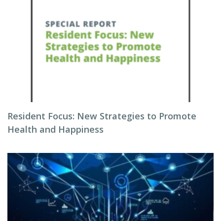
Resident Focus: New Strategies to Promote
Health and Happiness