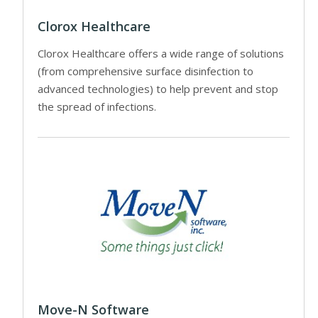
Clorox Healthcare
Clorox Healthcare offers a wide range of solutions
(from comprehensive surface disinfection to
advanced technologies) to help prevent and stop
the spread of infections.
Move-N Software