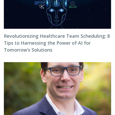
Revolutionizing Healthcare Team Scheduling: 8
Tips to Harnessing the Power of AI for
Tomorrow’s Solutions