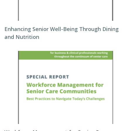
Enhancing Senior Well-Being Through Dining
and Nutrition