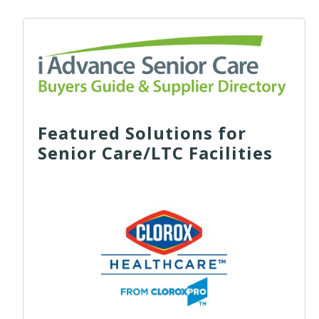
Featured Solutions for
Senior Care/LTC Facilities