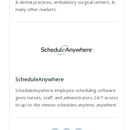
& dental practices, ambulatory surgical centers, &
many other markets.
ScheduleAnywhere
ScheduleAnywhere employee scheduling software
gives nurses, staff, and administrators 24/7 access
to up-to-the-minute schedules anytime, anywhere.