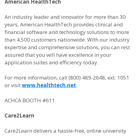
American HealthTech
An industry leader and innovator for more than 30
years, American HealthTech provides clinical and
financial software and technology solutions to more
than 4,500 customers nationwide. With our industry
expertise and comprehensive solutions, you can rest
assured that you will have excellence in your
application suites and efficiency today.
For more information, call (800) 489-2648, ext. 1051
or visit
www.healthtech.net
.
ACHCA BOOTH #611
Care2Learn
Care2Learn delivers a hassle-free, online university