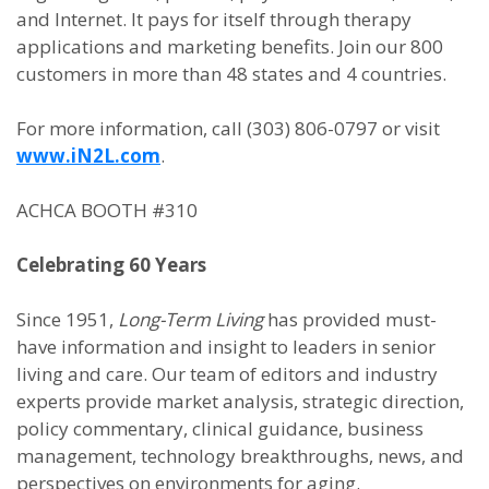
and Internet. It pays for itself through therapy
applications and marketing benefits. Join our 800
customers in more than 48 states and 4 countries.
For more information, call (303) 806-0797 or visit
www.iN2L.com
.
ACHCA BOOTH #310
Celebrating 60 Years
Since 1951,
Long-Term Living
has provided must-
have information and insight to leaders in senior
living and care. Our team of editors and industry
experts provide market analysis, strategic direction,
policy commentary, clinical guidance, business
management, technology breakthroughs, news, and
perspectives on environments for aging.