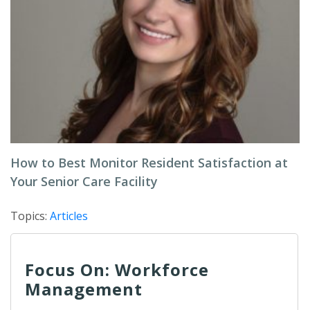
How to Best Monitor Resident Satisfaction at
Your Senior Care Facility
Topics:
Articles
Focus On: Workforce
Management