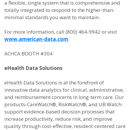
a flexible, single system that is comprehensive and
totally integrated to respond to the higher-than-
minimal standards you want to maintain.
For more information, call (800) 464-9942 or visit
www.american-data.com
.
ACHCA BOOTH #304
eHealth Data Solutions
eHealth Data Solutions is at the forefront of
innovative data analytics for clinical, administrative,
and reimbursement concerns in long-term care. Our
products-CareWatch®, RiskWatch®, and UB Watch-
support evidence-based decision processes that
increase productivity, reduce risk, and improve
quality through cost-effective, resident-centered care