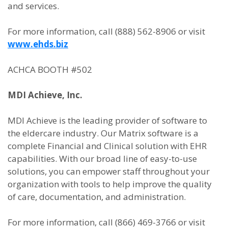
and services.
For more information, call (888) 562-8906 or visit
www.ehds.biz
ACHCA BOOTH #502
MDI Achieve, Inc.
MDI Achieve is the leading provider of software to
the eldercare industry. Our Matrix software is a
complete Financial and Clinical solution with EHR
capabilities. With our broad line of easy-to-use
solutions, you can empower staff throughout your
organization with tools to help improve the quality
of care, documentation, and administration.
For more information, call (866) 469-3766 or visit