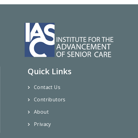
Quick Links
Contact Us
Contributors
About
Privacy