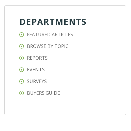
DEPARTMENTS
FEATURED ARTICLES
BROWSE BY TOPIC
REPORTS
EVENTS
SURVEYS
BUYERS GUIDE