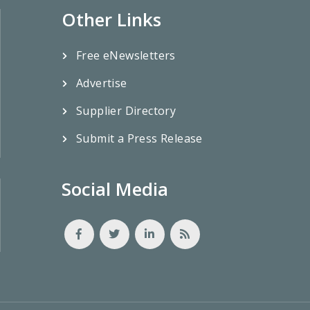
Other Links
Free eNewsletters
Advertise
Supplier Directory
Submit a Press Release
Social Media