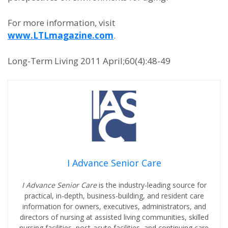
For more information, visit
www.LTLmagazine.com
.
Long-Term Living 2011 April;60(4):48-49
I Advance Senior Care
I Advance Senior Care
is the industry-leading source for
practical, in-depth, business-building, and resident care
information for owners, executives, administrators, and
directors of nursing at assisted living communities, skilled
nursing facilities, post-acute facilities, and continuing care