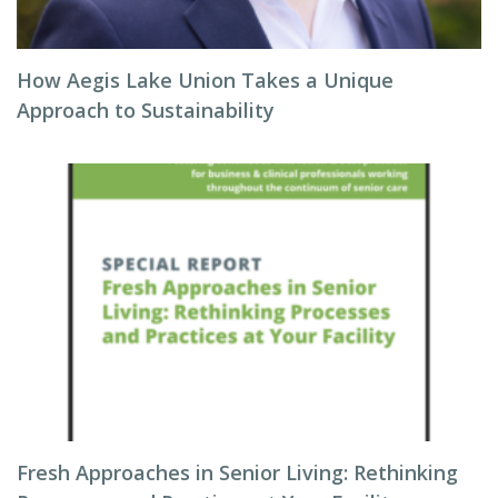
How Aegis Lake Union Takes a Unique
Approach to Sustainability
Fresh Approaches in Senior Living: Rethinking