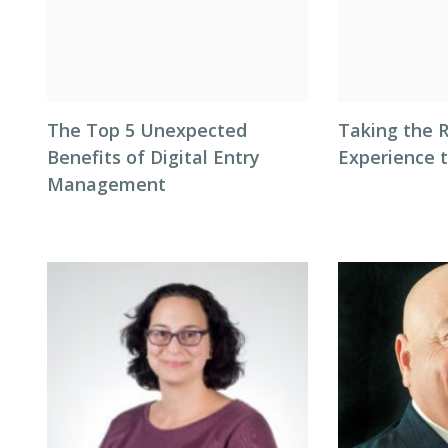
The Top 5 Unexpected
Taking the 
Benefits of Digital Entry
Experience 
Management