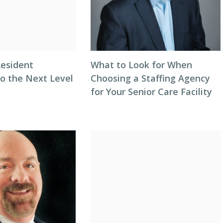
Resident
What to Look for When
to the Next Level
Choosing a Staffing Agency
for Your Senior Care Facility