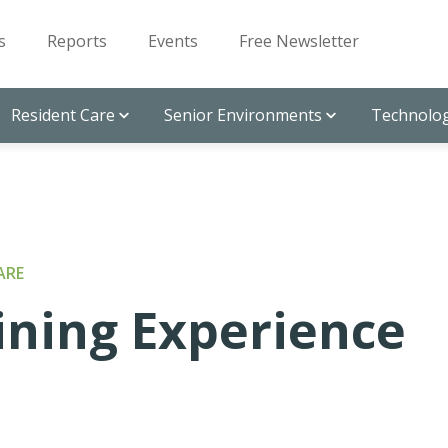
s
Reports
Events
Free Newsletter
Resident Care
Senior Environments
Technolog
ARE
ining Experience