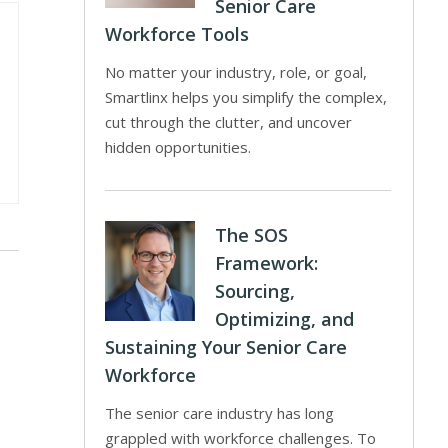
Senior Care
Workforce Tools
No matter your industry, role, or goal,
Smartlinx helps you simplify the complex,
cut through the clutter, and uncover
hidden opportunities.
The SOS
Framework:
Sourcing,
Optimizing, and
Sustaining Your Senior Care
Workforce
The senior care industry has long
grappled with workforce challenges. To