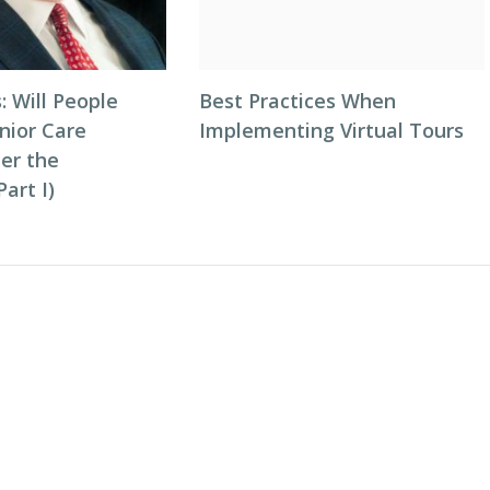
: Will People
Best Practices When
nior Care
Implementing Virtual Tours
ter the
art I)