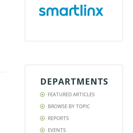
DEPARTMENTS
FEATURED ARTICLES
BROWSE BY TOPIC
REPORTS
EVENTS