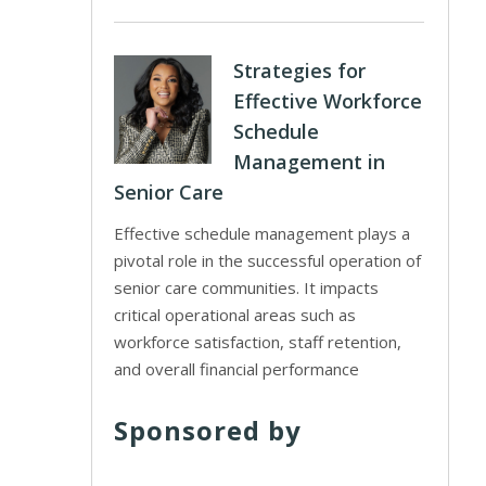
Strategies for
Effective Workforce
Schedule
Management in
Senior Care
Effective schedule management plays a
pivotal role in the successful operation of
senior care communities. It impacts
critical operational areas such as
workforce satisfaction, staff retention,
and overall financial performance
Sponsored by