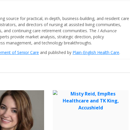
ing source for practical, in-depth, business-building, and resident care
strators, and directors of nursing at assisted living communities,
ities, and continuing care retirement communities. The
I Advance
perts provide market analysis, strategic direction, policy
iness management, and technology breakthroughs.
cement of Senior Care
and published by
Plain-English Health Care
.