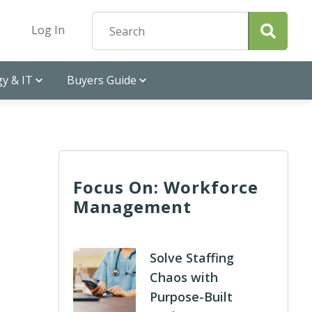
Log In
y & IT
Buyers Guide
Focus On: Workforce
Management
Solve Staffing
Chaos with
Purpose-Built