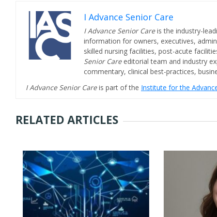
I Advance Senior Care
I Advance Senior Care
is the industry-lead
information for owners, executives, admini
skilled nursing facilities, post-acute facil
Senior Care
editorial team and industry ex
commentary, clinical best-practices, bus
I Advance Senior Care
is part of the
Institute for the Advan
RELATED ARTICLES