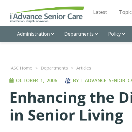
Latest
Topic
Administration
Departments
Policy
IASC Home
»
Departments
»
Articles
OCTOBER 1, 2006
|
BY
I ADVANCE SENIOR C
Enhancing the D
in Senior Living