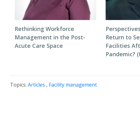
Rethinking Workforce
Perspectives
Management in the Post-
Return to Se
Acute Care Space
Facilities Af
Pandemic? (P
Topics:
Articles
,
Facility management