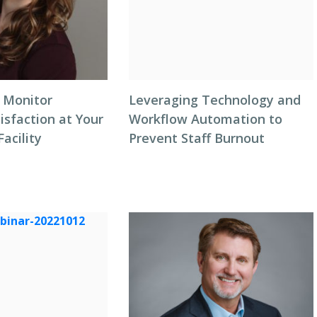
 Monitor
Leveraging Technology and
isfaction at Your
Workflow Automation to
Facility
Prevent Staff Burnout