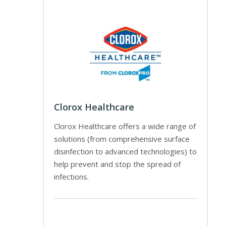
Clorox Healthcare
Clorox Healthcare offers a wide range of
solutions (from comprehensive surface
disinfection to advanced technologies) to
help prevent and stop the spread of
infections.