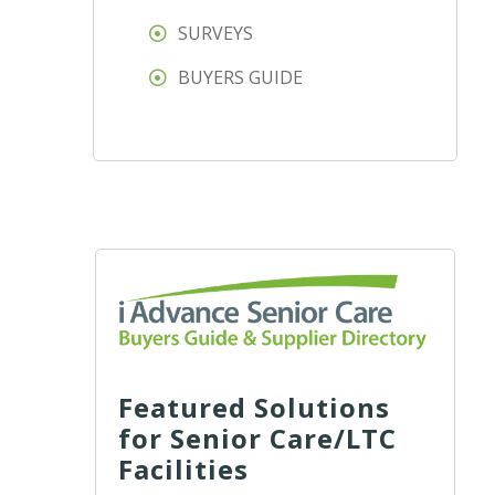
SURVEYS
BUYERS GUIDE
Featured Solutions
for Senior Care/LTC
Facilities