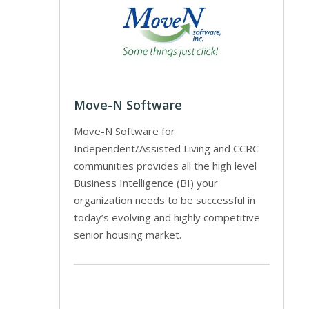
Move-N Software
Move-N Software for
Independent/Assisted Living and CCRC
communities provides all the high level
Business Intelligence (BI) your
organization needs to be successful in
today’s evolving and highly competitive
senior housing market.