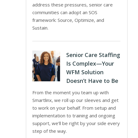
address these pressures, senior care
communities can adopt an SOS
framework: Source, Optimize, and
Sustain.
Senior Care Staffing
Is Complex—Your
WFM Solution
Doesn’t Have to Be
From the moment you team up with
Smartlinx, we roll up our sleeves and get
to work on your behalf. From setup and
implementation to training and ongoing
support, we’ll be right by your side every
step of the way.