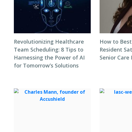
Revolutionizing Healthcare
How to Best
Team Scheduling: 8 Tips to
Resident Sat
Harnessing the Power of AI
Senior Care 
for Tomorrow’s Solutions